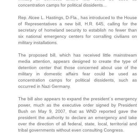
concentration camps for political dissidents...
Rep. Alcee L. Hastings, D-Fla., has introduced to the House
of Representatives a new bill, H.R. 645, calling for the
secretary of homeland security to establish no fewer than
six national emergency centers for corralling civilians on
military installations.
The proposed bill, which has received little mainstream
media attention, appears designed to create the type of
detention center that those concerned about use of the
military in domestic affairs fear could be used as
concentration camps for political dissidents, such as
occurred in Nazi Germany.
The bill also appears to expand the president´s emergency
power, much as the executive order signed by President
Bush on May 9, 2007, that as WND reported gave the
president the authority to declare an emergency and take
over the direction of all federal, state, local, territorial and
tribal governments without even consulting Congress.