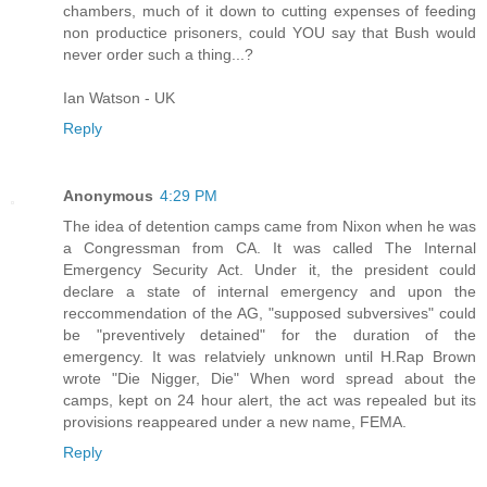
chambers, much of it down to cutting expenses of feeding
non productice prisoners, could YOU say that Bush would
never order such a thing...?
Ian Watson - UK
Reply
Anonymous
4:29 PM
The idea of detention camps came from Nixon when he was
a Congressman from CA. It was called The Internal
Emergency Security Act. Under it, the president could
declare a state of internal emergency and upon the
reccommendation of the AG, "supposed subversives" could
be "preventively detained" for the duration of the
emergency. It was relatviely unknown until H.Rap Brown
wrote "Die Nigger, Die" When word spread about the
camps, kept on 24 hour alert, the act was repealed but its
provisions reappeared under a new name, FEMA.
Reply