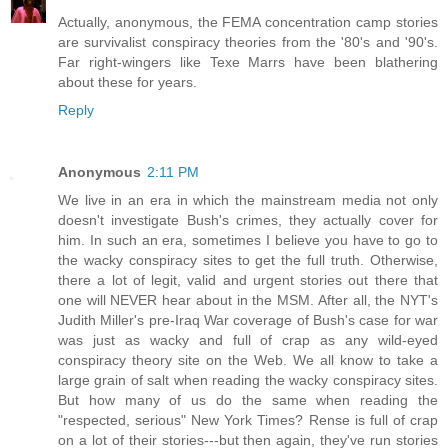
Actually, anonymous, the FEMA concentration camp stories
are survivalist conspiracy theories from the '80's and '90's.
Far right-wingers like Texe Marrs have been blathering
about these for years.
Reply
Anonymous
2:11 PM
We live in an era in which the mainstream media not only
doesn't investigate Bush's crimes, they actually cover for
him. In such an era, sometimes I believe you have to go to
the wacky conspiracy sites to get the full truth. Otherwise,
there a lot of legit, valid and urgent stories out there that
one will NEVER hear about in the MSM. After all, the NYT's
Judith Miller's pre-Iraq War coverage of Bush's case for war
was just as wacky and full of crap as any wild-eyed
conspiracy theory site on the Web. We all know to take a
large grain of salt when reading the wacky conspiracy sites.
But how many of us do the same when reading the
"respected, serious" New York Times? Rense is full of crap
on a lot of their stories---but then again, they've run stories