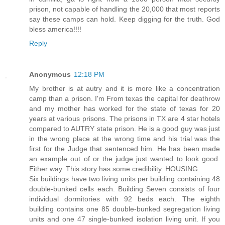
prison, not capable of handling the 20,000 that most reports
say these camps can hold. Keep digging for the truth. God
bless america!!!!
Reply
Anonymous
12:18 PM
My brother is at autry and it is more like a concentration
camp than a prison. I'm From texas the capital for deathrow
and my mother has worked for the state of texas for 20
years at various prisons. The prisons in TX are 4 star hotels
compared to AUTRY state prison. He is a good guy was just
in the wrong place at the wrong time and his trial was the
first for the Judge that sentenced him. He has been made
an example out of or the judge just wanted to look good.
Either way. This story has some credibility. HOUSING:
Six buildings have two living units per building containing 48
double-bunked cells each. Building Seven consists of four
individual dormitories with 92 beds each. The eighth
building contains one 85 double-bunked segregation living
units and one 47 single-bunked isolation living unit. If you