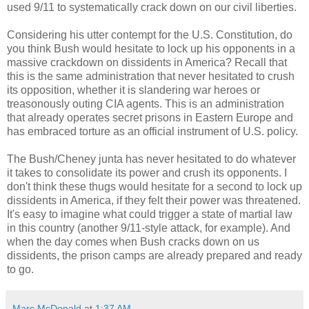
used 9/11 to systematically crack down on our civil liberties.
Considering his utter contempt for the U.S. Constitution, do
you think Bush would hesitate to lock up his opponents in a
massive crackdown on dissidents in America? Recall that
this is the same administration that never hesitated to crush
its opposition, whether it is slandering war heroes or
treasonously outing CIA agents. This is an administration
that already operates secret prisons in Eastern Europe and
has embraced torture as an official instrument of U.S. policy.
The Bush/Cheney junta has never hesitated to do whatever
it takes to consolidate its power and crush its opponents. I
don't think these thugs would hesitate for a second to lock up
dissidents in America, if they felt their power was threatened.
It's easy to imagine what could trigger a state of martial law
in this country (another 9/11-style attack, for example). And
when the day comes when Bush cracks down on us
dissidents, the prison camps are already prepared and ready
to go.
Marc McDonald
at
1:37 AM