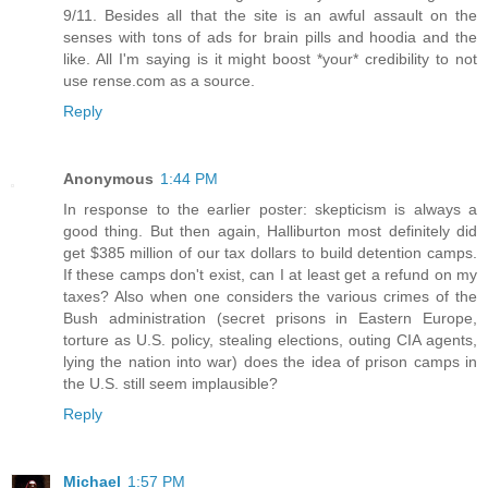
9/11. Besides all that the site is an awful assault on the
senses with tons of ads for brain pills and hoodia and the
like. All I'm saying is it might boost *your* credibility to not
use rense.com as a source.
Reply
Anonymous
1:44 PM
In response to the earlier poster: skepticism is always a
good thing. But then again, Halliburton most definitely did
get $385 million of our tax dollars to build detention camps.
If these camps don't exist, can I at least get a refund on my
taxes? Also when one considers the various crimes of the
Bush administration (secret prisons in Eastern Europe,
torture as U.S. policy, stealing elections, outing CIA agents,
lying the nation into war) does the idea of prison camps in
the U.S. still seem implausible?
Reply
Michael
1:57 PM