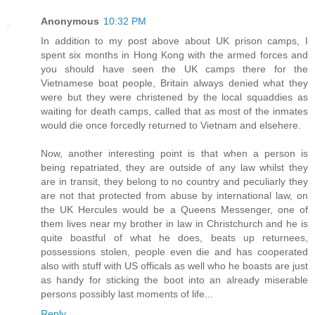
Anonymous
10:32 PM
In addition to my post above about UK prison camps, I
spent six months in Hong Kong with the armed forces and
you should have seen the UK camps there for the
Vietnamese boat people, Britain always denied what they
were but they were christened by the local squaddies as
waiting for death camps, called that as most of the inmates
would die once forcedly returned to Vietnam and elsehere.
Now, another interesting point is that when a person is
being repatriated, they are outside of any law whilst they
are in transit, they belong to no country and peculiarly they
are not that protected from abuse by international law, on
the UK Hercules would be a Queens Messenger, one of
them lives near my brother in law in Christchurch and he is
quite boastful of what he does, beats up returnees,
possessions stolen, people even die and has cooperated
also with stuff with US officals as well who he boasts are just
as handy for sticking the boot into an already miserable
persons possibly last moments of life...
Reply