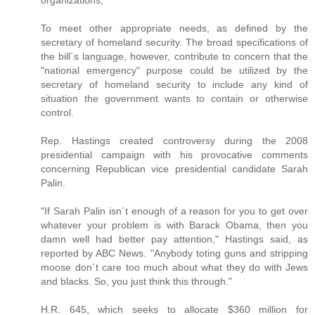
organizations;
To meet other appropriate needs, as defined by the
secretary of homeland security. The broad specifications of
the bill´s language, however, contribute to concern that the
"national emergency" purpose could be utilized by the
secretary of homeland security to include any kind of
situation the government wants to contain or otherwise
control.
Rep. Hastings created controversy during the 2008
presidential campaign with his provocative comments
concerning Republican vice presidential candidate Sarah
Palin.
"If Sarah Palin isn´t enough of a reason for you to get over
whatever your problem is with Barack Obama, then you
damn well had better pay attention," Hastings said, as
reported by ABC News. "Anybody toting guns and stripping
moose don´t care too much about what they do with Jews
and blacks. So, you just think this through."
H.R. 645, which seeks to allocate $360 million for