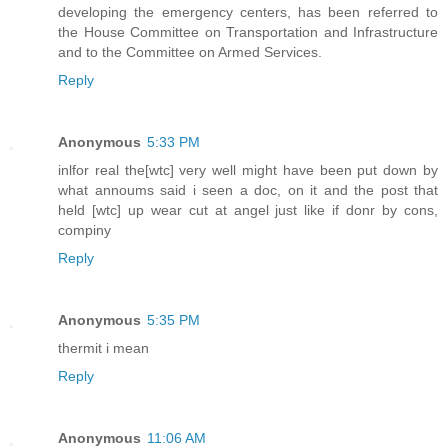
developing the emergency centers, has been referred to
the House Committee on Transportation and Infrastructure
and to the Committee on Armed Services.
Reply
Anonymous
5:33 PM
inlfor real the[wtc] very well might have been put down by
what annoums said i seen a doc, on it and the post that
held [wtc] up wear cut at angel just like if donr by cons,
compiny
Reply
Anonymous
5:35 PM
thermit i mean
Reply
Anonymous
11:06 AM