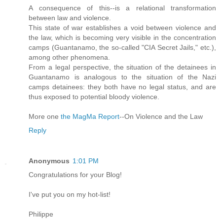
A consequence of this--is a relational transformation
between law and violence.
This state of war establishes a void between violence and
the law, which is becoming very visible in the concentration
camps (Guantanamo, the so-called "CIA Secret Jails," etc.),
among other phenomena.
From a legal perspective, the situation of the detainees in
Guantanamo is analogous to the situation of the Nazi
camps detainees: they both have no legal status, and are
thus exposed to potential bloody violence.
More one
the MagMa Report
--On Violence and the Law
Reply
Anonymous
1:01 PM
Congratulations for your Blog!
I've put you on my hot-list!
Philippe