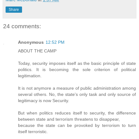
Share
24 comments:
Anonymous
12:52 PM
ABOUT THE CAMP
Today, security imposes itself as the basic principle of state
politics. It is becoming the sole criterion of political
legitimation.
It is not anymore a measure of public administration among
several others. No, the state's only task and only source of
legitimacy is now Security.
But when politics reduces itself to security, the difference
between state and terrorism threatens to disappear,
because the state can be provoked by terrorism to turn
itself terroristic.