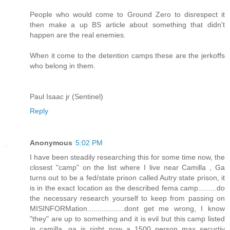
People who would come to Ground Zero to disrespect it
then make a up BS article about something that didn't
happen are the real enemies.
When it come to the detention camps these are the jerkoffs
who belong in them.
Paul Isaac jr (Sentinel)
Reply
Anonymous
5:02 PM
I have been steadily researching this for some time now, the
closest "camp" on the list where I live near Camilla , Ga
turns out to be a fed/state prison called Autry state prison, it
is in the exact location as the described fema camp.........do
the necessary research yourself to keep from passing on
MISINFORMation..................dont get me wrong, I know
"they" are up to something and it is evil but this camp listed
in camilla, ga is right now a 1500 person max securtiy