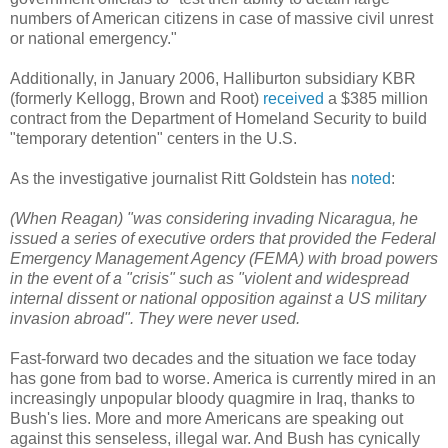
numbers of American citizens in case of massive civil unrest
or national emergency."
Additionally, in January 2006, Halliburton subsidiary KBR
(formerly Kellogg, Brown and Root)
received
a $385 million
contract from the Department of Homeland Security to build
"temporary detention" centers in the U.S.
As the investigative journalist Ritt Goldstein has
noted
:
(When Reagan) "was considering invading Nicaragua, he
issued a series of executive orders that provided the Federal
Emergency Management Agency (FEMA) with broad powers
in the event of a "crisis" such as "violent and widespread
internal dissent or national opposition against a US military
invasion abroad". They were never used.
Fast-forward two decades and the situation we face today
has gone from bad to worse. America is currently mired in an
increasingly unpopular bloody quagmire in Iraq, thanks to
Bush's lies. More and more Americans are speaking out
against this senseless, illegal war. And Bush has cynically