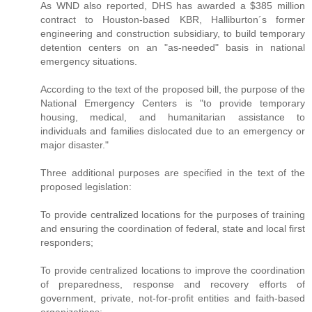
As WND also reported, DHS has awarded a $385 million
contract to Houston-based KBR, Halliburton´s former
engineering and construction subsidiary, to build temporary
detention centers on an "as-needed" basis in national
emergency situations.
According to the text of the proposed bill, the purpose of the
National Emergency Centers is "to provide temporary
housing, medical, and humanitarian assistance to
individuals and families dislocated due to an emergency or
major disaster."
Three additional purposes are specified in the text of the
proposed legislation:
To provide centralized locations for the purposes of training
and ensuring the coordination of federal, state and local first
responders;
To provide centralized locations to improve the coordination
of preparedness, response and recovery efforts of
government, private, not-for-profit entities and faith-based