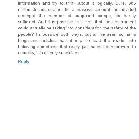
information and try to think about it logically. Sure, 385
million dollars seems like a massive amount, but divided
amongst the number of supposed camps, its hardly
sufficient. And it is possible, is it not, that the government
could actually be taking into consideration the safety of the
people? Its possible both ways, but all ive seen so far is
blogs and articles that attempt to lead the reader into
believing something that really just hasnt been proven. In
actuality, it is all only suspicions.
Reply