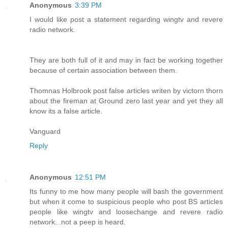
Anonymous
3:39 PM
I would like post a statement regarding wingtv and revere
radio network.
They are both full of it and may in fact be working together
because of certain association between them.
Thomnas Holbrook post false articles writen by victorn thorn
about the fireman at Ground zero last year and yet they all
know its a false article.
Vanguard
Reply
Anonymous
12:51 PM
Its funny to me how many people will bash the government
but when it come to suspicious people who post BS articles
people like wingtv and loosechange and revere radio
network...not a peep is heard.