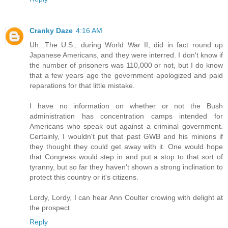
Cranky Daze
4:16 AM
Uh...The U.S., during World War II, did in fact round up
Japanese Americans, and they were interred. I don't know if
the number of prisoners was 110,000 or not, but I do know
that a few years ago the government apologized and paid
reparations for that little mistake.
I have no information on whether or not the Bush
administration has concentration camps intended for
Americans who speak out against a criminal government.
Certainly, I wouldn't put that past GWB and his minions if
they thought they could get away with it. One would hope
that Congress would step in and put a stop to that sort of
tyranny, but so far they haven't shown a strong inclination to
protect this country or it's citizens.
Lordy, Lordy, I can hear Ann Coulter crowing with delight at
the prospect.
Reply