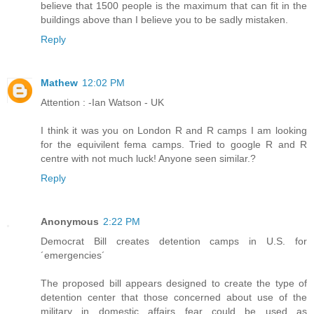
believe that 1500 people is the maximum that can fit in the
buildings above than I believe you to be sadly mistaken.
Reply
Mathew
12:02 PM
Attention : -Ian Watson - UK
I think it was you on London R and R camps I am looking
for the equivilent fema camps. Tried to google R and R
centre with not much luck! Anyone seen similar.?
Reply
Anonymous
2:22 PM
Democrat Bill creates detention camps in U.S. for
´emergencies´
The proposed bill appears designed to create the type of
detention center that those concerned about use of the
military in domestic affairs fear could be used as