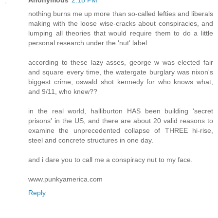
Anonymous
2:18 PM
nothing burns me up more than so-called lefties and liberals
making with the loose wise-cracks about conspiracies, and
lumping all theories that would require them to do a little
personal research under the 'nut' label.
according to these lazy asses, george w was elected fair
and square every time, the watergate burglary was nixon's
biggest crime, oswald shot kennedy for who knows what,
and 9/11, who knew??
in the real world, halliburton HAS been building 'secret
prisons' in the US, and there are about 20 valid reasons to
examine the unprecedented collapse of THREE hi-rise,
steel and concrete structures in one day.
and i dare you to call me a conspiracy nut to my face.
www.punkyamerica.com
Reply