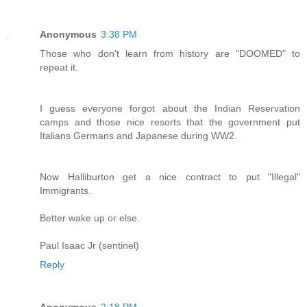
Anonymous
3:38 PM
Those who don't learn from history are "DOOMED" to
repeat it.
I guess everyone forgot about the Indian Reservation
camps and those nice resorts that the government put
Italians Germans and Japanese during WW2.
Now Halliburton get a nice contract to put "Illegal"
Immigrants.
Better wake up or else.
Paul Isaac Jr (sentinel)
Reply