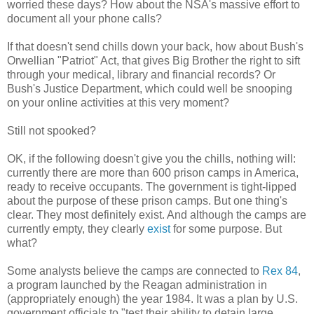
worried these days? How about the NSA's massive effort to
document all your phone calls?
If that doesn't send chills down your back, how about Bush's
Orwellian "Patriot" Act, that gives Big Brother the right to sift
through your medical, library and financial records? Or
Bush's Justice Department, which could well be snooping
on your online activities at this very moment?
Still not spooked?
OK, if the following doesn't give you the chills, nothing will:
currently there are more than 600 prison camps in America,
ready to receive occupants. The government is tight-lipped
about the purpose of these prison camps. But one thing's
clear. They most definitely exist. And although the camps are
currently empty, they clearly
exist
for some purpose. But
what?
Some analysts believe the camps are connected to
Rex 84
,
a program launched by the Reagan administration in
(appropriately enough) the year 1984. It was a plan by U.S.
government officials to "test their ability to detain large