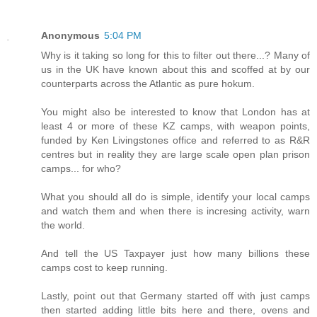
Anonymous
5:04 PM
Why is it taking so long for this to filter out there...? Many of
us in the UK have known about this and scoffed at by our
counterparts across the Atlantic as pure hokum.
You might also be interested to know that London has at
least 4 or more of these KZ camps, with weapon points,
funded by Ken Livingstones office and referred to as R&R
centres but in reality they are large scale open plan prison
camps... for who?
What you should all do is simple, identify your local camps
and watch them and when there is incresing activity, warn
the world.
And tell the US Taxpayer just how many billions these
camps cost to keep running.
Lastly, point out that Germany started off with just camps
then started adding little bits here and there, ovens and