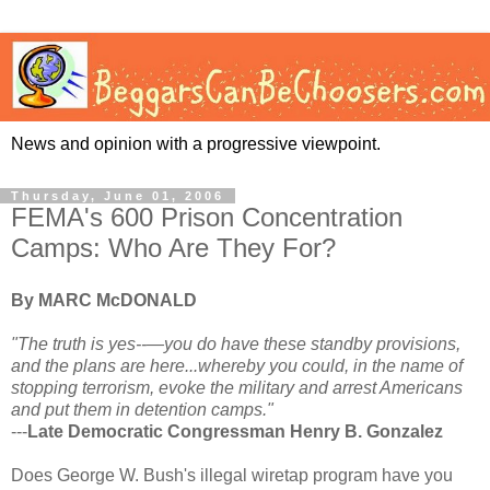
News and opinion with a progressive viewpoint.
Thursday, June 01, 2006
FEMA's 600 Prison Concentration
Camps: Who Are They For?
By MARC McDONALD
"The truth is yes--—you do have these standby provisions,
and the plans are here...whereby you could, in the name of
stopping terrorism, evoke the military and arrest Americans
and put them in detention camps."
---
Late Democratic Congressman Henry B. Gonzalez
Does George W. Bush's illegal wiretap program have you