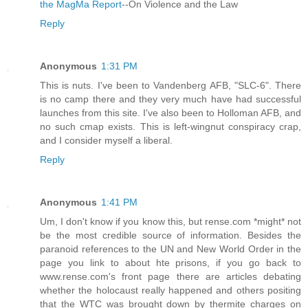
the MagMa Report
--On Violence and the Law
Reply
Anonymous
1:31 PM
This is nuts. I've been to Vandenberg AFB, "SLC-6". There
is no camp there and they very much have had successful
launches from this site. I've also been to Holloman AFB, and
no such cmap exists. This is left-wingnut conspiracy crap,
and I consider myself a liberal.
Reply
Anonymous
1:41 PM
Um, I don't know if you know this, but rense.com *might* not
be the most credible source of information. Besides the
paranoid references to the UN and New World Order in the
page you link to about hte prisons, if you go back to
www.rense.com's front page there are articles debating
whether the holocaust really happened and others positing
that the WTC was brought down by thermite charges on