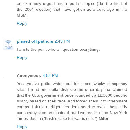
on extremely urgent and important topics (like the theft of
the 2004 election) that have gotten zero coverage in the
MSM.
Reply
pissed off patricia
2:49 PM
I am to the point where I question everything.
Reply
Anonymous
4:53 PM
Yes, you've gotta watch out for these wacky conspiracy
sites. I read one outlandish site the other day that claimed
that the U.S. government once rounded up 110,000 people,
simply based on their race, and forced them into internment
camps. I think intelligent readers need to avoid these silly
conspiracy sites and instead read writers like The New York
Times' Judith ("Bush's case for war is solid") Miller.
Reply