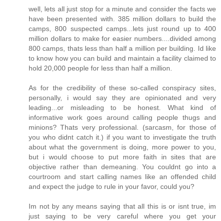
well, lets all just stop for a minute and consider the facts we
have been presented with. 385 million dollars to build the
camps, 800 suspected camps...lets just round up to 400
million dollars to make for easier numbers....divided among
800 camps, thats less than half a million per building. Id like
to know how you can build and maintain a facility claimed to
hold 20,000 people for less than half a million.
As for the credibility of these so-called conspiracy sites,
personally, i would say they are opinionated and very
leading...or misleading to be honest. What kind of
informative work goes around calling people thugs and
minions? Thats very professional. (sarcasm, for those of
you who didnt catch it.) if you want to investigate the truth
about what the government is doing, more power to you,
but i would choose to put more faith in sites that are
objective rather than demeaning. You couldnt go into a
courtroom and start calling names like an offended child
and expect the judge to rule in your favor, could you?
Im not by any means saying that all this is or isnt true, im
just saying to be very careful where you get your