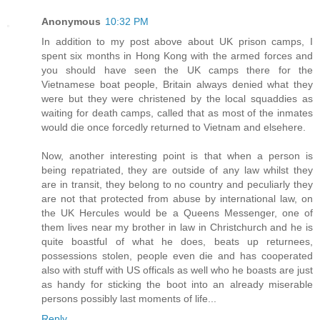
Anonymous
10:32 PM
In addition to my post above about UK prison camps, I
spent six months in Hong Kong with the armed forces and
you should have seen the UK camps there for the
Vietnamese boat people, Britain always denied what they
were but they were christened by the local squaddies as
waiting for death camps, called that as most of the inmates
would die once forcedly returned to Vietnam and elsehere.
Now, another interesting point is that when a person is
being repatriated, they are outside of any law whilst they
are in transit, they belong to no country and peculiarly they
are not that protected from abuse by international law, on
the UK Hercules would be a Queens Messenger, one of
them lives near my brother in law in Christchurch and he is
quite boastful of what he does, beats up returnees,
possessions stolen, people even die and has cooperated
also with stuff with US officals as well who he boasts are just
as handy for sticking the boot into an already miserable
persons possibly last moments of life...
Reply