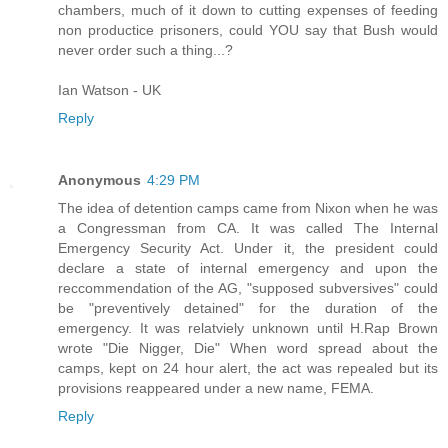
chambers, much of it down to cutting expenses of feeding
non productice prisoners, could YOU say that Bush would
never order such a thing...?
Ian Watson - UK
Reply
Anonymous
4:29 PM
The idea of detention camps came from Nixon when he was
a Congressman from CA. It was called The Internal
Emergency Security Act. Under it, the president could
declare a state of internal emergency and upon the
reccommendation of the AG, "supposed subversives" could
be "preventively detained" for the duration of the
emergency. It was relatviely unknown until H.Rap Brown
wrote "Die Nigger, Die" When word spread about the
camps, kept on 24 hour alert, the act was repealed but its
provisions reappeared under a new name, FEMA.
Reply