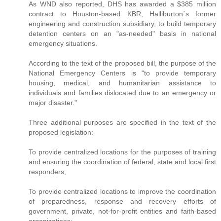
As WND also reported, DHS has awarded a $385 million
contract to Houston-based KBR, Halliburton´s former
engineering and construction subsidiary, to build temporary
detention centers on an "as-needed" basis in national
emergency situations.
According to the text of the proposed bill, the purpose of the
National Emergency Centers is "to provide temporary
housing, medical, and humanitarian assistance to
individuals and families dislocated due to an emergency or
major disaster."
Three additional purposes are specified in the text of the
proposed legislation:
To provide centralized locations for the purposes of training
and ensuring the coordination of federal, state and local first
responders;
To provide centralized locations to improve the coordination
of preparedness, response and recovery efforts of
government, private, not-for-profit entities and faith-based