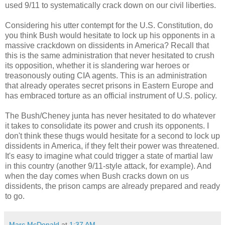
used 9/11 to systematically crack down on our civil liberties.
Considering his utter contempt for the U.S. Constitution, do
you think Bush would hesitate to lock up his opponents in a
massive crackdown on dissidents in America? Recall that
this is the same administration that never hesitated to crush
its opposition, whether it is slandering war heroes or
treasonously outing CIA agents. This is an administration
that already operates secret prisons in Eastern Europe and
has embraced torture as an official instrument of U.S. policy.
The Bush/Cheney junta has never hesitated to do whatever
it takes to consolidate its power and crush its opponents. I
don't think these thugs would hesitate for a second to lock up
dissidents in America, if they felt their power was threatened.
It's easy to imagine what could trigger a state of martial law
in this country (another 9/11-style attack, for example). And
when the day comes when Bush cracks down on us
dissidents, the prison camps are already prepared and ready
to go.
Marc McDonald
at
1:37 AM