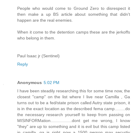
People who would come to Ground Zero to disrespect it
then make a up BS article about something that didn't
happen are the real enemies.
When it come to the detention camps these are the jerkoffs
who belong in them.
Paul Isaac jr (Sentinel)
Reply
Anonymous
5:02 PM
I have been steadily researching this for some time now, the
closest "camp" on the list where I live near Camilla , Ga
turns out to be a fed/state prison called Autry state prison, it
is in the exact location as the described fema camp.........do
the necessary research yourself to keep from passing on
MISINFORMation..................dont get me wrong, I know
"they" are up to something and it is evil but this camp listed
in camilla, ga is right now a 1500 person max securtiy