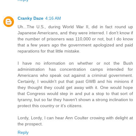
Cranky Daze
4:16 AM
Uh...The U.S., during World War II, did in fact round up
Japanese Americans, and they were interred. I don't know if
the number of prisoners was 110,000 or not, but I do know
that a few years ago the government apologized and paid
reparations for that little mistake.
I have no information on whether or not the Bush
administration has concentration camps intended for
Americans who speak out against a criminal government.
Certainly, I wouldn't put that past GWB and his minions if
they thought they could get away with it. One would hope
that Congress would step in and put a stop to that sort of
tyranny, but so far they haven't shown a strong inclination to
protect this country or it's citizens.
Lordy, Lordy, I can hear Ann Coulter crowing with delight at
the prospect.
Reply