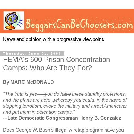
News and opinion with a progressive viewpoint.
Thursday, June 01, 2006
FEMA's 600 Prison Concentration
Camps: Who Are They For?
By MARC McDONALD
"The truth is yes--—you do have these standby provisions,
and the plans are here...whereby you could, in the name of
stopping terrorism, evoke the military and arrest Americans
and put them in detention camps."
---
Late Democratic Congressman Henry B. Gonzalez
Does George W. Bush's illegal wiretap program have you