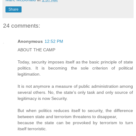
Share
24 comments:
Anonymous
12:52 PM
ABOUT THE CAMP
Today, security imposes itself as the basic principle of state
politics. It is becoming the sole criterion of political
legitimation.
It is not anymore a measure of public administration among
several others. No, the state's only task and only source of
legitimacy is now Security.
But when politics reduces itself to security, the difference
between state and terrorism threatens to disappear,
because the state can be provoked by terrorism to turn
itself terroristic.