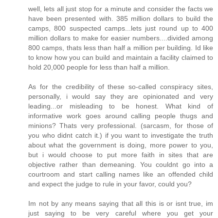
well, lets all just stop for a minute and consider the facts we
have been presented with. 385 million dollars to build the
camps, 800 suspected camps...lets just round up to 400
million dollars to make for easier numbers....divided among
800 camps, thats less than half a million per building. Id like
to know how you can build and maintain a facility claimed to
hold 20,000 people for less than half a million.
As for the credibility of these so-called conspiracy sites,
personally, i would say they are opinionated and very
leading...or misleading to be honest. What kind of
informative work goes around calling people thugs and
minions? Thats very professional. (sarcasm, for those of
you who didnt catch it.) if you want to investigate the truth
about what the government is doing, more power to you,
but i would choose to put more faith in sites that are
objective rather than demeaning. You couldnt go into a
courtroom and start calling names like an offended child
and expect the judge to rule in your favor, could you?
Im not by any means saying that all this is or isnt true, im
just saying to be very careful where you get your