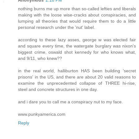
Anonymous
2:18 PM
nothing burns me up more than so-called lefties and liberals
making with the loose wise-cracks about conspiracies, and
lumping all theories that would require them to do a little
personal research under the 'nut' label.
according to these lazy asses, george w was elected fair
and square every time, the watergate burglary was nixon's
biggest crime, oswald shot kennedy for who knows what,
and 9/11, who knew??
in the real world, halliburton HAS been building 'secret
prisons' in the US, and there are about 20 valid reasons to
examine the unprecedented collapse of THREE hi-rise,
steel and concrete structures in one day.
and i dare you to call me a conspiracy nut to my face.
www.punkyamerica.com
Reply