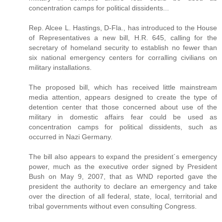
concentration camps for political dissidents...
Rep. Alcee L. Hastings, D-Fla., has introduced to the House
of Representatives a new bill, H.R. 645, calling for the
secretary of homeland security to establish no fewer than
six national emergency centers for corralling civilians on
military installations.
The proposed bill, which has received little mainstream
media attention, appears designed to create the type of
detention center that those concerned about use of the
military in domestic affairs fear could be used as
concentration camps for political dissidents, such as
occurred in Nazi Germany.
The bill also appears to expand the president´s emergency
power, much as the executive order signed by President
Bush on May 9, 2007, that as WND reported gave the
president the authority to declare an emergency and take
over the direction of all federal, state, local, territorial and
tribal governments without even consulting Congress.