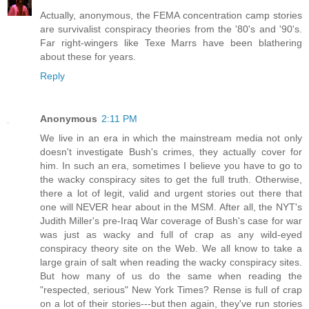
Actually, anonymous, the FEMA concentration camp stories
are survivalist conspiracy theories from the '80's and '90's.
Far right-wingers like Texe Marrs have been blathering
about these for years.
Reply
Anonymous
2:11 PM
We live in an era in which the mainstream media not only
doesn't investigate Bush's crimes, they actually cover for
him. In such an era, sometimes I believe you have to go to
the wacky conspiracy sites to get the full truth. Otherwise,
there a lot of legit, valid and urgent stories out there that
one will NEVER hear about in the MSM. After all, the NYT's
Judith Miller's pre-Iraq War coverage of Bush's case for war
was just as wacky and full of crap as any wild-eyed
conspiracy theory site on the Web. We all know to take a
large grain of salt when reading the wacky conspiracy sites.
But how many of us do the same when reading the
"respected, serious" New York Times? Rense is full of crap
on a lot of their stories---but then again, they've run stories