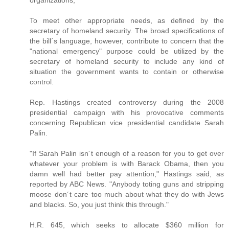
organizations;
To meet other appropriate needs, as defined by the
secretary of homeland security. The broad specifications of
the bill´s language, however, contribute to concern that the
"national emergency" purpose could be utilized by the
secretary of homeland security to include any kind of
situation the government wants to contain or otherwise
control.
Rep. Hastings created controversy during the 2008
presidential campaign with his provocative comments
concerning Republican vice presidential candidate Sarah
Palin.
"If Sarah Palin isn´t enough of a reason for you to get over
whatever your problem is with Barack Obama, then you
damn well had better pay attention," Hastings said, as
reported by ABC News. "Anybody toting guns and stripping
moose don´t care too much about what they do with Jews
and blacks. So, you just think this through."
H.R. 645, which seeks to allocate $360 million for