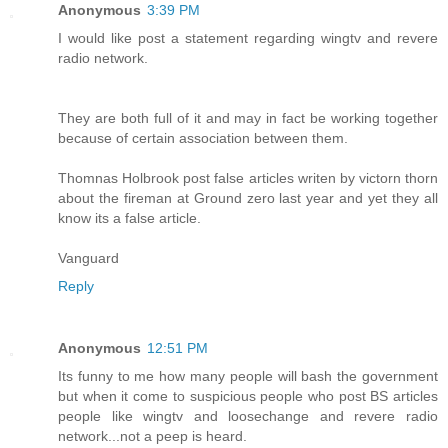
Anonymous
3:39 PM
I would like post a statement regarding wingtv and revere
radio network.
They are both full of it and may in fact be working together
because of certain association between them.
Thomnas Holbrook post false articles writen by victorn thorn
about the fireman at Ground zero last year and yet they all
know its a false article.
Vanguard
Reply
Anonymous
12:51 PM
Its funny to me how many people will bash the government
but when it come to suspicious people who post BS articles
people like wingtv and loosechange and revere radio
network...not a peep is heard.