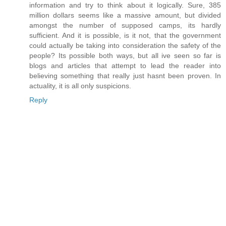
information and try to think about it logically. Sure, 385
million dollars seems like a massive amount, but divided
amongst the number of supposed camps, its hardly
sufficient. And it is possible, is it not, that the government
could actually be taking into consideration the safety of the
people? Its possible both ways, but all ive seen so far is
blogs and articles that attempt to lead the reader into
believing something that really just hasnt been proven. In
actuality, it is all only suspicions.
Reply