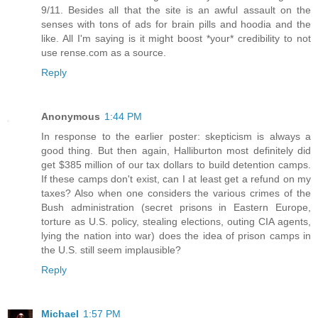
9/11. Besides all that the site is an awful assault on the
senses with tons of ads for brain pills and hoodia and the
like. All I'm saying is it might boost *your* credibility to not
use rense.com as a source.
Reply
Anonymous
1:44 PM
In response to the earlier poster: skepticism is always a
good thing. But then again, Halliburton most definitely did
get $385 million of our tax dollars to build detention camps.
If these camps don't exist, can I at least get a refund on my
taxes? Also when one considers the various crimes of the
Bush administration (secret prisons in Eastern Europe,
torture as U.S. policy, stealing elections, outing CIA agents,
lying the nation into war) does the idea of prison camps in
the U.S. still seem implausible?
Reply
Michael
1:57 PM