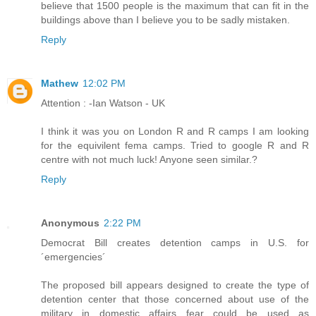
believe that 1500 people is the maximum that can fit in the
buildings above than I believe you to be sadly mistaken.
Reply
Mathew
12:02 PM
Attention : -Ian Watson - UK
I think it was you on London R and R camps I am looking
for the equivilent fema camps. Tried to google R and R
centre with not much luck! Anyone seen similar.?
Reply
Anonymous
2:22 PM
Democrat Bill creates detention camps in U.S. for
´emergencies´
The proposed bill appears designed to create the type of
detention center that those concerned about use of the
military in domestic affairs fear could be used as