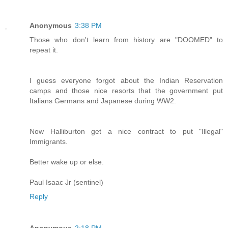
Anonymous
3:38 PM
Those who don't learn from history are "DOOMED" to
repeat it.
I guess everyone forgot about the Indian Reservation
camps and those nice resorts that the government put
Italians Germans and Japanese during WW2.
Now Halliburton get a nice contract to put "Illegal"
Immigrants.
Better wake up or else.
Paul Isaac Jr (sentinel)
Reply