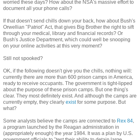
worried these days? How about the NSA's massive effort to
document all your phone calls?
If that doesn't send chills down your back, how about Bush's
Orwellian "Patriot" Act, that gives Big Brother the right to sift
through your medical, library and financial records? Or
Bush's Justice Department, which could well be snooping
on your online activities at this very moment?
Still not spooked?
OK, if the following doesn't give you the chills, nothing will:
currently there are more than 600 prison camps in America,
ready to receive occupants. The government is tight-lipped
about the purpose of these prison camps. But one thing's
clear. They most definitely exist. And although the camps are
currently empty, they clearly
exist
for some purpose. But
what?
Some analysts believe the camps are connected to
Rex 84
,
a program launched by the Reagan administration in
(appropriately enough) the year 1984. It was a plan by U.S.
government officials to "test their ability to detain large