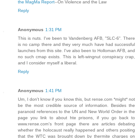
the MagMa Report
--On Violence and the Law
Reply
Anonymous
1:31 PM
This is nuts. I've been to Vandenberg AFB, "SLC-6". There
is no camp there and they very much have had successful
launches from this site. I've also been to Holloman AFB, and
no such cmap exists. This is left-wingnut conspiracy crap,
and I consider myself a liberal.
Reply
Anonymous
1:41 PM
Um, I don't know if you know this, but rense.com *might* not
be the most credible source of information. Besides the
paranoid references to the UN and New World Order in the
page you link to about hte prisons, if you go back to
www.rense.com's front page there are articles debating
whether the holocaust really happened and others positing
that the WTC was brought down by thermite charges on