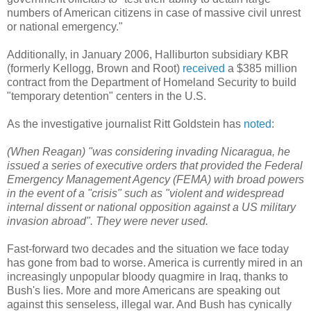
numbers of American citizens in case of massive civil unrest
or national emergency."
Additionally, in January 2006, Halliburton subsidiary KBR
(formerly Kellogg, Brown and Root)
received
a $385 million
contract from the Department of Homeland Security to build
"temporary detention" centers in the U.S.
As the investigative journalist Ritt Goldstein has
noted
:
(When Reagan) "was considering invading Nicaragua, he
issued a series of executive orders that provided the Federal
Emergency Management Agency (FEMA) with broad powers
in the event of a "crisis" such as "violent and widespread
internal dissent or national opposition against a US military
invasion abroad". They were never used.
Fast-forward two decades and the situation we face today
has gone from bad to worse. America is currently mired in an
increasingly unpopular bloody quagmire in Iraq, thanks to
Bush's lies. More and more Americans are speaking out
against this senseless, illegal war. And Bush has cynically