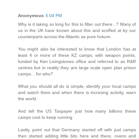
Anonymous
5:04 PM
Why is it taking so long for this to filter out there...? Many of
us in the UK have known about this and scoffed at by our
counterparts across the Atlantic as pure hokum.
You might also be interested to know that London has at
least 4 or more of these KZ camps, with weapon points,
funded by Ken Livingstones office and referred to as R&R
centres but in reality they are large scale open plan prison
camps... for who?
What you should all do is simple, identify your local camps
and watch them and when there is incresing activity, warn
the world.
And tell the US Taxpayer just how many billions these
camps cost to keep running.
Lastly, point out that Germany started off with just camps
then started adding little bits here and there, ovens and