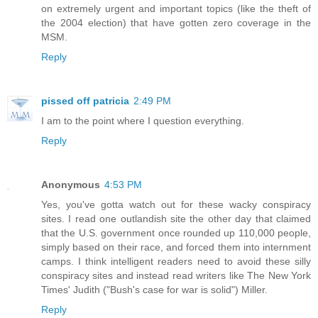
on extremely urgent and important topics (like the theft of
the 2004 election) that have gotten zero coverage in the
MSM.
Reply
pissed off patricia
2:49 PM
I am to the point where I question everything.
Reply
Anonymous
4:53 PM
Yes, you've gotta watch out for these wacky conspiracy
sites. I read one outlandish site the other day that claimed
that the U.S. government once rounded up 110,000 people,
simply based on their race, and forced them into internment
camps. I think intelligent readers need to avoid these silly
conspiracy sites and instead read writers like The New York
Times' Judith ("Bush's case for war is solid") Miller.
Reply