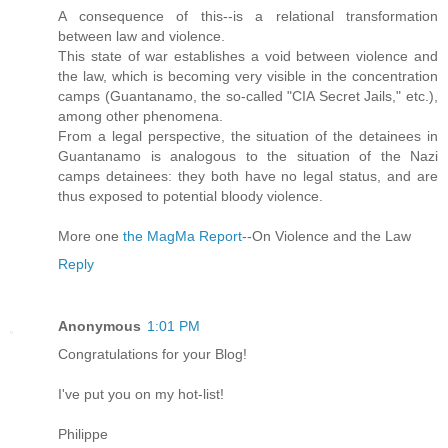
A consequence of this--is a relational transformation
between law and violence.
This state of war establishes a void between violence and
the law, which is becoming very visible in the concentration
camps (Guantanamo, the so-called "CIA Secret Jails," etc.),
among other phenomena.
From a legal perspective, the situation of the detainees in
Guantanamo is analogous to the situation of the Nazi
camps detainees: they both have no legal status, and are
thus exposed to potential bloody violence.
More one
the MagMa Report
--On Violence and the Law
Reply
Anonymous
1:01 PM
Congratulations for your Blog!
I've put you on my hot-list!
Philippe