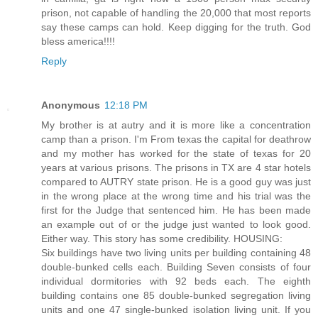
prison, not capable of handling the 20,000 that most reports
say these camps can hold. Keep digging for the truth. God
bless america!!!!
Reply
Anonymous
12:18 PM
My brother is at autry and it is more like a concentration
camp than a prison. I'm From texas the capital for deathrow
and my mother has worked for the state of texas for 20
years at various prisons. The prisons in TX are 4 star hotels
compared to AUTRY state prison. He is a good guy was just
in the wrong place at the wrong time and his trial was the
first for the Judge that sentenced him. He has been made
an example out of or the judge just wanted to look good.
Either way. This story has some credibility. HOUSING:
Six buildings have two living units per building containing 48
double-bunked cells each. Building Seven consists of four
individual dormitories with 92 beds each. The eighth
building contains one 85 double-bunked segregation living
units and one 47 single-bunked isolation living unit. If you