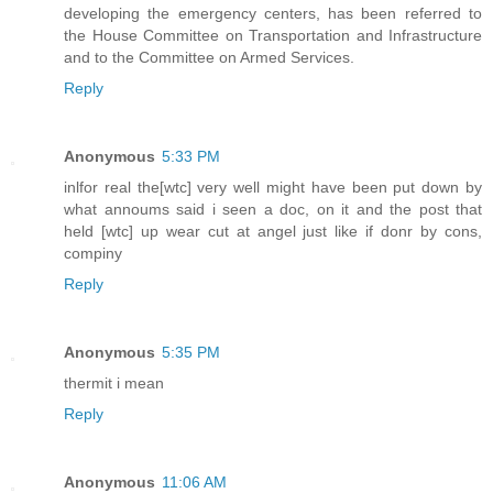
developing the emergency centers, has been referred to
the House Committee on Transportation and Infrastructure
and to the Committee on Armed Services.
Reply
Anonymous
5:33 PM
inlfor real the[wtc] very well might have been put down by
what annoums said i seen a doc, on it and the post that
held [wtc] up wear cut at angel just like if donr by cons,
compiny
Reply
Anonymous
5:35 PM
thermit i mean
Reply
Anonymous
11:06 AM