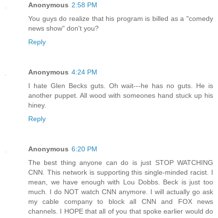
Anonymous
2:58 PM
You guys do realize that his program is billed as a "comedy
news show" don't you?
Reply
Anonymous
4:24 PM
I hate Glen Becks guts. Oh wait---he has no guts. He is
another puppet. All wood with someones hand stuck up his
hiney.
Reply
Anonymous
6:20 PM
The best thing anyone can do is just STOP WATCHING
CNN. This network is supporting this single-minded racist. I
mean, we have enough with Lou Dobbs. Beck is just too
much. I do NOT watch CNN anymore. I will actually go ask
my cable company to block all CNN and FOX news
channels. I HOPE that all of you that spoke earlier would do