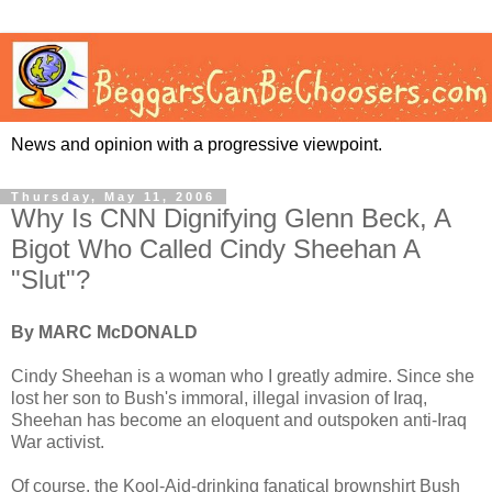
News and opinion with a progressive viewpoint.
Thursday, May 11, 2006
Why Is CNN Dignifying Glenn Beck, A
Bigot Who Called Cindy Sheehan A
"Slut"?
By MARC McDONALD
Cindy Sheehan is a woman who I greatly admire. Since she
lost her son to Bush's immoral, illegal invasion of Iraq,
Sheehan has become an eloquent and outspoken anti-Iraq
War activist.
Of course, the Kool-Aid-drinking fanatical brownshirt Bush