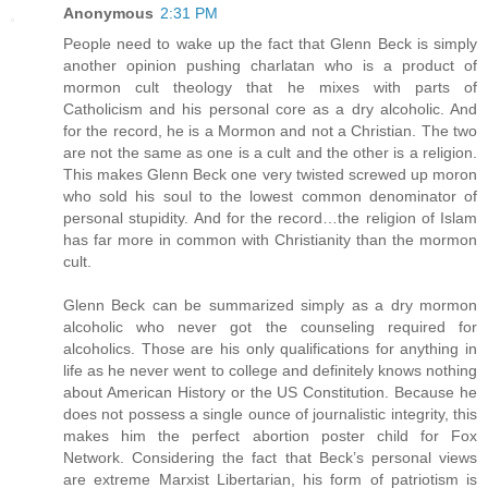
Anonymous
2:31 PM
People need to wake up the fact that Glenn Beck is simply
another opinion pushing charlatan who is a product of
mormon cult theology that he mixes with parts of
Catholicism and his personal core as a dry alcoholic. And
for the record, he is a Mormon and not a Christian. The two
are not the same as one is a cult and the other is a religion.
This makes Glenn Beck one very twisted screwed up moron
who sold his soul to the lowest common denominator of
personal stupidity. And for the record…the religion of Islam
has far more in common with Christianity than the mormon
cult.
Glenn Beck can be summarized simply as a dry mormon
alcoholic who never got the counseling required for
alcoholics. Those are his only qualifications for anything in
life as he never went to college and definitely knows nothing
about American History or the US Constitution. Because he
does not possess a single ounce of journalistic integrity, this
makes him the perfect abortion poster child for Fox
Network. Considering the fact that Beck’s personal views
are extreme Marxist Libertarian, his form of patriotism is