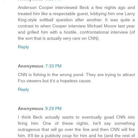
Anderson Cooper interviewed Beck a few nights ago and
treated him like a respectable guest, lobbying him one Larry
King-style softball question after another. It was quite a
contrast to when Cooper interview Michael Moore last year
and grilled him with a hostile, confrontational interview (of
the sort that is actually very rare on CNN).
Reply
Anonymous
7:33 PM
CNN is fishing in the wrong pond. They are trying to attract
Fox viewers but it's a hopeless cause.
Reply
Anonymous
9:29 PM
I think Beck actually wants to eventually goad CNN into
firing him. One of these nights, he'll say something
outrageous that will go over the line and then CNN will fire
him. It'll be a publicity coup for him and he (and the rest of