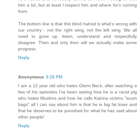
him a lot, but at least I respect him and where he's coming
from.
The bottom line is that this blind hatred is what's wrong with
our country - not the right wing, not the left wing. We all
need to grow up, listen, understand and respectfully
disagree. Then and only then will we actually make some
progress.
Reply
Anonymous
9:26 PM
I am a 12 year old who hates Glenn Beck, after watching a
few of his episodes I've been seeing how he is a racist pig
who hates Muslims and how he calls Katrina victims "scum
bags" all I can say about him is that he is big fat loser and
that he deserves to be punished for what he has said about
other people!
Reply