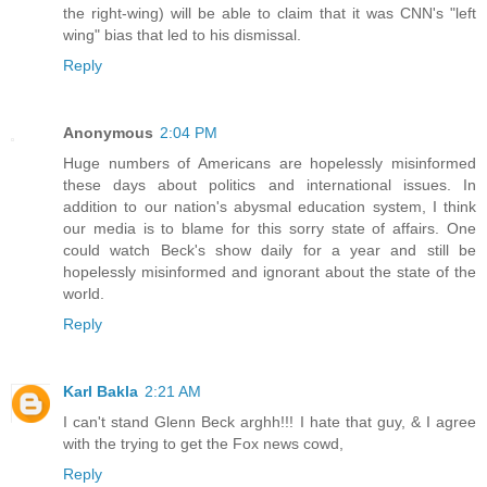
the right-wing) will be able to claim that it was CNN's "left
wing" bias that led to his dismissal.
Reply
Anonymous
2:04 PM
Huge numbers of Americans are hopelessly misinformed
these days about politics and international issues. In
addition to our nation's abysmal education system, I think
our media is to blame for this sorry state of affairs. One
could watch Beck's show daily for a year and still be
hopelessly misinformed and ignorant about the state of the
world.
Reply
Karl Bakla
2:21 AM
I can't stand Glenn Beck arghh!!! I hate that guy, & I agree
with the trying to get the Fox news cowd,
Reply