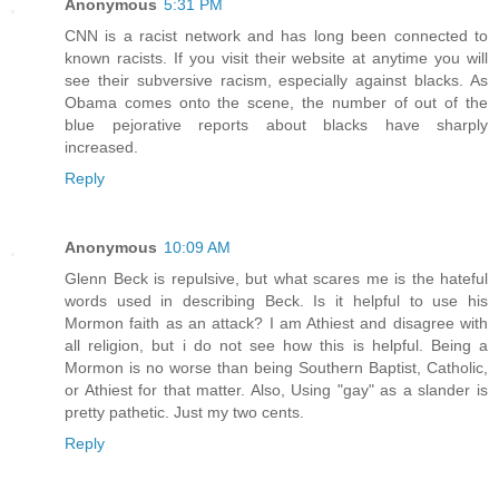
Anonymous
5:31 PM
CNN is a racist network and has long been connected to
known racists. If you visit their website at anytime you will
see their subversive racism, especially against blacks. As
Obama comes onto the scene, the number of out of the
blue pejorative reports about blacks have sharply
increased.
Reply
Anonymous
10:09 AM
Glenn Beck is repulsive, but what scares me is the hateful
words used in describing Beck. Is it helpful to use his
Mormon faith as an attack? I am Athiest and disagree with
all religion, but i do not see how this is helpful. Being a
Mormon is no worse than being Southern Baptist, Catholic,
or Athiest for that matter. Also, Using "gay" as a slander is
pretty pathetic. Just my two cents.
Reply