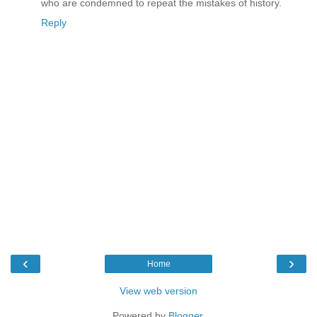
who are condemned to repeat the mistakes of history.
Reply
‹
›
Home
View web version
Powered by
Blogger
.