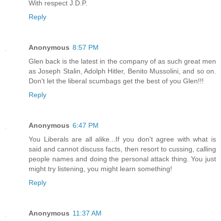
With respect J.D.P.
Reply
Anonymous
8:57 PM
Glen back is the latest in the company of as such great men
as Joseph Stalin, Adolph Hitler, Benito Mussolini, and so on.
Don't let the liberal scumbags get the best of you Glen!!!
Reply
Anonymous
6:47 PM
You Liberals are all alike...If you don't agree with what is
said and cannot discuss facts, then resort to cussing, calling
people names and doing the personal attack thing. You just
might try listening, you might learn something!
Reply
Anonymous
11:37 AM