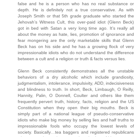
false and he is a person who has no real substance or
depth. He is definitely not a true conservative. As with
Joseph Smith or that 5th grade graduate who started the
Jehovah’s Witness Cult, this over-paid idiot (Glenn Beck)
got in bed with Satan a very long time ago. It’s really all
about the money as hate, lies, promotion of ignorance and
fear mongering are the only marketable skills that Glenn
Beck has on his side and he has a growing flock of very
impressionable idiots who do not understand the difference
between a cult and a religion or truth & facts versus lies.
Glenn Beck consistently demonstrates all the unstable
behaviors of a dry alcoholic which include grandiosity,
judgmentalism, intolerance, impulsivity, ADD, indecisiveness
and blindness to truth. In short, Beck, Limbaugh, O Reilly,
Hannity, Palin, O Donnell, Coulter and others like them
frequently pervert truth, history, facts, religion and the US
Constitution when they open their big mouths. Beck is
simply part of a national league of pseudo-conservative
idiots who make big money by selling lies and half truths to
impressionable fools who occupy the lowest levels of
society. Basically…tea baggers and registered republicans