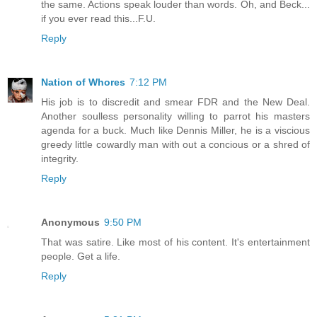
the same. Actions speak louder than words. Oh, and Beck...
if you ever read this...F.U.
Reply
Nation of Whores
7:12 PM
His job is to discredit and smear FDR and the New Deal.
Another soulless personality willing to parrot his masters
agenda for a buck. Much like Dennis Miller, he is a viscious
greedy little cowardly man with out a concious or a shred of
integrity.
Reply
Anonymous
9:50 PM
That was satire. Like most of his content. It's entertainment
people. Get a life.
Reply