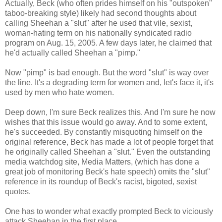
Actually, Beck (who often prides himself on his "outspoken"
taboo-breaking style) likely had second thoughts about
calling Sheehan a "slut" after he used that vile, sexist,
woman-hating term on his nationally syndicated radio
program on Aug. 15, 2005. A few days later, he claimed that
he'd actually called Sheehan a "pimp."
Now "pimp" is bad enough. But the word "slut" is way over
the line. It's a degrading term for women and, let's face it, it's
used by men who hate women.
Deep down, I'm sure Beck realizes this. And I'm sure he now
wishes that this issue would go away. And to some extent,
he's succeeded. By constantly misquoting himself on the
original reference, Beck has made a lot of people forget that
he originally called Sheehan a "slut." Even the outstanding
media watchdog site, Media Matters, (which has done a
great job of monitoring Beck's hate speech) omits the "slut"
reference in its roundup of Beck's racist, bigoted, sexist
quotes.
One has to wonder what exactly prompted Beck to viciously
attack Sheehan in the first place.