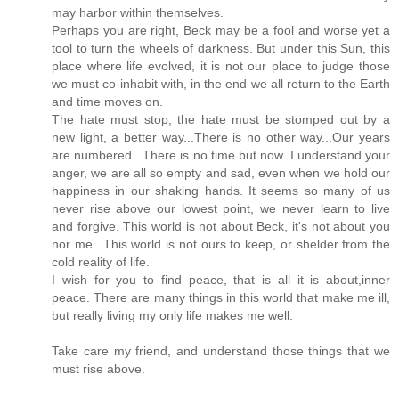
may harbor within themselves.
Perhaps you are right, Beck may be a fool and worse yet a
tool to turn the wheels of darkness. But under this Sun, this
place where life evolved, it is not our place to judge those
we must co-inhabit with, in the end we all return to the Earth
and time moves on.
The hate must stop, the hate must be stomped out by a
new light, a better way...There is no other way...Our years
are numbered...There is no time but now. I understand your
anger, we are all so empty and sad, even when we hold our
happiness in our shaking hands. It seems so many of us
never rise above our lowest point, we never learn to live
and forgive. This world is not about Beck, it's not about you
nor me...This world is not ours to keep, or shelder from the
cold reality of life.
I wish for you to find peace, that is all it is about,inner
peace. There are many things in this world that make me ill,
but really living my only life makes me well.
Take care my friend, and understand those things that we
must rise above.