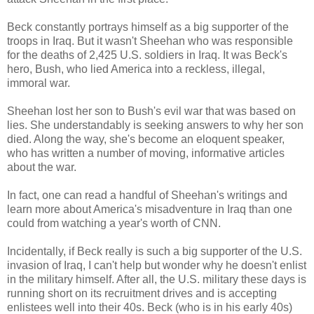
Beck constantly portrays himself as a big supporter of the
troops in Iraq. But it wasn't Sheehan who was responsible
for the deaths of 2,425 U.S. soldiers in Iraq. It was Beck's
hero, Bush, who lied America into a reckless, illegal,
immoral war.
Sheehan lost her son to Bush's evil war that was based on
lies. She understandably is seeking answers to why her son
died. Along the way, she's become an eloquent speaker,
who has written a number of moving, informative articles
about the war.
In fact, one can read a handful of Sheehan's writings and
learn more about America's misadventure in Iraq than one
could from watching a year's worth of CNN.
Incidentally, if Beck really is such a big supporter of the U.S.
invasion of Iraq, I can't help but wonder why he doesn't enlist
in the military himself. After all, the U.S. military these days is
running short on its recruitment drives and is accepting
enlistees well into their 40s. Beck (who is in his early 40s)