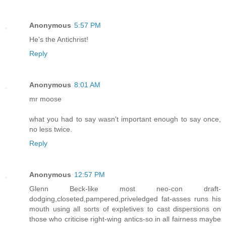
Anonymous
5:57 PM
He's the Antichrist!
Reply
Anonymous
8:01 AM
mr moose
what you had to say wasn't important enough to say once,
no less twice.
Reply
Anonymous
12:57 PM
Glenn Beck-like most neo-con draft-
dodging,closeted,pampered,priveledged fat-asses runs his
mouth using all sorts of expletives to cast dispersions on
those who criticise right-wing antics-so in all fairness maybe