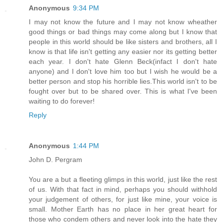
Anonymous
9:34 PM
I may not know the future and I may not know wheather
good things or bad things may come along but I know that
people in this world should be like sisters and brothers, all I
know is that life isn't getting any easier nor its getting better
each year. I don't hate Glenn Beck(infact I don't hate
anyone) and I don't love him too but I wish he would be a
better person and stop his horrible lies.This world isn't to be
fought over but to be shared over. This is what I've been
waiting to do forever!
Reply
Anonymous
1:44 PM
John D. Pergram
You are a but a fleeting glimps in this world, just like the rest
of us. With that fact in mind, perhaps you should withhold
your judgement of others, for just like mine, your voice is
small. Mother Earth has no place in her great heart for
those who condem others and never look into the hate they