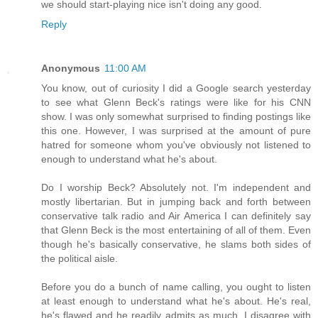
we should start-playing nice isn't doing any good.
Reply
Anonymous
11:00 AM
You know, out of curiosity I did a Google search yesterday
to see what Glenn Beck's ratings were like for his CNN
show. I was only somewhat surprised to finding postings like
this one. However, I was surprised at the amount of pure
hatred for someone whom you've obviously not listened to
enough to understand what he's about.
Do I worship Beck? Absolutely not. I'm independent and
mostly libertarian. But in jumping back and forth between
conservative talk radio and Air America I can definitely say
that Glenn Beck is the most entertaining of all of them. Even
though he's basically conservative, he slams both sides of
the political aisle.
Before you do a bunch of name calling, you ought to listen
at least enough to understand what he's about. He's real,
he's flawed and he readily admits as much. I disagree with