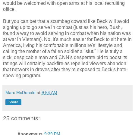
would be welcomed with open arms at his local recruiting
office.
But you can bet that a scumbag coward like Beck will avoid
signing up to go serve in combat (just as his hero, Bush,
found a way to avoid serving in combat when his nation was
at war in Vietnam). No, it's much easier for Beck to sit here in
America, living his comfortable millionaire's lifestyle and
calling the mother of a fallen soldier a "slut." He is truly a
sick, despicable man and CNN's desperate bid to boost its
ratings will certainly backfire as repelled viewers abandon
that network in droves after they're exposed to Beck's hate-
spewing program.
Marc McDonald
at
9:54 AM
Share
25 comments:
Anonymous
9:39 PM