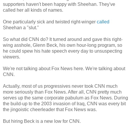
supporters haven't been happy with Sheehan. They've
called her all kinds of names.
One particularly sick and twisted right-winger
called
Sheehan a "slut."
So what did CNN do? It turned around and gave this right-
wing asshole, Glenn Beck, his own hour-long program, so
he could spew his hate speech every day to unsuspecting
viewers.
We're not talking about Fox News here. We're talking about
CNN.
Actually, most of us progressives never took CNN much
more seriously than Fox News. After all, CNN pretty much
serves up the same corporate pabulum as Fox News. During
the build-up to the 2003 invasion of Iraq, CNN was every bit
the jingoistic cheerleader that Fox News was.
But hiring Beck is a new low for CNN.