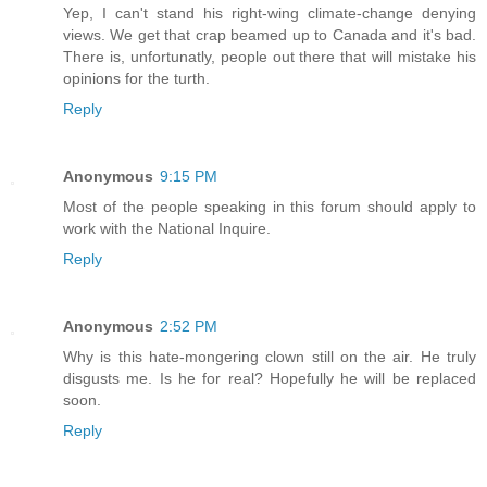
Yep, I can't stand his right-wing climate-change denying
views. We get that crap beamed up to Canada and it's bad.
There is, unfortunatly, people out there that will mistake his
opinions for the turth.
Reply
Anonymous
9:15 PM
Most of the people speaking in this forum should apply to
work with the National Inquire.
Reply
Anonymous
2:52 PM
Why is this hate-mongering clown still on the air. He truly
disgusts me. Is he for real? Hopefully he will be replaced
soon.
Reply