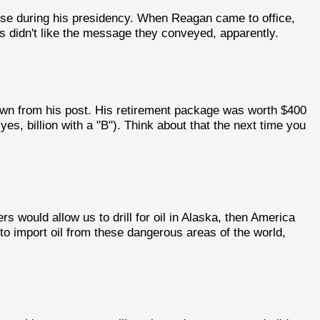
ouse during his presidency. When Reagan came to office,
 didn't like the message they conveyed, apparently.
 from his post. His retirement package was worth $400
(yes, billion with a "B"). Think about that the next time you
ers would allow us to drill for oil in Alaska, then America
o import oil from these dangerous areas of the world,