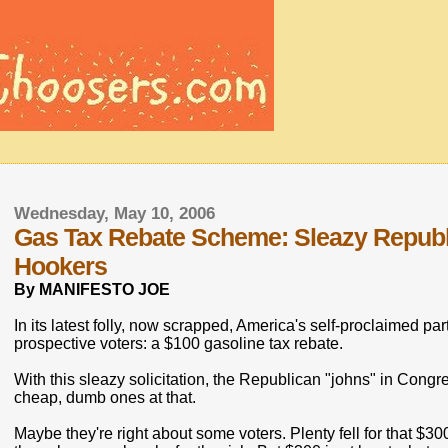
Wednesday, May 10, 2006
Gas Tax Rebate Scheme: Sleazy Republi
Hookers
By MANIFESTO JOE
In its latest folly, now scrapped, America's self-proclaimed part
prospective voters: a $100 gasoline tax rebate.
With this sleazy solicitation, the Republican "johns" in Cong
cheap, dumb ones at that.
Maybe they're right about some voters. Plenty fell for that $3