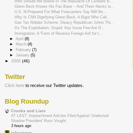
Who Should We Blame In The Massacre Of Civilians B...
Glenn Beck Knows His Fan Base -- And Them Necks Is...
U.S. Ill-Prepared For What Forecasters Say Will Be...
Why Is CNN Dignifying Glenn Beck, A Bigot Who Call...
Gas Tax Rebate Scheme: Sleazy Republican Johns Thi...
It's The Exploitation, Stupid: Key Issue Few Are D...
Immigration: A 'Form of Reverse Foreign Aid' for t...
►
April
(8)
►
March
(4)
►
February
(7)
►
January
(5)
►
2005
(46)
Twitter
Click here
to receive our Twitter updates.
Blog Roundup
Crooks and Liars
AT LAST: Impeachment Articles Filed Against 'Unelected
Shadow President' Russ Vought
3 hours ago
jobsanger