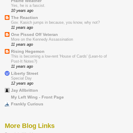
Prairie Weather
Yes, he is a fascist.
10 years ago
The Reaction
Gov. Kasich jumps in because, you know, why not?
11 years ago
One Pissed Off Veteran
More on the Kennedy Assassination
11 years ago
Rising Hegemon
This is becoming a low-rent 'House of Cards' (Lean-to of
Post-It Notes?)
11 years ago
Liberty Street
Special Day
12 years ago
Jay Allbritton
My Left Wing - Front Page
Frankly Curious
More Blog Links