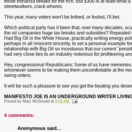
those bonanza breaks for the rich. But $300 is at least what a
streetwalkers, crack whores.
This year, many voters won't be bribed, or fooled, I'll bet.
Which political party has it been that, over many decades, sc
the oil companies huge tax breaks and subsidies? Repealed w
Had Big Oil in the White House, practically writing energy pol
perhaps in all innocent sincerity, to set a personal example 
relationship with Big Oil so incestuous that our current "presi
had very close ties to an industry notorious for profiteering 
Hey, congressional Republicans: Some of us have memories. A
whomever seems to be making them uncomfortable at the momen
swing voters.
It will be such a pleasure to see you get the beating you des
MANIFESTO JOE IS AN UNDERGROUND WRITER LIVING
Posted by
Marc McDonald
at
9:01 AM
4 comments:
Anonymous said...