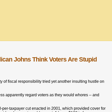
can Johns Think Voters Are Stupid
y of fiscal responsibility tried yet another insulting hustle on
ress apparently regard voters as they would whores -- and
00-per-taxpayer cut enacted in 2001, which provided cover for