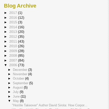
Blog Archive
►
2017
(1)
►
2016
(12)
►
2015
(3)
►
2014
(16)
►
2013
(20)
►
2012
(35)
►
2011
(43)
►
2010
(26)
►
2009
(28)
►
2008
(85)
►
2007
(84)
▼
2006
(73)
►
December
(3)
►
November
(4)
►
October
(4)
►
September
(5)
►
August
(5)
►
July
(9)
►
June
(11)
▼
May
(8)
"Hostile Takeover" Author David Sirota: How Corpor...