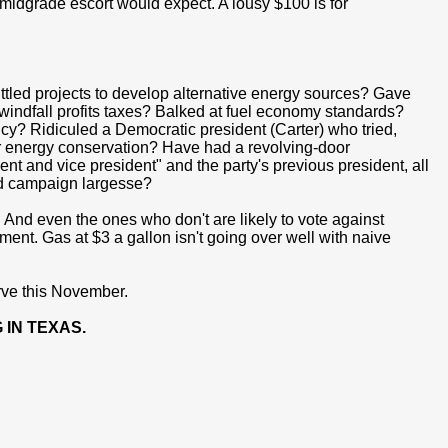
 midgrade escort would expect. A lousy $100 is for
uttled projects to develop alternative energy sources? Gave
indfall profits taxes? Balked at fuel economy standards?
icy? Ridiculed a Democratic president (Carter) who tried,
for energy conservation? Have had a revolving-door
dent and vice president" and the party's previous president, all
and campaign largesse?
nd even the ones who don't are likely to vote against
t. Gas at $3 a gallon isn't going over well with naive
erve this November.
 IN TEXAS.