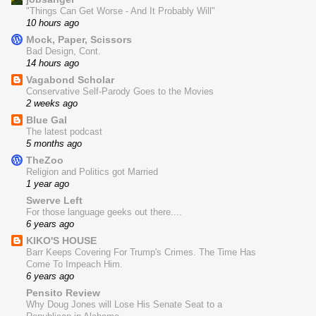
"Things Can Get Worse - And It Probably Will"
10 hours ago
Mock, Paper, Scissors
Bad Design, Cont.
14 hours ago
Vagabond Scholar
Conservative Self-Parody Goes to the Movies
2 weeks ago
Blue Gal
The latest podcast
5 months ago
TheZoo
Religion and Politics got Married
1 year ago
Swerve Left
For those language geeks out there....
6 years ago
KIKO'S HOUSE
Barr Keeps Covering For Trump's Crimes. The Time Has
Come To Impeach Him.
6 years ago
Pensito Review
Why Doug Jones will Lose His Senate Seat to a