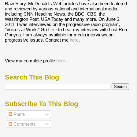
Raw Story. McDonald's Web articles have also been featured
and reviewed by various national and international media,
including CNN Headline News, the BBC, CBS, the
Washington Post, USA Today and many more. On June 3,
2011, I was interviewed on the progressive radio program,
"Voices at Work." Go
here
to hear my interview with host Ron
Gonyea. I am always available for media interviews on
progressive issues. Contact me
here
.
View my complete profile
here
.
Search This Blog
Subscribe To This Blog
Posts
Comments