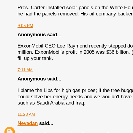
Pres. Carter installed solar panels on the White H
he had the panels removed. His oil company backers
9:05 PM
Anonymous said...
ExxonMobil CEO Lee Raymond recently stepped down
million. ExxonMobil's profit in 2005 was $36 billion. 
fill up your tank.
7:11 AM
Anonymous said...
I blame the Libs for high gas prices; if the tree hugg
could solve her energy needs and we wouldn't have t
such as Saudi Arabia and Iraq.
11:23 AM
Nevadan
said...