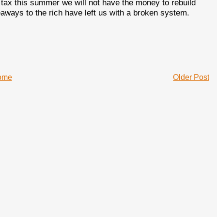
tax this summer we will not have the money to rebuild
eaways to the rich have left us with a broken system.
ome
Older Post