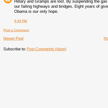
Hillary and Gramps are lost. By suspending the gas 
our failing highways and bridges. Eight years of giv
Obama is our only hope.
9:39 PM
Post a Comment
Newer Post
H
Subscribe to:
Post Comments (Atom)