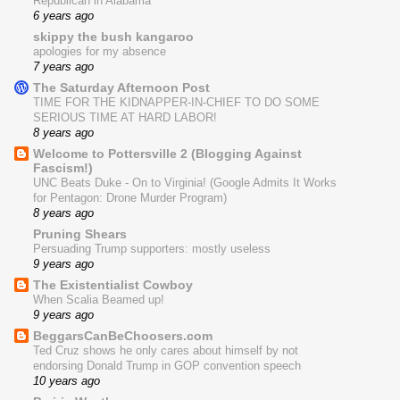
Republican in Alabama
6 years ago
skippy the bush kangaroo
apologies for my absence
7 years ago
The Saturday Afternoon Post
TIME FOR THE KIDNAPPER-IN-CHIEF TO DO SOME
SERIOUS TIME AT HARD LABOR!
8 years ago
Welcome to Pottersville 2 (Blogging Against
Fascism!)
UNC Beats Duke - On to Virginia! (Google Admits It Works
for Pentagon: Drone Murder Program)
8 years ago
Pruning Shears
Persuading Trump supporters: mostly useless
9 years ago
The Existentialist Cowboy
When Scalia Beamed up!
9 years ago
BeggarsCanBeChoosers.com
Ted Cruz shows he only cares about himself by not
endorsing Donald Trump in GOP convention speech
10 years ago