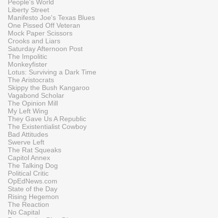
People's World
Liberty Street
Manifesto Joe's Texas Blues
One Pissed Off Veteran
Mock Paper Scissors
Crooks and Liars
Saturday Afternoon Post
The Impolitic
Monkeyfister
Lotus: Surviving a Dark Time
The Aristocrats
Skippy the Bush Kangaroo
Vagabond Scholar
The Opinion Mill
My Left Wing
They Gave Us A Republic
The Existentialist Cowboy
Bad Attitudes
Swerve Left
The Rat Squeaks
Capitol Annex
The Talking Dog
Political Critic
OpEdNews.com
State of the Day
Rising Hegemon
The Reaction
No Capital