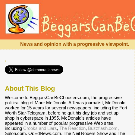
News and opinion with a progressive viewpoint.
.
About This Blog
Welcome to BeggarsCanBeChoosers.com, the progressive
political blog of Marc McDonald. A Texas journalist, McDonald
worked for 15 years for several newspapers, including the Fort
Worth Star-Telegram, before he quit his day job and set up
shop in cyberspace in 1995. McDonald's articles have
appeared in a number of popular progressive Web sites,
including
Crooks and Liars
,
The Reaction
,
Buzzflash.com
,
Salon.com, OpEdNews.com, The Neil Rogers Show and The