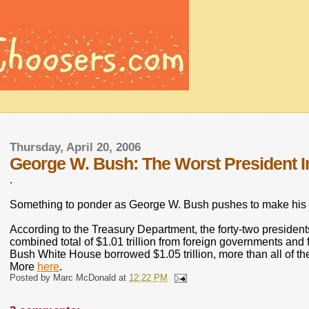
Thursday, April 20, 2006
George W. Bush: The Worst President I
.
Something to ponder as George W. Bush pushes to make his 
According to the Treasury Department, the forty-two preside
combined total of $1.01 trillion from foreign governments and 
Bush White House borrowed $1.05 trillion, more than all of t
More
here
.
Posted by
Marc McDonald
at
12:22 PM