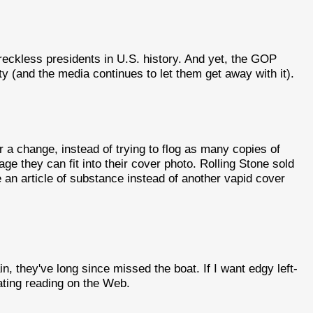
eckless presidents in U.S. history. And yet, the GOP
lity (and the media continues to let them get away with it).
r a change, instead of trying to flog as many copies of
ge they can fit into their cover photo. Rolling Stone sold
e an article of substance instead of another vapid cover
ain, they've long since missed the boat. If I want edgy left-
ulating reading on the Web.