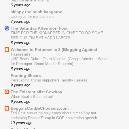
Republican in Alabama
6 years ago
skippy the bush kangaroo
apologies for my absence
7 years ago
The Saturday Afternoon Post
TIME FOR THE KIDNAPPER-IN-CHIEF TO DO SOME
SERIOUS TIME AT HARD LABOR!
8 years ago
Welcome to Pottersville 2 (Blogging Against
Fascism!)
UNC Beats Duke - On to Virginia! (Google Admits It Works
for Pentagon: Drone Murder Program)
8 years ago
Pruning Shears
Persuading Trump supporters: mostly useless
9 years ago
The Existentialist Cowboy
When Scalia Beamed up!
9 years ago
BeggarsCanBeChoosers.com
Ted Cruz shows he only cares about himself by not
endorsing Donald Trump in GOP convention speech
10 years ago