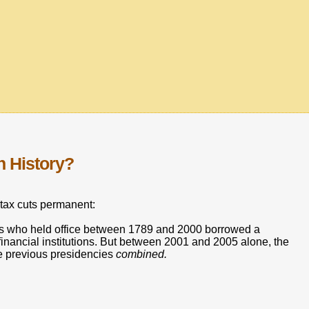
n History?
tax cuts permanent:
nts who held office between 1789 and 2000 borrowed a
financial institutions. But between 2001 and 2005 alone, the
he previous presidencies
combined.