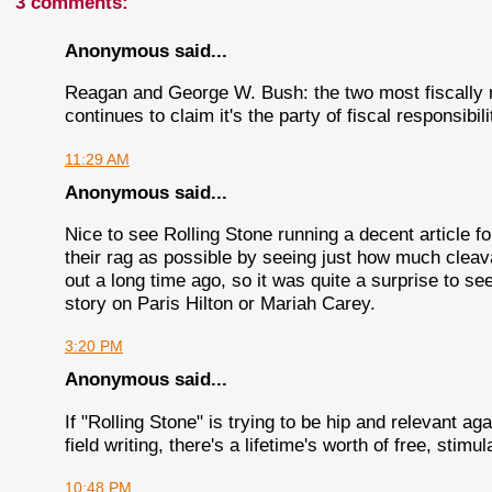
3 comments:
Anonymous said...
Reagan and George W. Bush: the two most fiscally r
continues to claim it's the party of fiscal responsibi
11:29 AM
Anonymous said...
Nice to see Rolling Stone running a decent article fo
their rag as possible by seeing just how much cleava
out a long time ago, so it was quite a surprise to se
story on Paris Hilton or Mariah Carey.
3:20 PM
Anonymous said...
If "Rolling Stone" is trying to be hip and relevant ag
field writing, there's a lifetime's worth of free, stim
10:48 PM