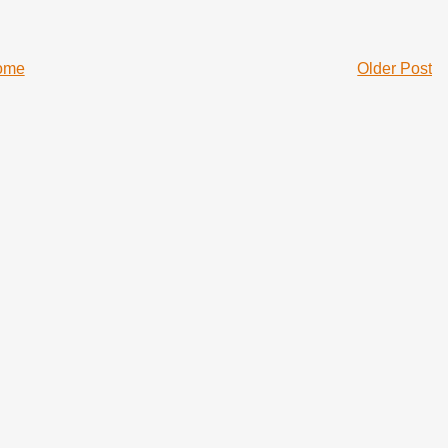
ome
Older Post