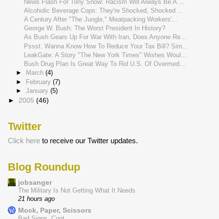
News Flash For Tony Snow: Racism Will Always Be A ...
Alcoholic Beverage Cops: They're Shocked, Shocked ...
A Century After "The Jungle," Meatpacking Workers'...
George W. Bush: The Worst President In History?
As Bush Gears Up For War With Iran, Does Anyone Re...
Pssst. Wanna Know How To Reduce Your Tax Bill? Sim...
LeakGate: A Story "The New York Times" Wishes Woul...
Bush Drug Plan Is Great Way To Rid U.S. Of Overmed...
►
March
(4)
►
February
(7)
►
January
(5)
►
2005
(46)
Twitter
Click here
to receive our Twitter updates.
Blog Roundup
jobsanger
The Military Is Not Getting What It Needs
21 hours ago
Mock, Paper, Scissors
Bad Signs, Cont.