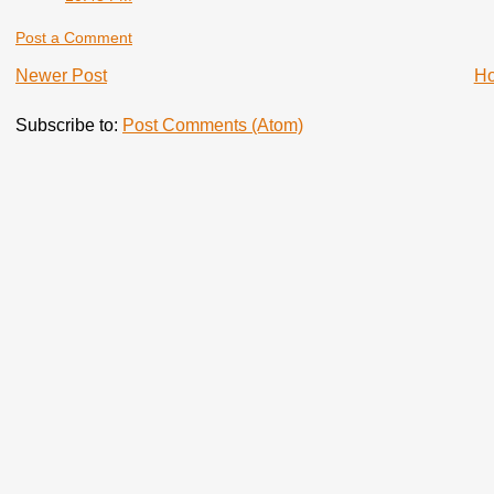
Post a Comment
Newer Post
H
Subscribe to:
Post Comments (Atom)