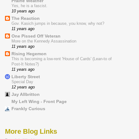
Prairie Weather
Yes, he is a fascist.
10 years ago
The Reaction
Gov. Kasich jumps in because, you know, why not?
11 years ago
One Pissed Off Veteran
More on the Kennedy Assassination
11 years ago
Rising Hegemon
This is becoming a low-rent 'House of Cards' (Lean-to of
Post-It Notes?)
11 years ago
Liberty Street
Special Day
12 years ago
Jay Allbritton
My Left Wing - Front Page
Frankly Curious
More Blog Links