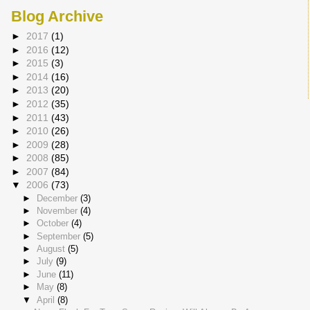
Blog Archive
►
2017
(1)
►
2016
(12)
►
2015
(3)
►
2014
(16)
►
2013
(20)
►
2012
(35)
►
2011
(43)
►
2010
(26)
►
2009
(28)
►
2008
(85)
►
2007
(84)
▼
2006
(73)
►
December
(3)
►
November
(4)
►
October
(4)
►
September
(5)
►
August
(5)
►
July
(9)
►
June
(11)
►
May
(8)
▼
April
(8)