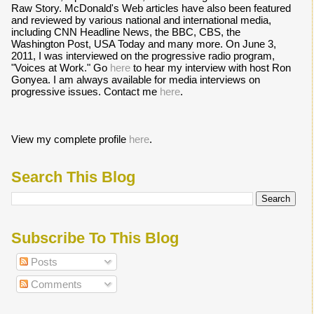
Raw Story. McDonald's Web articles have also been featured
and reviewed by various national and international media,
including CNN Headline News, the BBC, CBS, the
Washington Post, USA Today and many more. On June 3,
2011, I was interviewed on the progressive radio program,
"Voices at Work." Go
here
to hear my interview with host Ron
Gonyea. I am always available for media interviews on
progressive issues. Contact me
here
.
View my complete profile
here
.
Search This Blog
Subscribe To This Blog
Posts
Comments