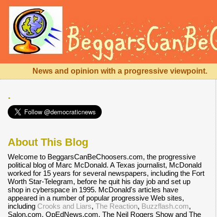
News and opinion with a progressive viewpoint.
.
About This Blog
Welcome to BeggarsCanBeChoosers.com, the progressive
political blog of Marc McDonald. A Texas journalist, McDonald
worked for 15 years for several newspapers, including the Fort
Worth Star-Telegram, before he quit his day job and set up
shop in cyberspace in 1995. McDonald's articles have
appeared in a number of popular progressive Web sites,
including
Crooks and Liars
,
The Reaction
,
Buzzflash.com
,
Salon.com, OpEdNews.com, The Neil Rogers Show and The