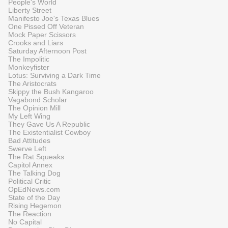
People's World
Liberty Street
Manifesto Joe's Texas Blues
One Pissed Off Veteran
Mock Paper Scissors
Crooks and Liars
Saturday Afternoon Post
The Impolitic
Monkeyfister
Lotus: Surviving a Dark Time
The Aristocrats
Skippy the Bush Kangaroo
Vagabond Scholar
The Opinion Mill
My Left Wing
They Gave Us A Republic
The Existentialist Cowboy
Bad Attitudes
Swerve Left
The Rat Squeaks
Capitol Annex
The Talking Dog
Political Critic
OpEdNews.com
State of the Day
Rising Hegemon
The Reaction
No Capital