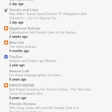
1 day ago
Crooks and Liars
Max Miller: Trump Faced Dozens Of 'Allegations' And
Stayed In — So I’m Staying Too
1 day ago
Vagabond Scholar
Conservative Self-Parody Goes to the Movies
2 weeks ago
Blue Gal
The latest podcast
5 months ago
TheZoo
Religion and Politics got Married
1 year ago
Swerve Left
For those language geeks out there....
6 years ago
KIKO'S HOUSE
Barr Keeps Covering For Trump's Crimes. The Time Has
Come To Impeach Him.
6 years ago
Pensito Review
Why Doug Jones will Lose His Senate Seat to a