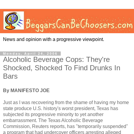
News and opinion with a progressive viewpoint.
Monday, April 24, 2006
Alcoholic Beverage Cops: They're
Shocked, Shocked To Find Drunks In
Bars
By MANIFESTO JOE
Just as I was recovering from the shame of having my home
state produce U.S. history's worst president, Texas has
subjected its progressive minority to yet another
embarrassment. The Texas Alcoholic Beverage
Commission, Reuters reports, has "temporarily suspended"
a program that had undercover officers arresting alleged