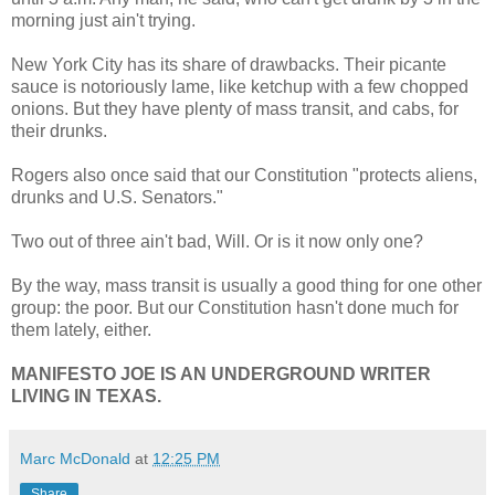
morning just ain't trying.
New York City has its share of drawbacks. Their picante
sauce is notoriously lame, like ketchup with a few chopped
onions. But they have plenty of mass transit, and cabs, for
their drunks.
Rogers also once said that our Constitution "protects aliens,
drunks and U.S. Senators."
Two out of three ain't bad, Will. Or is it now only one?
By the way, mass transit is usually a good thing for one other
group: the poor. But our Constitution hasn't done much for
them lately, either.
MANIFESTO JOE IS AN UNDERGROUND WRITER
LIVING IN TEXAS.
Marc McDonald
at
12:25 PM
Share