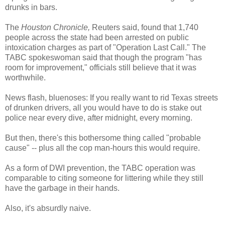
drunks in bars.
The
Houston Chronicle,
Reuters said, found that 1,740
people across the state had been arrested on public
intoxication charges as part of "Operation Last Call." The
TABC spokeswoman said that though the program "has
room for improvement," officials still believe that it was
worthwhile.
News flash, bluenoses: If you really want to rid Texas streets
of drunken drivers, all you would have to do is stake out
police near every dive, after midnight, every morning.
But then, there's this bothersome thing called "probable
cause" -- plus all the cop man-hours this would require.
As a form of DWI prevention, the TABC operation was
comparable to citing someone for littering while they still
have the garbage in their hands.
Also, it's absurdly naive.