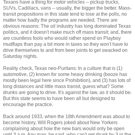
Texans have a thing for motor vehicles -- pickup trucks,
SUVs, Cadillacs, vans -- usually, the bigger the better. Mass-
transit propositions in this state tend to lose at the polls, no
matter how badly the programs are needed. There are
obvious reasons: The oil industry has long dominated Texas
politics, and it doesn't make much off mass transit; and, there
are countless fools who would rather spend on Playboy
mudflaps than pay a bit more in taxes so they won't have to
drive themselves to and from beer joints to get swacked on
Saturday nights.
Reality check, Texas neo-Puritans: In a culture that is (1)
automotive, (2) known for some heavy drinking (booze has
mostly been legal here since Prohibition), and (3) has lots of
long distances and little mass transit, guess what? Some
drunks are going to drive. It's against the law, as it should be.
But this state seems to have been all but designed to
encourage the practice.
Back around 1933, when the 18th Amendment was about to
become history, Will Rogers joked about New Yorkers
complaining about how the new bars would only be open
until 3 a.m. Any man, he said, who can't get drunk by 3 in the