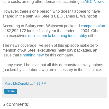
care costs, among other demands, according to
ABC News
.
However, there's one person who doesn't appear to have
shared in the pain: AK Steel's CEO James L. Wainscott
According to Salary.com, Wainscott pocketed
compensation
of $2,292,172 for the fiscal year that ended in 2004. Other
top executives
don't seem to be doing too shabby
either.
The news coverage I've seen of this episode make zero
mention of AK Steel executives' hefty pay packages, an
issue that's
nothing new
for this company.
In any case, I believe that all this demonstrates why unions
(backed by fair labor laws) are necessary in the first place.
Marc McDonald
at
4:35 PM
Share
5 comments: