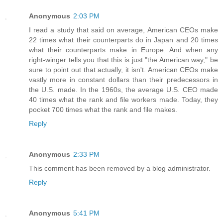
Anonymous
2:03 PM
I read a study that said on average, American CEOs make
22 times what their counterparts do in Japan and 20 times
what their counterparts make in Europe. And when any
right-winger tells you that this is just "the American way," be
sure to point out that actually, it isn't. American CEOs make
vastly more in constant dollars than their predecessors in
the U.S. made. In the 1960s, the average U.S. CEO made
40 times what the rank and file workers made. Today, they
pocket 700 times what the rank and file makes.
Reply
Anonymous
2:33 PM
This comment has been removed by a blog administrator.
Reply
Anonymous
5:41 PM