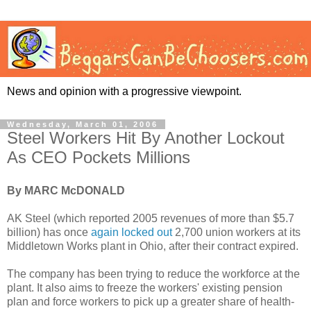
News and opinion with a progressive viewpoint.
Wednesday, March 01, 2006
Steel Workers Hit By Another Lockout
As CEO Pockets Millions
By MARC McDONALD
AK Steel (which reported 2005 revenues of more than $5.7
billion) has once
again locked out
2,700 union workers at its
Middletown Works plant in Ohio, after their contract expired.
The company has been trying to reduce the workforce at the
plant. It also aims to freeze the workers' existing pension
plan and force workers to pick up a greater share of health-