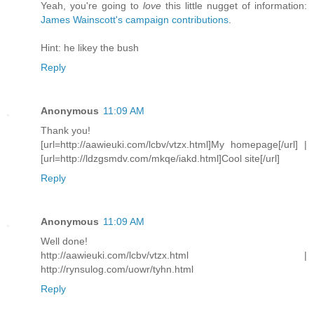
Yeah, you're going to
love
this little nugget of information:
James Wainscott's campaign contributions
.
Hint: he likey the bush
Reply
Anonymous
11:09 AM
Thank you!
[url=http://aawieuki.com/lcbv/vtzx.html]My homepage[/url] |
[url=http://ldzgsmdv.com/mkqe/iakd.html]Cool site[/url]
Reply
Anonymous
11:09 AM
Well done!
http://aawieuki.com/lcbv/vtzx.html |
http://rynsulog.com/uowr/tyhn.html
Reply