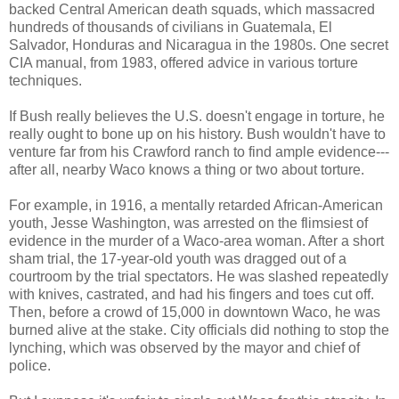
backed Central American death squads, which massacred
hundreds of thousands of civilians in Guatemala, El
Salvador, Honduras and Nicaragua in the 1980s. One secret
CIA manual, from 1983, offered advice in various torture
techniques.
If Bush really believes the U.S. doesn't engage in torture, he
really ought to bone up on his history. Bush wouldn't have to
venture far from his Crawford ranch to find ample evidence---
after all, nearby Waco knows a thing or two about torture.
For example, in 1916, a mentally retarded African-American
youth, Jesse Washington, was arrested on the flimsiest of
evidence in the murder of a Waco-area woman. After a short
sham trial, the 17-year-old youth was dragged out of a
courtroom by the trial spectators. He was slashed repeatedly
with knives, castrated, and had his fingers and toes cut off.
Then, before a crowd of 15,000 in downtown Waco, he was
burned alive at the stake. City officials did nothing to stop the
lynching, which was observed by the mayor and chief of
police.