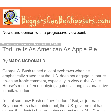
News and opinion with a progressive viewpoint.
Tuesday, November 08, 2005
Torture Is As American As Apple Pie
By MARC MCDONALD
George W. Bush raised a lot of eyebrows when he
emphatically stated that the U.S. does not engage in torture.
It was an ironic comment, especially in view of the White
House's recent fierce lobbying against a congressional drive
to outlaw torture.
I'm not sure how Bush defines "torture." But, as journalist
Seymour Hersh has pointed out, the U.S. government has
videos that depict children being sodomized at Abu Ghraib