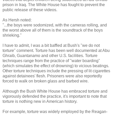
prison in Iraq. The White House has fought to prevent the
public release of these videos.
As Hersh noted:
"...the boys were sodomized, with the cameras rolling, and
the worst above all of them is the soundtrack of the boys
shrieking."
I have to admit, I was a bit baffled at Bush's "we do not
torture" comment. Torture has been well documented at Abu
Ghraib, Guantanamo and other U.S. facilities. Torture
techniques range from the practice of "water boarding"
(which simulates the effect of drowning) to vicious beatings.
Other torture techniques include the pressing of lit cigarettes
against detainees' flesh. Prisoners were also reportedly
forced to walk on broken glass and barbed wire.
Although the Bush White House has embraced torture and
vigorously defended the practice, it's important to note that
torture is nothing new in American history.
For example, torture was widely employed by the Reagan-