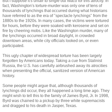
But I suppose it's unfair to single out Waco for this atrocity. In
fact, Washington's torture-murder was only one of tens of
thousands of lynchings that occurred during what historians
have referred to as the era of "spectacle lynchings" from the
1880s to the 1920s. In many cases, the victims were tortured
for hours, before they were soaked with kerosene and set on
fire by cheering mobs. Like the Washington murder, many of
the lynchings occurred in broad daylight, in crowded
downtown areas, while city officials looked on, or even
participated.
This ugly chapter of widespread torture has been largely
forgotten by Americans today. Taking a cue from Stalinist
Russia, the U.S. has carefully airbrushed away its atrocities
when presenting the official, sanitized version of American
history.
Some people might argue that, although thousands of
lynchings did occur, they all happened a long time ago. They
might wish to tell this to the family of James Byrd, Jr. In 1998,
Byrd was chained to a pickup by three white supremacists
and dragged to his death in Jasper, Texas.