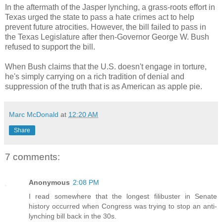
In the aftermath of the Jasper lynching, a grass-roots effort in
Texas urged the state to pass a hate crimes act to help
prevent future atrocities. However, the bill failed to pass in
the Texas Legislature after then-Governor George W. Bush
refused to support the bill.
When Bush claims that the U.S. doesn't engage in torture,
he's simply carrying on a rich tradition of denial and
suppression of the truth that is as American as apple pie.
Marc McDonald
at
12:20 AM
Share
7 comments:
Anonymous
2:08 PM
I read somewhere that the longest filibuster in Senate
history occurred when Congress was trying to stop an anti-
lynching bill back in the 30s.