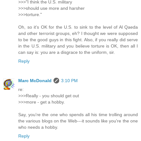
>>>"I think the U.S. military
>>>should use more and harsher
>>>torture."
Oh, so it's OK for the U.S. to sink to the level of Al Qaeda
and other terrorist groups, eh? I thought we were supposed
to be the good guys in this fight. Also, if you really did serve
in the U.S. military and you believe torture is OK, then all I
can say is: you are a disgrace to the uniform, sir.
Reply
Marc McDonald
3:10 PM
re:
>>>Really - you should get out
>>>more - get a hobby.
Say, you're the one who spends all his time trolling around
the various blogs on the Web---it sounds like you're the one
who needs a hobby.
Reply