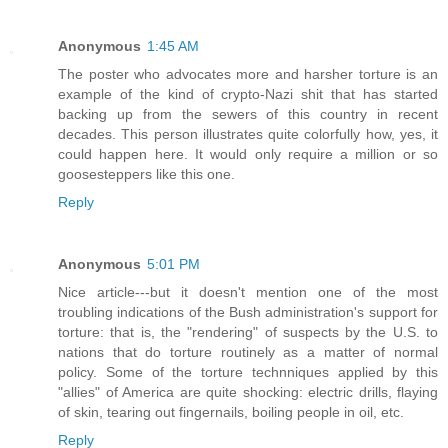
Anonymous
1:45 AM
The poster who advocates more and harsher torture is an
example of the kind of crypto-Nazi shit that has started
backing up from the sewers of this country in recent
decades. This person illustrates quite colorfully how, yes, it
could happen here. It would only require a million or so
goosesteppers like this one.
Reply
Anonymous
5:01 PM
Nice article---but it doesn't mention one of the most
troubling indications of the Bush administration's support for
torture: that is, the "rendering" of suspects by the U.S. to
nations that do torture routinely as a matter of normal
policy. Some of the torture technniques applied by this
"allies" of America are quite shocking: electric drills, flaying
of skin, tearing out fingernails, boiling people in oil, etc.
Reply