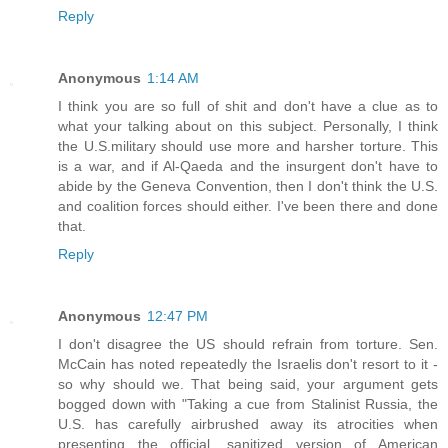
Reply
Anonymous
1:14 AM
I think you are so full of shit and don't have a clue as to
what your talking about on this subject. Personally, I think
the U.S.military should use more and harsher torture. This
is a war, and if Al-Qaeda and the insurgent don't have to
abide by the Geneva Convention, then I don't think the U.S.
and coalition forces should either. I've been there and done
that.
Reply
Anonymous
12:47 PM
I don't disagree the US should refrain from torture. Sen.
McCain has noted repeatedly the Israelis don't resort to it -
so why should we. That being said, your argument gets
bogged down with "Taking a cue from Stalinist Russia, the
U.S. has carefully airbrushed away its atrocities when
presenting the official, sanitized version of American