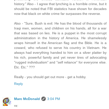
history." Also - I agree that lynching is a horrible crime, but it
should be noted that FBI statistics have shown for decades
now that black on white crime far surpasses the reverse.
Also - "Sure, Bush is evil. He has the blood of thousands of
Iraqi men, women, and children on his hands, all for a war
that was based on lies. He is a puppet in the most corrupt
administration in the history of America. He shamelessly
wraps himself in the American flag and the Bible. He is a
coward, who refused to serve his country in Vietnam. He
always had everything handed to him on a silver platter by
his rich, powerful family and yet never tires of advocating
"rugged individualism" and "self reliance" for everyone else.
Etc. Etc." ???
Really - you should get out more - get a hobby.
Reply
Marc McDonald
3:04 PM
re: