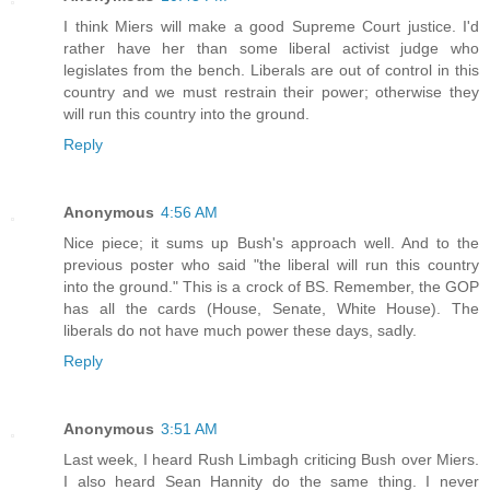
I think Miers will make a good Supreme Court justice. I'd
rather have her than some liberal activist judge who
legislates from the bench. Liberals are out of control in this
country and we must restrain their power; otherwise they
will run this country into the ground.
Reply
Anonymous
4:56 AM
Nice piece; it sums up Bush's approach well. And to the
previous poster who said "the liberal will run this country
into the ground." This is a crock of BS. Remember, the GOP
has all the cards (House, Senate, White House). The
liberals do not have much power these days, sadly.
Reply
Anonymous
3:51 AM
Last week, I heard Rush Limbagh criticing Bush over Miers.
I also heard Sean Hannity do the same thing. I never