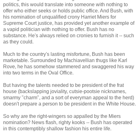
politics, this would translate into someone with nothing to
offer who either seeks or holds public office. And Bush, with
his nomination of unqualified crony Harriet Miers for
Supreme Court justice, has provided yet another example of
a vapid politician with nothing to offer. Bush has no
substance. He's always relied on cronies to furnish it -- such
as they could.
Much to the country's lasting misfortune, Bush has been
marketable. Surrounded by Machiavellian thugs like Karl
Rove, he has somehow stammered and swaggered his way
into two terms in the Oval Office.
But having the talents needed to be president of the frat
house (backslapping joviality, cutsie-pootsie nicknames,
smarmy "charm", and a sort of everyman appeal to the herd)
doesn't prepare a person to be president in the White House.
So why are the right-wingers so appalled by the Miers
nomination? News flash, righty kooks -- Bush has operated
in this contemptibly shallow fashion his entire life.