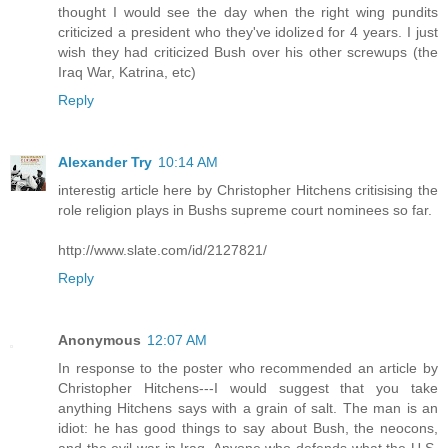
thought I would see the day when the right wing pundits
criticized a president who they've idolized for 4 years. I just
wish they had criticized Bush over his other screwups (the
Iraq War, Katrina, etc)
Reply
Alexander Try
10:14 AM
interestig article here by Christopher Hitchens critisising the
role religion plays in Bushs supreme court nominees so far.
http://www.slate.com/id/2127821/
Reply
Anonymous
12:07 AM
In response to the poster who recommended an article by
Christopher Hitchens---I would suggest that you take
anything Hitchens says with a grain of salt. The man is an
idiot: he has good things to say about Bush, the neocons,