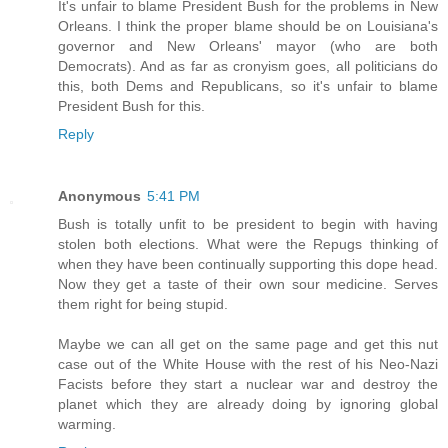
It's unfair to blame President Bush for the problems in New
Orleans. I think the proper blame should be on Louisiana's
governor and New Orleans' mayor (who are both
Democrats). And as far as cronyism goes, all politicians do
this, both Dems and Republicans, so it's unfair to blame
President Bush for this.
Reply
Anonymous
5:41 PM
Bush is totally unfit to be president to begin with having
stolen both elections. What were the Repugs thinking of
when they have been continually supporting this dope head.
Now they get a taste of their own sour medicine. Serves
them right for being stupid.
Maybe we can all get on the same page and get this nut
case out of the White House with the rest of his Neo-Nazi
Facists before they start a nuclear war and destroy the
planet which they are already doing by ignoring global
warming.