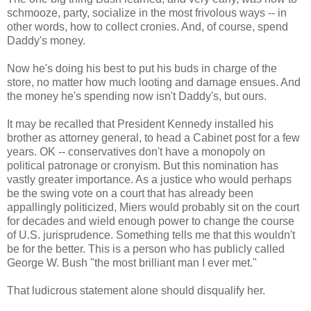
schmooze, party, socialize in the most frivolous ways -- in
other words, how to collect cronies. And, of course, spend
Daddy's money.
Now he's doing his best to put his buds in charge of the
store, no matter how much looting and damage ensues. And
the money he's spending now isn't Daddy's, but ours.
It may be recalled that President Kennedy installed his
brother as attorney general, to head a Cabinet post for a few
years. OK -- conservatives don't have a monopoly on
political patronage or cronyism. But this nomination has
vastly greater importance. As a justice who would perhaps
be the swing vote on a court that has already been
appallingly politicized, Miers would probably sit on the court
for decades and wield enough power to change the course
of U.S. jurisprudence. Something tells me that this wouldn't
be for the better. This is a person who has publicly called
George W. Bush "the most brilliant man I ever met."
That ludicrous statement alone should disqualify her.