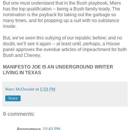
But one must understand that in the Bush playbook, Miers
has the top qualification -- being a Bush family toady. The
nomination is the payback for taking out the garbage so
many times. and for propping up a suit with no substance
inside.
But, we've seen this sullying of our republic before; and no
doubt, we'll see it again -- at least until, perhaps, a House
panel approves the overdue articles of impeachment for both
Bush and Cheney.
MANIFESTO JOE IS AN UNDERGROUND WRITER
LIVING IN TEXAS
Marc McDonald
at
5:59 PM
Share
9 comments:
Anonymous
10:43 PM