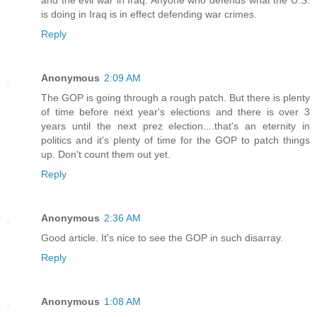
and the evil war in Iraq. Anyone who defends what the U.S.
is doing in Iraq is in effect defending war crimes.
Reply
Anonymous
2:09 AM
The GOP is going through a rough patch. But there is plenty
of time before next year's elections and there is over 3
years until the next prez election....that's an eternity in
politics and it's plenty of time for the GOP to patch things
up. Don't count them out yet.
Reply
Anonymous
2:36 AM
Good article. It's nice to see the GOP in such disarray.
Reply
Anonymous
1:08 AM