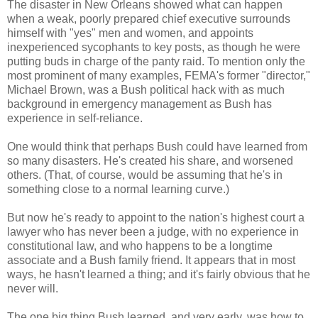
The disaster in New Orleans showed what can happen
when a weak, poorly prepared chief executive surrounds
himself with "yes" men and women, and appoints
inexperienced sycophants to key posts, as though he were
putting buds in charge of the panty raid. To mention only the
most prominent of many examples, FEMA's former "director,"
Michael Brown, was a Bush political hack with as much
background in emergency management as Bush has
experience in self-reliance.
One would think that perhaps Bush could have learned from
so many disasters. He's created his share, and worsened
others. (That, of course, would be assuming that he's in
something close to a normal learning curve.)
But now he's ready to appoint to the nation's highest court a
lawyer who has never been a judge, with no experience in
constitutional law, and who happens to be a longtime
associate and a Bush family friend. It appears that in most
ways, he hasn't learned a thing; and it's fairly obvious that he
never will.
The one big thing Bush learned, and very early, was how to