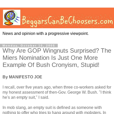
News and opinion with a progressive viewpoint.
Monday, October 10, 2005
Why Are GOP Wingnuts Surprised? The
Miers Nomination Is Just One More
Example Of Bush Cronyism, Stupid!
By MANIFESTO JOE
I recall, over five years ago, when three co-workers asked for
my honest assessment of then-Gov. George W. Bush. "I think
he's an empty suit," I said.
In mob slang, an empty suit is defined as someone with
nothing to offer who tries to hang around with mobsters. In