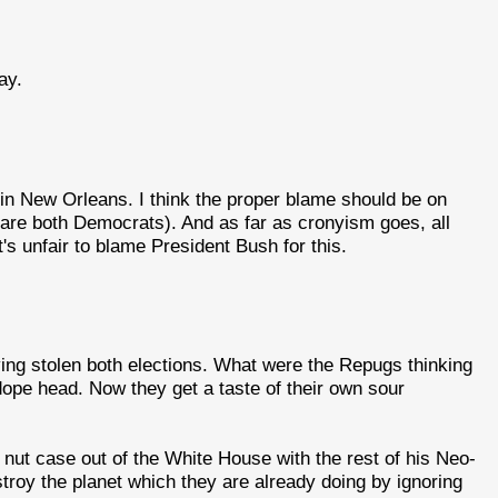
ay.
 in New Orleans. I think the proper blame should be on
are both Democrats). And as far as cronyism goes, all
's unfair to blame President Bush for this.
aving stolen both elections. What were the Repugs thinking
dope head. Now they get a taste of their own sour
nut case out of the White House with the rest of his Neo-
troy the planet which they are already doing by ignoring