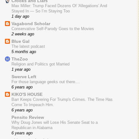
Crooks and Liars
Max Miller: Trump Faced Dozens Of 'Allegations' And
Stayed In — So I’m Staying Too
1 day ago
Vagabond Scholar
Conservative Self-Parody Goes to the Movies
2 weeks ago
Blue Gal
The latest podcast
5 months ago
TheZoo
Religion and Politics got Married
1 year ago
Swerve Left
For those language geeks out there....
6 years ago
KIKO'S HOUSE
Barr Keeps Covering For Trump's Crimes. The Time Has
Come To Impeach Him.
6 years ago
Pensito Review
Why Doug Jones will Lose His Senate Seat to a
Republican in Alabama
6 years ago