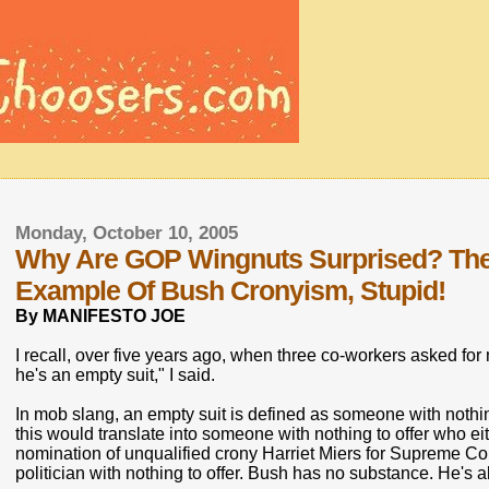
Monday, October 10, 2005
Why Are GOP Wingnuts Surprised? The 
Example Of Bush Cronyism, Stupid!
By MANIFESTO JOE
I recall, over five years ago, when three co-workers asked fo
he's an empty suit," I said.
In mob slang, an empty suit is defined as someone with nothing
this would translate into someone with nothing to offer who eit
nomination of unqualified crony Harriet Miers for Supreme Cou
politician with nothing to offer. Bush has no substance. He's al