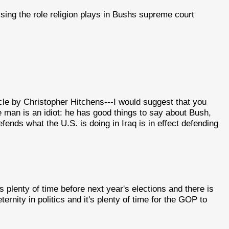
sising the role religion plays in Bushs supreme court
le by Christopher Hitchens---I would suggest that you
e man is an idiot: he has good things to say about Bush,
fends what the U.S. is doing in Iraq is in effect defending
 plenty of time before next year's elections and there is
eternity in politics and it's plenty of time for the GOP to