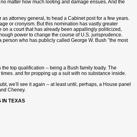
re, no matter how much looting and damage ensues. And the
r as attorney general, to head a Cabinet post for a few years.
age or cronyism. But this nomination has vastly greater
on a court that has already been appallingly politicized,
enough power to change the course of U.S. jurisprudence.
is a person who has publicly called George W. Bush "the most
the top qualification -- being a Bush family toady. The
times. and for propping up a suit with no substance inside.
bt, we'll see it again -- at least until, perhaps, a House panel
 and Cheney.
 IN TEXAS