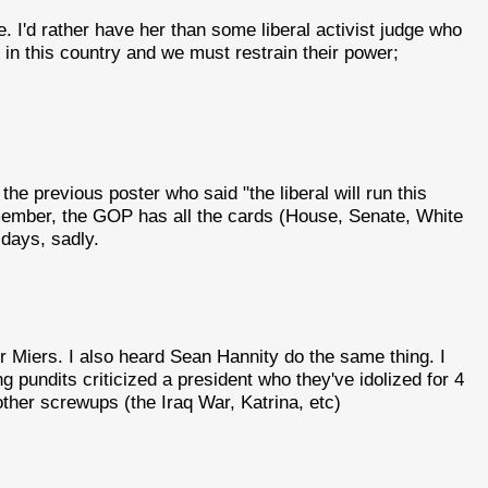
. I'd rather have her than some liberal activist judge who
l in this country and we must restrain their power;
he previous poster who said "the liberal will run this
emember, the GOP has all the cards (House, Senate, White
days, sadly.
 Miers. I also heard Sean Hannity do the same thing. I
g pundits criticized a president who they've idolized for 4
other screwups (the Iraq War, Katrina, etc)