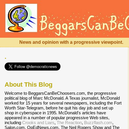
News and opinion with a progressive viewpoint.
.
About This Blog
Welcome to BeggarsCanBeChoosers.com, the progressive
political blog of Marc McDonald. A Texas journalist, McDonald
worked for 15 years for several newspapers, including the Fort
Worth Star-Telegram, before he quit his day job and set up
shop in cyberspace in 1995. McDonald's articles have
appeared in a number of popular progressive Web sites,
including
Crooks and Liars
,
The Reaction
,
Buzzflash.com
,
Salon.com, OpEdNews.com, The Neil Rogers Show and The