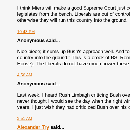
I think Miers will make a good Supreme Court justice
legislates from the bench. Liberals are out of contro
otherwise they will run this country into the ground.
10:43 PM
Anonymous said...
Nice piece; it sums up Bush's approach well. And to t
country into the ground." This is a crock of BS. R
House). The liberals do not have much power these 
4:56 AM
Anonymous said...
Last week, I heard Rush Limbagh criticing Bush over
never thought I would see the day when the right win
years. I just wish they had criticized Bush over his 
3:51 AM
Alexander Try
said...