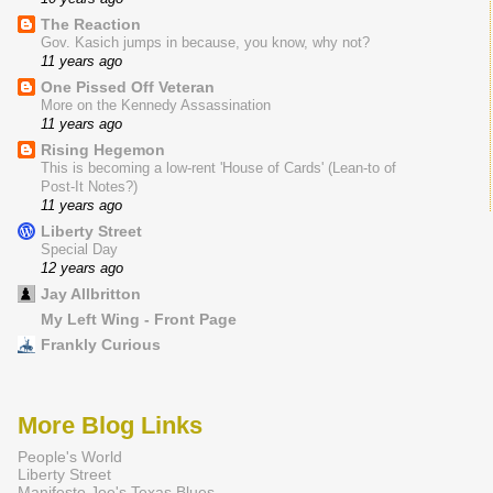
The Reaction
Gov. Kasich jumps in because, you know, why not?
11 years ago
One Pissed Off Veteran
More on the Kennedy Assassination
11 years ago
Rising Hegemon
This is becoming a low-rent 'House of Cards' (Lean-to of
Post-It Notes?)
11 years ago
Liberty Street
Special Day
12 years ago
Jay Allbritton
My Left Wing - Front Page
Frankly Curious
More Blog Links
People's World
Liberty Street
Manifesto Joe's Texas Blues