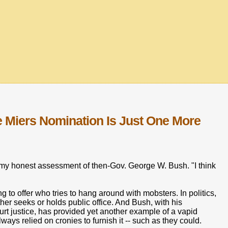
Miers Nomination Is Just One More
r my honest assessment of then-Gov. George W. Bush. "I think
 to offer who tries to hang around with mobsters. In politics,
her seeks or holds public office. And Bush, with his
rt justice, has provided yet another example of a vapid
ways relied on cronies to furnish it -- such as they could.