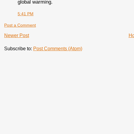
global warming.
5:41 PM
Post a Comment
Newer Post
H
Subscribe to:
Post Comments (Atom)