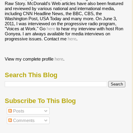
Raw Story. McDonald's Web articles have also been featured
and reviewed by various national and international media,
including CNN Headline News, the BBC, CBS, the
Washington Post, USA Today and many more. On June 3,
2011, I was interviewed on the progressive radio program,
"Voices at Work." Go
here
to hear my interview with host Ron
Gonyea. I am always available for media interviews on
progressive issues. Contact me
here
.
View my complete profile
here
.
Search This Blog
Subscribe To This Blog
Posts
Comments