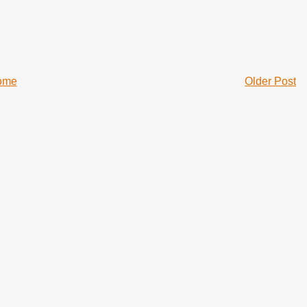
ome
Older Post