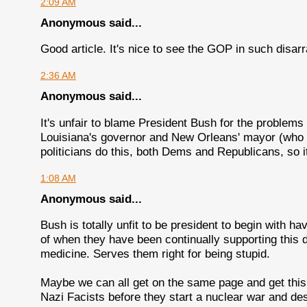
2:09 AM
Anonymous said...
Good article. It's nice to see the GOP in such disarr
2:36 AM
Anonymous said...
It's unfair to blame President Bush for the problems
Louisiana's governor and New Orleans' mayor (who 
politicians do this, both Dems and Republicans, so it
1:08 AM
Anonymous said...
Bush is totally unfit to be president to begin with h
of when they have been continually supporting this 
medicine. Serves them right for being stupid.
Maybe we can all get on the same page and get this 
Nazi Facists before they start a nuclear war and des