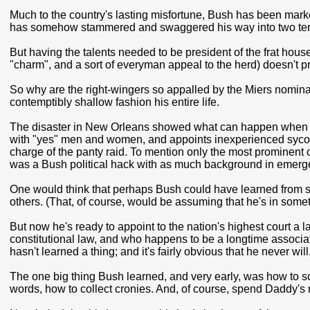
Much to the country's lasting misfortune, Bush has been mark
has somehow stammered and swaggered his way into two term
But having the talents needed to be president of the frat hou
"charm", and a sort of everyman appeal to the herd) doesn't p
So why are the right-wingers so appalled by the Miers nominat
contemptibly shallow fashion his entire life.
The disaster in New Orleans showed what can happen when a
with "yes" men and women, and appoints inexperienced sycop
charge of the panty raid. To mention only the most prominent
was a Bush political hack with as much background in emerg
One would think that perhaps Bush could have learned from s
others. (That, of course, would be assuming that he's in somet
But now he's ready to appoint to the nation's highest court a
constitutional law, and who happens to be a longtime associat
hasn't learned a thing; and it's fairly obvious that he never will
The one big thing Bush learned, and very early, was how to sch
words, how to collect cronies. And, of course, spend Daddy's