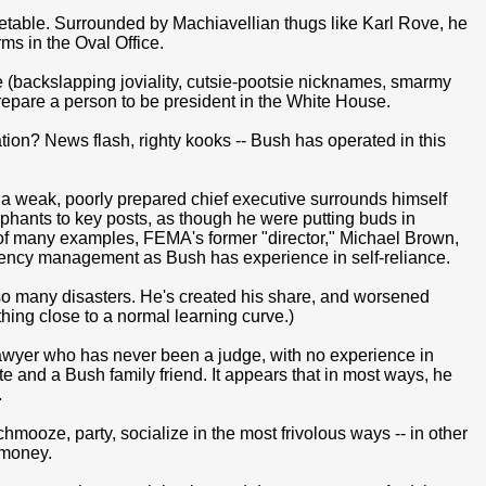
etable. Surrounded by Machiavellian thugs like Karl Rove, he
s in the Oval Office.
se (backslapping joviality, cutsie-pootsie nicknames, smarmy
repare a person to be president in the White House.
ion? News flash, righty kooks -- Bush has operated in this
 weak, poorly prepared chief executive surrounds himself
hants to key posts, as though he were putting buds in
 of many examples, FEMA's former "director," Michael Brown,
ency management as Bush has experience in self-reliance.
o many disasters. He's created his share, and worsened
hing close to a normal learning curve.)
 lawyer who has never been a judge, with no experience in
e and a Bush family friend. It appears that in most ways, he
.
mooze, party, socialize in the most frivolous ways -- in other
 money.