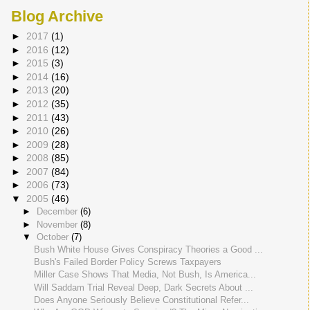
Blog Archive
►
2017
(1)
►
2016
(12)
►
2015
(3)
►
2014
(16)
►
2013
(20)
►
2012
(35)
►
2011
(43)
►
2010
(26)
►
2009
(28)
►
2008
(85)
►
2007
(84)
►
2006
(73)
▼
2005
(46)
►
December
(6)
►
November
(8)
▼
October
(7)
Bush White House Gives Conspiracy Theories a Good ...
Bush's Failed Border Policy Screws Taxpayers
Miller Case Shows That Media, Not Bush, Is America...
Will Saddam Trial Reveal Deep, Dark Secrets About ...
Does Anyone Seriously Believe Constitutional Refer...