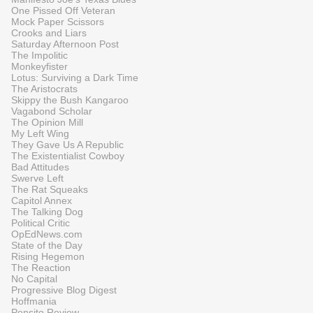
One Pissed Off Veteran
Mock Paper Scissors
Crooks and Liars
Saturday Afternoon Post
The Impolitic
Monkeyfister
Lotus: Surviving a Dark Time
The Aristocrats
Skippy the Bush Kangaroo
Vagabond Scholar
The Opinion Mill
My Left Wing
They Gave Us A Republic
The Existentialist Cowboy
Bad Attitudes
Swerve Left
The Rat Squeaks
Capitol Annex
The Talking Dog
Political Critic
OpEdNews.com
State of the Day
Rising Hegemon
The Reaction
No Capital
Progressive Blog Digest
Hoffmania
Pensito Review