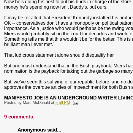
Now he's doing his best to put his buds in charge of the sto
money he's spending now isn't Daddy's, but ours.
It may be recalled that President Kennedy installed his brothe
OK -- conservatives don't have a monopoly on political patron
importance. As a justice who would perhaps be the swing vote 
Miers would probably sit on the court for decades and wield 
Something tells me that this wouldn't be for the better. This 
brilliant man I ever met."
That ludicrous statement alone should disqualify her.
But one must understand that in the Bush playbook, Miers has 
nomination is the payback for taking out the garbage so many 
But, we've seen this sullying of our republic before; and no dou
approves the overdue articles of impeachment for both Bush
MANIFESTO JOE IS AN UNDERGROUND WRITER LIVING
Posted by
Marc McDonald
at
5:59 PM
9 comments:
Anonymous said...