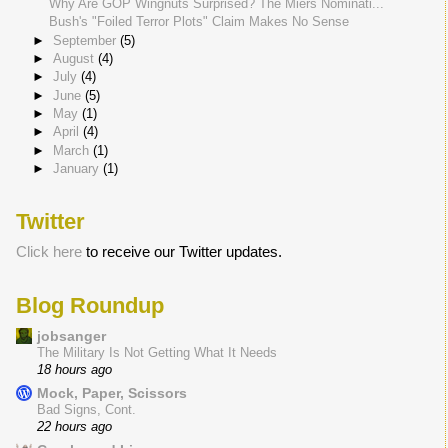
Why Are GOP Wingnuts Surprised? The Miers Nominati...
Bush's "Foiled Terror Plots" Claim Makes No Sense
►
September
(5)
►
August
(4)
►
July
(4)
►
June
(5)
►
May
(1)
►
April
(4)
►
March
(1)
►
January
(1)
Twitter
Click here
to receive our Twitter updates.
Blog Roundup
jobsanger
The Military Is Not Getting What It Needs
18 hours ago
Mock, Paper, Scissors
Bad Signs, Cont.
22 hours ago