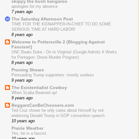
skippy the bush kangaroo
apologies for my absence
7 years ago
The Saturday Afternoon Post
TIME FOR THE KIDNAPPER-IN-CHIEF TO DO SOME
SERIOUS TIME AT HARD LABOR!
8 years ago
Welcome to Pottersville 2 (Blogging Against
Fascism!)
UNC Beats Duke - On to Virginia! (Google Admits It Works
for Pentagon: Drone Murder Program)
8 years ago
Pruning Shears
Persuading Trump supporters: mostly useless
9 years ago
The Existentialist Cowboy
When Scalia Beamed up!
9 years ago
BeggarsCanBeChoosers.com
Ted Cruz shows he only cares about himself by not
endorsing Donald Trump in GOP convention speech
10 years ago
Prairie Weather
Yes, he is a fascist.
10 years ago