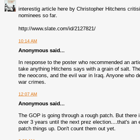
interestig article here by Christopher Hitchens criti
nominees so far.
http://www.slate.com/id/2127821/
10:14 AM
Anonymous said...
In response to the poster who recommended an artic
take anything Hitchens says with a grain of salt. Th
the neocons, and the evil war in Iraq. Anyone who de
war crimes.
12:07 AM
Anonymous said...
The GOP is going through a rough patch. But there is
over 3 years until the next prez election....that's an 
patch things up. Don't count them out yet.