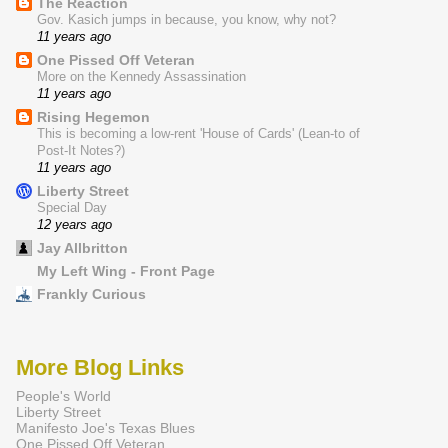
The Reaction
Gov. Kasich jumps in because, you know, why not?
11 years ago
One Pissed Off Veteran
More on the Kennedy Assassination
11 years ago
Rising Hegemon
This is becoming a low-rent 'House of Cards' (Lean-to of
Post-It Notes?)
11 years ago
Liberty Street
Special Day
12 years ago
Jay Allbritton
My Left Wing - Front Page
Frankly Curious
More Blog Links
People's World
Liberty Street
Manifesto Joe's Texas Blues
One Pissed Off Veteran