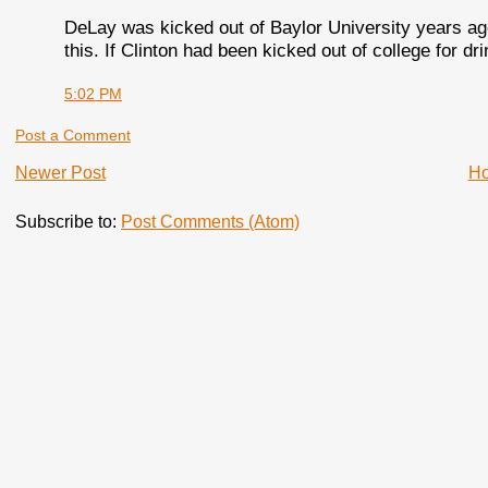
DeLay was kicked out of Baylor University years ag
this. If Clinton had been kicked out of college for d
5:02 PM
Post a Comment
Newer Post
H
Subscribe to:
Post Comments (Atom)