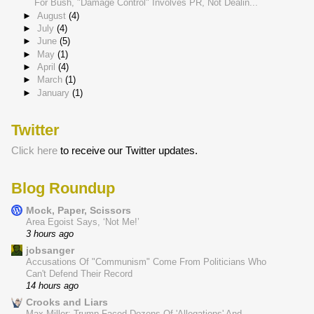
For Bush, "Damage Control" Involves PR, Not Dealin...
►
August
(4)
►
July
(4)
►
June
(5)
►
May
(1)
►
April
(4)
►
March
(1)
►
January
(1)
Twitter
Click here
to receive our Twitter updates.
Blog Roundup
Mock, Paper, Scissors
Area Egoist Says, ‘Not Me!’
3 hours ago
jobsanger
Accusations Of "Communism" Come From Politicians Who
Can't Defend Their Record
14 hours ago
Crooks and Liars
Max Miller: Trump Faced Dozens Of 'Allegations' And