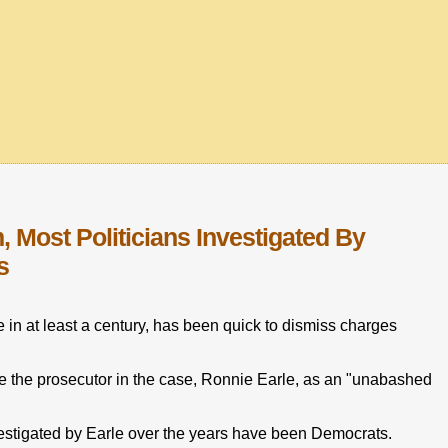
, Most Politicians Investigated By
s
e in at least a century, has been quick to dismiss charges
e the prosecutor in the case, Ronnie Earle, as an "unabashed
investigated by Earle over the years have been Democrats.