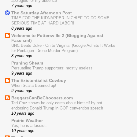
apologies for my absence
7 years ago
The Saturday Afternoon Post
TIME FOR THE KIDNAPPER-IN-CHIEF TO DO SOME
SERIOUS TIME AT HARD LABOR!
8 years ago
Welcome to Pottersville 2 (Blogging Against
Fascism!)
UNC Beats Duke - On to Virginia! (Google Admits It Works
for Pentagon: Drone Murder Program)
8 years ago
Pruning Shears
Persuading Trump supporters: mostly useless
9 years ago
The Existentialist Cowboy
When Scalia Beamed up!
9 years ago
BeggarsCanBeChoosers.com
Ted Cruz shows he only cares about himself by not
endorsing Donald Trump in GOP convention speech
10 years ago
Prairie Weather
Yes, he is a fascist.
10 years ago