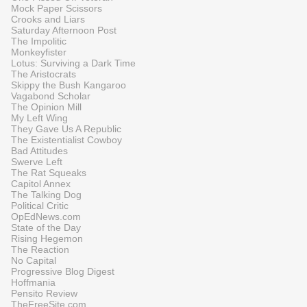
Mock Paper Scissors
Crooks and Liars
Saturday Afternoon Post
The Impolitic
Monkeyfister
Lotus: Surviving a Dark Time
The Aristocrats
Skippy the Bush Kangaroo
Vagabond Scholar
The Opinion Mill
My Left Wing
They Gave Us A Republic
The Existentialist Cowboy
Bad Attitudes
Swerve Left
The Rat Squeaks
Capitol Annex
The Talking Dog
Political Critic
OpEdNews.com
State of the Day
Rising Hegemon
The Reaction
No Capital
Progressive Blog Digest
Hoffmania
Pensito Review
TheFreeSite.com