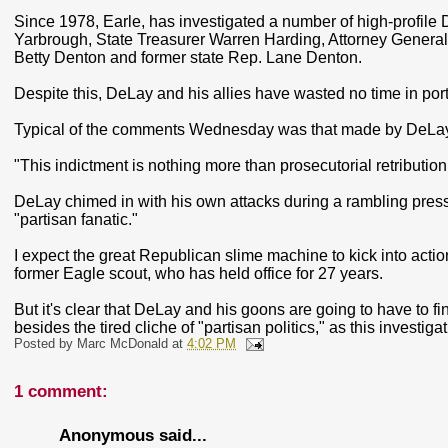
Since 1978, Earle, has investigated a number of high-profil
Yarbrough, State Treasurer Warren Harding, Attorney General
Betty Denton and former state Rep. Lane Denton.
Despite this, DeLay and his allies have wasted no time in port
Typical of the comments Wednesday was that made by DeL
"This indictment is nothing more than prosecutorial retributio
DeLay chimed in with his own attacks during a rambling press
"partisan fanatic."
I expect the great Republican slime machine to kick into action 
former Eagle scout, who has held office for 27 years.
But it's clear that DeLay and his goons are going to have to f
besides the tired cliche of "partisan politics," as this investig
Posted by
Marc McDonald
at
4:02 PM
1 comment:
Anonymous said...