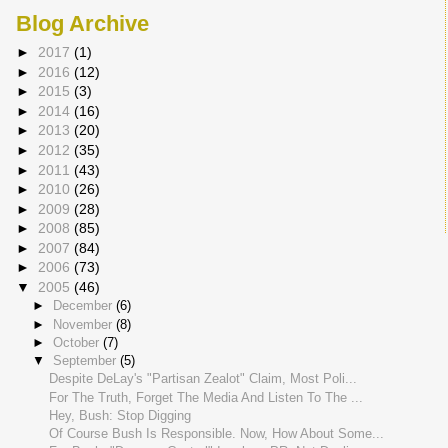
Blog Archive
►
2017
(1)
►
2016
(12)
►
2015
(3)
►
2014
(16)
►
2013
(20)
►
2012
(35)
►
2011
(43)
►
2010
(26)
►
2009
(28)
►
2008
(85)
►
2007
(84)
►
2006
(73)
▼
2005
(46)
►
December
(6)
►
November
(8)
►
October
(7)
▼
September
(5)
Despite DeLay's "Partisan Zealot" Claim, Most Poli...
For The Truth, Forget The Media And Listen To The ...
Hey, Bush: Stop Digging
Of Course Bush Is Responsible. Now, How About Some...