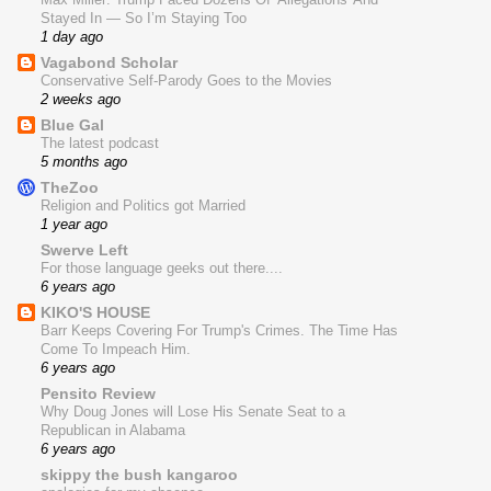
Stayed In — So I’m Staying Too
1 day ago
Vagabond Scholar
Conservative Self-Parody Goes to the Movies
2 weeks ago
Blue Gal
The latest podcast
5 months ago
TheZoo
Religion and Politics got Married
1 year ago
Swerve Left
For those language geeks out there....
6 years ago
KIKO'S HOUSE
Barr Keeps Covering For Trump's Crimes. The Time Has
Come To Impeach Him.
6 years ago
Pensito Review
Why Doug Jones will Lose His Senate Seat to a
Republican in Alabama
6 years ago
skippy the bush kangaroo