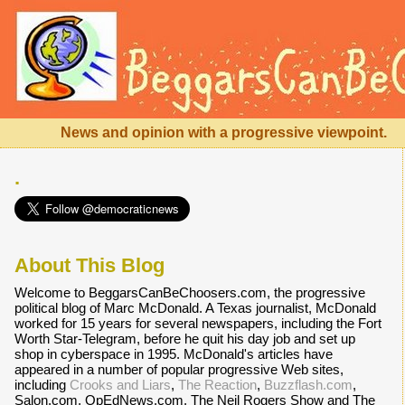
News and opinion with a progressive viewpoint.
.
About This Blog
Welcome to BeggarsCanBeChoosers.com, the progressive
political blog of Marc McDonald. A Texas journalist, McDonald
worked for 15 years for several newspapers, including the Fort
Worth Star-Telegram, before he quit his day job and set up
shop in cyberspace in 1995. McDonald's articles have
appeared in a number of popular progressive Web sites,
including
Crooks and Liars
,
The Reaction
,
Buzzflash.com
,
Salon.com, OpEdNews.com, The Neil Rogers Show and The