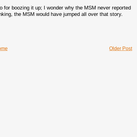
o for boozing it up; I wonder why the MSM never reported
rinking, the MSM would have jumped all over that story.
ome
Older Post