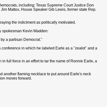
e Democrats, including: Texas Supreme Court Justice Don
 Jim Mattox, House Speaker Gib Lewis, former state Rep.
raying the indictment as politically motivated.
ay spokesman Kevin Madden:
n by a partisan Democrat."
 conference in which he labeled Earle as a "zealot" and a
in full force in an effort to tar the name of Ronnie Earle, a
ind another flaming necklace to put around Earle's neck
ation moves forward.