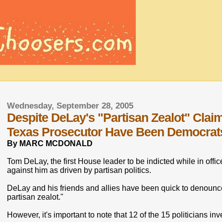
Wednesday, September 28, 2005
Despite DeLay's "Partisan Zealot" Claim
Texas Prosecutor Have Been Democrat
By MARC MCDONALD
Tom DeLay, the first House leader to be indicted while in offic
against him as driven by partisan politics.
DeLay and his friends and allies have been quick to denounc
partisan zealot."
However, it's important to note that 12 of the 15 politicians 