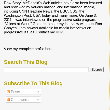
Raw Story. McDonald's Web articles have also been featured
and reviewed by various national and international media,
including CNN Headline News, the BBC, CBS, the
Washington Post, USA Today and many more. On June 3,
2011, I was interviewed on the progressive radio program,
"Voices at Work." Go
here
to hear my interview with host Ron
Gonyea. I am always available for media interviews on
progressive issues. Contact me
here
.
View my complete profile
here
.
Search This Blog
Subscribe To This Blog
Posts
Comments