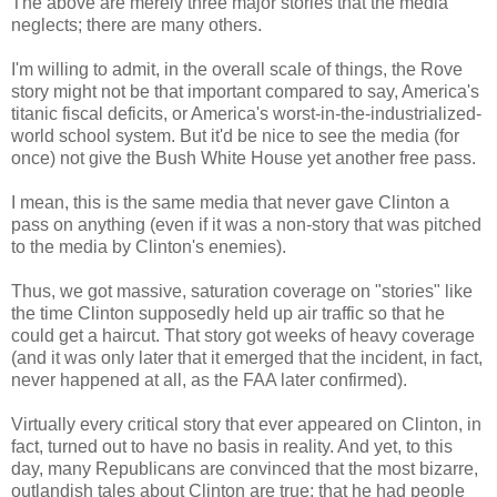
The above are merely three major stories that the media
neglects; there are many others.
I'm willing to admit, in the overall scale of things, the Rove
story might not be that important compared to say, America's
titanic fiscal deficits, or America's worst-in-the-industrialized-
world school system. But it'd be nice to see the media (for
once) not give the Bush White House yet another free pass.
I mean, this is the same media that never gave Clinton a
pass on anything (even if it was a non-story that was pitched
to the media by Clinton's enemies).
Thus, we got massive, saturation coverage on "stories" like
the time Clinton supposedly held up air traffic so that he
could get a haircut. That story got weeks of heavy coverage
(and it was only later that it emerged that the incident, in fact,
never happened at all, as the FAA later confirmed).
Virtually every critical story that ever appeared on Clinton, in
fact, turned out to have no basis in reality. And yet, to this
day, many Republicans are convinced that the most bizarre,
outlandish tales about Clinton are true: that he had people