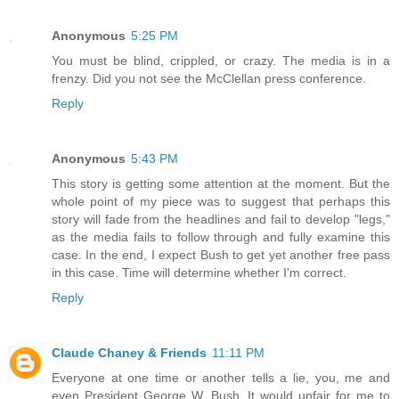
Anonymous
5:25 PM
You must be blind, crippled, or crazy. The media is in a
frenzy. Did you not see the McClellan press conference.
Reply
Anonymous
5:43 PM
This story is getting some attention at the moment. But the
whole point of my piece was to suggest that perhaps this
story will fade from the headlines and fail to develop "legs,"
as the media fails to follow through and fully examine this
case. In the end, I expect Bush to get yet another free pass
in this case. Time will determine whether I'm correct.
Reply
Claude Chaney & Friends
11:11 PM
Everyone at one time or another tells a lie, you, me and
even President George W. Bush. It would unfair for me to