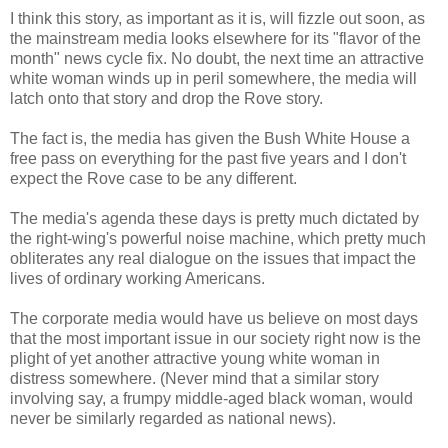
I think this story, as important as it is, will fizzle out soon, as
the mainstream media looks elsewhere for its "flavor of the
month" news cycle fix. No doubt, the next time an attractive
white woman winds up in peril somewhere, the media will
latch onto that story and drop the Rove story.
The fact is, the media has given the Bush White House a
free pass on everything for the past five years and I don't
expect the Rove case to be any different.
The media's agenda these days is pretty much dictated by
the right-wing's powerful noise machine, which pretty much
obliterates any real dialogue on the issues that impact the
lives of ordinary working Americans.
The corporate media would have us believe on most days
that the most important issue in our society right now is the
plight of yet another attractive young white woman in
distress somewhere. (Never mind that a similar story
involving say, a frumpy middle-aged black woman, would
never be similarly regarded as national news).