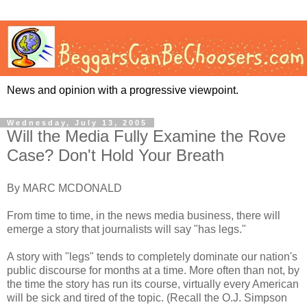
News and opinion with a progressive viewpoint.
Wednesday, July 13, 2005
Will the Media Fully Examine the Rove
Case? Don't Hold Your Breath
By MARC MCDONALD
From time to time, in the news media business, there will
emerge a story that journalists will say "has legs."
A story with "legs" tends to completely dominate our nation's
public discourse for months at a time. More often than not, by
the time the story has run its course, virtually every American
will be sick and tired of the topic. (Recall the O.J. Simpson