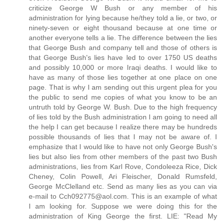
criticize George W Bush or any member of his
administration for lying because he/they told a lie, or two, or
ninety-seven or eight thousand because at one time or
another everyone tells a lie. The difference between the lies
that George Bush and company tell and those of others is
that George Bush's lies have led to over 1750 US deaths
and possibly 10,000 or more Iraqi deaths. I would like to
have as many of those lies together at one place on one
page. That is why I am sending out this urgent plea for you
the public to send me copies of what you know to be an
untruth told by George W. Bush. Due to the high frequency
of lies told by the Bush administration I am going to need all
the help I can get because I realize there may be hundreds
possible thousands of lies that I may not be aware of. I
emphasize that I would like to have not only George Bush's
lies but also lies from other members of the past two Bush
administrations, lies from Karl Rove, Condoleeza Rice, Dick
Cheney, Colin Powell, Ari Fleischer, Donald Rumsfeld,
George McClelland etc. Send as many lies as you can via
e-mail to Cch092775@aol.com. This is an example of what
I am looking for. Suppose we were doing this for the
administration of King George the first. LIE: "Read My