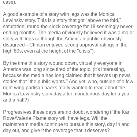
case).
A good example of a story with legs was the Monica
Lewinsky story. This is a story that got "above the fold,"
saturation, round-the-clock coverage for 18 seemingly never-
ending months. The media obviously believed it was a major
story with legs (although the American public obviously
disagreed---Clinton enjoyed strong approval ratings in the
high 60s, even at the height of the "crisis").
By the time this story wound down, virtually everyone in
America was long since tired of the topic. (It's interesting,
because the media has long claimed that it serves up news
stories that "the public wants." And yet, who, outside of a few
right-wing partisan hacks really wanted to read about the
Monica Lewinsky story day after monotonous day for a year
and a half?)
Progressives these days are no doubt wondering if the Karl
Rove/Valerie Plame story will have legs. Will the
mainstream media continue to pursue this story, day in and
day out, and give it the coverage that it deserves?