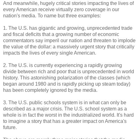
And meanwhile, hugely critical stories impacting the lives of
every American receive virtually zero coverage in our
nation's media. To name but three examples:
1. The U.S. has gigantic and growing, unprecedented trade
and fiscal deficits that a growing number of economic
commentators say imperil our nation and threaten to implode
the value of the dollar: a massively urgent story that critically
impacts the lives of every single American.
2. The U.S. is currently experiencing a rapidly growing
divide between rich and poor that is unprecedented in world
history. This astonishing polarization of the classes (which
began around 1980 and is rapidly picking up steam today)
has been completely ignored by the media.
3. The U.S. public schools system is in what can only be
described as a major crisis. The U.S. school system as a
whole is in fact the worst in the industrialized world. It's hard
to imagine a story that has a greater impact on America's
future.