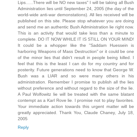
Lips......There will be NO new taxes" I will be taking all Bush
Administration lies until September 24, 2005 (the day of the
world-wide anti-war demonstations). All lies received will be
published on this site. Please stop whatever you are doing
and send me an authentic Bush Administration lie right now.
This is an activity that would take less than a minute to
complete. DO IT NOW WHILE IT IS STILL ON YOUR MIND!
It could be a whopper like the "Saddam Huessein is
harboring Weapons of Mass Destruction" or it could be one
of the minor lies that didn't result in people being killed. I
feel that this is the least I can do for my country and for
posterity. Future generations need to know that George W.
Bush was a LIAR and so were many others in his
administration. Remember I promise to publish all the lies
without preference and without regard to the size of the lie.
A Paul Wolfowitz lie will be treated with the same blatant
contempt as a Karl Rove lie. I promise not to play favorites.
Your immediate action towards this urgent matter will be
greatly appreciated. Thank You, Claude Chaney, July 18,
2005
Reply