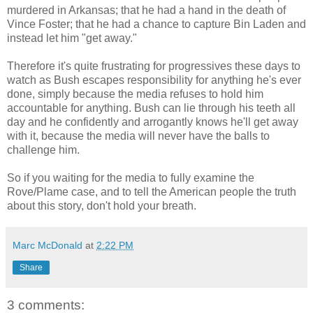
murdered in Arkansas; that he had a hand in the death of
Vince Foster; that he had a chance to capture Bin Laden and
instead let him "get away."
Therefore it's quite frustrating for progressives these days to
watch as Bush escapes responsibility for anything he's ever
done, simply because the media refuses to hold him
accountable for anything. Bush can lie through his teeth all
day and he confidently and arrogantly knows he'll get away
with it, because the media will never have the balls to
challenge him.
So if you waiting for the media to fully examine the
Rove/Plame case, and to tell the American people the truth
about this story, don't hold your breath.
Marc McDonald
at
2:22 PM
Share
3 comments: