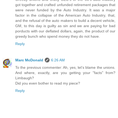
got together and crafted unfunded retirement packages that
were never funded by the Auto Industry. It was a major
factor in the collapse of the American Auto Industry, that,
and the refusal of the auto makers to build a decent vehicle,
GM, to this day is guilty as sin and we are paying for bad
porducts with our deflated dollars, again, the product of our
greedy bunch who spend money they do not have.
Reply
Marc McDonald
6:26 AM
To the previous commenter: Ah, yes, let's blame the unions.
And where, exactly, are you getting your "facts" from?
Limbaugh?
Did you even bother to read my piece?
Reply