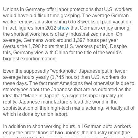
Unions in Germany offer labor protections that U.S. workers
would have a difficult time grasping. The average German
worker enjoys an astonishing 6 to 8 weeks of paid vacation.
In fact, figures from 2012
show
that Germans enjoy among
the shortest work hours of any industrialized nation. On
average, Germans work around 1,397 hours per year
(versus the 1,790 hours that U.S. workers put in). Despite
this, Germany vies with China for the title of the world's
biggest exporting nation.
Even the supposedly "workaholic" Japanese put in fewer
average hours yearly (1,745 hours) than U.S. workers do
these days. The fact most Americans feel otherwise is due to
stereotypes about the Japanese that are as outdated as the
idea that "Made in Japan" is a sign of subpar quality. (In
reality, Japanese manufacturers lead the world in the
sophistication of their high-tech manufacturing, virtually all of
which is done by union labor).
In addition to short working hours, all German auto workers
enjoy the protections of
two
unions: the industry union (the