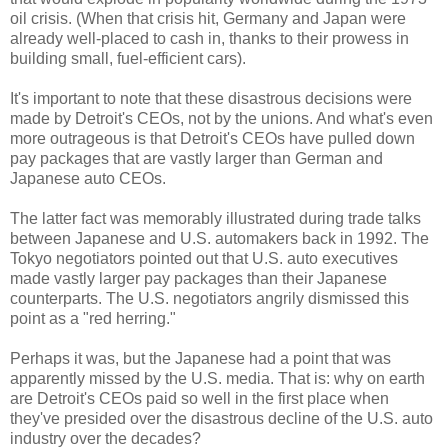
oil crisis. (When that crisis hit, Germany and Japan were
already well-placed to cash in, thanks to their prowess in
building small, fuel-efficient cars).
It's important to note that these disastrous decisions were
made by Detroit's CEOs, not by the unions. And what's even
more outrageous is that Detroit's CEOs have pulled down
pay packages that are vastly larger than German and
Japanese auto CEOs.
The latter fact was memorably illustrated during trade talks
between Japanese and U.S. automakers back in 1992. The
Tokyo negotiators pointed out that U.S. auto executives
made vastly larger pay packages than their Japanese
counterparts. The U.S. negotiators angrily dismissed this
point as a "red herring."
Perhaps it was, but the Japanese had a point that was
apparently missed by the U.S. media. That is: why on earth
are Detroit's CEOs paid so well in the first place when
they've presided over the disastrous decline of the U.S. auto
industry over the decades?