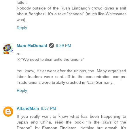
latter.
Nobody outside of the Rush Limbaugh crowd gives a shit
about Benghazi. It's a fake "scandal" (much like Whitewater
was).
Reply
Marc McDonald
8:29 PM
re:
>>"We need to dismantle the unions"
You know, Hitler went after the unions, too. Many organized
labor leaders were sent off to the concentration camps.
Trade unions were brutally crushed in Nazi Germany.
Reply
AltandMain
8:57 PM
If you really want to know what has been happening to
Japan and China, read the book "In the Jaws of the
Dragon", by Eamonn Fingleton. Nothing but growth. It's