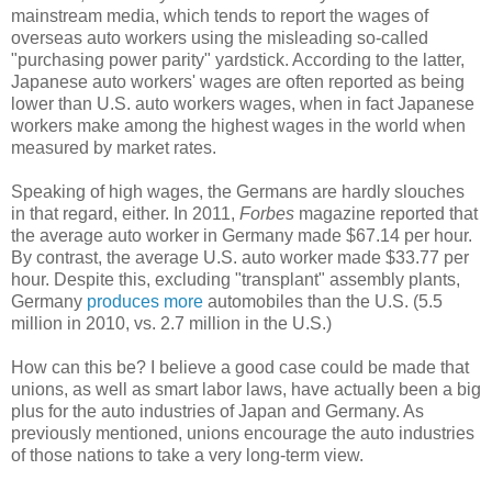
mainstream media, which tends to report the wages of
overseas auto workers using the misleading so-called
"purchasing power parity" yardstick. According to the latter,
Japanese auto workers' wages are often reported as being
lower than U.S. auto workers wages, when in fact Japanese
workers make among the highest wages in the world when
measured by market rates.
Speaking of high wages, the Germans are hardly slouches
in that regard, either. In 2011,
Forbes
magazine reported that
the average auto worker in Germany made $67.14 per hour.
By contrast, the average U.S. auto worker made $33.77 per
hour. Despite this, excluding "transplant" assembly plants,
Germany
produces more
automobiles than the U.S. (5.5
million in 2010, vs. 2.7 million in the U.S.)
How can this be? I believe a good case could be made that
unions, as well as smart labor laws, have actually been a big
plus for the auto industries of Japan and Germany. As
previously mentioned, unions encourage the auto industries
of those nations to take a very long-term view.