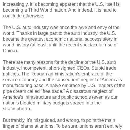
Increasingly, it is becoming apparent that the U.S. itself is
becoming a Third World nation. And indeed, it is hard to
conclude otherwise.
The U.S. auto industry was once the awe and envy of the
world. Thanks in large part to the auto industry, the U.S.
became the greatest economic national success story in
world history (at least, until the recent spectacular rise of
China).
There are many reasons for the decline of the U.S. auto
industry. Incompetent, short-sighted CEOs. Stupid trade
policies. The Reagan administration's embrace of the
service economy and the subsequent neglect of America's
manufacturing base. A naive embrace by U.S. leaders of the
pipe dream called "free trade." A disastrous neglect of
America's infrastructure and public schools (even as our
nation's bloated military budgets soared into the
stratosphere).
But frankly, it's misguided, and wrong, to point the main
finger of blame at unions. To be sure, unions aren't entirely