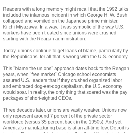
Readers with a long memory might recall that the 1992 talks
included the infamous incident in which George H. W. Bush
collapsed and vomited on the Japanese prime minister,
Kiichi Miyazawa. In a way, it was symbolic of the way U.S.
workers have been treated since unions were crushed,
starting with the Reagan administration.
Today, unions continue to get loads of blame, particularly by
the Republicans, for all that is wrong with the U.S. economy.
This "blame the unions" approach dates back to the Reagan
years, when "free market" Chicago school economists
assured U.S. leaders that if they crushed organized labor
and embraced dog-eat-dog capitalism, the U.S. economy
would soar. In reality, the only thing that soared was the pay
packages of short-sighted CEOs.
Three decades later, unions are vastly weaker. Unions now
only represent around 7 percent of the private sector
workforce (versus 35 percent back in the 1950s). And yet,
America's manufacturing base is at an all-time low. Detroit is