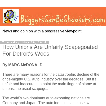
News and opinion with a progressive viewpoint.
Thursday, May 08, 2014
How Unions Are Unfairly Scapegoated
For Detroit's Woes
By MARC McDONALD
There are many reasons for the catastrophic decline of the
once-mighty U.S. auto industry over the decades. But it's
unfair and inaccurate to point the main finger of blame at
unions, the usual scapegoat.
The world's two dominant auto-exporting nations are
Germany and Japan. The auto industries in those two