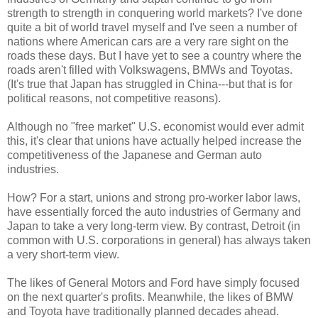
strength to strength in conquering world markets? I've done
quite a bit of world travel myself and I've seen a number of
nations where American cars are a very rare sight on the
roads these days. But I have yet to see a country where the
roads aren't filled with Volkswagens, BMWs and Toyotas.
(It's true that Japan has struggled in China---but that is for
political reasons, not competitive reasons).
Although no "free market" U.S. economist would ever admit
this, it's clear that unions have actually helped increase the
competitiveness of the Japanese and German auto
industries.
How? For a start, unions and strong pro-worker labor laws,
have essentially forced the auto industries of Germany and
Japan to take a very long-term view. By contrast, Detroit (in
common with U.S. corporations in general) has always taken
a very short-term view.
The likes of General Motors and Ford have simply focused
on the next quarter's profits. Meanwhile, the likes of BMW
and Toyota have traditionally planned decades ahead.