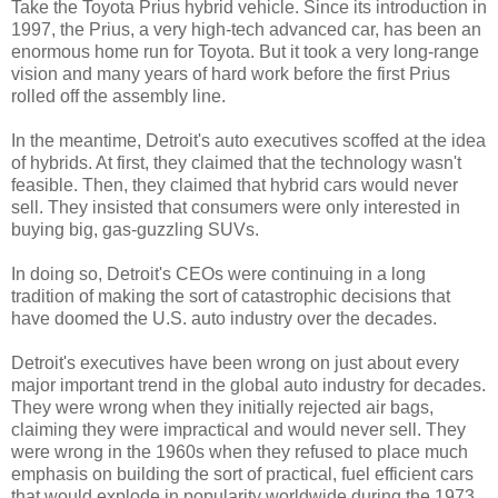
Take the Toyota Prius hybrid vehicle. Since its introduction in
1997, the Prius, a very high-tech advanced car, has been an
enormous home run for Toyota. But it took a very long-range
vision and many years of hard work before the first Prius
rolled off the assembly line.
In the meantime, Detroit's auto executives scoffed at the idea
of hybrids. At first, they claimed that the technology wasn't
feasible. Then, they claimed that hybrid cars would never
sell. They insisted that consumers were only interested in
buying big, gas-guzzling SUVs.
In doing so, Detroit's CEOs were continuing in a long
tradition of making the sort of catastrophic decisions that
have doomed the U.S. auto industry over the decades.
Detroit's executives have been wrong on just about every
major important trend in the global auto industry for decades.
They were wrong when they initially rejected air bags,
claiming they were impractical and would never sell. They
were wrong in the 1960s when they refused to place much
emphasis on building the sort of practical, fuel efficient cars
that would explode in popularity worldwide during the 1973