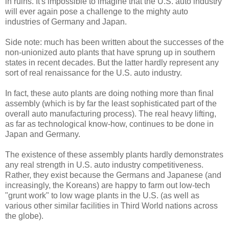
in ruins. It's impossible to imagine that the U.S. auto industry
will ever again pose a challenge to the mighty auto
industries of Germany and Japan.
Side note: much has been written about the successes of the
non-unionized auto plants that have sprung up in southern
states in recent decades. But the latter hardly represent any
sort of real renaissance for the U.S. auto industry.
In fact, these auto plants are doing nothing more than final
assembly (which is by far the least sophisticated part of the
overall auto manufacturing process). The real heavy lifting,
as far as technological know-how, continues to be done in
Japan and Germany.
The existence of these assembly plants hardly demonstrates
any real strength in U.S. auto industry competitiveness.
Rather, they exist because the Germans and Japanese (and
increasingly, the Koreans) are happy to farm out low-tech
"grunt work" to low wage plants in the U.S. (as well as
various other similar facilities in Third World nations across
the globe).