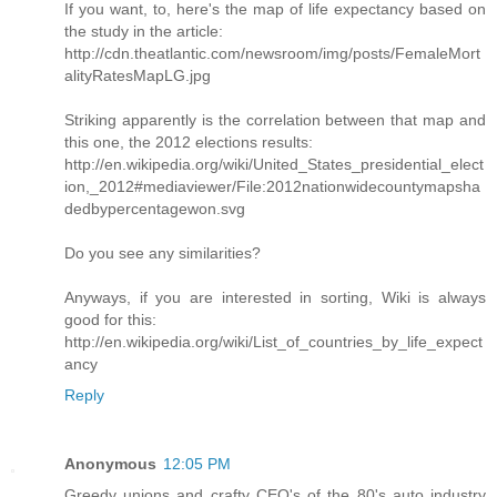
If you want, to, here's the map of life expectancy based on
the study in the article:
http://cdn.theatlantic.com/newsroom/img/posts/FemaleMort
alityRatesMapLG.jpg
Striking apparently is the correlation between that map and
this one, the 2012 elections results:
http://en.wikipedia.org/wiki/United_States_presidential_elect
ion,_2012#mediaviewer/File:2012nationwidecountymapsha
dedbypercentagewon.svg
Do you see any similarities?
Anyways, if you are interested in sorting, Wiki is always
good for this:
http://en.wikipedia.org/wiki/List_of_countries_by_life_expect
ancy
Reply
Anonymous
12:05 PM
Greedy unions and crafty CEO's of the 80's auto industry