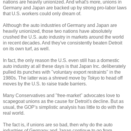
nations are heavily unionized. And what's more, unions in
Germany and Japan are backed up by strong pro-labor laws
that U.S. workers could only dream of.
Although the auto industries of Germany and Japan are
heavily unionized, those two nations have absolutely
crushed the U.S. auto industry in markets around the world
in recent decades. And they've consistently beaten Detroit
on its own turf, as well.
In fact, the only reason the U.S. even still has a domestic
auto industry at all these days is that Japan Inc. deliberately
pulled its punches with "voluntary export restraints" in the
1980s. The latter was a shrewd move by Tokyo to head off
moves by the U.S. to raise trade barriers.
Many Conservatives and "free-market" advocates love to
scapegoat unions as the cause for Detroit's decline. But as
usual, the GOP's simplistic analysis has little to do with the
real world.
The fact is, if unions are so bad, then why do the auto
industries of Germany and Japan continue to go from