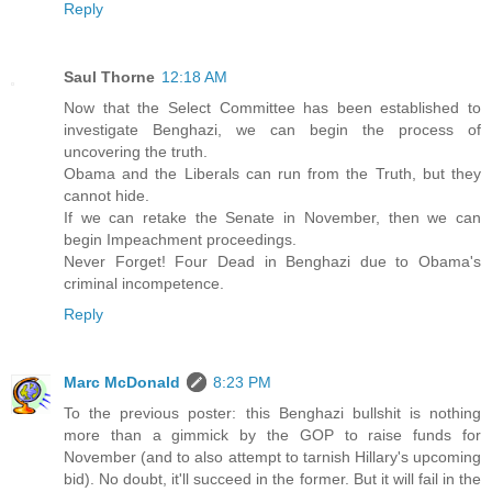
Reply
Saul Thorne
12:18 AM
Now that the Select Committee has been established to
investigate Benghazi, we can begin the process of
uncovering the truth.
Obama and the Liberals can run from the Truth, but they
cannot hide.
If we can retake the Senate in November, then we can
begin Impeachment proceedings.
Never Forget! Four Dead in Benghazi due to Obama's
criminal incompetence.
Reply
Marc McDonald
8:23 PM
To the previous poster: this Benghazi bullshit is nothing
more than a gimmick by the GOP to raise funds for
November (and to also attempt to tarnish Hillary's upcoming
bid). No doubt, it'll succeed in the former. But it will fail in the