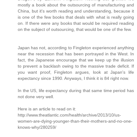
mostly a book about the outsourcing of manufacturing and
China, but it's worth reading and understanding, because it
is one of the few books that deals with what is really going
on. If there were any books that would be required reading
on the subject of outsourcing, that would be one of the few.
Japan has not, according to Fingleton experienced anything
near the recession that has been portrayed in the West. In
fact, the Japanese encourage that we keep up the illusion
to prevent a backlash owing to the massive trade deficit. If
you want proof, Fingleton argues, look at Japan's life
expectancy since 1990. Anyways, I think it is 84 right now.
In the US, life expectancy during that same time period has
not done very well.
Here is an article to read on it:
http://www.theatlantic.com/health/archive/2013/10/us-
women-are-dying-younger-than-their-mothers-and-no-one-
knows-why/280259/