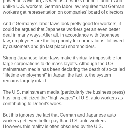
powerful IG Metall), as well as a "works council" union. And
unlike U.S. workers, German labor law requires that German
workers get representation on companies' board of directors.
And if Germany's labor laws look pretty good for workers, it
could be argued that Japanese workers get an even better
deal in many ways. After all, in accordance with Japanese
law, employees are the top priority for corporations, followed
by customers and (in last place) shareholders.
Strong Japanese labor laws make it virtually impossible for
large corporations to do mass layoffs. Although the U.S.
mainstream media has been declaring the death of so-called
"lifetime employment" in Japan, the fact is, the system
remains largely intact.
The U.S. mainstream media (particularly the business press)
has long criticized the "high wages" of U.S. auto workers as
contributing to Detroit's woes.
But this ignores the fact that German and Japanese auto
workers get even better pay than U.S. auto workers.
However, this reality is often obscured by the U.S.