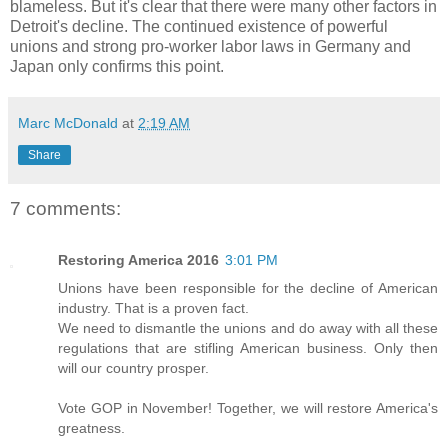
blameless. But it's clear that there were many other factors in
Detroit's decline. The continued existence of powerful
unions and strong pro-worker labor laws in Germany and
Japan only confirms this point.
Marc McDonald
at
2:19 AM
Share
7 comments:
Restoring America 2016
3:01 PM
Unions have been responsible for the decline of American
industry. That is a proven fact.
We need to dismantle the unions and do away with all these
regulations that are stifling American business. Only then
will our country prosper.
Vote GOP in November! Together, we will restore America's
greatness.