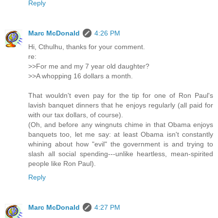
Reply
Marc McDonald
4:26 PM
Hi, Cthulhu, thanks for your comment.
re:
>>For me and my 7 year old daughter?
>>A whopping 16 dollars a month.
That wouldn't even pay for the tip for one of Ron Paul's
lavish banquet dinners that he enjoys regularly (all paid for
with our tax dollars, of course).
(Oh, and before any wingnuts chime in that Obama enjoys
banquets too, let me say: at least Obama isn't constantly
whining about how "evil" the government is and trying to
slash all social spending---unlike heartless, mean-spirited
people like Ron Paul).
Reply
Marc McDonald
4:27 PM