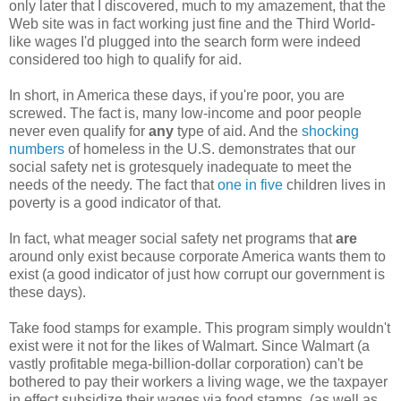
only later that I discovered, much to my amazement, that the
Web site was in fact working just fine and the Third World-
like wages I'd plugged into the search form were indeed
considered too high to qualify for aid.
In short, in America these days, if you're poor, you are
screwed. The fact is, many low-income and poor people
never even qualify for
any
type of aid. And the
shocking
numbers
of homeless in the U.S. demonstrates that our
social safety net is grotesquely inadequate to meet the
needs of the needy. The fact that
one in five
children lives in
poverty is a good indicator of that.
In fact, what meager social safety net programs that
are
around only exist because corporate America wants them to
exist (a good indicator of just how corrupt our government is
these days).
Take food stamps for example. This program simply wouldn't
exist were it not for the likes of Walmart. Since Walmart (a
vastly profitable mega-billion-dollar corporation) can't be
bothered to pay their workers a living wage, we the taxpayer
in effect subsidize their wages via food stamps, (as well as