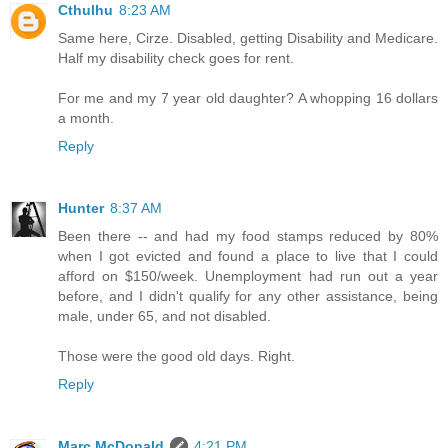
Cthulhu
8:23 AM
Same here, Cirze. Disabled, getting Disability and Medicare.
Half my disability check goes for rent.
For me and my 7 year old daughter? A whopping 16 dollars
a month.
Reply
Hunter
8:37 AM
Been there -- and had my food stamps reduced by 80%
when I got evicted and found a place to live that I could
afford on $150/week. Unemployment had run out a year
before, and I didn't qualify for any other assistance, being
male, under 65, and not disabled.
Those were the good old days. Right.
Reply
Marc McDonald
4:21 PM