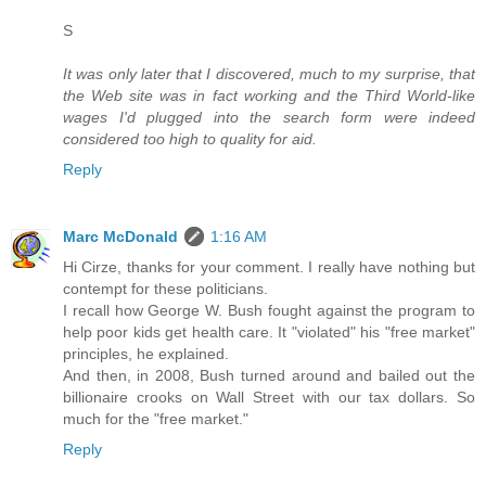
S
It was only later that I discovered, much to my surprise, that
the Web site was in fact working and the Third World-like
wages I'd plugged into the search form were indeed
considered too high to quality for aid.
Reply
Marc McDonald
1:16 AM
Hi Cirze, thanks for your comment. I really have nothing but
contempt for these politicians.
I recall how George W. Bush fought against the program to
help poor kids get health care. It "violated" his "free market"
principles, he explained.
And then, in 2008, Bush turned around and bailed out the
billionaire crooks on Wall Street with our tax dollars. So
much for the "free market."
Reply