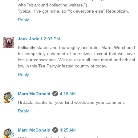
who "sit around collecting welfare.")
Typical "I've got mine, so f*ck everyone else" Republican.
Reply
Jack Jodell
2:03 PM
Brilliantly stated and thoroughly accurate, Marc. We should
be completely ashamed of ourselves, except that we have
lost our conscience. We are at an all-time moral and ethical
low in this Tea Party-infested country of today.
Reply
Marc McDonald
4:18 AM
Hi Jack, thanks for your kind words and your comment.
Reply
Marc McDonald
4:25 AM