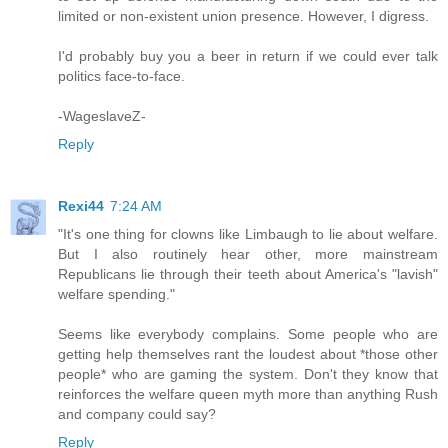
limited or non-existent union presence. However, I digress.
I'd probably buy you a beer in return if we could ever talk
politics face-to-face.
-WageslaveZ-
Reply
Rexi44
7:24 AM
"It's one thing for clowns like Limbaugh to lie about welfare.
But I also routinely hear other, more mainstream
Republicans lie through their teeth about America's "lavish"
welfare spending."
Seems like everybody complains. Some people who are
getting help themselves rant the loudest about *those other
people* who are gaming the system. Don't they know that
reinforces the welfare queen myth more than anything Rush
and company could say?
Reply