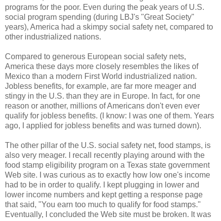
programs for the poor. Even during the peak years of U.S.
social program spending (during LBJ's "Great Society"
years), America had a skimpy social safety net, compared to
other industrialized nations.
Compared to generous European social safety nets,
America these days more closely resembles the likes of
Mexico than a modern First World industrialized nation.
Jobless benefits, for example, are far more meager and
stingy in the U.S. than they are in Europe. In fact, for one
reason or another, millions of Americans don't even ever
qualify for jobless benefits. (I know: I was one of them. Years
ago, I applied for jobless benefits and was turned down).
The other pillar of the U.S. social safety net, food stamps, is
also very meager. I recall recently playing around with the
food stamp eligibility program on a Texas state government
Web site. I was curious as to exactly how low one's income
had to be in order to qualify. I kept plugging in lower and
lower income numbers and kept getting a response page
that said, "You earn too much to qualify for food stamps."
Eventually, I concluded the Web site must be broken. It was