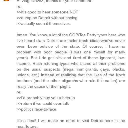
Hi WageslaveZ, thanks for your comment.
re:
>>It's good to hear someone NOT
>>dump on Detroit without having
>>actually seen it themselves.
Amen. You know, a lot of the GOP/Tea Party types here who
I've heard slam Detroit are trailer trash idiots who've never
even been outside of the state. Of course, I have no
problem with poor people (I was one myself for many
years). But I do get sick and tired of these ignorant, low-
income, Rush-listening types who blame all their problems
on the usual suspects (illegal immigrants, gays, blacks,
unions, etc.) instead of realizing that the likes of the Koch
brothers (and the other oligarchs who rule this nation) are
really the cause of their plight.
re:
>>I'd probably buy you a beer in
>>return if we could ever talk
>>politics face-to-face.
It's a deal! I will make an effort to visit Detroit here in the
near future.