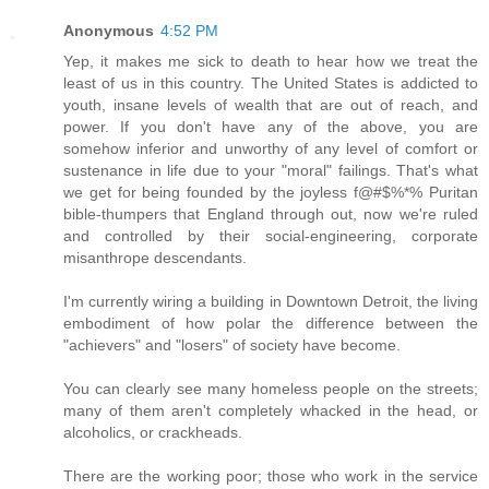
Anonymous
4:52 PM
Yep, it makes me sick to death to hear how we treat the
least of us in this country. The United States is addicted to
youth, insane levels of wealth that are out of reach, and
power. If you don't have any of the above, you are
somehow inferior and unworthy of any level of comfort or
sustenance in life due to your "moral" failings. That's what
we get for being founded by the joyless f@#$%*% Puritan
bible-thumpers that England through out, now we're ruled
and controlled by their social-engineering, corporate
misanthrope descendants.
I'm currently wiring a building in Downtown Detroit, the living
embodiment of how polar the difference between the
"achievers" and "losers" of society have become.
You can clearly see many homeless people on the streets;
many of them aren't completely whacked in the head, or
alcoholics, or crackheads.
There are the working poor; those who work in the service