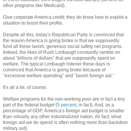
other programs like Medicaid).
Give corporate America credit: they do know how to exploit a
situation to boost their profits.
Despite all this, today's Republican Party is convinced that
the reason America is going broke is that we supposedly
fund all these lavish, generous social safety net programs.
Indeed, the likes of Rush Limbaugh constantly ramble on
about "trillions of dollars" that are supposedly spent on
welfare. The typical Limbaugh listener these days is
convinced that America is going broke because of
"excessive welfare spending" and "lavish foreign aid."
It's all a lie, of course.
Welfare programs for the non-working poor are in fact a tiny
part of the federal budget (
5 percent
, in fact). And, as a
percentage of GDP, America's foreign aid budget is smaller
than virtually any other industrialized nation. (In fact, what
foreign aid we do spend is often nothing more than backdoor
military aid).