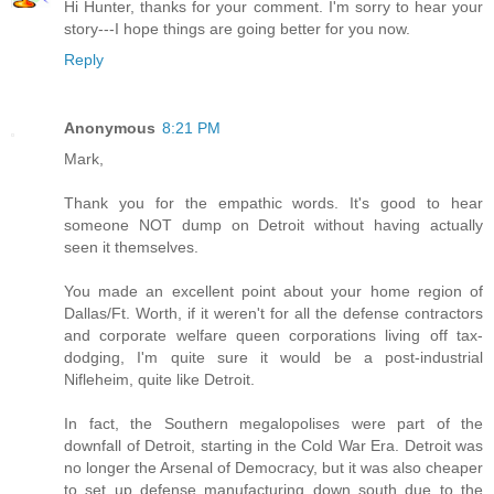
Hi Hunter, thanks for your comment. I'm sorry to hear your
story---I hope things are going better for you now.
Reply
Anonymous
8:21 PM
Mark,
Thank you for the empathic words. It's good to hear
someone NOT dump on Detroit without having actually
seen it themselves.
You made an excellent point about your home region of
Dallas/Ft. Worth, if it weren't for all the defense contractors
and corporate welfare queen corporations living off tax-
dodging, I'm quite sure it would be a post-industrial
Nifleheim, quite like Detroit.
In fact, the Southern megalopolises were part of the
downfall of Detroit, starting in the Cold War Era. Detroit was
no longer the Arsenal of Democracy, but it was also cheaper
to set up defense manufacturing down south due to the