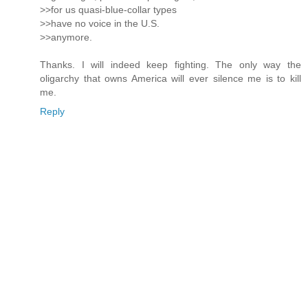
>>for us quasi-blue-collar types
>>have no voice in the U.S.
>>anymore.
Thanks. I will indeed keep fighting. The only way the
oligarchy that owns America will ever silence me is to kill
me.
Reply