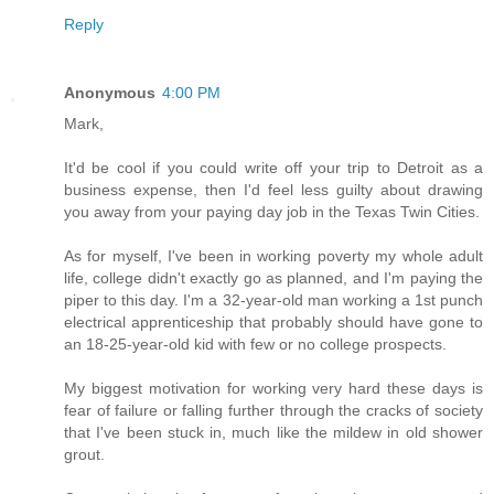
Reply
Anonymous
4:00 PM
Mark,
It'd be cool if you could write off your trip to Detroit as a
business expense, then I'd feel less guilty about drawing
you away from your paying day job in the Texas Twin Cities.
As for myself, I've been in working poverty my whole adult
life, college didn't exactly go as planned, and I'm paying the
piper to this day. I'm a 32-year-old man working a 1st punch
electrical apprenticeship that probably should have gone to
an 18-25-year-old kid with few or no college prospects.
My biggest motivation for working very hard these days is
fear of failure or falling further through the cracks of society
that I've been stuck in, much like the mildew in old shower
grout.