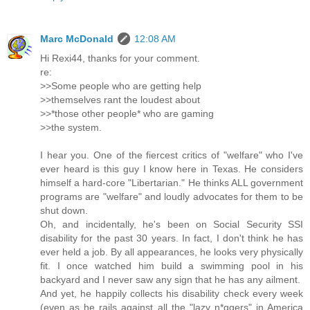
Marc McDonald
12:08 AM
Hi Rexi44, thanks for your comment.
re:
>>Some people who are getting help
>>themselves rant the loudest about
>>*those other people* who are gaming
>>the system.
I hear you. One of the fiercest critics of "welfare" who I've
ever heard is this guy I know here in Texas. He considers
himself a hard-core "Libertarian." He thinks ALL government
programs are "welfare" and loudly advocates for them to be
shut down.
Oh, and incidentally, he's been on Social Security SSI
disability for the past 30 years. In fact, I don't think he has
ever held a job. By all appearances, he looks very physically
fit. I once watched him build a swimming pool in his
backyard and I never saw any sign that he has any ailment.
And yet, he happily collects his disability check every week
(even as he rails against all the "lazy n*ggers" in America