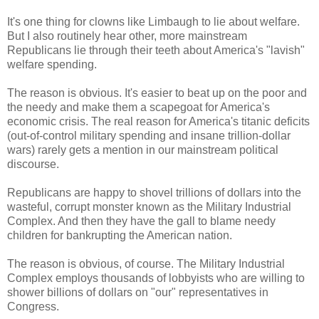
It's one thing for clowns like Limbaugh to lie about welfare.
But I also routinely hear other, more mainstream
Republicans lie through their teeth about America's "lavish"
welfare spending.
The reason is obvious. It's easier to beat up on the poor and
the needy and make them a scapegoat for America's
economic crisis. The real reason for America's titanic deficits
(out-of-control military spending and insane trillion-dollar
wars) rarely gets a mention in our mainstream political
discourse.
Republicans are happy to shovel trillions of dollars into the
wasteful, corrupt monster known as the Military Industrial
Complex. And then they have the gall to blame needy
children for bankrupting the American nation.
The reason is obvious, of course. The Military Industrial
Complex employs thousands of lobbyists who are willing to
shower billions of dollars on "our" representatives in
Congress.