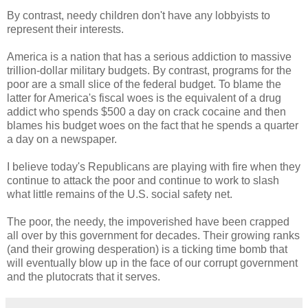
By contrast, needy children don't have any lobbyists to
represent their interests.
America is a nation that has a serious addiction to massive
trillion-dollar military budgets. By contrast, programs for the
poor are a small slice of the federal budget. To blame the
latter for America's fiscal woes is the equivalent of a drug
addict who spends $500 a day on crack cocaine and then
blames his budget woes on the fact that he spends a quarter
a day on a newspaper.
I believe today's Republicans are playing with fire when they
continue to attack the poor and continue to work to slash
what little remains of the U.S. social safety net.
The poor, the needy, the impoverished have been crapped
all over by this government for decades. Their growing ranks
(and their growing desperation) is a ticking time bomb that
will eventually blow up in the face of our corrupt government
and the plutocrats that it serves.