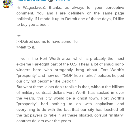
Hi WageslaveZ, thanks, as always for your perceptive
comment. You and I are definitely on the same page
politically. If I made it up to Detroit one of these days, I'd like
to buy you a beer.
re:
>>Detroit seems to have some life
>>left to it.
I live in the Fort Worth area, which is probably the most
extreme Far-Right part of the U.S. I hear a lot of smug right-
wingers here who arrogantly brag about Fort Worth's
"prosperity" and how our "GOP free-market" policies helped
our city not become "like Detroit."
But what these idiots don't realize is that, without the billions
of military contract dollars Fort Worth has sucked in over
the years, this city would be a ghost town. Fort Worth's
"prosperity" had nothing to do with capitalism and
everything to do with the fact that our city has leeched off
the tax payers to rake in all these bloated, corrupt "military"
contract dollars over the years.