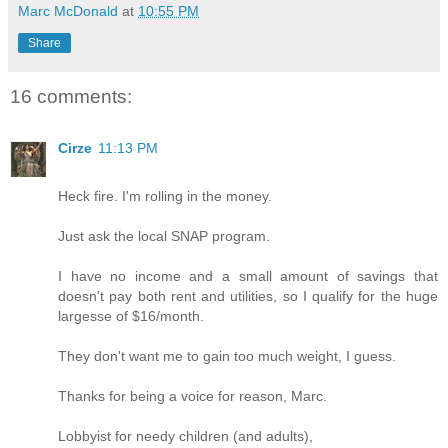
Marc McDonald
at
10:55 PM
Share
16 comments:
Cirze
11:13 PM
Heck fire. I'm rolling in the money.
Just ask the local SNAP program.
I have no income and a small amount of savings that
doesn't pay both rent and utilities, so I qualify for the huge
largesse of $16/month.
They don't want me to gain too much weight, I guess.
Thanks for being a voice for reason, Marc.
Lobbyist for needy children (and adults),