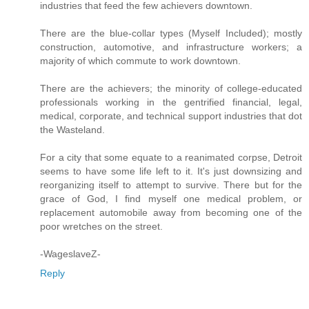
industries that feed the few achievers downtown.
There are the blue-collar types (Myself Included); mostly
construction, automotive, and infrastructure workers; a
majority of which commute to work downtown.
There are the achievers; the minority of college-educated
professionals working in the gentrified financial, legal,
medical, corporate, and technical support industries that dot
the Wasteland.
For a city that some equate to a reanimated corpse, Detroit
seems to have some life left to it. It's just downsizing and
reorganizing itself to attempt to survive. There but for the
grace of God, I find myself one medical problem, or
replacement automobile away from becoming one of the
poor wretches on the street.
-WageslaveZ-
Reply