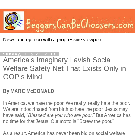
News and opinion with a progressive viewpoint.
Sunday, July 28, 2013
America's Imaginary Lavish Social
Welfare Safety Net That Exists Only in
GOP's Mind
By MARC McDONALD
In America, we hate the poor. We really, really hate the poor.
We are indoctrinated from birth to hate the poor. Jesus may
have said,
"Blessed are you who are poor."
But America has
no time for that Jesus. Our motto is "Screw the poor."
As a result, America has never been big on social welfare