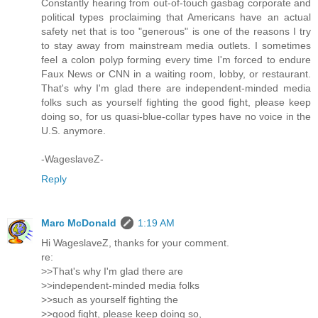
Constantly hearing from out-of-touch gasbag corporate and
political types proclaiming that Americans have an actual
safety net that is too "generous" is one of the reasons I try
to stay away from mainstream media outlets. I sometimes
feel a colon polyp forming every time I'm forced to endure
Faux News or CNN in a waiting room, lobby, or restaurant.
That's why I'm glad there are independent-minded media
folks such as yourself fighting the good fight, please keep
doing so, for us quasi-blue-collar types have no voice in the
U.S. anymore.
-WageslaveZ-
Reply
Marc McDonald
1:19 AM
Hi WageslaveZ, thanks for your comment.
re:
>>That's why I'm glad there are
>>independent-minded media folks
>>such as yourself fighting the
>>good fight, please keep doing so,