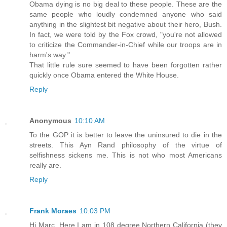
Obama dying is no big deal to these people. These are the
same people who loudly condemned anyone who said
anything in the slightest bit negative about their hero, Bush.
In fact, we were told by the Fox crowd, "you're not allowed
to criticize the Commander-in-Chief while our troops are in
harm's way."
That little rule sure seemed to have been forgotten rather
quickly once Obama entered the White House.
Reply
Anonymous
10:10 AM
To the GOP it is better to leave the uninsured to die in the
streets. This Ayn Rand philosophy of the virtue of
selfishness sickens me. This is not who most Americans
really are.
Reply
Frank Moraes
10:03 PM
Hi Marc. Here I am in 108 degree Northern California (they