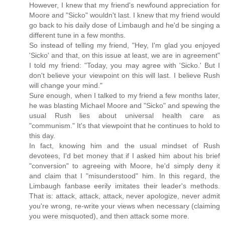
However, I knew that my friend's newfound appreciation for
Moore and "Sicko" wouldn't last. I knew that my friend would
go back to his daily dose of Limbaugh and he'd be singing a
different tune in a few months.
So instead of telling my friend, "Hey, I'm glad you enjoyed
'Sicko' and that, on this issue at least, we are in agreement"
I told my friend: "Today, you may agree with 'Sicko.' But I
don't believe your viewpoint on this will last. I believe Rush
will change your mind."
Sure enough, when I talked to my friend a few months later,
he was blasting Michael Moore and "Sicko" and spewing the
usual Rush lies about universal health care as
"communism." It's that viewpoint that he continues to hold to
this day.
In fact, knowing him and the usual mindset of Rush
devotees, I'd bet money that if I asked him about his brief
"conversion" to agreeing with Moore, he'd simply deny it
and claim that I "misunderstood" him. In this regard, the
Limbaugh fanbase eerily imitates their leader's methods.
That is: attack, attack, attack, never apologize, never admit
you're wrong, re-write your views when necessary (claiming
you were misquoted), and then attack some more.