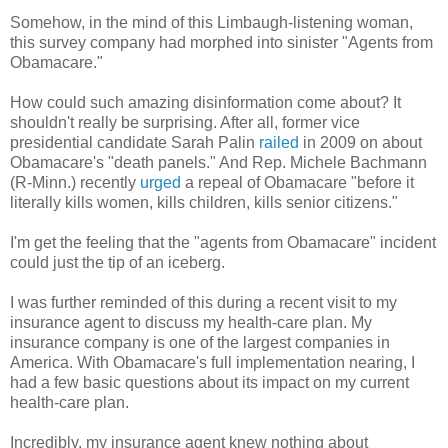
Somehow, in the mind of this Limbaugh-listening woman,
this survey company had morphed into sinister "Agents from
Obamacare."
How could such amazing disinformation come about? It
shouldn't really be surprising. After all, former vice
presidential candidate Sarah Palin
railed
in 2009 on about
Obamacare's "death panels." And Rep. Michele Bachmann
(R-Minn.) recently
urged
a repeal of Obamacare "before it
literally kills women, kills children, kills senior citizens."
I'm get the feeling that the "agents from Obamacare" incident
could just the tip of an iceberg.
I was further reminded of this during a recent visit to my
insurance agent to discuss my health-care plan. My
insurance company is one of the largest companies in
America. With Obamacare's full implementation nearing, I
had a few basic questions about its impact on my current
health-care plan.
Incredibly, my insurance agent knew nothing about