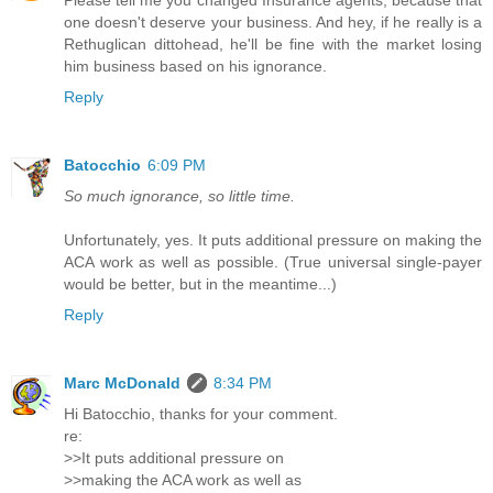
Please tell me you changed Insurance agents, because that
one doesn't deserve your business. And hey, if he really is a
Rethuglican dittohead, he'll be fine with the market losing
him business based on his ignorance.
Reply
Batocchio
6:09 PM
So much ignorance, so little time.
Unfortunately, yes. It puts additional pressure on making the
ACA work as well as possible. (True universal single-payer
would be better, but in the meantime...)
Reply
Marc McDonald
8:34 PM
Hi Batocchio, thanks for your comment.
re:
>>It puts additional pressure on
>>making the ACA work as well as