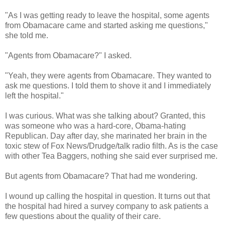
"As I was getting ready to leave the hospital, some agents
from Obamacare came and started asking me questions,"
she told me.
"Agents from Obamacare?" I asked.
"Yeah, they were agents from Obamacare. They wanted to
ask me questions. I told them to shove it and I immediately
left the hospital."
I was curious. What was she talking about? Granted, this
was someone who was a hard-core, Obama-hating
Republican. Day after day, she marinated her brain in the
toxic stew of Fox News/Drudge/talk radio filth. As is the case
with other Tea Baggers, nothing she said ever surprised me.
But agents from Obamacare? That had me wondering.
I wound up calling the hospital in question. It turns out that
the hospital had hired a survey company to ask patients a
few questions about the quality of their care.