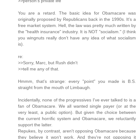
>>person's private life
You are a retard. The basic idea for Obamacare was
originally proposed by Republicans back in the 1990s. It's a
free market system. Hell, the law was pretty much written by
the "health insurance" industry. It is NOT "socialism." (I think
you wingnuts really don't have any idea of what socialism
is).
re:
>>Sorry, Marc, but Rush didn't
>>tell me any of that.
Hmmm, that's strange: every "point" you made is B.S.
straight from the mouth of Limbaugh.
Incidentally, none of the progressives I've ever talked to is a
fan of Obamacare. We all wanted single payer (or at the
very least, a public option). But given the choice between
the current horrific system and Obamacare, we reluctantly
support the latter.
Repukes, by contrast, aren't opposing Obamacare because
they believe it won't work. And they're not opposing it