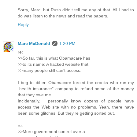
Sorry, Marc, but Rush didn't tell me any of that. All I had to
do was listen to the news and read the papers.
Reply
Marc McDonald
1:20 PM
re:
>>So far, this is what Obamacare has
>>to its name: A hacked website that
>>many people still can't access.
I beg to differ. Obamacare forced the crooks who run my
"health insurance" company to refund some of the money
that they owe me.
Incidentally, I personally know dozens of people have
access the Web site with no problems. Yeah, there have
been some glitches. But they're getting sorted out.
re:
>>More government control over a