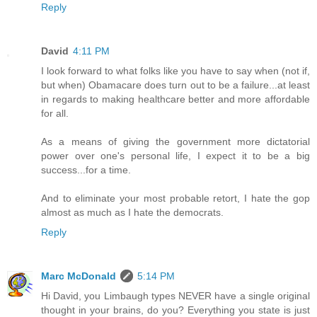
Reply
David
4:11 PM
I look forward to what folks like you have to say when (not if,
but when) Obamacare does turn out to be a failure...at least
in regards to making healthcare better and more affordable
for all.
As a means of giving the government more dictatorial
power over one's personal life, I expect it to be a big
success...for a time.
And to eliminate your most probable retort, I hate the gop
almost as much as I hate the democrats.
Reply
Marc McDonald
5:14 PM
Hi David, you Limbaugh types NEVER have a single original
thought in your brains, do you? Everything you state is just