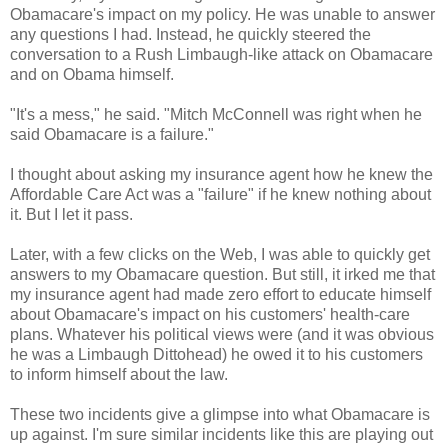
Obamacare's impact on my policy. He was unable to answer
any questions I had. Instead, he quickly steered the
conversation to a Rush Limbaugh-like attack on Obamacare
and on Obama himself.
"It's a mess," he said. "Mitch McConnell was right when he
said Obamacare is a failure."
I thought about asking my insurance agent how he knew the
Affordable Care Act was a "failure" if he knew nothing about
it. But I let it pass.
Later, with a few clicks on the Web, I was able to quickly get
answers to my Obamacare question. But still, it irked me that
my insurance agent had made zero effort to educate himself
about Obamacare's impact on his customers' health-care
plans. Whatever his political views were (and it was obvious
he was a Limbaugh Dittohead) he owed it to his customers
to inform himself about the law.
These two incidents give a glimpse into what Obamacare is
up against. I'm sure similar incidents like this are playing out