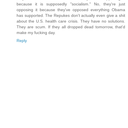
because it is supposedly "socialism." No, they're just
opposing it because they've opposed everything Obama
has supported. The Repukes don't actually even give a shit
about the U.S. health care crisis. They have no solutions.
They are scum. If they all dropped dead tomorrow, that'd
make my fucking day.
Reply