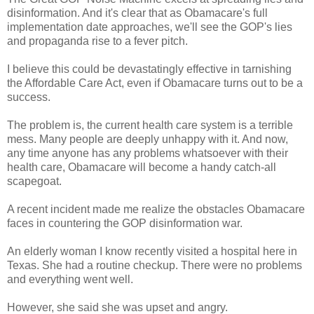
disinformation. And it's clear that as Obamacare's full
implementation date approaches, we'll see the GOP's lies
and propaganda rise to a fever pitch.
I believe this could be devastatingly effective in tarnishing
the Affordable Care Act, even if Obamacare turns out to be a
success.
The problem is, the current health care system is a terrible
mess. Many people are deeply unhappy with it. And now,
any time anyone has any problems whatsoever with their
health care, Obamacare will become a handy catch-all
scapegoat.
A recent incident made me realize the obstacles Obamacare
faces in countering the GOP disinformation war.
An elderly woman I know recently visited a hospital here in
Texas. She had a routine checkup. There were no problems
and everything went well.
However, she said she was upset and angry.