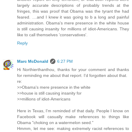
largely accurate descriptions of probably trends at the
fringes, this was proof that Obama was the tyrant the had
feared. ....and I knew it was going to b a long and painful
administration. Obama's mere presence in the white house
is still causing insanity for millions of idiot-Americans. They
like to call themselves 'conservatives'.
Reply
Marc McDonald
6:27 PM
Hi Northierthanthou, thanks for your comment and thanks
for reminding me about that report. I'd forgotten about that.
re:
>>Obama's mere presence in the white
>>house is still causing insanity for
>>millions of idiot-Americans
Here in Texas, I'm reminded of that daily. People I know on
Facebook will casually make references to things like
Obama "choking on a watermelon seed."
Hmmm, let me see: making extremely racist references to