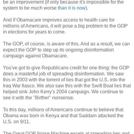
be an improvement (if only because it's impossible for the
system to be much worse
than it is now
).
And if Obamacare improves access to health care for
millions of Americans, it will pose a big problem to the GOP
in elections for years to come.
The GOP, of course, is aware of this. And as a result, we can
expect the GOP to step up its ongoing disinformation
campaign against Obamacare.
You've got to give Republicans credit for one thing: the GOP
does a masterful job of spreading disinformation. We saw
this in 2003 with the torrent of lies that got the U.S. into the
Iraq War fiasco. We also saw this with the Swift Boat lies that
helped sink John Kerry's 2004 campaign. We continue to
see it with the "Birther" nonsense.
To this day, millions of Americans continue to believe that
Obama was born in Kenya and that Saddam attacked the
U.S. on 9/11.
The Great GOP Noise Machine excels at spreading lies and