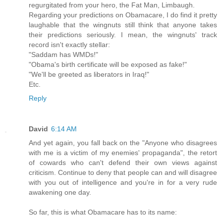
regurgitated from your hero, the Fat Man, Limbaugh.
Regarding your predictions on Obamacare, I do find it pretty
laughable that the wingnuts still think that anyone takes
their predictions seriously. I mean, the wingnuts' track
record isn't exactly stellar:
"Saddam has WMDs!"
"Obama's birth certificate will be exposed as fake!"
"We'll be greeted as liberators in Iraq!"
Etc.
Reply
David
6:14 AM
And yet again, you fall back on the "Anyone who disagrees
with me is a victim of my enemies' propaganda", the retort
of cowards who can't defend their own views against
criticism. Continue to deny that people can and will disagree
with you out of intelligence and you're in for a very rude
awakening one day.
So far, this is what Obamacare has to its name: