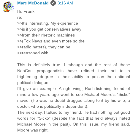
Marc McDonald
3:16 AM
Hi, Frank,
re:
>>It's interesting. My experience
>>is if you get conservatives away
>>from their rhetoric machines
>>(Fox News and even more so the
>>radio haters), they can be
>>reasoned with
This is definitely true. Limbaugh and the rest of these
NeoCon propagandists have refined their art to a
frightening degree in their ability to poison the national
political dialogue.
I'll give an example. A right-wing, Rush-listening friend of
mine a few years ago went to see Michael Moore's "Sicko"
movie. (He was no doubt dragged along to it by his wife, a
doctor, who is politically independent).
The next day, I talked to my friend. He had nothing but good
words for "Sicko" (despite the fact that he'd always hated
Michael Moore in the past). On this issue, my friend said,
Moore was right.