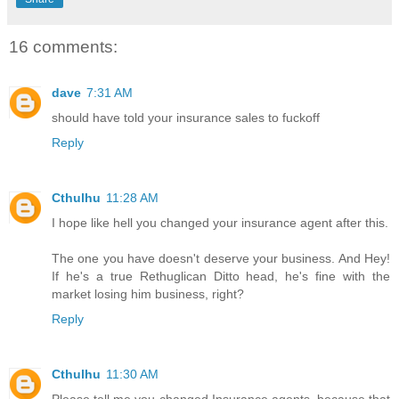
16 comments:
dave
7:31 AM
should have told your insurance sales to fuckoff
Reply
Cthulhu
11:28 AM
I hope like hell you changed your insurance agent after this.
The one you have doesn't deserve your business. And Hey!
If he's a true Rethuglican Ditto head, he's fine with the
market losing him business, right?
Reply
Cthulhu
11:30 AM