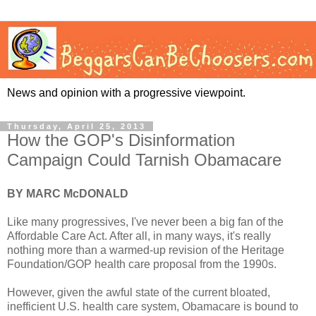
News and opinion with a progressive viewpoint.
Thursday, April 25, 2013
How the GOP's Disinformation
Campaign Could Tarnish Obamacare
BY MARC McDONALD
Like many progressives, I've never been a big fan of the
Affordable Care Act. After all, in many ways, it's really
nothing more than a warmed-up revision of the Heritage
Foundation/GOP health care proposal from the 1990s.
However, given the awful state of the current bloated,
inefficient U.S. health care system, Obamacare is bound to