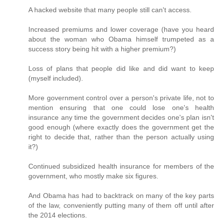
A hacked website that many people still can't access.
Increased premiums and lower coverage (have you heard
about the woman who Obama himself trumpeted as a
success story being hit with a higher premium?)
Loss of plans that people did like and did want to keep
(myself included).
More government control over a person's private life, not to
mention ensuring that one could lose one's health
insurance any time the government decides one's plan isn't
good enough (where exactly does the government get the
right to decide that, rather than the person actually using
it?)
Continued subsidized health insurance for members of the
government, who mostly make six figures.
And Obama has had to backtrack on many of the key parts
of the law, conveniently putting many of them off until after
the 2014 elections.