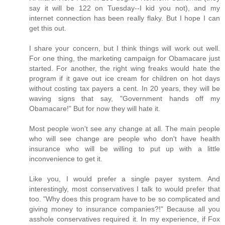
say it will be 122 on Tuesday--I kid you not), and my
internet connection has been really flaky. But I hope I can
get this out.
I share your concern, but I think things will work out well.
For one thing, the marketing campaign for Obamacare just
started. For another, the right wing freaks would hate the
program if it gave out ice cream for children on hot days
without costing tax payers a cent. In 20 years, they will be
waving signs that say, "Government hands off my
Obamacare!" But for now they will hate it.
Most people won't see any change at all. The main people
who will see change are people who don't have health
insurance who will be willing to put up with a little
inconvenience to get it.
Like you, I would prefer a single payer system. And
interestingly, most conservatives I talk to would prefer that
too. "Why does this program have to be so complicated and
giving money to insurance companies?!" Because all you
asshole conservatives required it. In my experience, if Fox