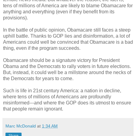
tens of millions of America are likely to blame Obamacare for
anything and everything (even if they benefit from its
provisions).
In the battle of public opinion, Obamacare still faces a steep
uphill battle. Thanks to GOP lies and disinformation, a lot of
Americans could well be convinced that Obamacare is a bad
thing, even if the program succeeds.
Obamacare should be a signature victory for President
Obama and the Democrats to rally voters in future elections.
But, instead, it could well be a millstone around the necks of
the Democrats for years to come.
Such is life in 21st century America: a nation in decline,
where tens of millions of Americans are profoundly
misinformed---and where the GOP does its utmost to ensure
that people remain ignorant.
Marc McDonald
at
1:34 AM
Share