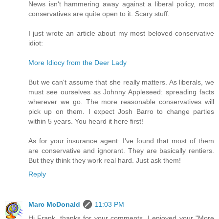
News isn't hammering away against a liberal policy, most
conservatives are quite open to it. Scary stuff.
I just wrote an article about my most beloved conservative
idiot:
More Idiocy from the Deer Lady
But we can't assume that she really matters. As liberals, we
must see ourselves as Johnny Appleseed: spreading facts
wherever we go. The more reasonable conservatives will
pick up on them. I expect Josh Barro to change parties
within 5 years. You heard it here first!
As for your insurance agent: I've found that most of them
are conservative and ignorant. They are basically rentiers.
But they think they work real hard. Just ask them!
Reply
Marc McDonald
11:03 PM
Hi Frank, thanks for your comments. I enjoyed your "More