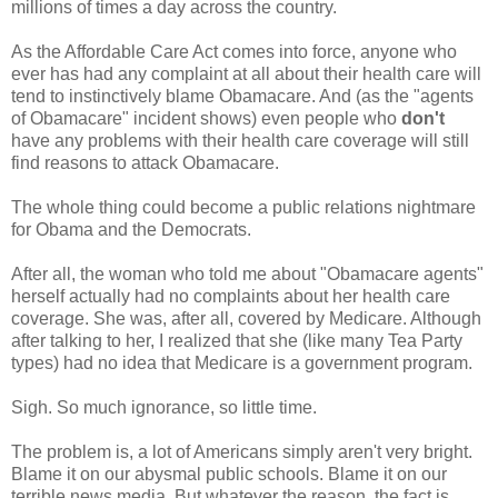
millions of times a day across the country.
As the Affordable Care Act comes into force, anyone who
ever has had any complaint at all about their health care will
tend to instinctively blame Obamacare. And (as the "agents
of Obamacare" incident shows) even people who
don't
have any problems with their health care coverage will still
find reasons to attack Obamacare.
The whole thing could become a public relations nightmare
for Obama and the Democrats.
After all, the woman who told me about "Obamacare agents"
herself actually had no complaints about her health care
coverage. She was, after all, covered by Medicare. Although
after talking to her, I realized that she (like many Tea Party
types) had no idea that Medicare is a government program.
Sigh. So much ignorance, so little time.
The problem is, a lot of Americans simply aren't very bright.
Blame it on our abysmal public schools. Blame it on our
terrible news media. But whatever the reason, the fact is,