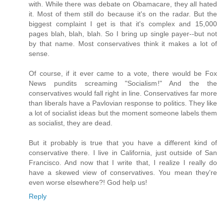
with. While there was debate on Obamacare, they all hated
it. Most of them still do because it's on the radar. But the
biggest complaint I get is that it's complex and 15,000
pages blah, blah, blah. So I bring up single payer--but not
by that name. Most conservatives think it makes a lot of
sense.
Of course, if it ever came to a vote, there would be Fox
News pundits screaming "Socialism!" And the the
conservatives would fall right in line. Conservatives far more
than liberals have a Pavlovian response to politics. They like
a lot of socialist ideas but the moment someone labels them
as socialist, they are dead.
But it probably is true that you have a different kind of
conservative there. I live in California, just outside of San
Francisco. And now that I write that, I realize I really do
have a skewed view of conservatives. You mean they're
even worse elsewhere?! God help us!
Reply