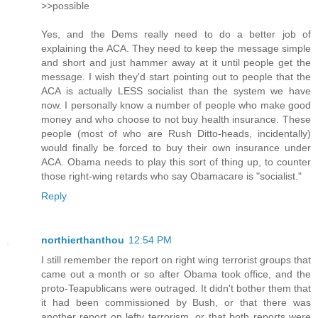
>>possible
Yes, and the Dems really need to do a better job of
explaining the ACA. They need to keep the message simple
and short and just hammer away at it until people get the
message. I wish they'd start pointing out to people that the
ACA is actually LESS socialist than the system we have
now. I personally know a number of people who make good
money and who choose to not buy health insurance. These
people (most of who are Rush Ditto-heads, incidentally)
would finally be forced to buy their own insurance under
ACA. Obama needs to play this sort of thing up, to counter
those right-wing retards who say Obamacare is "socialist."
Reply
northierthanthou
12:54 PM
I still remember the report on right wing terrorist groups that
came out a month or so after Obama took office, and the
proto-Teapublicans were outraged. It didn't bother them that
it had been commissioned by Bush, or that there was
another report on lefty terrorism, or that both reports were