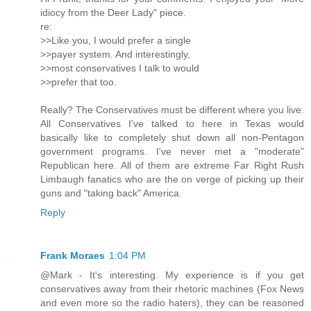
idiocy from the Deer Lady" piece.
re:
>>Like you, I would prefer a single
>>payer system. And interestingly,
>>most conservatives I talk to would
>>prefer that too.
Really? The Conservatives must be different where you live.
All Conservatives I've talked to here in Texas would
basically like to completely shut down all non-Pentagon
government programs. I've never met a "moderate"
Republican here. All of them are extreme Far Right Rush
Limbaugh fanatics who are the on verge of picking up their
guns and "taking back" America.
Reply
Frank Moraes
1:04 PM
@Mark - It's interesting. My experience is if you get
conservatives away from their rhetoric machines (Fox News
and even more so the radio haters), they can be reasoned