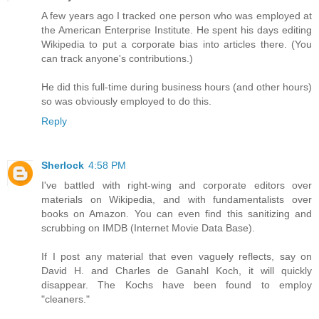
A few years ago I tracked one person who was employed at
the American Enterprise Institute. He spent his days editing
Wikipedia to put a corporate bias into articles there. (You
can track anyone's contributions.)
He did this full-time during business hours (and other hours)
so was obviously employed to do this.
Reply
Sherlock
4:58 PM
I've battled with right-wing and corporate editors over
materials on Wikipedia, and with fundamentalists over
books on Amazon. You can even find this sanitizing and
scrubbing on IMDB (Internet Movie Data Base).
If I post any material that even vaguely reflects, say on
David H. and Charles de Ganahl Koch, it will quickly
disappear. The Kochs have been found to employ
"cleaners."