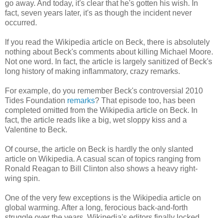
go away. And today, it's clear that he's gotten his wish. In
fact, seven years later, it's as though the incident never
occurred.
If you read the Wikipedia article on Beck, there is absolutely
nothing about Beck's comments about killing Michael Moore.
Not one word. In fact, the article is largely sanitized of Beck's
long history of making inflammatory, crazy remarks.
For example, do you remember Beck's controversial 2010
Tides Foundation
remarks
? That episode too, has been
completed omitted from the Wikipedia article on Beck. In
fact, the article reads like a big, wet sloppy kiss and a
Valentine to Beck.
Of course, the article on Beck is hardly the only slanted
article on Wikipedia. A casual scan of topics ranging from
Ronald Reagan to Bill Clinton also shows a heavy right-
wing spin.
One of the very few exceptions is the Wikipedia article on
global warming. After a long, ferocious back-and-forth
struggle over the years, Wikipedia's editors finally locked