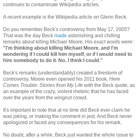
continues to contaminate Wikipedia articles.
A recent example is the Wikipedia article on Glenn Beck.
Do you remember Beck's controversy from May 17, 2005?
That was the day Beck
made
astonishing and chilling
remarks about killing Michael Moore. His exact words were:
"I'm thinking about killing Michael Moore, and I'm
wondering if I could kill him myself, or if I would need to
hire somebody to do it. No, I think I could."
Beck's remarks (understandably) created a firestorm of
controversy. Moore even opened his 2011 book,
Here
Comes Trouble: Stories from My Life
with the Beck quote, as
an example of the crazy, violent rhetoric that he has faced
over the years from the wingnut crowd.
It's important to note that at no time did Beck ever claim he
was joking, or making the comment in jest. And Beck never
apologized or faced any consequences for his remark.
No doubt, after a while, Beck just wanted the whole issue to