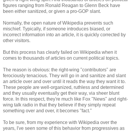
figures ranging from Ronald Reagan to Glenn Beck have
been either sanitized, or given a pro-GOP slant.
Normally, the open nature of Wikipedia prevents such
mischief. Typically, if someone introduces biased, or
incorrect information into an article, it is quickly corrected by
other visitors.
But this process has clearly failed on Wikipedia when it
comes to thousands of articles on current political topics.
The reason is obvious: the right-wing "contributors" are
ferociously tenacious. They will go in and sanitize and slant
an article over and over until it reads the way they want it to.
These people are well-organized, ruthless and determined
and they usually eventually get their way, via sheer blunt
force. In this respect, they're much like Fox "News" and right-
wing talk radio in that they believe if they simply repeat
something over and over, it becomes "fact."
To be sure, from my experience with Wikipedia over the
years, I've seen some of this behavior from progressives as