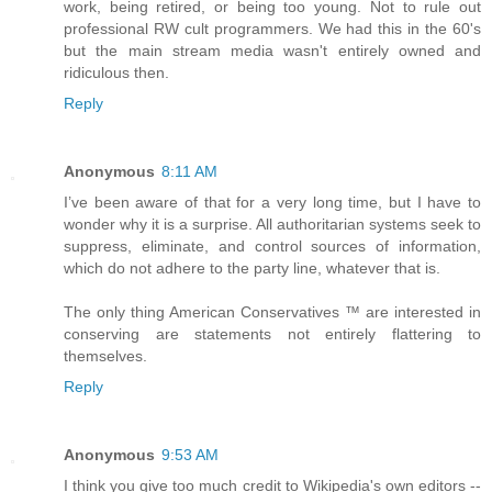
work, being retired, or being too young. Not to rule out
professional RW cult programmers. We had this in the 60's
but the main stream media wasn't entirely owned and
ridiculous then.
Reply
Anonymous
8:11 AM
I’ve been aware of that for a very long time, but I have to
wonder why it is a surprise. All authoritarian systems seek to
suppress, eliminate, and control sources of information,
which do not adhere to the party line, whatever that is.
The only thing American Conservatives ™ are interested in
conserving are statements not entirely flattering to
themselves.
Reply
Anonymous
9:53 AM
I think you give too much credit to Wikipedia's own editors --