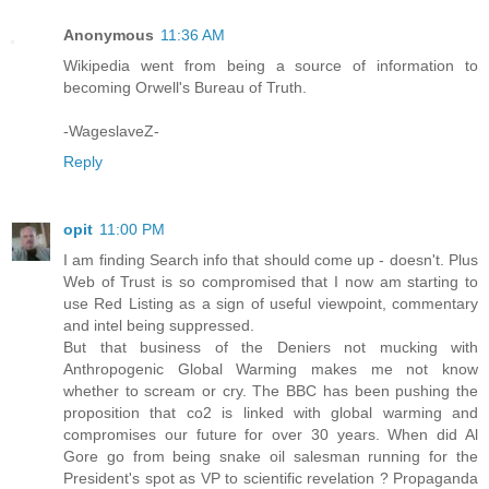
Anonymous
11:36 AM
Wikipedia went from being a source of information to
becoming Orwell's Bureau of Truth.
-WageslaveZ-
Reply
opit
11:00 PM
I am finding Search info that should come up - doesn't. Plus
Web of Trust is so compromised that I now am starting to
use Red Listing as a sign of useful viewpoint, commentary
and intel being suppressed.
But that business of the Deniers not mucking with
Anthropogenic Global Warming makes me not know
whether to scream or cry. The BBC has been pushing the
proposition that co2 is linked with global warming and
compromises our future for over 30 years. When did Al
Gore go from being snake oil salesman running for the
President's spot as VP to scientific revelation ? Propaganda