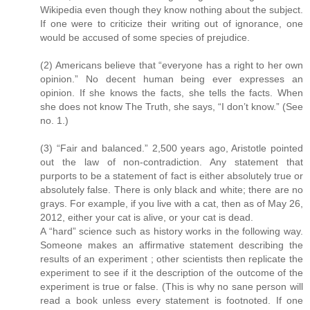
Wikipedia even though they know nothing about the subject.
If one were to criticize their writing out of ignorance, one
would be accused of some species of prejudice.
(2) Americans believe that “everyone has a right to her own
opinion.” No decent human being ever expresses an
opinion. If she knows the facts, she tells the facts. When
she does not know The Truth, she says, “I don’t know.” (See
no. 1.)
(3) “Fair and balanced.” 2,500 years ago, Aristotle pointed
out the law of non-contradiction. Any statement that
purports to be a statement of fact is either absolutely true or
absolutely false. There is only black and white; there are no
grays. For example, if you live with a cat, then as of May 26,
2012, either your cat is alive, or your cat is dead.
A “hard” science such as history works in the following way.
Someone makes an affirmative statement describing the
results of an experiment ; other scientists then replicate the
experiment to see if it the description of the outcome of the
experiment is true or false. (This is why no sane person will
read a book unless every statement is footnoted. If one