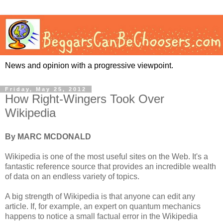
News and opinion with a progressive viewpoint.
Friday, May 25, 2012
How Right-Wingers Took Over
Wikipedia
By MARC MCDONALD
Wikipedia is one of the most useful sites on the Web. It's a
fantastic reference source that provides an incredible wealth
of data on an endless variety of topics.
A big strength of Wikipedia is that anyone can edit any
article. If, for example, an expert on quantum mechanics
happens to notice a small factual error in the Wikipedia