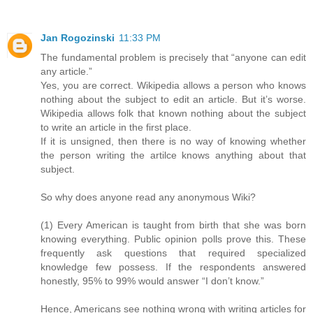
Jan Rogozinski
11:33 PM
The fundamental problem is precisely that “anyone can edit
any article.”
Yes, you are correct. Wikipedia allows a person who knows
nothing about the subject to edit an article. But it’s worse.
Wikipedia allows folk that known nothing about the subject
to write an article in the first place.
If it is unsigned, then there is no way of knowing whether
the person writing the artilce knows anything about that
subject.
So why does anyone read any anonymous Wiki?
(1) Every American is taught from birth that she was born
knowing everything. Public opinion polls prove this. These
frequently ask questions that required specialized
knowledge few possess. If the respondents answered
honestly, 95% to 99% would answer “I don’t know.”
Hence, Americans see nothing wrong with writing articles for