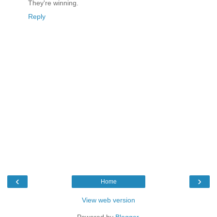
They're winning.
Reply
‹
›
Home
View web version
Powered by
Blogger
.