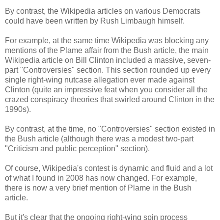
By contrast, the Wikipedia articles on various Democrats
could have been written by Rush Limbaugh himself.
For example, at the same time Wikipedia was blocking any
mentions of the Plame affair from the Bush article, the main
Wikipedia article on Bill Clinton included a massive, seven-
part "Controversies" section. This section rounded up every
single right-wing nutcase allegation ever made against
Clinton (quite an impressive feat when you consider all the
crazed conspiracy theories that swirled around Clinton in the
1990s).
By contrast, at the time, no "Controversies" section existed in
the Bush article (although there was a modest two-part
"Criticism and public perception" section).
Of course, Wikipedia's contest is dynamic and fluid and a lot
of what I found in 2008 has now changed. For example,
there is now a very brief mention of Plame in the Bush
article.
But it's clear that the ongoing right-wing spin process