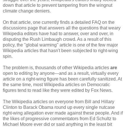
down that article to prevent tampering from the wingnut
climate change deniers.
On that article, one currently finds a detailed FAQ on the
discussions page that answers all the questions that weary
Wikipedia editors have had to answer, over and over, in
disputing the Rush Limbaugh crowd. As a result of this
policy, the "global warming" article is one of the few major
Wikipedia articles that hasn't been subjected to right-wing
spin.
The problem is, thousands of other Wikipedia articles
are
open to editing by anyone---and as a result, virtually every
article on a right-wing figure has been carefully sanitized. At
the same time, most Wikipedia articles on Democratic
figures tend to read like they were edited by Fox News.
The Wikipedia articles on everyone from Bill and Hillary
Clinton to Barack Obama round up every single nutcase
right-wing allegation ever made against these people. And if
the likes of progressive commentators from Ed Schultz to
Michael Moore ever did or said anything in the least bit