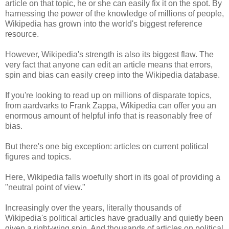
article on that topic, he or she can easily fix it on the spot. By
harnessing the power of the knowledge of millions of people,
Wikipedia has grown into the world's biggest reference
resource.
However, Wikipedia's strength is also its biggest flaw. The
very fact that anyone can edit an article means that errors,
spin and bias can easily creep into the Wikipedia database.
If you're looking to read up on millions of disparate topics,
from aardvarks to Frank Zappa, Wikipedia can offer you an
enormous amount of helpful info that is reasonably free of
bias.
But there's one big exception: articles on current political
figures and topics.
Here, Wikipedia falls woefully short in its goal of providing a
"neutral point of view."
Increasingly over the years, literally thousands of
Wikipedia's political articles have gradually and quietly been
given a right-wing spin. And thousands of articles on political