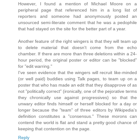
However, I found a mention of Michael Moore on a
peripheral page that referenced him in a long list of
reporters and someone had anonymously posted an
unsourced semi-literate comment that he was a pedophile
that had stayed on the site for the better part of a year.
Another feature of the right wingers is that they will team up
to delete material that doesn't come from the echo
chamber. If there are more than three deletions within a 24-
hour period, the original poster or editor can be "blocked"
for "edit warring."
I've seen evidence that the wingers will recruit like-minded
(or well paid) buddies using Talk pages, to team up on a
poster that who has made an edit that they disapprove of as
not "politically correct" (ironically, one of the pejorative terms
they chronically use against progressives) so that the
unwary editor finds himself or herself blocked for a day or
longer because the "team" of three editors by Wikipedia's
definition constitutes a "consensus." These morons can
contend the world is flat and stand a pretty good chance of
keeping that contention on the page.
Reply