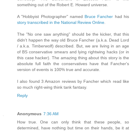
something out of the Robert E. Howard universe.
A "Hobbyist Photographer" named
Bruce Fancher
had his
story transcribed in the National Review Online
.
The "No one saw anything" should be the kicker, that this
didn't happen the way old Bruce Fancher (a.k.a. Dead Lord
/ a.k.a. Timberwolf) described. But, we are living in an age
of BS conservative smears and lying rightwing hacks (or in
this case hacker). The amazing thing about this story is the
absolute full faith the conservatives have that Fancher's
version of events is 100% true and accurate.
I also found 3 Amazon reviews by Fancher which read like
so much right-wing think tank fantasy.
Reply
Anonymous
7:36 AM
How true. One can only think that these people, so
determined, have nothing but time on their hands, be it at