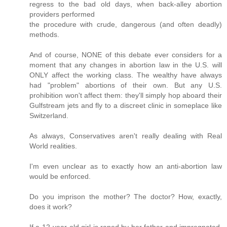
regress to the bad old days, when back-alley abortion
providers performed
the procedure with crude, dangerous (and often deadly)
methods.
And of course, NONE of this debate ever considers for a
moment that any changes in abortion law in the U.S. will
ONLY affect the working class. The wealthy have always
had "problem" abortions of their own. But any U.S.
prohibition won't affect them: they'll simply hop aboard their
Gulfstream jets and fly to a discreet clinic in someplace like
Switzerland.
As always, Conservatives aren't really dealing with Real
World realities.
I'm even unclear as to exactly how an anti-abortion law
would be enforced.
Do you imprison the mother? The doctor? How, exactly,
does it work?