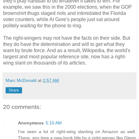
they'll play hardball to do whatever it takes to win. For
example, we saw this in the 2000 elections, when the GOP
brownshirt thugs staged riots and intimidated the Florida
voter counters, while Al Gore's people just sat around
politely waiting for the phone to ring.
The right-wingers may not have the facts on their side. But
they do have the determination and will to get what they
want by brute force. And as a result, Wikipedia, the world's
largest and most popular reference site, now has a right-
wing slant on thousands of its articles.
Marc McDonald
at
2:57 AM
Share
20 comments:
Anonymous
5:10 AM
I've seen a lot of right-wing slanting on Amazon as well.
There, any time a new book title by a right-winger like Glenn