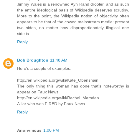
Jimmy Wales is a renowned Ayn Rand drooler, and as such
the entire ideological basis of Wikipedia deserves scrutiny.
More to the point, the Wikipedia notion of objectivity often
appears to be that of the cowed mainstream media: present
two sides, no matter how disproportionately illogical one
side is.
Reply
Bob Broughton
11:48 AM
Here's a couple of examples:
http://en.wikipedia.org/wiki/Kate_Obenshain
The only thing this woman has done that's noteworthy is
appear on Faux News
http://en.wikipedia.org/wiki/Rachel_Marsden
A liar who was FIRED by Faux News
Reply
Anonymous
1:00 PM