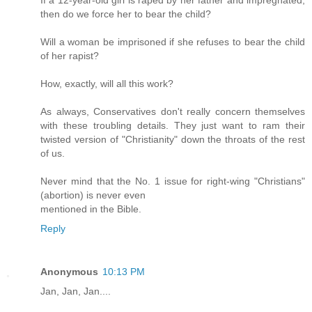
If a 12-year-old girl is raped by her father and impregnated,
then do we force her to bear the child?
Will a woman be imprisoned if she refuses to bear the child
of her rapist?
How, exactly, will all this work?
As always, Conservatives don't really concern themselves
with these troubling details. They just want to ram their
twisted version of "Christianity" down the throats of the rest
of us.
Never mind that the No. 1 issue for right-wing "Christians"
(abortion) is never even
mentioned in the Bible.
Reply
Anonymous
10:13 PM
Jan, Jan, Jan....