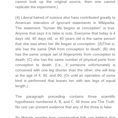
cannot look up the original source, then one cannot
replicate the experiment.)
(4) Liberal hatred of science also hass contributed greatly to
American toleration of ignorant statements in Wikipedia.
The statement “human life begins at conception” is true.
Anyone that says it is false is nuts. Everyone that today is 4
days old, 40 days old, or 40 years old is the same person
that she was when her life began at conception. (A)That is,
she has the same DNA from conception to death; (B) she
has the same unique set of fingerprints from conception to
death, (C) she has the same number of physical parts from
conception to death. (I.e., if someone unfortunately is
conceived with one leg shorter than the other, she will limp
at the age of 4, 40, and 80. (Or until an operation of some
kind is performed that leaves her with two legs of equal
length.)
The paragraph preceding contains three scientific
hypotheses numbered A, B, and C. All three are The Truth.
No one can present evidence that any of the three is false.
So liberals wonder how conservative folk can believe that