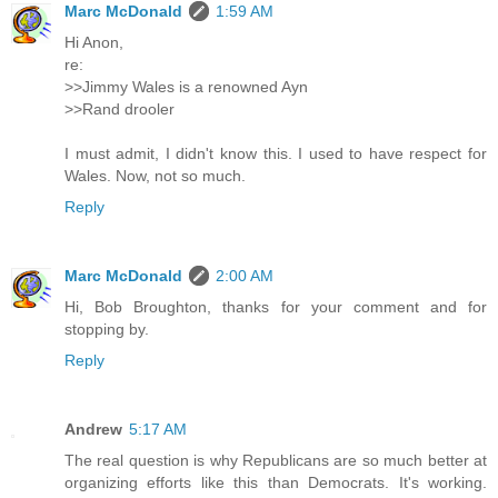
Marc McDonald
1:59 AM
Hi Anon,
re:
>>Jimmy Wales is a renowned Ayn
>>Rand drooler
I must admit, I didn't know this. I used to have respect for
Wales. Now, not so much.
Reply
Marc McDonald
2:00 AM
Hi, Bob Broughton, thanks for your comment and for
stopping by.
Reply
Andrew
5:17 AM
The real question is why Republicans are so much better at
organizing efforts like this than Democrats. It's working.