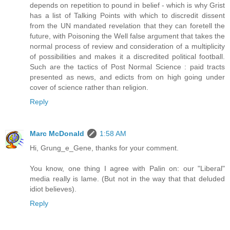
depends on repetition to pound in belief - which is why Grist
has a list of Talking Points with which to discredit dissent
from the UN mandated revelation that they can foretell the
future, with Poisoning the Well false argument that takes the
normal process of review and consideration of a multiplicity
of possibilities and makes it a discredited political football.
Such are the tactics of Post Normal Science : paid tracts
presented as news, and edicts from on high going under
cover of science rather than religion.
Reply
Marc McDonald
1:58 AM
Hi, Grung_e_Gene, thanks for your comment.
You know, one thing I agree with Palin on: our "Liberal"
media really is lame. (But not in the way that that deluded
idiot believes).
Reply