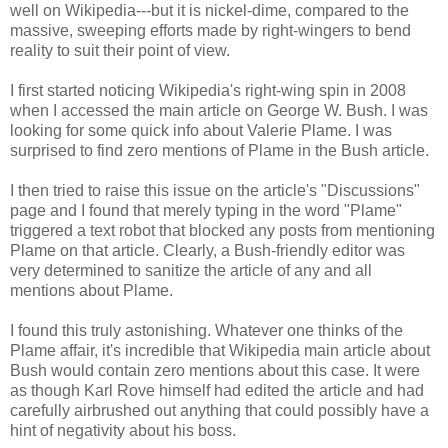
well on Wikipedia---but it is nickel-dime, compared to the
massive, sweeping efforts made by right-wingers to bend
reality to suit their point of view.
I first started noticing Wikipedia's right-wing spin in 2008
when I accessed the main article on George W. Bush. I was
looking for some quick info about Valerie Plame. I was
surprised to find zero mentions of Plame in the Bush article.
I then tried to raise this issue on the article's "Discussions"
page and I found that merely typing in the word "Plame"
triggered a text robot that blocked any posts from mentioning
Plame on that article. Clearly, a Bush-friendly editor was
very determined to sanitize the article of any and all
mentions about Plame.
I found this truly astonishing. Whatever one thinks of the
Plame affair, it's incredible that Wikipedia main article about
Bush would contain zero mentions about this case. It were
as though Karl Rove himself had edited the article and had
carefully airbrushed out anything that could possibly have a
hint of negativity about his boss.