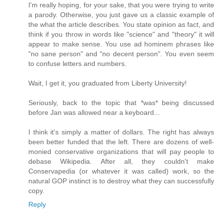
I'm really hoping, for your sake, that you were trying to write
a parody. Otherwise, you just gave us a classic example of
the what the article describes. You state opinion as fact, and
think if you throw in words like "science" and "theory" it will
appear to make sense. You use ad hominem phrases like
"no sane person" and "no decent person". You even seem
to confuse letters and numbers.
Wait, I get it, you graduated from Liberty University!
Seriously, back to the topic that *was* being discussed
before Jan was allowed near a keyboard...
I think it's simply a matter of dollars. The right has always
been better funded that the left. There are dozens of well-
monied conservative organizations that will pay people to
debase Wikipedia. After all, they couldn't make
Conservapedia (or whatever it was called) work, so the
natural GOP instinct is to destroy what they can successfully
copy.
Reply