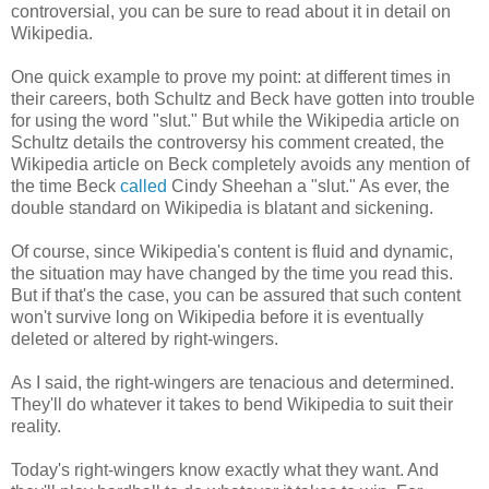
controversial, you can be sure to read about it in detail on
Wikipedia.
One quick example to prove my point: at different times in
their careers, both Schultz and Beck have gotten into trouble
for using the word "slut." But while the Wikipedia article on
Schultz details the controversy his comment created, the
Wikipedia article on Beck completely avoids any mention of
the time Beck
called
Cindy Sheehan a "slut." As ever, the
double standard on Wikipedia is blatant and sickening.
Of course, since Wikipedia's content is fluid and dynamic,
the situation may have changed by the time you read this.
But if that's the case, you can be assured that such content
won't survive long on Wikipedia before it is eventually
deleted or altered by right-wingers.
As I said, the right-wingers are tenacious and determined.
They'll do whatever it takes to bend Wikipedia to suit their
reality.
Today's right-wingers know exactly what they want. And