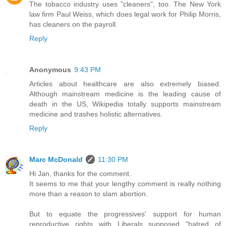
The tobacco industry uses "cleaners", too. The New York
law firm Paul Weiss, which does legal work for Philip Morris,
has cleaners on the payroll.
Reply
Anonymous
9:43 PM
Articles about healthcare are also extremely biased.
Although mainstream medicine is the leading cause of
death in the US, Wikipedia totally supports mainstream
medicine and trashes holistic alternatives.
Reply
Marc McDonald
11:30 PM
Hi Jan, thanks for the comment.
It seems to me that your lengthy comment is really nothing
more than a reason to slam abortion.
But to equate the progressives' support for human
reproductive rights with Liberals supposed "hatred of