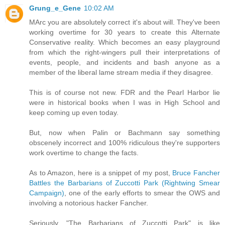
Grung_e_Gene
10:02 AM
MArc you are absolutely correct it's about will. They've been
working overtime for 30 years to create this Alternate
Conservative reality. Which becomes an easy playground
from which the right-wingers pull their interpretations of
events, people, and incidents and bash anyone as a
member of the liberal lame stream media if they disagree.
This is of course not new. FDR and the Pearl Harbor lie
were in historical books when I was in High School and
keep coming up even today.
But, now when Palin or Bachmann say something
obscenely incorrect and 100% ridiculous they're supporters
work overtime to change the facts.
As to Amazon, here is a snippet of my post,
Bruce Fancher
Battles the Barbarians of Zuccotti Park (Rightwing Smear
Campaign)
, one of the early efforts to smear the OWS and
involving a notorious hacker Fancher.
Seriously, "The Barbarians of Zuccotti Park" is like