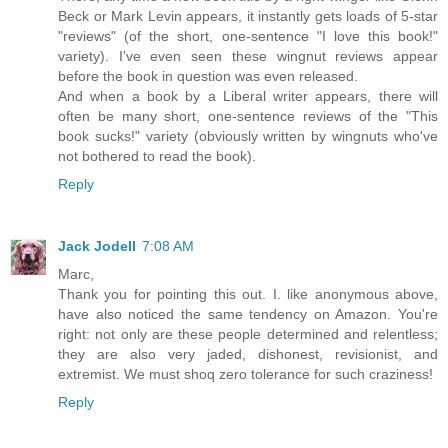
Beck or Mark Levin appears, it instantly gets loads of 5-star
"reviews" (of the short, one-sentence "I love this book!"
variety). I've even seen these wingnut reviews appear
before the book in question was even released.
And when a book by a Liberal writer appears, there will
often be many short, one-sentence reviews of the "This
book sucks!" variety (obviously written by wingnuts who've
not bothered to read the book).
Reply
Jack Jodell
7:08 AM
Marc,
Thank you for pointing this out. I. like anonymous above,
have also noticed the same tendency on Amazon. You're
right: not only are these people determined and relentless;
they are also very jaded, dishonest, revisionist, and
extremist. We must shoq zero tolerance for such craziness!
Reply