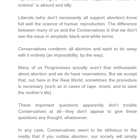
science" is absurd and silly.
Liberals (who don't necessarily all support abortion) know
full well the science of human reproduction. The difference
between many of us and the Conservatives is that we don't
see the issue in simplistic black-and-white terms.
Conservatives condemn all abortion and want to do away
with it entirely (an impossibility, by the way).
Many of us Progressives actually aren't that enthusiastic
about abortion and we do have reservations. But we accept
that, out here in the Real World, sometimes the procedure
is necessary (such as in cases of rape, incest, and to save
the mother's life).
These important questions apparently don't trouble
Conservatives at all---they don't appear to give these
questions any thought, whatsoever.
In any case, Conservatives seem to be oblivious to the
reality that if you outlaw abortion, our society will simply