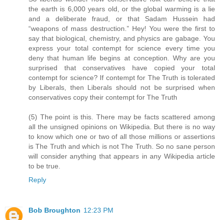
the earth is 6,000 years old, or the global warming is a lie
and a deliberate fraud, or that Sadam Hussein had
“weapons of mass destruction.” Hey! You were the first to
say that biological, chemistry, and physics are gabage. You
express your total contempt for science every time you
deny that human life begins at conception. Why are you
surprised that conservatives have copied your total
contempt for science? If contempt for The Truth is tolerated
by Liberals, then Liberals should not be surprised when
conservatives copy their contempt for The Truth
(5) The point is this. There may be facts scattered among
all the unsigned opinions on Wikipedia. But there is no way
to know which one or two of all those millions or assertions
is The Truth and which is not The Truth. So no sane person
will consider anything that appears in any Wikipedia article
to be true.
Reply
Bob Broughton
12:23 PM