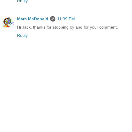
Reply
Marc McDonald
11:39 PM
Hi Jack, thanks for stopping by and for your comment.
Reply