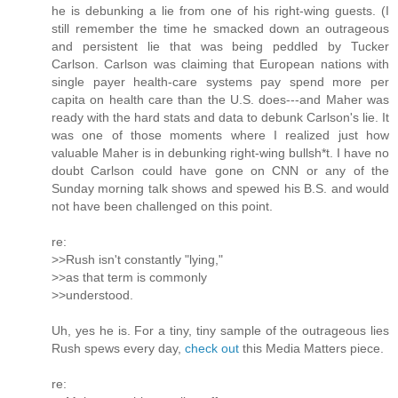
he is debunking a lie from one of his right-wing guests. (I
still remember the time he smacked down an outrageous
and persistent lie that was being peddled by Tucker
Carlson. Carlson was claiming that European nations with
single payer health-care systems pay spend more per
capita on health care than the U.S. does---and Maher was
ready with the hard stats and data to debunk Carlson's lie. It
was one of those moments where I realized just how
valuable Maher is in debunking right-wing bullsh*t. I have no
doubt Carlson could have gone on CNN or any of the
Sunday morning talk shows and spewed his B.S. and would
not have been challenged on this point.
re:
>>Rush isn't constantly "lying,"
>>as that term is commonly
>>understood.
Uh, yes he is. For a tiny, tiny sample of the outrageous lies
Rush spews every day,
check out
this Media Matters piece.
re: