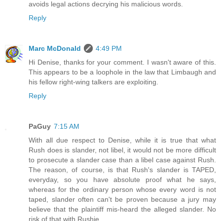
avoids legal actions decrying his malicious words.
Reply
Marc McDonald
4:49 PM
Hi Denise, thanks for your comment. I wasn't aware of this.
This appears to be a loophole in the law that Limbaugh and
his fellow right-wing talkers are exploiting.
Reply
PaGuy
7:15 AM
With all due respect to Denise, while it is true that what
Rush does is slander, not libel, it would not be more difficult
to prosecute a slander case than a libel case against Rush.
The reason, of course, is that Rush's slander is TAPED,
everyday, so you have absolute proof what he says,
whereas for the ordinary person whose every word is not
taped, slander often can't be proven because a jury may
believe that the plaintiff mis-heard the alleged slander. No
risk of that with Rushie.