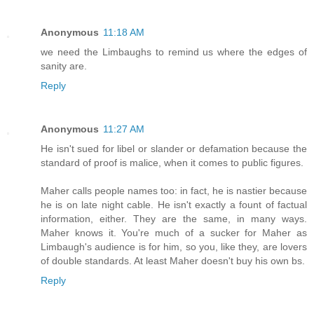
Anonymous
11:18 AM
we need the Limbaughs to remind us where the edges of
sanity are.
Reply
Anonymous
11:27 AM
He isn't sued for libel or slander or defamation because the
standard of proof is malice, when it comes to public figures.
Maher calls people names too: in fact, he is nastier because
he is on late night cable. He isn't exactly a fount of factual
information, either. They are the same, in many ways.
Maher knows it. You're much of a sucker for Maher as
Limbaugh's audience is for him, so you, like they, are lovers
of double standards. At least Maher doesn't buy his own bs.
Reply