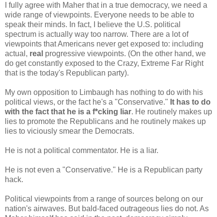
I fully agree with Maher that in a true democracy, we need a
wide range of viewpoints. Everyone needs to be able to
speak their minds. In fact, I believe the U.S. political
spectrum is actually way too narrow. There are a lot of
viewpoints that Americans never get exposed to: including
actual,
real
progressive viewpoints. (On the other hand, we
do get constantly exposed to the Crazy, Extreme Far Right
that is the today's Republican party).
My own opposition to Limbaugh has nothing to do with his
political views, or the fact he's a "Conservative."
It has to do
with the fact that he is a f*cking liar
. He routinely makes up
lies to promote the Republicans and he routinely makes up
lies to viciously smear the Democrats.
He is not a political commentator. He is a liar.
He is not even a "Conservative." He is a Republican party
hack.
Political viewpoints from a range of sources belong on our
nation's airwaves. But bald-faced outrageous lies do not. As