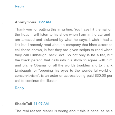
Reply
Anonymous
9:22 AM
Thank you for putting this in writing. You have hit the nail on
the head. I will listen to his show when I am in the car and I
am amazed and sickened by what he says. I wish I had a
link but I recently read about a company that hires actors to
call these shows, in fact they are given scripts to read when
they call Limbaugh, beck, ect. So not only is he a liar, but
the black person that calls into his show to agree with him
and blame Obama for all the worlds troubles and to thank
Limbaugh for "opening his eyes to the wonderful world of
conservitivism", is an actor or actress being paid $30.00 per
call to continue the illusion.
Reply
ShadeTail
11:07 AM
The real reason Maher is wrong about this is because he's