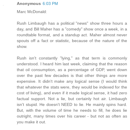
Anonymous
6:03 PM
Marc McDonald:
Rush Limbaugh has a political "news" show three hours a
day, and Bill Maher has a "comedy" show once a week, in a
roundtable format, and a standup act. Maher almost never
spouts off a fact or statistic, because of the nature of the
show.
Rush isn't constantly "lying," as that term is commonly
understood. I heard him last week, claiming that the reason
that oil consumption, as a percentage of GDP, went down
over the past few decades is that other things are more
expensive. It didn't make any logical sense (I would think
that whatever the stats were, they would be indexed for the
cost of living), and even if it made logical sense, it had zero
factual support. Not a lie, but certainly hot air. Limbaugh
isn't stupid. He doesn't NEED to lie. He mainly spins hard.
But, with the volume of time he needs to fill, he does lie
outright, many times over his career - but not as often as
you make it out.