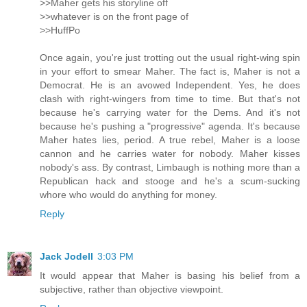
>>Maher gets his storyline off
>>whatever is on the front page of
>>HuffPo
Once again, you're just trotting out the usual right-wing spin
in your effort to smear Maher. The fact is, Maher is not a
Democrat. He is an avowed Independent. Yes, he does
clash with right-wingers from time to time. But that's not
because he's carrying water for the Dems. And it's not
because he's pushing a "progressive" agenda. It's because
Maher hates lies, period. A true rebel, Maher is a loose
cannon and he carries water for nobody. Maher kisses
nobody's ass. By contrast, Limbaugh is nothing more than a
Republican hack and stooge and he's a scum-sucking
whore who would do anything for money.
Reply
Jack Jodell
3:03 PM
It would appear that Maher is basing his belief from a
subjective, rather than objective viewpoint.