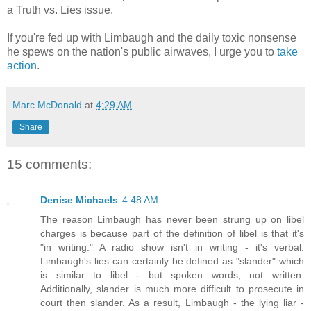
a Truth vs. Lies issue.
If you're fed up with Limbaugh and the daily toxic nonsense
he spews on the nation's public airwaves, I urge you to
take
action
.
Marc McDonald
at
4:29 AM
Share
15 comments:
Denise Michaels
4:48 AM
The reason Limbaugh has never been strung up on libel
charges is because part of the definition of libel is that it's
"in writing." A radio show isn't in writing - it's verbal.
Limbaugh's lies can certainly be defined as "slander" which
is similar to libel - but spoken words, not written.
Additionally, slander is much more difficult to prosecute in
court then slander. As a result, Limbaugh - the lying liar -