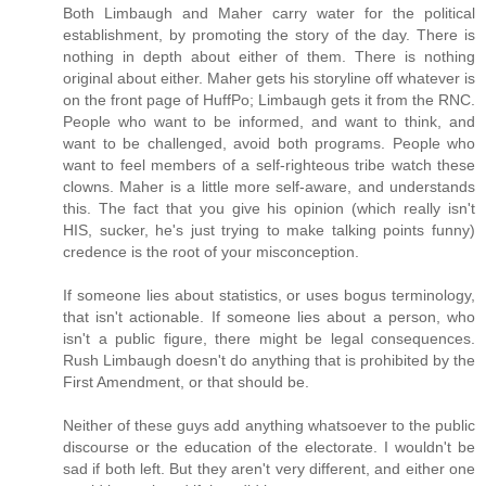
Both Limbaugh and Maher carry water for the political
establishment, by promoting the story of the day. There is
nothing in depth about either of them. There is nothing
original about either. Maher gets his storyline off whatever is
on the front page of HuffPo; Limbaugh gets it from the RNC.
People who want to be informed, and want to think, and
want to be challenged, avoid both programs. People who
want to feel members of a self-righteous tribe watch these
clowns. Maher is a little more self-aware, and understands
this. The fact that you give his opinion (which really isn't
HIS, sucker, he's just trying to make talking points funny)
credence is the root of your misconception.
If someone lies about statistics, or uses bogus terminology,
that isn't actionable. If someone lies about a person, who
isn't a public figure, there might be legal consequences.
Rush Limbaugh doesn't do anything that is prohibited by the
First Amendment, or that should be.
Neither of these guys add anything whatsoever to the public
discourse or the education of the electorate. I wouldn't be
sad if both left. But they aren't very different, and either one