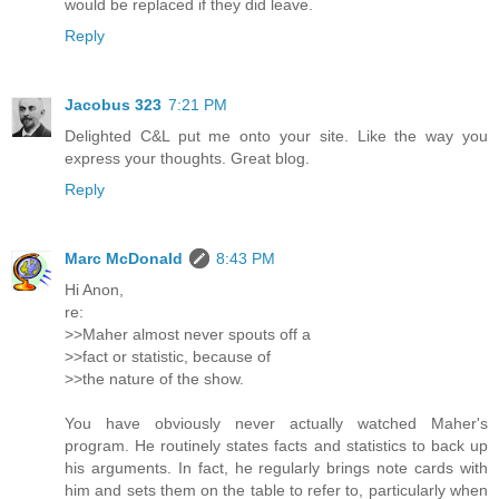
would be replaced if they did leave.
Reply
Jacobus 323
7:21 PM
Delighted C&L put me onto your site. Like the way you
express your thoughts. Great blog.
Reply
Marc McDonald
8:43 PM
Hi Anon,
re:
>>Maher almost never spouts off a
>>fact or statistic, because of
>>the nature of the show.
You have obviously never actually watched Maher's
program. He routinely states facts and statistics to back up
his arguments. In fact, he regularly brings note cards with
him and sets them on the table to refer to, particularly when