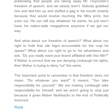
pretending that people are taking away Mr. Oxycontin's
freedom of speech, and we clearly aren't. Nobody grabbed
him and tied him up and stuffed a gag in his mouth (mainly
because that would involve touching the filthy prick, but
even so). He can still say whatever he wants, he just won't
have his nation-wide megaphone anymore if we get our
way.
And what about our freedom of speech? What about our
right to hold that vile bigot accountable for the crap he
spews? What about our right to go to his advertisers and
ask, "Do you really want your brand affiliated with this filth?"
If Maher is correct that we are denying Limbaugh his rights,
then Maher is trying to deny *us* the same.
The important point to remember is that freedom does not
mean, "Do whatever you want!" It means, "You take
responsibility for yourself." We are making Limbaugh take
responsibility for himself, and we aren't going to stop just
because it gives Maher flashbacks to the end of Politically
Incorrect.
Reply