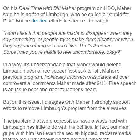
On his
Real Time with Bill Maher
program on HBO, Maher
said he is no fan of Limbaugh, who he called a "stupid fat
f*ck." But he
decried
efforts to silence Limbaugh.
"I don’t like it that people are made to disappear when they
say something, or people try to make them disappear when
they say something you don't like. That's America.
Sometimes you're made to feel uncomfortable, okay?"
In a way, it's understandable that Maher would defend
Limbaugh over a free speech issue. After all, Maher's
previous program,
Politically Incorrect
was canceled over
controversial comments Maher made after 9/11. Free speech
is an issue near and dear to Maher's heart.
But on this issue, I disagree with Maher. I strongly support
efforts to remove Limbaugh's program from the airwaves.
The problem that we progressives have always had with
Limbaugh has little to do with his politics. In fact, our main
gripe with him isn't even the sexist, bigoted, racist remarks
that he regularly spews on the nation's airwaves.