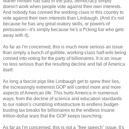
Maher himself has said in the past, democracy simply
doesn't work when people vote against their own interests.
And nobody has conned the working class in this country to
vote against their own interests than Limbaugh. (And it's not
because he has any great oratory skills, or powers of
persuasion---it's simply because he's a f*cking liar who gets
away with it).
As far as I'm concerned, this is much more serious an issue
than simply a bunch of gullible, working-class half-wits being
conned into voting for the party of billionaires. It is an issue
no less serious than the resulting decline and fall of America
itself.
As long a fascist pigs like Limbaugh get to spew their lies,
the increasingly extremist GOP will control more and more
aspects of American life. This hurts America in numerous
ways: from the decline of science and education standards
to our nation's crumbling infrastructure to endless budget-
busting tax breaks for billionaires to the endless insane
trillion-dollar wars that the GOP keeps launching.
As far as I'm concerned, this is not a "free speech" issue. It's