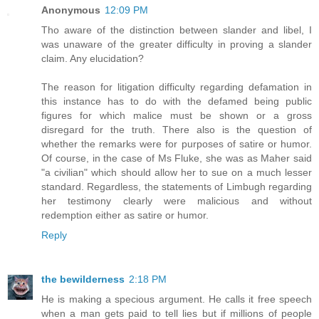
Anonymous
12:09 PM
Tho aware of the distinction between slander and libel, I
was unaware of the greater difficulty in proving a slander
claim. Any elucidation?
The reason for litigation difficulty regarding defamation in
this instance has to do with the defamed being public
figures for which malice must be shown or a gross
disregard for the truth. There also is the question of
whether the remarks were for purposes of satire or humor.
Of course, in the case of Ms Fluke, she was as Maher said
"a civilian" which should allow her to sue on a much lesser
standard. Regardless, the statements of Limbugh regarding
her testimony clearly were malicious and without
redemption either as satire or humor.
Reply
the bewilderness
2:18 PM
He is making a specious argument. He calls it free speech
when a man gets paid to tell lies but if millions of people