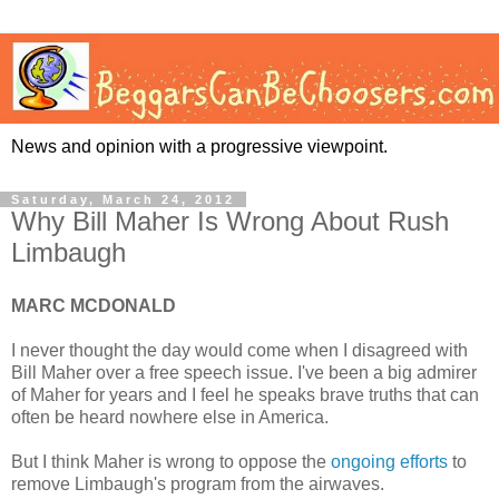
News and opinion with a progressive viewpoint.
Saturday, March 24, 2012
Why Bill Maher Is Wrong About Rush
Limbaugh
MARC MCDONALD
I never thought the day would come when I disagreed with
Bill Maher over a free speech issue. I've been a big admirer
of Maher for years and I feel he speaks brave truths that can
often be heard nowhere else in America.
But I think Maher is wrong to oppose the
ongoing efforts
to
remove Limbaugh's program from the airwaves.