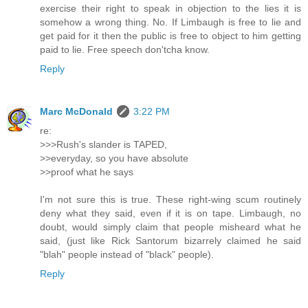
exercise their right to speak in objection to the lies it is
somehow a wrong thing. No. If Limbaugh is free to lie and
get paid for it then the public is free to object to him getting
paid to lie. Free speech don'tcha know.
Reply
Marc McDonald
3:22 PM
re:
>>>Rush's slander is TAPED,
>>everyday, so you have absolute
>>proof what he says
I'm not sure this is true. These right-wing scum routinely
deny what they said, even if it is on tape. Limbaugh, no
doubt, would simply claim that people misheard what he
said, (just like Rick Santorum bizarrely claimed he said
"blah" people instead of "black" people).
Reply