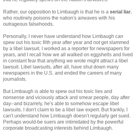
Rather, our opposition to Limbaugh is that he is a
serial liar
,
who routinely poisons the nation's airwaves with his
outrageous falsehoods.
Personally, I never have understand how Limbaugh can
spew out his toxic filth year after year and not get slammed
by a libel lawsuit. I worked as a reporter for newspapers for
years, and I recall how we all walked on eggshells and lived
in constant fear that anything we wrote might attract a libel
lawsuit. Libel lawsuits, after all, have shut down many
newspapers in the U.S. and ended the careers of many
journalists.
But Limbaugh is able to spew out his toxic lies and
nonsense and viciously attack and smear people, day after
day--and bizarrely, he's able to somehow escape libel
lawsuits. I don't claim to be a libel law expert. But frankly, I
can't understand how Limbaugh doesn't regularly get sued.
Perhaps would-be suers are intimidated by the powerful
corporate broadcasting interests behind Limbaugh.