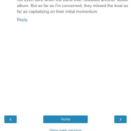
album. But as far as I'm concerned, they missed the boat as
far as capitalizing on their initial momentum.
Reply
‹
›
Home
View web version