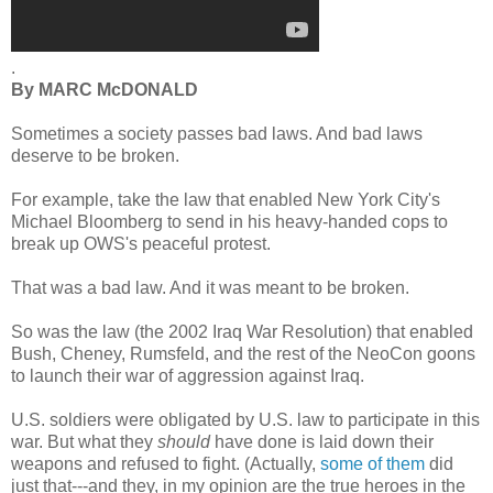
.
By MARC McDONALD
Sometimes a society passes bad laws. And bad laws
deserve to be broken.
For example, take the law that enabled New York City's
Michael Bloomberg to send in his heavy-handed cops to
break up OWS's peaceful protest.
That was a bad law. And it was meant to be broken.
So was the law (the 2002 Iraq War Resolution) that enabled
Bush, Cheney, Rumsfeld, and the rest of the NeoCon goons
to launch their war of aggression against Iraq.
U.S. soldiers were obligated by U.S. law to participate in this
war. But what they
should
have done is laid down their
weapons and refused to fight. (Actually,
some of them
did
just that---and they, in my opinion are the true heroes in the