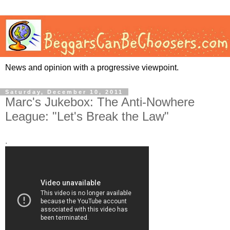
News and opinion with a progressive viewpoint.
Saturday, December 10, 2011
Marc's Jukebox: The Anti-Nowhere
League: "Let's Break the Law"
.