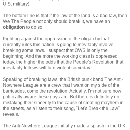
U.S. military).
The bottom line is that if the law of the land is a bad law, then
We The People not only should break it, we have an
obligation
to do so.
Fighting against the oppression of the oligarchy that
currently rules this nation is going to inevitably involve
breaking some laws. I suspect that OWS is only the
beginning. And the more the working class is oppressed
today, the higher the odds that the People's Revolution that
inevitably follows will turn violent someday.
Speaking of breaking laws, the British punk band The Anti-
Nowhere League are a crew that I want on my side of the
barricades, come the revolution. Actually, I'm not sure how
politically aware these guys are. But there is definitely no
mistaking their sincerity to the cause of creating mayhem in
the streets, as a listen to their song, "Let's Break the Law"
reveals.
The Anti-Nowhere League initially made a splash in the U.K.