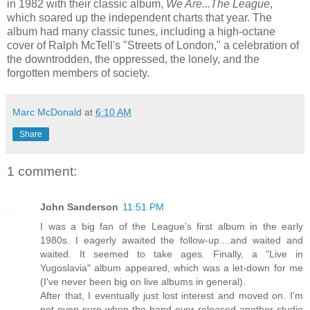
in 1982 with their classic album,
We Are...The League
,
which soared up the independent charts that year. The
album had many classic tunes, including a high-octane
cover of Ralph McTell's "Streets of London," a celebration of
the downtrodden, the oppressed, the lonely, and the
forgotten members of society.
Marc McDonald
at
6:10 AM
Share
1 comment:
John Sanderson
11:51 PM
I was a big fan of the League's first album in the early
1980s. I eagerly awaited the follow-up....and waited and
waited. It seemed to take ages. Finally, a "Live in
Yugoslavia" album appeared, which was a let-down for me
(I've never been big on live albums in general).
After that, I eventually just lost interest and moved on. I'm
not even sure when the band ever released another studio