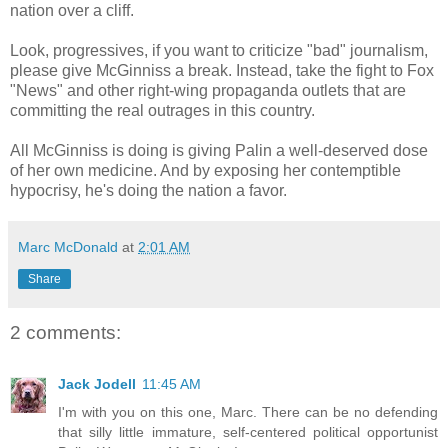
nation over a cliff.
Look, progressives, if you want to criticize "bad" journalism,
please give McGinniss a break. Instead, take the fight to Fox
"News" and other right-wing propaganda outlets that are
committing the real outrages in this country.
All McGinniss is doing is giving Palin a well-deserved dose
of her own medicine. And by exposing her contemptible
hypocrisy, he's doing the nation a favor.
Marc McDonald
at
2:01 AM
Share
2 comments:
Jack Jodell
11:45 AM
I'm with you on this one, Marc. There can be no defending
that silly little immature, self-centered political opportunist