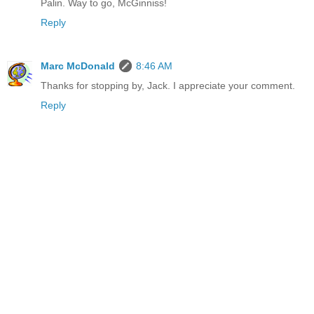
Palin. Way to go, McGinniss!
Reply
Marc McDonald
8:46 AM
Thanks for stopping by, Jack. I appreciate your comment.
Reply