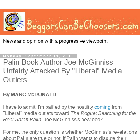
News and opinion with a progressive viewpoint.
Monday, September 19, 2011
Palin Book Author Joe McGinniss
Unfairly Attacked By "Liberal" Media
Outlets
By MARC McDONALD
I have to admit, I'm baffled by the hostility
coming
from
"Liberal" media outlets toward
The Rogue: Searching for the
Real Sarah Palin,
Joe McGinniss's new book.
For me, the only question is whether McGinniss's revelations
about Palin are true or not. If Palin wants to dispute their