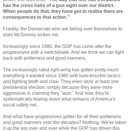
has the cross hairs of a gun sight over our district.
When people do that, they have got to realize there are
consequences to that action."
Frankly, the Democrats who are falling over themselves to
slam McGinniss sicken me.
Increasingly since 1980, the GOP has come after the
progressives with a switchblade. And we think we can fight
back with politeness and good manners.
The increasingly rabid right-wing has gotten pretty much
everything it wanted since 1980 with bare-knuckle tactics
and fighting tooth and claw. They even stole at least one
presidential election, simply because they were more
aggressive in claiming they "won." And now, they're
systematically tearing down what remains of America's
social safety net.
And what have progressives gotten for all their politeness
and good manners over the decades? Nothing. We've taken
it up the ass over and over while the GOP has driven this