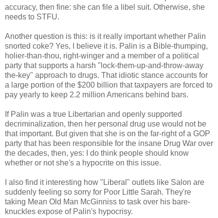
accuracy, then fine: she can file a libel suit. Otherwise, she
needs to STFU.
Another question is this: is it really important whether Palin
snorted coke? Yes, I believe it is. Palin is a Bible-thumping,
holier-than-thou, right-winger and a member of a political
party that supports a harsh "lock-them-up-and-throw-away
the-key" approach to drugs. That idiotic stance accounts for
a large portion of the $200 billion that taxpayers are forced to
pay yearly to keep 2.2 million Americans behind bars.
If Palin was a true Libertarian and openly supported
decriminalization, then her personal drug use would not be
that important. But given that she is on the far-right of a GOP
party that has been responsible for the insane Drug War over
the decades, then, yes: I do think people should know
whether or not she's a hypocrite on this issue.
I also find it interesting how "Liberal" outlets like Salon are
suddenly feeling so sorry for Poor Little Sarah. They're
taking Mean Old Man McGinniss to task over his bare-
knuckles expose of Palin's hypocrisy.