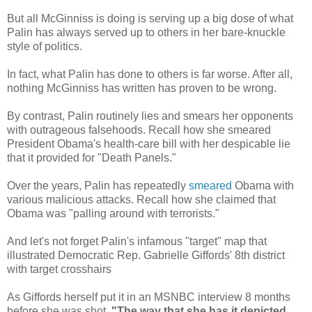
But all McGinniss is doing is serving up a big dose of what
Palin has always served up to others in her bare-knuckle
style of politics.
In fact, what Palin has done to others is far worse. After all,
nothing McGinniss has written has proven to be wrong.
By contrast, Palin routinely lies and smears her opponents
with outrageous falsehoods. Recall how she smeared
President Obama's health-care bill with her despicable lie
that it provided for "Death Panels."
Over the years, Palin has repeatedly
smeared
Obama with
various malicious attacks. Recall how she claimed that
Obama was "palling around with terrorists."
And let's not forget Palin's infamous "target" map that
illustrated Democratic Rep. Gabrielle Giffords' 8th district
with target crosshairs
As Giffords herself put it in an MSNBC interview 8 months
before she was shot,
"The way that she has it depicted