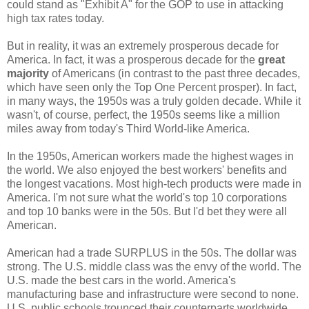
could stand as "Exhibit A" for the GOP to use in attacking
high tax rates today.
But in reality, it was an extremely prosperous decade for
America. In fact, it was a prosperous decade for the
great
majority
of Americans (in contrast to the past three decades,
which have seen only the Top One Percent prosper). In fact,
in many ways, the 1950s was a truly golden decade. While it
wasn't, of course, perfect, the 1950s seems like a million
miles away from today's Third World-like America.
In the 1950s, American workers made the highest wages in
the world. We also enjoyed the best workers' benefits and
the longest vacations. Most high-tech products were made in
America. I'm not sure what the world's top 10 corporations
and top 10 banks were in the 50s. But I'd bet they were all
American.
American had a trade SURPLUS in the 50s. The dollar was
strong. The U.S. middle class was the envy of the world. The
U.S. made the best cars in the world. America's
manufacturing base and infrastructure were second to none.
U.S. public schools trounced their counterparts worldwide.