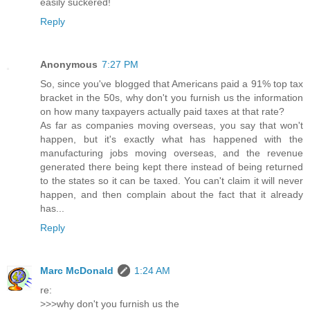
easily suckered!
Reply
Anonymous
7:27 PM
So, since you've blogged that Americans paid a 91% top tax
bracket in the 50s, why don't you furnish us the information
on how many taxpayers actually paid taxes at that rate?
As far as companies moving overseas, you say that won't
happen, but it's exactly what has happened with the
manufacturing jobs moving overseas, and the revenue
generated there being kept there instead of being returned
to the states so it can be taxed. You can't claim it will never
happen, and then complain about the fact that it already
has...
Reply
Marc McDonald
1:24 AM
re:
>>>why don't you furnish us the