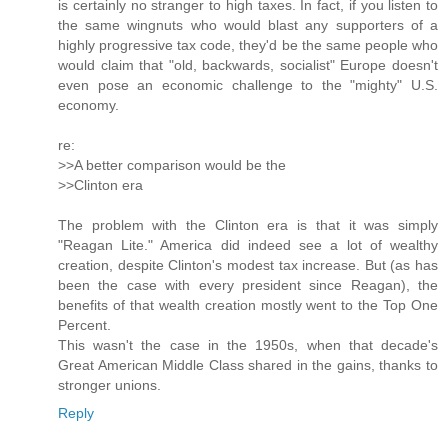
is certainly no stranger to high taxes. In fact, if you listen to
the same wingnuts who would blast any supporters of a
highly progressive tax code, they'd be the same people who
would claim that "old, backwards, socialist" Europe doesn't
even pose an economic challenge to the "mighty" U.S.
economy.
re:
>>A better comparison would be the
>>Clinton era
The problem with the Clinton era is that it was simply
"Reagan Lite." America did indeed see a lot of wealthy
creation, despite Clinton's modest tax increase. But (as has
been the case with every president since Reagan), the
benefits of that wealth creation mostly went to the Top One
Percent.
This wasn't the case in the 1950s, when that decade's
Great American Middle Class shared in the gains, thanks to
stronger unions.
Reply