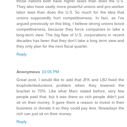
those nations both have higher taxes than does the U.S.
They also have vastly more powerful unions and pro-worker
labor laws than does the U.S. So much for the idea that
unions supposedly hurt competitiveness. In fact, as I've
argued previously on this blog, I believe strong unions boost
competitiveness, because they force companies to take a
long-term view. The big flaw of U.S. corporations in recent
decades has been that they don't take a long term view and
they only plan for the next fiscal quarter.
Reply
Anonymous
10:05 PM
Great post, I would like to add that JFK and LBJ fixed the
loophole/deductions problem when they lowered the
bracket to 70%. Like what Marc stated before, very few
people paid that, but it was there so rich people didn't just
sit on their money. It gave them a reason to invest in their
business or donate it so they could pay less. Nowadays the
rich can just sit on their money.
Reply