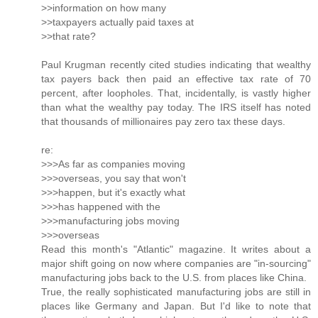
>>information on how many
>>taxpayers actually paid taxes at
>>that rate?
Paul Krugman recently cited studies indicating that wealthy
tax payers back then paid an effective tax rate of 70
percent, after loopholes. That, incidentally, is vastly higher
than what the wealthy pay today. The IRS itself has noted
that thousands of millionaires pay zero tax these days.
re:
>>>As far as companies moving
>>>overseas, you say that won't
>>>happen, but it's exactly what
>>>has happened with the
>>>manufacturing jobs moving
>>>overseas
Read this month's "Atlantic" magazine. It writes about a
major shift going on now where companies are "in-sourcing"
manufacturing jobs back to the U.S. from places like China.
True, the really sophisticated manufacturing jobs are still in
places like Germany and Japan. But I'd like to note that