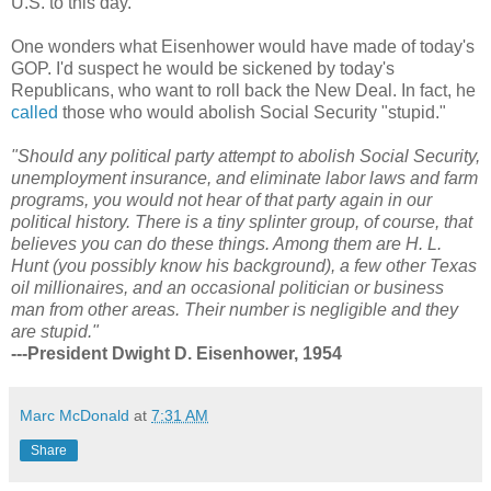
U.S. to this day.
One wonders what Eisenhower would have made of today's
GOP. I'd suspect he would be sickened by today's
Republicans, who want to roll back the New Deal. In fact, he
called
those who would abolish Social Security "stupid."
"Should any political party attempt to abolish Social Security,
unemployment insurance, and eliminate labor laws and farm
programs, you would not hear of that party again in our
political history. There is a tiny splinter group, of course, that
believes you can do these things. Among them are H. L.
Hunt (you possibly know his background), a few other Texas
oil millionaires, and an occasional politician or business
man from other areas. Their number is negligible and they
are stupid."
---President Dwight D. Eisenhower, 1954
Marc McDonald
at
7:31 AM
Share