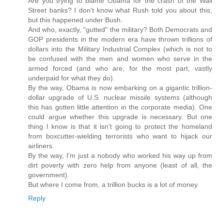
Are you trying to blame Obama for the crash of the Wall
Street banks? I don't know what Rush told you about this,
but this happened under Bush.
And who, exactly, "gutted" the military? Both Democrats and
GOP presidents in the modern era have thrown trillions of
dollars into the Military Industrial Complex (which is not to
be confused with the men and women who serve in the
armed forced (and who are, for the most part, vastly
underpaid for what they do).
By the way, Obama is now embarking on a gigantic trillion-
dollar upgrade of U.S. nuclear missile systems (although
this has gotten little attention in the corporate media). One
could argue whether this upgrade is necessary. But one
thing I know is that it isn't going to protect the homeland
from boxcutter-wielding terrorists who want to hijack our
airliners.
By the way, I'm just a nobody who worked his way up from
dirt poverty with zero help from anyone (least of all, the
government).
But where I come from, a trillion bucks is a lot of money.
Reply