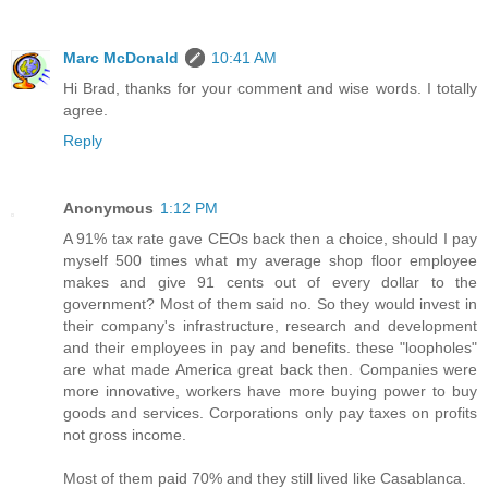
Marc McDonald
10:41 AM
Hi Brad, thanks for your comment and wise words. I totally
agree.
Reply
Anonymous
1:12 PM
A 91% tax rate gave CEOs back then a choice, should I pay
myself 500 times what my average shop floor employee
makes and give 91 cents out of every dollar to the
government? Most of them said no. So they would invest in
their company's infrastructure, research and development
and their employees in pay and benefits. these "loopholes"
are what made America great back then. Companies were
more innovative, workers have more buying power to buy
goods and services. Corporations only pay taxes on profits
not gross income.
Most of them paid 70% and they still lived like Casablanca.