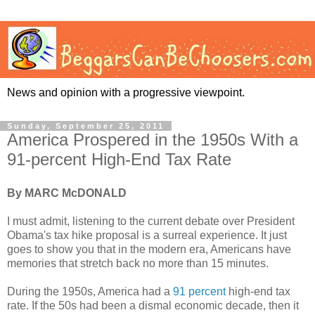
News and opinion with a progressive viewpoint.
Sunday, September 25, 2011
America Prospered in the 1950s With a
91-percent High-End Tax Rate
By MARC McDONALD
I must admit, listening to the current debate over President
Obama's tax hike proposal is a surreal experience. It just
goes to show you that in the modern era, Americans have
memories that stretch back no more than 15 minutes.
During the 1950s, America had a
91 percent
high-end tax
rate. If the 50s had been a dismal economic decade, then it