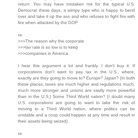
return. You may have mistaken me for the typical U.S.
Democrat these days, a wimpy type who is happy to bend
over and take it up the ass and who refuses to fight fire with
fire when attacked by the GOP.
re:
>>>The reason why the corporate
>>>tax rate is so low is to keep
>>>companies in America.
I hear this argument a lot and frankly, I don't buy it. If
corporations don't want to pay tax in the U.S., where,
exactly are they going to move to? Europe? Japan? (In both
these places, taxes are much higher and regulations much,
much more stronger and unions are vastly more powerful
than in the U.S.) Some Third World nation? (I doubt many
U.S. corporations are going to want to take the risk of
moving to a Third World nation, where politics can be
unstable and a coup could happen at any time and result in
their assets being seized).
re: