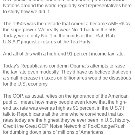
Nations around the world regularly sent representatives here
to study how we did it.
The 1950s was the decade that America became AMERICA,
the superpower. We really
were
No. 1 back in the 50s.
Today, we're only No. 1 in the minds of the "Rah Rah
U.S.A.!" jingoistic retards of the Tea Party.
And all of this with a high-end 91 percent income tax rate.
Today's Republicans condemn Obama's attempts to raise
the tax rate even modestly. They'd have us believe that even
a small increase in taxes on billionaires would be disastrous
for the U.S. economy.
The GOP, as usual, relies on the ignorance of the American
public. I mean, how many people even know that the high-
end tax rate was ever as high as 91 percent in the U.S.? I
talk to Republicans all the time who're convinced that tax
rates today are the highest they've ever been in U.S. history.
Credit the Great GOP Noise Network of Fox/Drudge/Rush
for dumbing down tens of millions of Americans.