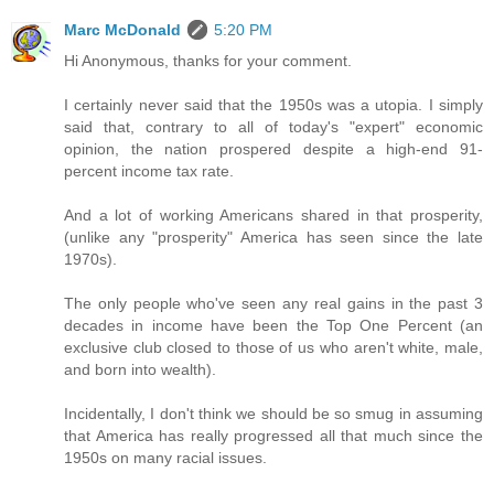
Marc McDonald
5:20 PM
Hi Anonymous, thanks for your comment.
I certainly never said that the 1950s was a utopia. I simply
said that, contrary to all of today's "expert" economic
opinion, the nation prospered despite a high-end 91-
percent income tax rate.
And a lot of working Americans shared in that prosperity,
(unlike any "prosperity" America has seen since the late
1970s).
The only people who've seen any real gains in the past 3
decades in income have been the Top One Percent (an
exclusive club closed to those of us who aren't white, male,
and born into wealth).
Incidentally, I don't think we should be so smug in assuming
that America has really progressed all that much since the
1950s on many racial issues.