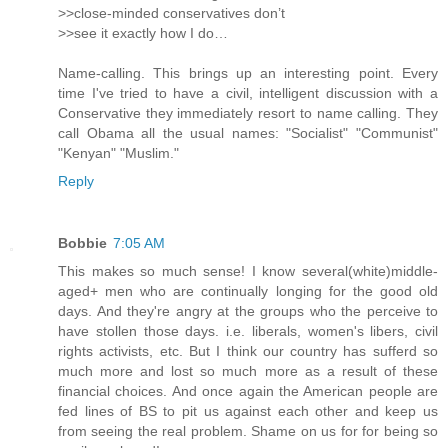
>>close-minded conservatives don’t
>>see it exactly how I do…
Name-calling. This brings up an interesting point. Every
time I've tried to have a civil, intelligent discussion with a
Conservative they immediately resort to name calling. They
call Obama all the usual names: "Socialist" "Communist"
"Kenyan" "Muslim."
Reply
Bobbie
7:05 AM
This makes so much sense! I know several(white)middle-
aged+ men who are continually longing for the good old
days. And they're angry at the groups who the perceive to
have stollen those days. i.e. liberals, women's libers, civil
rights activists, etc. But I think our country has sufferd so
much more and lost so much more as a result of these
financial choices. And once again the American people are
fed lines of BS to pit us against each other and keep us
from seeing the real problem. Shame on us for for being so