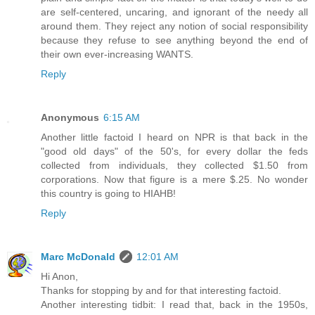
are self-centered, uncaring, and ignorant of the needy all
around them. They reject any notion of social responsibility
because they refuse to see anything beyond the end of
their own ever-increasing WANTS.
Reply
Anonymous
6:15 AM
Another little factoid I heard on NPR is that back in the
"good old days" of the 50's, for every dollar the feds
collected from individuals, they collected $1.50 from
corporations. Now that figure is a mere $.25. No wonder
this country is going to HIAHB!
Reply
Marc McDonald
12:01 AM
Hi Anon,
Thanks for stopping by and for that interesting factoid.
Another interesting tidbit: I read that, back in the 1950s,