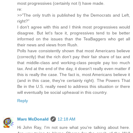
most progressives (certainly not I) have made.
re:
>>"The only truth is published by the Democrats and Left,
right?"
I don't agree with this and I think most progressives would
disagree. But let's face it, progressives tend to be better
informed on the issues than the TeaBaggers who get all
their news and views from Rush.
Polls have consistently shown that most Americans believe
(correctly) that the rich don't pay their fair share of tax and
that middle-class and working-class people pay too much
tax. And at the end of the day, it doesn't really even matter if
this is really the case. The fact is, most Americans believe it
(and in this case, they're certainly right). The Powers That
Be in the U.S. really need to address this situation or there
will eventually be social upheaval in this country.
Reply
Marc McDonald
12:18 AM
Hi John Ray, I'm not sure what you're talking about here.