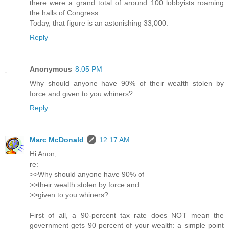
there were a grand total of around 100 lobbyists roaming
the halls of Congress.
Today, that figure is an astonishing 33,000.
Reply
Anonymous
8:05 PM
Why should anyone have 90% of their wealth stolen by
force and given to you whiners?
Reply
Marc McDonald
12:17 AM
Hi Anon,
re:
>>Why should anyone have 90% of
>>their wealth stolen by force and
>>given to you whiners?
First of all, a 90-percent tax rate does NOT mean the
government gets 90 percent of your wealth: a simple point