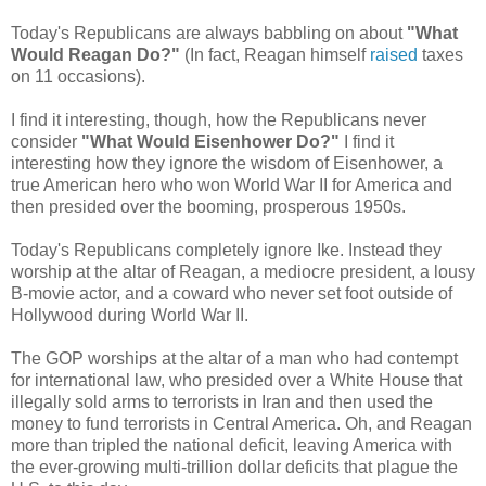
Today's Republicans are always babbling on about
"What
Would Reagan Do?"
(In fact, Reagan himself
raised
taxes
on 11 occasions).
I find it interesting, though, how the Republicans never
consider
"What Would Eisenhower Do?"
I find it
interesting how they ignore the wisdom of Eisenhower, a
true American hero who won World War II for America and
then presided over the booming, prosperous 1950s.
Today's Republicans completely ignore Ike. Instead they
worship at the altar of Reagan, a mediocre president, a lousy
B-movie actor, and a coward who never set foot outside of
Hollywood during World War II.
The GOP worships at the altar of a man who had contempt
for international law, who presided over a White House that
illegally sold arms to terrorists in Iran and then used the
money to fund terrorists in Central America. Oh, and Reagan
more than tripled the national deficit, leaving America with
the ever-growing multi-trillion dollar deficits that plague the