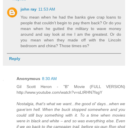
john ray
11:53 AM
You mean when he had the banks give crap loans to
people that couldn't begin to pay them back? Or do you
mean when he gutted the military to wave money
around and say look at me I am the greatest. Or do
you mean when they made off with the Lincoln
bedroom and china? Those times es?
Reply
Anonymous
8:30 AM
Gil Scott Heron - "B" Movie (FULL VERSION)
http://www.youtube.com/watch?v=sLtRHN7fsgY
Nostalgia, that's what we want...the good ol' days...when we
gave'em hell. When the buck stopped somewhere and you
could still buy something with it. To a time when movies
were in black and white – and so was everything else. Even
if we go back to the campaign trail, before six-gun Ron shot