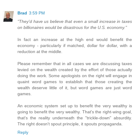
Brad
3:59 PM
"They'd have us believe that even a small increase in taxes
on billionaires would be disastrous for the U.S. economy."
In fact an increase at the high end would benefit the
economy - particularly if matched, dollar for dollar, with a
reduction at the middle.
Please remember that in all cases we are discussing taxes
levied on the wealth created by the effort of those actually
doing the work. Some apologists on the right will engage in
quaint word games to establish that those creating the
wealth deserve little of it, but word games are just word
games.
An economic system set up to benefit the very wealthy is
going to benefit the very wealthy. That's the right-wing goal,
that's the reality underneath the "trickle-down" absurdity.
The right doesn't spout principle, it spouts propaganda.
Reply