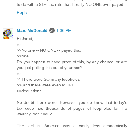
to do with a 91% tax rate that literally NO ONE ever payed.
Reply
Marc McDonald
1:36 PM
Hi Jared,
re:
>>No one -- NO ONE -- payed that
>>rate.
Do you happen to have proof of this, by any chance, or are
you just pulling this out of your ass?
re:
>>There were SO many loopholes
>>(and there were even MORE
>>deductions
No doubt there were. However, you do know that today's
tax code has thousands of pages of loopholes for the
wealthy, don't you?
The fact is, America was a vastly less economically