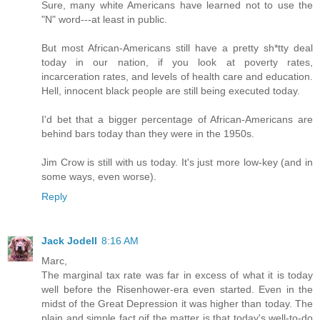
Sure, many white Americans have learned not to use the
"N" word---at least in public.
But most African-Americans still have a pretty sh*tty deal
today in our nation, if you look at poverty rates,
incarceration rates, and levels of health care and education.
Hell, innocent black people are still being executed today.
I'd bet that a bigger percentage of African-Americans are
behind bars today than they were in the 1950s.
Jim Crow is still with us today. It's just more low-key (and in
some ways, even worse).
Reply
Jack Jodell
8:16 AM
Marc,
The marginal tax rate was far in excess of what it is today
well before the Risenhower-era even started. Even in the
midst of the Great Depression it was higher than today. The
plain and simple fact oif the matter is that today's well-to-do