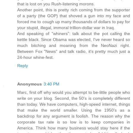
that is lost on you Rush-listening morons.
Another point, this is pretty rich coming from the supporter
of a party (the GOP) that shoved a gun into my face and
forced me to cough up many thousands of dollars to pay for
your stupid, illegal, immoral trillion-dollar war in Iraq.
And speaking of "whiners": talk about the pot calling the
kettle black. Since Obama was elected, I've never heard so
much bitching and moaning from the NeoNazi right.
Between Fox "News" and talk radio, it's pretty much just a
24-hour whine-fest.
Reply
Anonymous
3:40 PM
Marc, first off why would you attempt to be-little people who
write on your blog. Second, the 50's is completely different
than today. We have computers, high-speed internet, things
that make the world smaller. Using the 1950's as a
backdrop for any argument is foolish. The reason why the
corporate tax rate is so low is to keep companies in
America. Think how many business would stay here if the