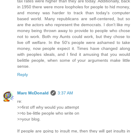
tax rates were higher than they are today. Additionally, back
in 1950 there were more loopholes for people to hid money,
and money was harder to track than today's computer
based world. Many republicans are self-centered, but so
are the actors who represent the democrats. I don't like my
money being thrown away to provide to people who chose
not to work. Both my Aunts could work, but they chose to
live off welfare. In the 50's people were ashamed to take
money, now people expect it. Times have changed along
with peoples ideals, and I find it amusing that you would
belittle people, when some of your arguments make little
sense.
Reply
Marc McDonald
3:37 AM
re:
>>first off why would you attempt
>>to be-little people who write on
>>your blog.
If people are going to insult me, then they will get insults in