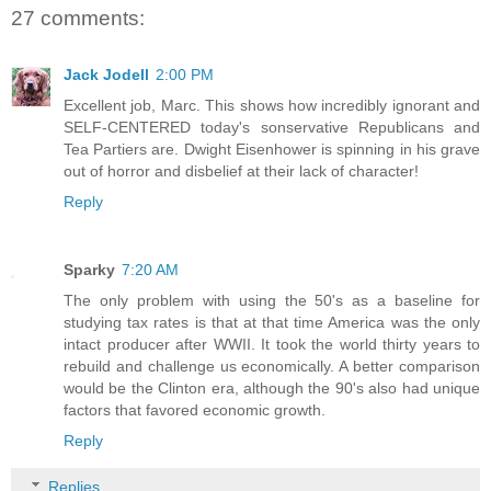
27 comments:
Jack Jodell
2:00 PM
Excellent job, Marc. This shows how incredibly ignorant and
SELF-CENTERED today's sonservative Republicans and
Tea Partiers are. Dwight Eisenhower is spinning in his grave
out of horror and disbelief at their lack of character!
Reply
Sparky
7:20 AM
The only problem with using the 50's as a baseline for
studying tax rates is that at that time America was the only
intact producer after WWII. It took the world thirty years to
rebuild and challenge us economically. A better comparison
would be the Clinton era, although the 90's also had unique
factors that favored economic growth.
Reply
Replies