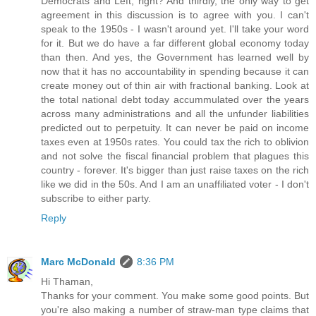
Democrats and Left, right? And thirdly, the only way to get
agreement in this discussion is to agree with you. I can't
speak to the 1950s - I wasn't around yet. I'll take your word
for it. But we do have a far different global economy today
than then. And yes, the Government has learned well by
now that it has no accountability in spending because it can
create money out of thin air with fractional banking. Look at
the total national debt today accummulated over the years
across many administrations and all the unfunder liabilities
predicted out to perpetuity. It can never be paid on income
taxes even at 1950s rates. You could tax the rich to oblivion
and not solve the fiscal financial problem that plagues this
country - forever. It's bigger than just raise taxes on the rich
like we did in the 50s. And I am an unaffiliated voter - I don't
subscribe to either party.
Reply
Marc McDonald
8:36 PM
Hi Thaman,
Thanks for your comment. You make some good points. But
you're also making a number of straw-man type claims that