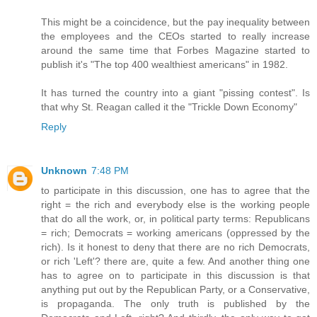
This might be a coincidence, but the pay inequality between
the employees and the CEOs started to really increase
around the same time that Forbes Magazine started to
publish it's "The top 400 wealthiest americans" in 1982.
It has turned the country into a giant "pissing contest". Is
that why St. Reagan called it the "Trickle Down Economy"
Reply
Unknown
7:48 PM
to participate in this discussion, one has to agree that the
right = the rich and everybody else is the working people
that do all the work, or, in political party terms: Republicans
= rich; Democrats = working americans (oppressed by the
rich). Is it honest to deny that there are no rich Democrats,
or rich 'Left'? there are, quite a few. And another thing one
has to agree on to participate in this discussion is that
anything put out by the Republican Party, or a Conservative,
is propaganda. The only truth is published by the