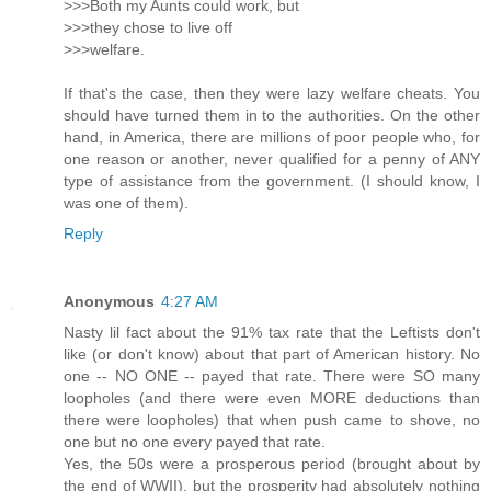
>>>Both my Aunts could work, but
>>>they chose to live off
>>>welfare.
If that's the case, then they were lazy welfare cheats. You
should have turned them in to the authorities. On the other
hand, in America, there are millions of poor people who, for
one reason or another, never qualified for a penny of ANY
type of assistance from the government. (I should know, I
was one of them).
Reply
Anonymous
4:27 AM
Nasty lil fact about the 91% tax rate that the Leftists don't
like (or don't know) about that part of American history. No
one -- NO ONE -- payed that rate. There were SO many
loopholes (and there were even MORE deductions than
there were loopholes) that when push came to shove, no
one but no one every payed that rate.
Yes, the 50s were a prosperous period (brought about by
the end of WWII), but the prosperity had absolutely nothing