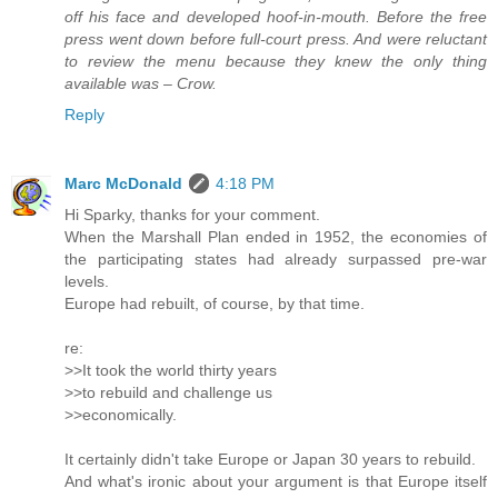
off his face and developed hoof-in-mouth. Before the free
press went down before full-court press. And were reluctant
to review the menu because they knew the only thing
available was – Crow.
Reply
Marc McDonald
4:18 PM
Hi Sparky, thanks for your comment.
When the Marshall Plan ended in 1952, the economies of
the participating states had already surpassed pre-war
levels.
Europe had rebuilt, of course, by that time.
re:
>>It took the world thirty years
>>to rebuild and challenge us
>>economically.
It certainly didn't take Europe or Japan 30 years to rebuild.
And what's ironic about your argument is that Europe itself