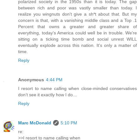
polarized society in the 1950s than it is today. The gap
between rich and poor was vastly smaller than today. I
realize you wingnuts don't give a sh*t about that. But my
concern is that, with a vanishing middle class and a Top .1
Percent that owns a greater and greater share of
everything, today's America could well be in trouble. We're
sitting on a ticking time bomb and social unrest WILL
eventually explode across this nation. It's only a matter of
time.
Reply
Anonymous
4:44 PM
I resort to name calling when close-minded conservatives
don’t see it exactly how I do…
Reply
Marc McDonald
5:10 PM
re:
>>I resort to name calling when