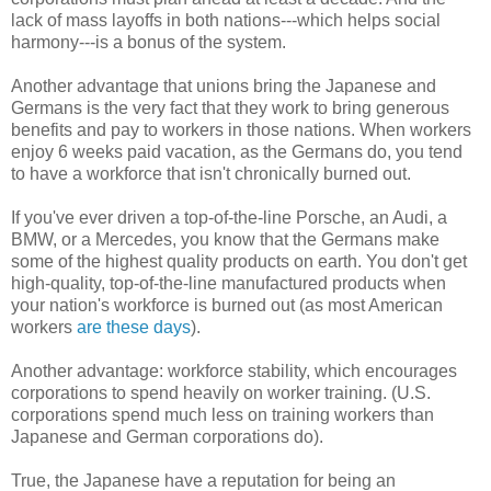
lack of mass layoffs in both nations---which helps social
harmony---is a bonus of the system.
Another advantage that unions bring the Japanese and
Germans is the very fact that they work to bring generous
benefits and pay to workers in those nations. When workers
enjoy 6 weeks paid vacation, as the Germans do, you tend
to have a workforce that isn't chronically burned out.
If you've ever driven a top-of-the-line Porsche, an Audi, a
BMW, or a Mercedes, you know that the Germans make
some of the highest quality products on earth. You don't get
high-quality, top-of-the-line manufactured products when
your nation's workforce is burned out (as most American
workers
are these days
).
Another advantage: workforce stability, which encourages
corporations to spend heavily on worker training. (U.S.
corporations spend much less on training workers than
Japanese and German corporations do).
True, the Japanese have a reputation for being an