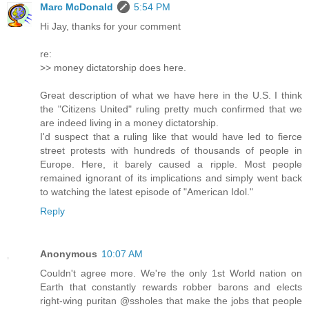
Marc McDonald
5:54 PM
Hi Jay, thanks for your comment
re:
>> money dictatorship does here.
Great description of what we have here in the U.S. I think
the "Citizens United" ruling pretty much confirmed that we
are indeed living in a money dictatorship.
I'd suspect that a ruling like that would have led to fierce
street protests with hundreds of thousands of people in
Europe. Here, it barely caused a ripple. Most people
remained ignorant of its implications and simply went back
to watching the latest episode of "American Idol."
Reply
Anonymous
10:07 AM
Couldn't agree more. We're the only 1st World nation on
Earth that constantly rewards robber barons and elects
right-wing puritan @ssholes that make the jobs that people