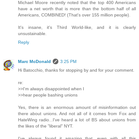
Michael Moore recently noted that the top 400 Americans
have a net worth that is more than the bottom half of all
Americans, COMBINED! (That's over 155 million people).
It's insane, it's Third World-like, and it is clearly
unsustainable.
Reply
Marc McDonald
3:25 PM
Hi Batocchio, thanks for stopping by and for your comment.
re:
>>I'm always disappointed when I
>>hear people bashing unions
Yes, there is an enormous amount of misinformation out
there about unions. And not all of it comes from Fox and
HateWing radio...I've heard a lot of BS about unions from
the likes of the "liberal" NYT.
I've always found it amazing that, even with all this