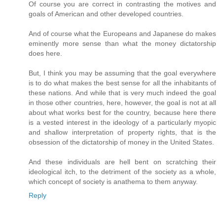
Of course you are correct in contrasting the motives and
goals of American and other developed countries.
And of course what the Europeans and Japanese do makes
eminently more sense than what the money dictatorship
does here.
But, I think you may be assuming that the goal everywhere
is to do what makes the best sense for all the inhabitants of
these nations. And while that is very much indeed the goal
in those other countries, here, however, the goal is not at all
about what works best for the country, because here there
is a vested interest in the ideology of a particularly myopic
and shallow interpretation of property rights, that is the
obsession of the dictatorship of money in the United States.
And these individuals are hell bent on scratching their
ideological itch, to the detriment of the society as a whole,
which concept of society is anathema to them anyway.
Reply