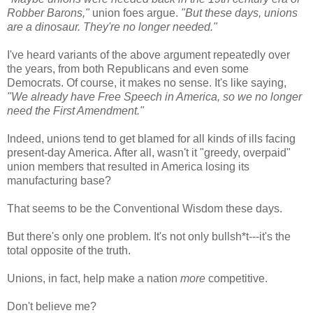
Robber Barons,"
union foes argue.
"But these days, unions
are a dinosaur. They're no longer needed."
I've heard variants of the above argument repeatedly over
the years, from both Republicans and even some
Democrats. Of course, it makes no sense. It's like saying,
"We already have Free Speech in America, so we no longer
need the First Amendment."
Indeed, unions tend to get blamed for all kinds of ills facing
present-day America. After all, wasn't it "greedy, overpaid"
union members that resulted in America losing its
manufacturing base?
That seems to be the Conventional Wisdom these days.
But there's only one problem. It's not only bullsh*t---it's the
total opposite of the truth.
Unions, in fact, help make a nation
more
competitive.
Don't believe me?