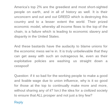
America's top 2% are the greediest and most short-sighted
people on earth, and in all of history as well. It is their
unconcern and out and out GREED which is destroying this
country and to a lesser extent the world. Their prized
economic model, whereby all income flows to the top of the
chain, is a failure which is leading to economic slavery and
disparity in the United States.
And these bastards have the audacity to blame unions for
the economic mess we're in. It is truly unbelievable that they
can get away with such an outrageous lie, even as their
exploitative policies are washing us straight down a
cesspool!
Question: if it so bad for the working people to make a good
and livable wage due to union influence, why is it so good
for those at the top to continually make more and more,
without sharing any of it? Isn;t the idea for a civilized society
to ensure that ALL prosper and not just a tiny few?
Reply