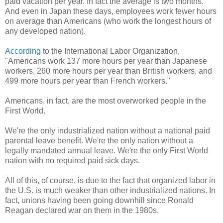
paid vacation per year. In fact the average is two months.
And even in Japan these days, employees work fewer hours
on average than Americans (who work the longest hours of
any developed nation).
According
to the International Labor Organization,
"Americans work 137 more hours per year than Japanese
workers, 260 more hours per year than British workers, and
499 more hours per year than French workers."
Americans, in fact, are the most overworked people in the
First World.
We're the only industrialized nation without a national paid
parental leave benefit. We're the only nation without a
legally mandated annual leave. We're the only First World
nation with no required paid sick days.
All of this, of course, is due to the fact that organized labor in
the U.S. is much weaker than other industrialized nations. In
fact, unions having been going downhill since Ronald
Reagan declared war on them in the 1980s.