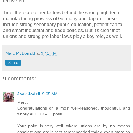
recovered.
True, there are other factors behind the strong high-tech
manufacturing prowess of Germany and Japan. These
include strong secondary public education, patient capital,
and smart industrial and trade policies. But it's clear that
unions and strong pro-labor laws play a key role, as well.
Marc McDonald
at
9:41 PM
Share
9 comments:
Jack Jodell
9:05 AM
Marc,
Congratulations on a most well-reasoned, thoughtful, and
wholly ACCURATE post!
Your point is very well taken: unions are by no means
obsolete and are in fact sorely needed today, even more so