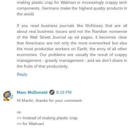
making plastic crap for Walmart or increasingly crappy tech
components, Germans make the highest quality products in
the world.
If you read business journals like McKinsey that are all
about real business issues and not the Randian nonsense
of the Wall Street Journal op ed pages, it becomes clear
that Americans are not only the most overworked but also
the most productive workers on Earth, the envy of all other
economies. Our problems are usually the result of crappy
management - greedy management - and we don't share in
the fruits of that productivity.
Reply
Marc McDonald
8:18 PM
Hi Martin, thanks for your comment.
re:
>> Instead of making plastic crap
>> for Walmart