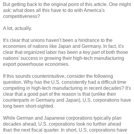
But getting back to the original point of this article. One might
ask: what does all this have to do with America's
competitiveness?
A lot, actually.
It's clear that unions haven't been a hindrance to the
economies of nations like Japan and Germany. In fact, it's
clear that organized labor
has been a key part
of both those
nations' success in growing their high-tech manufacturing
export powerhouse economies.
If this sounds counterintuitive, consider the following
question. Why has the U.S. consistently had a difficult time
competing in high-tech manufacturing in recent decades? It's
clear that a good part of the reason is that (unlike their
counterparts in Germany and Japan), U.S. corporations have
long been short-sighted.
While German and Japanese corporations typically plan
decades ahead, U.S. corporations look no further ahead
than the next fiscal quarter. In short, U.S. corporations have