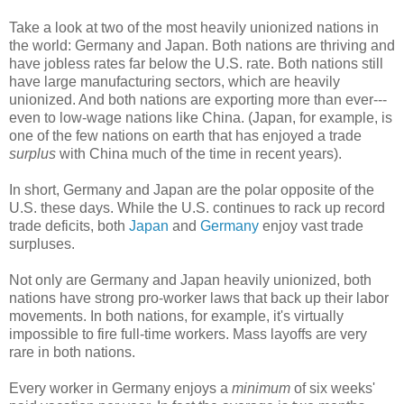
Take a look at two of the most heavily unionized nations in
the world: Germany and Japan. Both nations are thriving and
have jobless rates far below the U.S. rate. Both nations still
have large manufacturing sectors, which are heavily
unionized. And both nations are exporting more than ever---
even to low-wage nations like China. (Japan, for example, is
one of the few nations on earth that has enjoyed a trade
surplus
with China much of the time in recent years).
In short, Germany and Japan are the polar opposite of the
U.S. these days. While the U.S. continues to rack up record
trade deficits, both
Japan
and
Germany
enjoy vast trade
surpluses.
Not only are Germany and Japan heavily unionized, both
nations have strong pro-worker laws that back up their labor
movements. In both nations, for example, it's virtually
impossible to fire full-time workers. Mass layoffs are very
rare in both nations.
Every worker in Germany enjoys a
minimum
of six weeks'