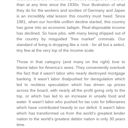
than at any time since the 1930s. Your illustration of what
they do for the workers and socities of Germany and Japan
is an incredibly vital lesson this country must heed. Since
1981, when our horrible uni8on decline started, this country
has gone into an economic tailspin. Real disposable income
has declined. So have jobs, with many being shipped out of
the country by misguided "free market" criminals. Our
standard of living is dropping like a rock - for all but a select,
tiny few at the very top of the income scale.
Those in that category (and many on the right) love to
blame labor for America's woes. They conveniently overlook
the fact that it wasn't labor who nearly destroyed mortgage
banking. It wasn't labor thatpushed for deregulation which
led to reckless speculation which has driven up prices
across the board, with nearly all the profit going only to the
top, or which has led to an increase in unsafe food and
water. It wasn't labor who pushed for tax cuts for billionaires
which have contributed heavily to our deficit. It wasn't labor
which has transformed us from the world's greatest lender
nation to the world's greatest debtor nation in only 30 years
time.