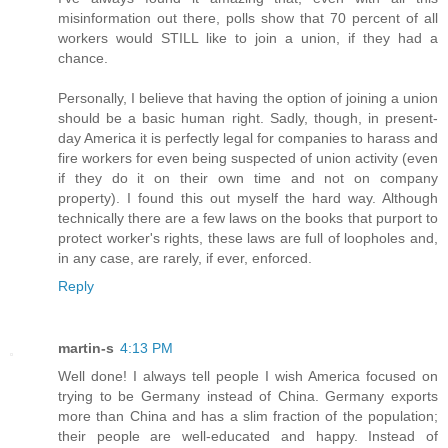
misinformation out there, polls show that 70 percent of all
workers would STILL like to join a union, if they had a
chance.
Personally, I believe that having the option of joining a union
should be a basic human right. Sadly, though, in present-
day America it is perfectly legal for companies to harass and
fire workers for even being suspected of union activity (even
if they do it on their own time and not on company
property). I found this out myself the hard way. Although
technically there are a few laws on the books that purport to
protect worker's rights, these laws are full of loopholes and,
in any case, are rarely, if ever, enforced.
Reply
martin-s
4:13 PM
Well done! I always tell people I wish America focused on
trying to be Germany instead of China. Germany exports
more than China and has a slim fraction of the population;
their people are well-educated and happy. Instead of