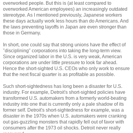
overworked people. But this is (at least compared to
overworked American employees) an increasingly outdated
stereotype. As I mentioned previously, Japanese workers
these days actually work less hours than do Americans. And
the laws preventing layoffs in Japan are even stronger than
those in Germany.
In short, one could say that strong unions have the effect of
"disciplining" corporations into taking the long-term view.
Since organized labor in the U.S. is very weak, American
corporations are under little pressure to look far ahead.
Hence the short-sighted U.S. CEOs who only work to ensure
that the next fiscal quarter is as profitable as possible.
Such short-sightedness has long been a disaster for U.S.
industry. For example, Detroit's short-sighted policies have
transformed U.S. automakers from a formerly world-beating
industry into one that is currently only a pale shadow of its
former self. Detroit's short-sightedness for example, was a
disaster in the 1970s when U.S. automakers were cranking
out gas-guzzling monsters that rapidly fell out of favor with
consumers after the 1973 oil shocks. Detroit never really