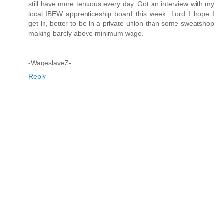
still have more tenuous every day. Got an interview with my
local IBEW apprenticeship board this week. Lord I hope I
get in, better to be in a private union than some sweatshop
making barely above minimum wage.
-WageslaveZ-
Reply