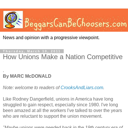
News and opinion with a progressive viewpoint.
Thursday, March 10, 2011
How Unions Make a Nation Competitive
.
By MARC McDONALD
Note: welcome to readers of
CrooksAndLiars.com
.
Like Rodney Dangerfield, unions in America have long
struggled to gain respect, especially since 1980. I've long
been amazed at all the workers I've talked to over the years
who are reluctant to support the union movement.
"Maybe unions were needed back in the 19th century era of