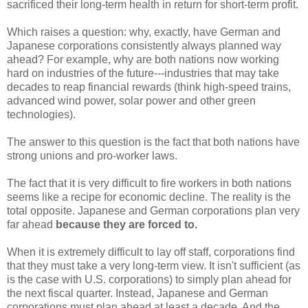
sacrificed their long-term health in return for short-term profit.
Which raises a question: why, exactly, have German and
Japanese corporations consistently always planned way
ahead? For example, why are both nations now working
hard on industries of the future---industries that may take
decades to reap financial rewards (think high-speed trains,
advanced wind power, solar power and other green
technologies).
The answer to this question is the fact that both nations have
strong unions and pro-worker laws.
The fact that it is very difficult to fire workers in both nations
seems like a recipe for economic decline. The reality is the
total opposite. Japanese and German corporations plan very
far ahead
because they are forced to.
When it is extremely difficult to lay off staff, corporations find
that they must take a very long-term view. It isn't sufficient (as
is the case with U.S. corporations) to simply plan ahead for
the next fiscal quarter. Instead, Japanese and German
corporations must plan ahead at least a decade. And the