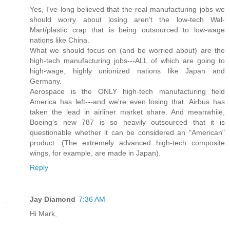
Yes, I've long believed that the real manufacturing jobs we
should worry about losing aren't the low-tech Wal-
Mart/plastic crap that is being outsourced to low-wage
nations like China.
What we should focus on (and be worried about) are the
high-tech manufacturing jobs---ALL of which are going to
high-wage, highly unionized nations like Japan and
Germany.
Aerospace is the ONLY high-tech manufacturing field
America has left---and we're even losing that. Airbus has
taken the lead in airliner market share. And meanwhile,
Boeing's new 787 is so heavily outsourced that it is
questionable whether it can be considered an "American"
product. (The extremely advanced high-tech composite
wings, for example, are made in Japan).
Reply
Jay Diamond
7:36 AM
Hi Mark,