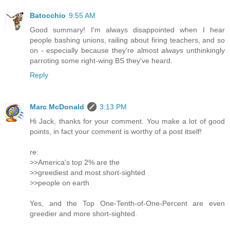
Batocchio
9:55 AM
Good summary! I'm always disappointed when I hear
people bashing unions, railing about firing teachers, and so
on - especially because they're almost
always
unthinkingly
parroting some right-wing BS they've heard.
Reply
Marc McDonald
3:13 PM
Hi Jack, thanks for your comment. You make a lot of good
points, in fact your comment is worthy of a post itself!
re:
>>America's top 2% are the
>>greediest and most short-sighted
>>people on earth
Yes, and the Top One-Tenth-of-One-Percent are even
greedier and more short-sighted.