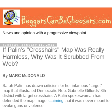
News and opinion with a progressive viewpoint.
Tuesday, January 11, 2011
If Palin's "Crosshairs" Map Was Really
Harmless, Why Was It Scrubbed From
Web?
By MARC McDONALD
Sarah Palin has drawn criticism for her infamous "target"
map that illustrated Democratic Rep. Gabrielle Giffords' 8th
district with target crosshairs. A Palin spokeswoman has
defended the map image,
claiming
that it was never meant to
evoke guns or violence.