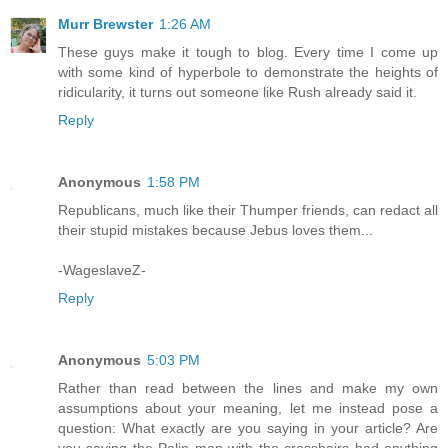
Murr Brewster
1:26 AM
These guys make it tough to blog. Every time I come up
with some kind of hyperbole to demonstrate the heights of
ridicularity, it turns out someone like Rush already said it.
Reply
Anonymous
1:58 PM
Republicans, much like their Thumper friends, can redact all
their stupid mistakes because Jebus loves them...
-WageslaveZ-
Reply
Anonymous
5:03 PM
Rather than read between the lines and make my own
assumptions about your meaning, let me instead pose a
question: What exactly are you saying in your article? Are