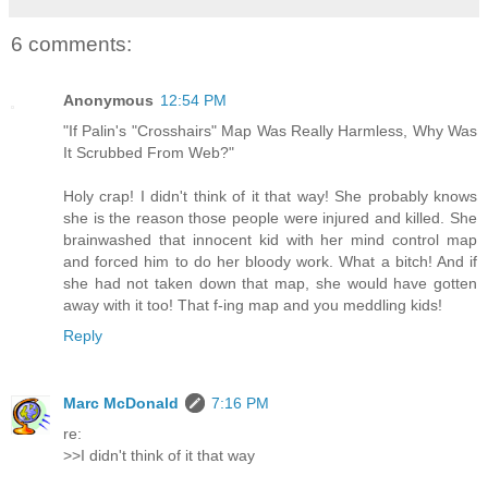
6 comments:
Anonymous
12:54 PM
"If Palin's "Crosshairs" Map Was Really Harmless, Why Was
It Scrubbed From Web?"
Holy crap! I didn't think of it that way! She probably knows
she is the reason those people were injured and killed. She
brainwashed that innocent kid with her mind control map
and forced him to do her bloody work. What a bitch! And if
she had not taken down that map, she would have gotten
away with it too! That f-ing map and you meddling kids!
Reply
Marc McDonald
7:16 PM
re:
>>I didn't think of it that way