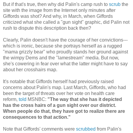
But if that's true, then why did Palin's camp rush to
scrub
the
site with the image from the Internet only minutes after
Giffords was shot? And why, in March, when Giffords
criticized what she called a "gun sight" graphic, did Palin not
rush to dispute this description back then?
Clearly, Palin doesn't have the courage of her convictions---
which is ironic, because she portrays herself as a rugged
"mama grizzly bear" who proudly stands her ground against
the wimpy Dems and the "lamestream" media. But now,
she's cowering in fear over what the latter might have to say
about her crosshairs map.
It's notable that Giffords herself had previously raised
concerns about Palin's map. Last March, Giffords, who had
been the target of threats over her vote on health care
reform,
told
MSNBC:
"The way that she has it depicted
has the cross hairs of a gun sight over our district.
When people do that, they have got to realize there are
consequences to that action."
Note that Giffords' comments were
scrubbed
from Palin's