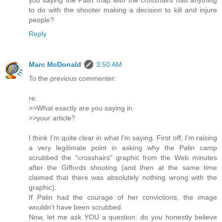
you saying the Palin map with the crosshairs had anything
to do with the shooter making a decision to kill and injure
people?
Reply
Marc McDonald
3:50 AM
To the previous commenter:
re:
>>What exactly are you saying in
>>your article?
I think I'm quite clear in what I'm saying. First off, I'm raising
a very legitimate point in asking why the Palin camp
scrubbed the "crosshairs" graphic from the Web minutes
after the Giffords shooting (and then at the same time
claimed that there was absolutely nothing wrong with the
graphic).
If Palin had the courage of her convictions, the image
wouldn't have been scrubbed.
Now, let me ask YOU a question: do you honestly believe