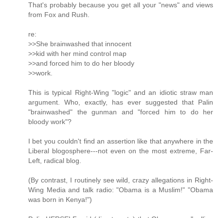
That's probably because you get all your "news" and views
from Fox and Rush.
re:
>>She brainwashed that innocent
>>kid with her mind control map
>>and forced him to do her bloody
>>work.
This is typical Right-Wing "logic" and an idiotic straw man
argument. Who, exactly, has ever suggested that Palin
"brainwashed" the gunman and "forced him to do her
bloody work"?
I bet you couldn't find an assertion like that anywhere in the
Liberal blogosphere---not even on the most extreme, Far-
Left, radical blog.
(By contrast, I routinely see wild, crazy allegations in Right-
Wing Media and talk radio: "Obama is a Muslim!" "Obama
was born in Kenya!")