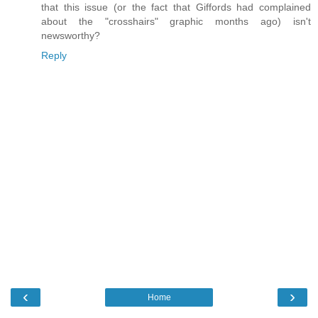
that this issue (or the fact that Giffords had complained
about the "crosshairs" graphic months ago) isn't
newsworthy?
Reply
‹
›
Home