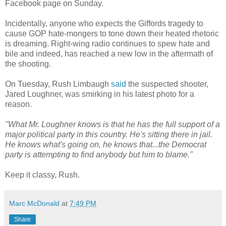
Facebook page on Sunday.
Incidentally, anyone who expects the Giffords tragedy to
cause GOP hate-mongers to tone down their heated rhetoric
is dreaming. Right-wing radio continues to spew hate and
bile and indeed, has reached a new low in the aftermath of
the shooting.
On Tuesday, Rush Limbaugh
said
the suspected shooter,
Jared Loughner, was smirking in his latest photo for a
reason.
"What Mr. Loughner knows is that he has the full support of a
major political party in this country. He's sitting there in jail.
He knows what's going on, he knows that...the Democrat
party is attempting to find anybody but him to blame."
Keep it classy, Rush.
Marc McDonald
at
7:49 PM
Share