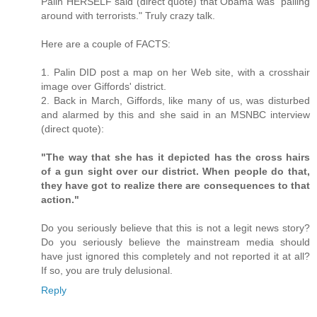
Palin HERSELF said (direct quote) that Obama was "palling
around with terrorists." Truly crazy talk.
Here are a couple of FACTS:
1. Palin DID post a map on her Web site, with a crosshair
image over Giffords' district.
2. Back in March, Giffords, like many of us, was disturbed
and alarmed by this and she said in an MSNBC interview
(direct quote):
"The way that she has it depicted has the cross hairs
of a gun sight over our district. When people do that,
they have got to realize there are consequences to that
action."
Do you seriously believe that this is not a legit news story?
Do you seriously believe the mainstream media should
have just ignored this completely and not reported it at all?
If so, you are truly delusional.
Reply