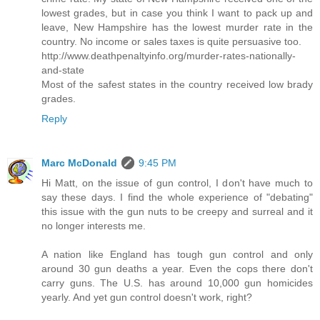
lowest grades, but in case you think I want to pack up and
leave, New Hampshire has the lowest murder rate in the
country. No income or sales taxes is quite persuasive too.
http://www.deathpenaltyinfo.org/murder-rates-nationally-
and-state
Most of the safest states in the country received low brady
grades.
Reply
Marc McDonald
9:45 PM
Hi Matt, on the issue of gun control, I don't have much to
say these days. I find the whole experience of "debating"
this issue with the gun nuts to be creepy and surreal and it
no longer interests me.
A nation like England has tough gun control and only
around 30 gun deaths a year. Even the cops there don't
carry guns. The U.S. has around 10,000 gun homicides
yearly. And yet gun control doesn't work, right?