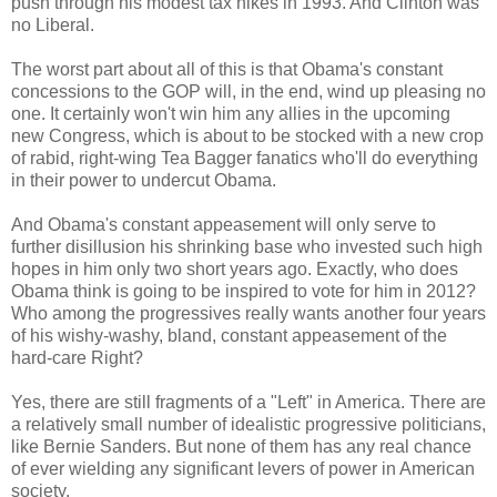
push through his modest tax hikes in 1993. And Clinton was
no Liberal.
The worst part about all of this is that Obama's constant
concessions to the GOP will, in the end, wind up pleasing no
one. It certainly won't win him any allies in the upcoming
new Congress, which is about to be stocked with a new crop
of rabid, right-wing Tea Bagger fanatics who'll do everything
in their power to undercut Obama.
And Obama's constant appeasement will only serve to
further disillusion his shrinking base who invested such high
hopes in him only two short years ago. Exactly, who does
Obama think is going to be inspired to vote for him in 2012?
Who among the progressives really wants another four years
of his wishy-washy, bland, constant appeasement of the
hard-care Right?
Yes, there are still fragments of a "Left" in America. There are
a relatively small number of idealistic progressive politicians,
like Bernie Sanders. But none of them has any real chance
of ever wielding any significant levers of power in American
society.