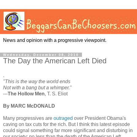
News and opinion with a progressive viewpoint.
Wednesday, December 08, 2010
The Day the American Left Died
.
"This is the way the world ends
Not with a bang but a whimper."
---
The Hollow Men
, T. S. Eliot
By MARC McDONALD
Many progressives are
outraged
over President Obama's
caving on tax cuts for the rich. But I think this latest episode
could signal something far more significant and disturbing in
our society: no less than the death of the American Left.