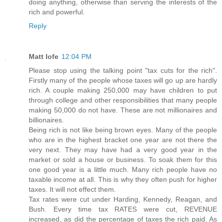
doing anything, otherwise than serving the interests of the
rich and powerful.
Reply
Matt Iofe
12:04 PM
Please stop using the talking point "tax cuts for the rich".
Firstly many of the people whose taxes will go up are hardly
rich. A couple making 250,000 may have children to put
through college and other responsibilities that many people
making 50,000 do not have. These are not millionaires and
billionaires.
Being rich is not like being brown eyes. Many of the people
who are in the highest bracket one year are not there the
very next. They may have had a very good year in the
market or sold a house or business. To soak them for this
one good year is a little much. Many rich people have no
taxable income at all. This is why they often push for higher
taxes. It will not effect them.
Tax rates were cut under Harding, Kennedy, Reagan, and
Bush. Every time tax RATES were cut, REVENUE
increased, as did the percentage of taxes the rich paid. As