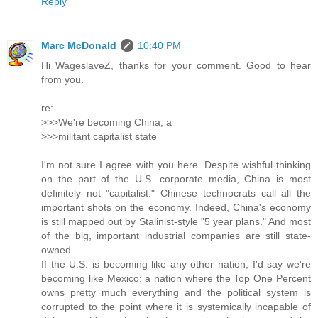
Reply
Marc McDonald
10:40 PM
Hi WageslaveZ, thanks for your comment. Good to hear
from you.
re:
>>>We're becoming China, a
>>>militant capitalist state
I'm not sure I agree with you here. Despite wishful thinking
on the part of the U.S. corporate media, China is most
definitely not "capitalist." Chinese technocrats call all the
important shots on the economy. Indeed, China's economy
is still mapped out by Stalinist-style "5 year plans." And most
of the big, important industrial companies are still state-
owned.
If the U.S. is becoming like any other nation, I'd say we're
becoming like Mexico: a nation where the Top One Percent
owns pretty much everything and the political system is
corrupted to the point where it is systemically incapable of