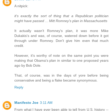
A nitpick:
it's exactly the sort of thing that a Republican politician
might have passed ... Mitt Romney's plan in Massachusetts
It actually wasn't Romney's plan, it was more Mike
Dukakis's and was, of course, watered down before it got
through under Romney. Don't give him even that much
credit.
However, it's worthy of note on the same point you were
making that Obama's plan in similar to one proposed years
ago by Bob Dole.
That, of course, was in the days of yore before being
conservative and being a flake became synonymous.
Reply
Manifesto Joe
3:11 AM
From what I have ever been able to tell from U.S. history --