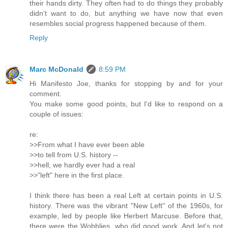
their hands dirty. They often had to do things they probably
didn't want to do, but anything we have now that even
resembles social progress happened because of them.
Reply
Marc McDonald
8:59 PM
Hi Manifesto Joe, thanks for stopping by and for your
comment.
You make some good points, but I'd like to respond on a
couple of issues:
re:
>>From what I have ever been able
>>to tell from U.S. history --
>>hell, we hardly ever had a real
>>"left" here in the first place.
I think there has been a real Left at certain points in U.S.
history. There was the vibrant "New Left" of the 1960s, for
example, led by people like Herbert Marcuse. Before that,
there were the Wobblies, who did good work. And let's not