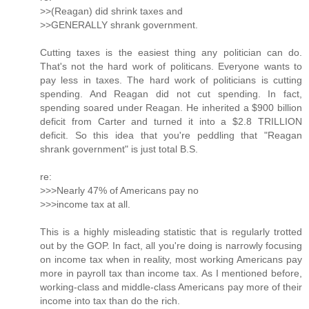
>>(Reagan) did shrink taxes and
>>GENERALLY shrank government.
Cutting taxes is the easiest thing any politician can do.
That's not the hard work of politicans. Everyone wants to
pay less in taxes. The hard work of politicians is cutting
spending. And Reagan did not cut spending. In fact,
spending soared under Reagan. He inherited a $900 billion
deficit from Carter and turned it into a $2.8 TRILLION
deficit. So this idea that you're peddling that "Reagan
shrank government" is just total B.S.
re:
>>>Nearly 47% of Americans pay no
>>>income tax at all.
This is a highly misleading statistic that is regularly trotted
out by the GOP. In fact, all you're doing is narrowly focusing
on income tax when in reality, most working Americans pay
more in payroll tax than income tax. As I mentioned before,
working-class and middle-class Americans pay more of their
income into tax than do the rich.