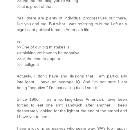
>>and that the blog you're writing
>>at is proof of that
Yes, there are plenty of individual progressives out there,
like you and me. But what I was referring to is the Left as a
significant political force in American life.
re:
>>One of our big mistakes is
>>thinking we have to be negative
>>all the time to appear
>>intelligent
Actually, I don't have any illusions that I am particularly
intelligent. I have an average IQ. And I'm not sure I am
being "negative." I'm just calling it as I see it.
Since 1980, I, as a working-class American, have been
forced to eat one sh*t sandwich after another. I keep
desperately looking for the light at the end of the tunnel and
I have yet to see it.
I see a lot of progressives who seem way, WAY too happy-