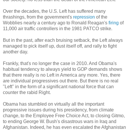
Over the decades, the U.S. Left has suffered many
thrashings, from the government's
repression
of the
Wobblies nearly a century ago to Ronald Reagan's
firing
of
11,000 air traffic controllers in the 1981 PATCO strike.
But in the past, after each bruising setback, the Left always
managed to pick itself up, dust itself off, and rally to fight
another day.
Frankly, that's no longer the case in 2010. And Obama's
habitual tendency to always yield to GOP demands shows
that there really is no Left in America any more. Yes, there
are individual progressives out there. But there is no real
"Left" in the form of a significant national force that can
counter the rabid Right.
Obama has stumbled on virtually all the important
progressive issues during his presidency, from climate
change, to the Employee Free Choice Act, to closing Gitmo,
to ending George W. Bush's disastrous wars in Iraq and
Afghanistan. Indeed, he has even escalated the Afghanistan