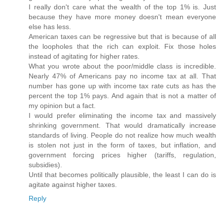
I really don't care what the wealth of the top 1% is. Just
because they have more money doesn't mean everyone
else has less.
American taxes can be regressive but that is because of all
the loopholes that the rich can exploit. Fix those holes
instead of agitating for higher rates.
What you wrote about the poor/middle class is incredible.
Nearly 47% of Americans pay no income tax at all. That
number has gone up with income tax rate cuts as has the
percent the top 1% pays. And again that is not a matter of
my opinion but a fact.
I would prefer eliminating the income tax and massively
shrinking government. That would dramatically increase
standards of living. People do not realize how much wealth
is stolen not just in the form of taxes, but inflation, and
government forcing prices higher (tariffs, regulation,
subsidies).
Until that becomes politically plausible, the least I can do is
agitate against higher taxes.
Reply