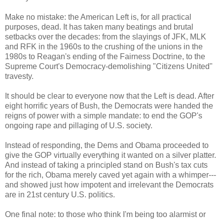
Make no mistake: the American Left is, for all practical
purposes, dead. It has taken many beatings and brutal
setbacks over the decades: from the slayings of JFK, MLK
and RFK in the 1960s to the crushing of the unions in the
1980s to Reagan's ending of the Fairness Doctrine, to the
Supreme Court's Democracy-demolishing "Citizens United"
travesty.
It should be clear to everyone now that the Left is dead. After
eight horrific years of Bush, the Democrats were handed the
reigns of power with a simple mandate: to end the GOP's
ongoing rape and pillaging of U.S. society.
Instead of responding, the Dems and Obama proceeded to
give the GOP virtually everything it wanted on a silver platter.
And instead of taking a principled stand on Bush's tax cuts
for the rich, Obama merely caved yet again with a whimper---
and showed just how impotent and irrelevant the Democrats
are in 21st century U.S. politics.
One final note: to those who think I'm being too alarmist or