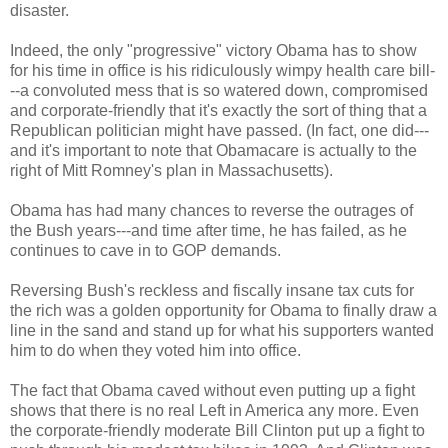
disaster.
Indeed, the only "progressive" victory Obama has to show
for his time in office is his ridiculously wimpy health care bill-
--a convoluted mess that is so watered down, compromised
and corporate-friendly that it's exactly the sort of thing that a
Republican politician might have passed. (In fact, one did---
and it's important to note that Obamacare is actually to the
right of Mitt Romney's plan in Massachusetts).
Obama has had many chances to reverse the outrages of
the Bush years---and time after time, he has failed, as he
continues to cave in to GOP demands.
Reversing Bush's reckless and fiscally insane tax cuts for
the rich was a golden opportunity for Obama to finally draw a
line in the sand and stand up for what his supporters wanted
him to do when they voted him into office.
The fact that Obama caved without even putting up a fight
shows that there is no real Left in America any more. Even
the corporate-friendly moderate Bill Clinton put up a fight to