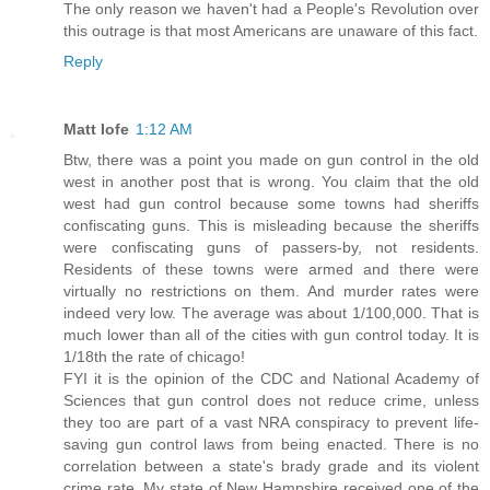
The only reason we haven't had a People's Revolution over
this outrage is that most Americans are unaware of this fact.
Reply
Matt Iofe
1:12 AM
Btw, there was a point you made on gun control in the old
west in another post that is wrong. You claim that the old
west had gun control because some towns had sheriffs
confiscating guns. This is misleading because the sheriffs
were confiscating guns of passers-by, not residents.
Residents of these towns were armed and there were
virtually no restrictions on them. And murder rates were
indeed very low. The average was about 1/100,000. That is
much lower than all of the cities with gun control today. It is
1/18th the rate of chicago!
FYI it is the opinion of the CDC and National Academy of
Sciences that gun control does not reduce crime, unless
they too are part of a vast NRA conspiracy to prevent life-
saving gun control laws from being enacted. There is no
correlation between a state's brady grade and its violent
crime rate. My state of New Hampshire received one of the