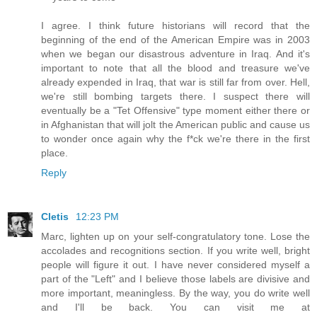
I agree. I think future historians will record that the
beginning of the end of the American Empire was in 2003
when we began our disastrous adventure in Iraq. And it's
important to note that all the blood and treasure we've
already expended in Iraq, that war is still far from over. Hell,
we're still bombing targets there. I suspect there will
eventually be a "Tet Offensive" type moment either there or
in Afghanistan that will jolt the American public and cause us
to wonder once again why the f*ck we're there in the first
place.
Reply
Cletis
12:23 PM
Marc, lighten up on your self-congratulatory tone. Lose the
accolades and recognitions section. If you write well, bright
people will figure it out. I have never considered myself a
part of the "Left" and I believe those labels are divisive and
more important, meaningless. By the way, you do write well
and I'll be back. You can visit me at