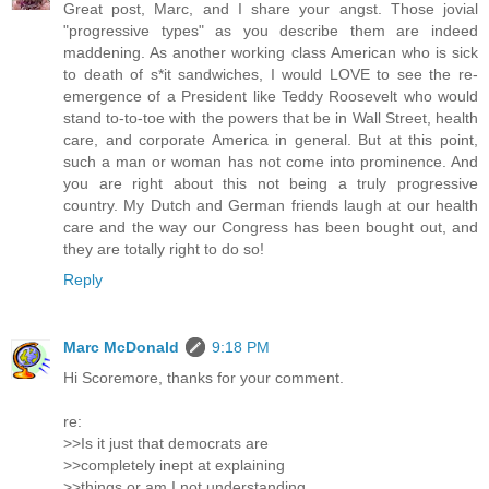
Great post, Marc, and I share your angst. Those jovial
"progressive types" as you describe them are indeed
maddening. As another working class American who is sick
to death of s*it sandwiches, I would LOVE to see the re-
emergence of a President like Teddy Roosevelt who would
stand to-to-toe with the powers that be in Wall Street, health
care, and corporate America in general. But at this point,
such a man or woman has not come into prominence. And
you are right about this not being a truly progressive
country. My Dutch and German friends laugh at our health
care and the way our Congress has been bought out, and
they are totally right to do so!
Reply
Marc McDonald
9:18 PM
Hi Scoremore, thanks for your comment.
re:
>>Is it just that democrats are
>>completely inept at explaining
>>things or am I not understanding