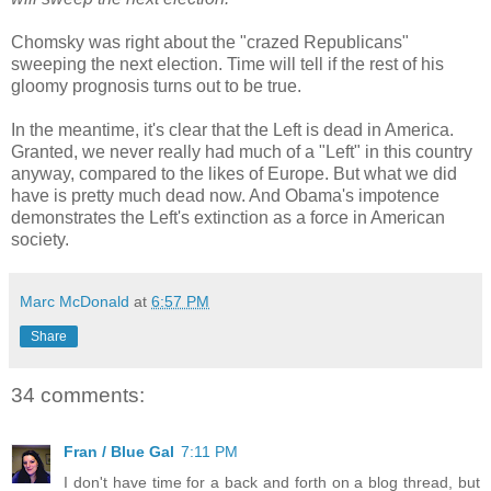
Chomsky was right about the "crazed Republicans"
sweeping the next election. Time will tell if the rest of his
gloomy prognosis turns out to be true.
In the meantime, it's clear that the Left is dead in America.
Granted, we never really had much of a "Left" in this country
anyway, compared to the likes of Europe. But what we did
have is pretty much dead now. And Obama's impotence
demonstrates the Left's extinction as a force in American
society.
Marc McDonald
at
6:57 PM
Share
34 comments:
Fran / Blue Gal
7:11 PM
I don't have time for a back and forth on a blog thread, but