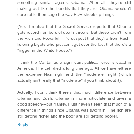
something similar against Obama. After all, they're still
making out like the bandits that they are. Obama wouldn't
dare rattle their cage the way FDR shook up things.
(Yes, I realize that the Secret Service reports that Obama
gets record numbers of death threats. But these aren't from
the Rich and Powerful----I'd suspect that they're from Rush-
listening bigots who just can't get over the fact that there's a
"nigger in the White House.")
I think the Center as a significant political force is dead in
America. The Left died a long time ago. All we have left are
the extreme Nazi right and the "moderate" right (which
actually isn't really that "moderate" if you think about it).
Actually, I don't think there's that much difference between
Obama and Bush. Obama is more articulate and gives a
good speech---but frankly, I just haven't seen that much of a
difference in things since Obama was sworn in. The rich are
still getting richer and the poor are still getting poorer.
Reply