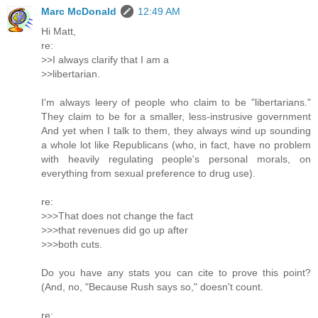
Marc McDonald
12:49 AM
Hi Matt,
re:
>>I always clarify that I am a
>>libertarian.
I'm always leery of people who claim to be "libertarians."
They claim to be for a smaller, less-instrusive government
And yet when I talk to them, they always wind up sounding
a whole lot like Republicans (who, in fact, have no problem
with heavily regulating people's personal morals, on
everything from sexual preference to drug use).
re:
>>>That does not change the fact
>>>that revenues did go up after
>>>both cuts.
Do you have any stats you can cite to prove this point?
(And, no, "Because Rush says so," doesn't count.
re: