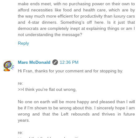
make ends meet, with no purchasing power on their own to
afford necessities like food and health care, which are by
the way much more efficient for productivity than luxury cars
and 4-star dinners. Something’s off here. Is it just that
democrats are completely inept at explaining things or am I
not understanding the message?
Reply
Marc McDonald
12:36 PM
Hi Fran, thanks for your comment and for stopping by.
re:
>>I think you're flat out wrong,
No one on earth will be more happy and pleased than I will
be if I'm shown to be wrong about this. I sincerely hope I am
wrong and that the Left rebounds and thrives in future
years.
re: