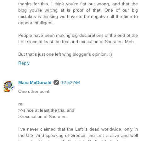
thanks for this. I think you're flat out wrong, and that the
blog you're writing at is proof of that. One of our big
mistakes is thinking we have to be negative all the time to
appear intelligent.
People have been making big declarations of the end of the
Left since at least the trial and execution of Socrates. Meh.
But that's just one left wing blogger's opinion. :)
Reply
Marc McDonald
12:52 AM
One other point:
re:
>>since at least the trial and
>>execution of Socrates
I've never claimed that the Left is dead worldwide, only in
the U.S. And speaking of Greece, the Left is alive and well