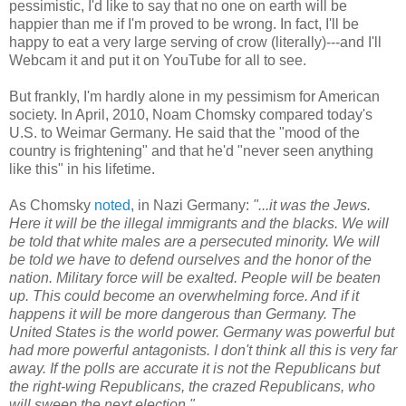
pessimistic, I'd like to say that no one on earth will be
happier than me if I'm proved to be wrong. In fact, I'll be
happy to eat a very large serving of crow (literally)---and I'll
Webcam it and put it on YouTube for all to see.
But frankly, I'm hardly alone in my pessimism for American
society. In April, 2010, Noam Chomsky compared today's
U.S. to Weimar Germany. He said that the "mood of the
country is frightening" and that he'd "never seen anything
like this" in his lifetime.
As Chomsky
noted
, in Nazi Germany:
"...it was the Jews.
Here it will be the illegal immigrants and the blacks. We will
be told that white males are a persecuted minority. We will
be told we have to defend ourselves and the honor of the
nation. Military force will be exalted. People will be beaten
up. This could become an overwhelming force. And if it
happens it will be more dangerous than Germany. The
United States is the world power. Germany was powerful but
had more powerful antagonists. I don't think all this is very far
away. If the polls are accurate it is not the Republicans but
the right-wing Republicans, the crazed Republicans, who
will sweep the next election."