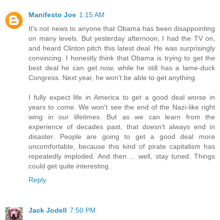
Manifesto Joe
1:15 AM
It's not news to anyone that Obama has been disappointing
on many levels. But yesterday afternoon, I had the TV on,
and heard Clinton pitch this latest deal. He was surprisingly
convincing. I honestly think that Obama is trying to get the
best deal he can get now, while he still has a lame-duck
Congress. Next year, he won't be able to get anything.
I fully expect life in America to get a good deal worse in
years to come. We won't see the end of the Nazi-like right
wing in our lifetimes. But as we can learn from the
experience of decades past, that doesn't always end in
disaster. People are going to get a good deal more
uncomfortable, because this kind of pirate capitalism has
repeatedly imploded. And then ... well, stay tuned. Things
could get quite interesting.
Reply
Jack Jodell
7:50 PM