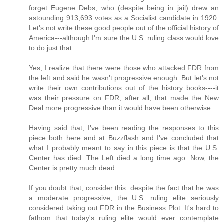
forget Eugene Debs, who (despite being in jail) drew an
astounding 913,693 votes as a Socialist candidate in 1920.
Let's not write these good people out of the official history of
America---although I'm sure the U.S. ruling class would love
to do just that.
Yes, I realize that there were those who attacked FDR from
the left and said he wasn't progressive enough. But let's not
write their own contributions out of the history books----it
was their pressure on FDR, after all, that made the New
Deal more progressive than it would have been otherwise.
Having said that, I've been reading the responses to this
piece both here and at Buzzflash and I've concluded that
what I probably meant to say in this piece is that the U.S.
Center has died. The Left died a long time ago. Now, the
Center is pretty much dead.
If you doubt that, consider this: despite the fact that he was
a moderate progressive, the U.S. ruling elite seriously
considered taking out FDR in the Business Plot. It's hard to
fathom that today's ruling elite would ever contemplate