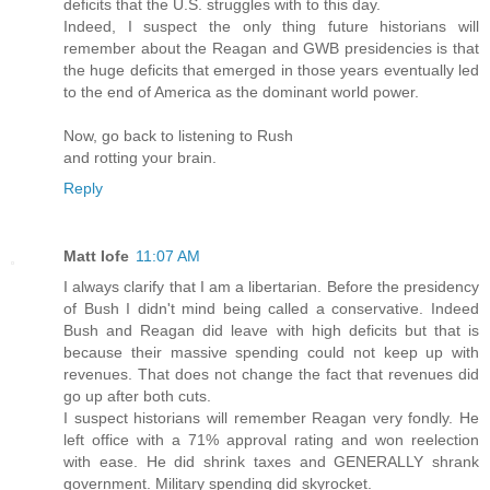
deficits that the U.S. struggles with to this day.
Indeed, I suspect the only thing future historians will
remember about the Reagan and GWB presidencies is that
the huge deficits that emerged in those years eventually led
to the end of America as the dominant world power.
Now, go back to listening to Rush
and rotting your brain.
Reply
Matt Iofe
11:07 AM
I always clarify that I am a libertarian. Before the presidency
of Bush I didn't mind being called a conservative. Indeed
Bush and Reagan did leave with high deficits but that is
because their massive spending could not keep up with
revenues. That does not change the fact that revenues did
go up after both cuts.
I suspect historians will remember Reagan very fondly. He
left office with a 71% approval rating and won reelection
with ease. He did shrink taxes and GENERALLY shrank
government. Military spending did skyrocket.