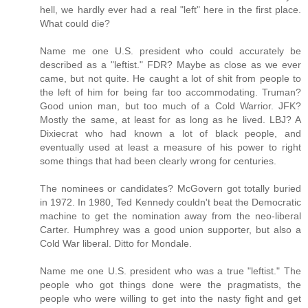
hell, we hardly ever had a real "left" here in the first place.
What could die?
Name me one U.S. president who could accurately be
described as a "leftist." FDR? Maybe as close as we ever
came, but not quite. He caught a lot of shit from people to
the left of him for being far too accommodating. Truman?
Good union man, but too much of a Cold Warrior. JFK?
Mostly the same, at least for as long as he lived. LBJ? A
Dixiecrat who had known a lot of black people, and
eventually used at least a measure of his power to right
some things that had been clearly wrong for centuries.
The nominees or candidates? McGovern got totally buried
in 1972. In 1980, Ted Kennedy couldn't beat the Democratic
machine to get the nomination away from the neo-liberal
Carter. Humphrey was a good union supporter, but also a
Cold War liberal. Ditto for Mondale.
Name me one U.S. president who was a true "leftist." The
people who got things done were the pragmatists, the
people who were willing to get into the nasty fight and get