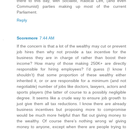
there to this day, with Socialist, Radical Left, (and even
Communist) parties making up most of the current
Parliament.
Reply
Scoremore
7:44 AM
If the concern is that a lot of the wealthy may cut or prevent
job hires then why not provide a tax incentive for the
business they are in charge of rather than boost their
income? How many of those making 250K+ are directly
responsible for hiring employees? I’d guess (I know I
shouldn’t) that some proportion of these wealthy either
inherited it, or or are responsible for a minimum (and not
negotiable) number of jobs like doctors, lawyers, actors and
sports players (the latter of course to a possibly negligible
degree. It seems like a crude way to ensure job growth to
just give them all tax reductions. I know there are already
business incentives but proposing more to compromise
would be much more helpful than flat out giving money to
the wealthy. Of course there’s nothing wrong w/ giving
money to anyone, except when there are people trying to