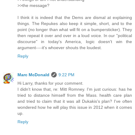
>>the message?
I think it is indeed that the Dems are dismal at explaining
things. The Repukes also keep it simple, short, and to the
point (no longer than what will fit on a bumpersticker). They
then repeat it over and over in a loud voice. In our "political
discourse" in today's America, logic doesn't win the
argument----it's whoever shouts the loudest.
Reply
Marc McDonald
9:22 PM
Hi Larry, thanks for your comment.
I didn't know that, re: Mitt Romney. I'm just curious: has he
tried to distance himself from the Mass. health care plan
and tried to claim that it was all Dukakis's plan? I've often
wondered how he will play this issue in 2012 when it comes
up.
Reply