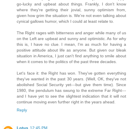
go-lucky and upbeat about things. Frankly, I don't know
where they're getting their jovial, sunny optimism from,
given how grim the situation is. We're not even talking about
cynical gallows humor, which I could at least relate to.
The Right rages with bitterness and anger while many of us
on the Left are upbeat and sunny and optimistic. As for why
this is, I have no clue. I mean, I'm as much for having a
positive attitude about life as anyone. But given our bleak
situation in America, I just can't find anything to smile about
when it comes to the politics of the past three decades.
Let's face it: the Right has won. They've gotten everything
they've wanted in the past 30 years. (Well, OK, they've not
abolished Social Security yet---but give them time). Since
1980, the pendulum has swung to the extreme Far Right---
and I have yet to see the slightest indication that it will not
continue moving even further right in the years ahead.
Reply
Lotus
12:45 PM