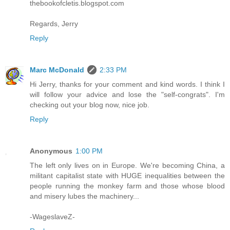
thebookofcletis.blogspot.com
Regards, Jerry
Reply
Marc McDonald
2:33 PM
Hi Jerry, thanks for your comment and kind words. I think I
will follow your advice and lose the "self-congrats". I'm
checking out your blog now, nice job.
Reply
Anonymous
1:00 PM
The left only lives on in Europe. We're becoming China, a
militant capitalist state with HUGE inequalities between the
people running the monkey farm and those whose blood
and misery lubes the machinery...
-WageslaveZ-