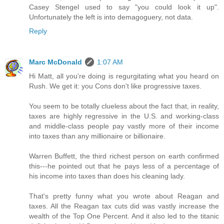
Casey Stengel used to say "you could look it up".
Unfortunately the left is into demagoguery, not data.
Reply
Marc McDonald
1:07 AM
Hi Matt, all you're doing is regurgitating what you heard on
Rush. We get it: you Cons don't like progressive taxes.
You seem to be totally clueless about the fact that, in reality,
taxes are highly regressive in the U.S. and working-class
and middle-class people pay vastly more of their income
into taxes than any millionaire or billionaire.
Warren Buffett, the third richest person on earth confirmed
this---he pointed out that he pays less of a percentage of
his income into taxes than does his cleaning lady.
That's pretty funny what you wrote about Reagan and
taxes. All the Reagan tax cuts did was vastly increase the
wealth of the Top One Percent. And it also led to the titanic