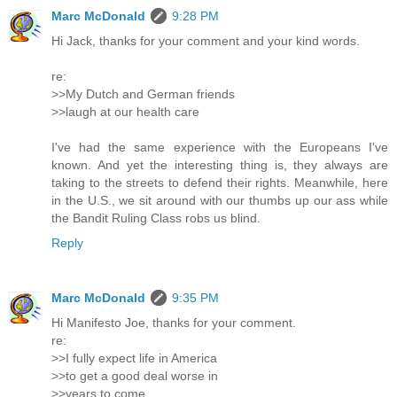
Marc McDonald
9:28 PM
Hi Jack, thanks for your comment and your kind words.
re:
>>My Dutch and German friends
>>laugh at our health care
I've had the same experience with the Europeans I've
known. And yet the interesting thing is, they always are
taking to the streets to defend their rights. Meanwhile, here
in the U.S., we sit around with our thumbs up our ass while
the Bandit Ruling Class robs us blind.
Reply
Marc McDonald
9:35 PM
Hi Manifesto Joe, thanks for your comment.
re:
>>I fully expect life in America
>>to get a good deal worse in
>>years to come