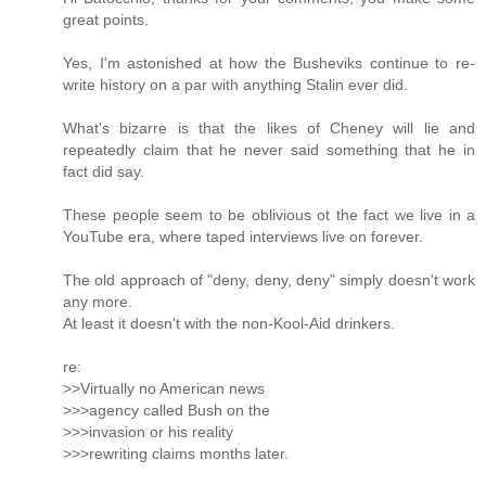
great points.
Yes, I'm astonished at how the Busheviks continue to re-
write history on a par with anything Stalin ever did.
What's bizarre is that the likes of Cheney will lie and
repeatedly claim that he never said something that he in
fact did say.
These people seem to be oblivious ot the fact we live in a
YouTube era, where taped interviews live on forever.
The old approach of "deny, deny, deny" simply doesn't work
any more.
At least it doesn't with the non-Kool-Aid drinkers.
re:
>>Virtually no American news
>>>agency called Bush on the
>>>invasion or his reality
>>>rewriting claims months later.