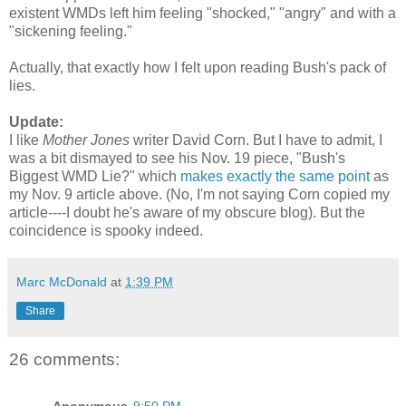
existent WMDs left him feeling "shocked," "angry" and with a
"sickening feeling."
Actually, that exactly how I felt upon reading Bush's pack of
lies.
Update:
I like
Mother Jones
writer David Corn. But I have to admit, I
was a bit dismayed to see his Nov. 19 piece, "Bush's
Biggest WMD Lie?" which
makes exactly the same point
as
my Nov. 9 article above. (No, I'm not saying Corn copied my
article----I doubt he's aware of my obscure blog). But the
coincidence is spooky indeed.
Marc McDonald
at
1:39 PM
Share
26 comments: