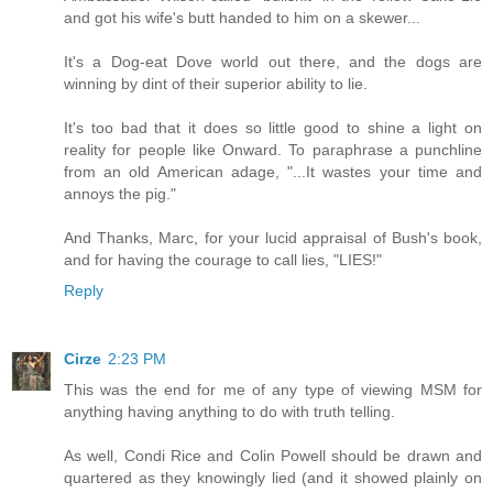
and got his wife's butt handed to him on a skewer...
It's a Dog-eat Dove world out there, and the dogs are
winning by dint of their superior ability to lie.
It's too bad that it does so little good to shine a light on
reality for people like Onward. To paraphrase a punchline
from an old American adage, "...It wastes your time and
annoys the pig."
And Thanks, Marc, for your lucid appraisal of Bush's book,
and for having the courage to call lies, "LIES!"
Reply
Cirze
2:23 PM
This was the end for me of any type of viewing MSM for
anything having anything to do with truth telling.
As well, Condi Rice and Colin Powell should be drawn and
quartered as they knowingly lied (and it showed plainly on