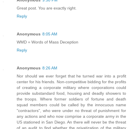
Anonymous
9:50 PM
Great post. You are exactly right.
Reply
Anonymous
8:05 AM
WMD = Words of Mass Deception
Reply
Anonymous
8:26 AM
Nor should we ever forget that he turned war into a profit
center for his friends. Non-competitive bidding for the profits
of creating a corporate military where corporations could
provide substandard food, housing and deadly showers to
the troops. Where former soldiers of fortune and death
squad members could be called by the innocuous name
"contractors", who were under no threat of punishment for
any actions and who now comprise a corporate army in the
US stationed in San Diego. An there will never be the threat
of an audit to find whether the privatization of the military