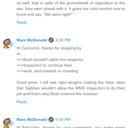
so well, that in spite of the groundswell of opposition to the
war, they went ahead with it. It gives me cold comfort now to
know and say, "We were right!"
Reply
Marc McDonald
4:30 PM
Hi Zencomix, thanks for stopping by.
re:
>>>Bush wouldn't allow the weapons
>>>inspectors to continue their
>>>work, and insisted on invading.
Good point. I still see right-wingers making the false claim
that Saddam wouldn't allow the WMD inspectors to do their
job and that's why Bush ordered the invasion.
Reply
Marc McDonald
4:54 PM
Hi Batocchio, thanks for your comments, you make some