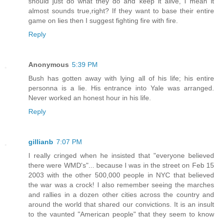
should just do what they do and keep it alive, I mean it
almost sounds true,right? If they want to base their entire
game on lies then I suggest fighting fire with fire.
Reply
Anonymous
5:39 PM
Bush has gotten away with lying all of his life; his entire
personna is a lie. His entrance into Yale was arranged.
Never worked an honest hour in his life.
Reply
gillianb
7:07 PM
I really cringed when he insisted that "everyone believed
there were WMD's"... because I was in the street on Feb 15
2003 with the other 500,000 people in NYC that believed
the war was a crock! I also remember seeing the marches
and rallies in a dozen other cities across the country and
around the world that shared our convictions. It is an insult
to the vaunted "American people" that they seem to know