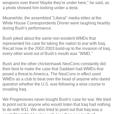
weapons over there! Maybe they're under here," he said, as
a photo showed him looking under a desk.
Meanwhile, the assembled "Liberal" media elites at the
White House Correspondents Dinner were laughing heartily
during Bush's performance.
Bush joked about the same non-existent WMDs that
represented his case for taking the nation to war with Iraq.
Recall how in the 2002-2003 build-up to the invasion of Iraq,
every other word out of Bush's mouth was "WMD."
Bush and the other chickenhawk NeoCons constantly did
their best to make the case that Saddam had WMDs that
posed a threat to America. The NeoCons in effect used
WMDs as a club to beat over the head of anyone who dared
question whether the U.S. was following a wise course in
invading Iraq.
We Progressives never bought Bush's case for war. We tried
to point out to anyone who would listen that Iraq had nothing
to do with 9/11. We also tried to point out that Iraq was a