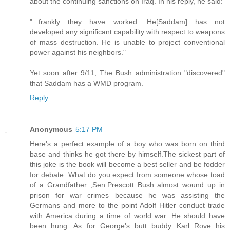
about the continuing sanctions on Iraq. In his reply, he said:
"...frankly they have worked. He[Saddam] has not
developed any significant capability with respect to weapons
of mass destruction. He is unable to project conventional
power against his neighbors."
Yet soon after 9/11, The Bush administration "discovered"
that Saddam has a WMD program.
Reply
Anonymous
5:17 PM
Here's a perfect example of a boy who was born on third
base and thinks he got there by himself.The sickest part of
this joke is the book will become a best seller and be fodder
for debate. What do you expect from someone whose toad
of a Grandfather ,Sen.Prescott Bush almost wound up in
prison for war crimes because he was assisting the
Germans and more to the point Adolf Hitler conduct trade
with America during a time of world war. He should have
been hung. As for George's butt buddy Karl Rove his