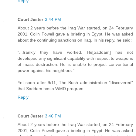
Reply
Court Jester
3:44 PM
About 2 years before the Iraq War started, on 24 February
2001, Colin Powell gave a briefing in Egypt. He was asked
about the continuing sanctions on Iraq. In his reply, he said:
"...frankly they have worked. He[Saddam] has not
developed any significant capability with respect to weapons
of mass destruction. He is unable to project conventional
power against his neighbors."
Yet soon after 9/11, The Bush administration "discovered"
that Saddam has a WMD program.
Reply
Court Jester
3:46 PM
About 2 years before the Iraq War started, on 24 February
2001, Colin Powell gave a briefing in Egypt. He was asked