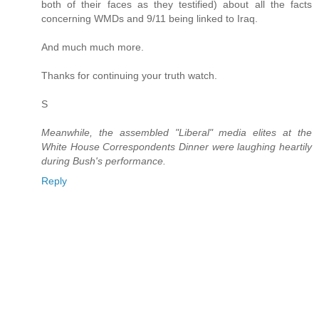
both of their faces as they testified) about all the facts
concerning WMDs and 9/11 being linked to Iraq.
And much much more.
Thanks for continuing your truth watch.
S
Meanwhile, the assembled "Liberal" media elites at the
White House Correspondents Dinner were laughing heartily
during Bush's performance.
Reply