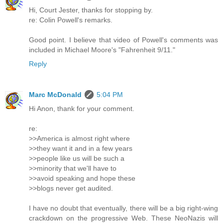
Hi, Court Jester, thanks for stopping by.
re: Colin Powell's remarks.
Good point. I believe that video of Powell's comments was
included in Michael Moore's "Fahrenheit 9/11."
Reply
Marc McDonald
5:04 PM
Hi Anon, thank for your comment.
re:
>>America is almost right where
>>they want it and in a few years
>>people like us will be such a
>>minority that we'll have to
>>avoid speaking and hope these
>>blogs never get audited.
I have no doubt that eventually, there will be a big right-wing
crackdown on the progressive Web. These NeoNazis will