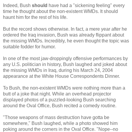
Indeed, Bush
should
have had a "sickening feeling" every
time he thought about the non-existent WMDs. It should
haunt him for the rest of his life.
But the record shows otherwise. In fact, a mere year after he
ordered the Iraq invasion, Bush was already flippant about
the missing WMDs. Incredibly, he even thought the topic was
suitable fodder for humor.
In one of the most jaw-droppingly offensive performances by
any U.S. politician in history, Bush laughed and joked about
the missing WMDs in Iraq, during his March 24, 2004
appearance at the White House Correspondents Dinner.
To Bush, the non-existent WMDs were nothing more than a
butt of a joke that night. While an overhead projector
displayed photos of a puzzled-looking Bush searching
around the Oval Office, Bush recited a comedy routine.
"Those weapons of mass destruction have gotta be
somewhere," Bush laughed, while a photo showed him
poking around the corners in the Oval Office. "Nope--no