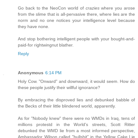
Go back to the NeoCon world of
crazies
where you arose
from the slime that is all-pervasive there, where lies are the
norm and no one notices your intelligence level because
they have none.
And stop bothering intelligent people with your bought-and-
paid-for rightwingnut blather.
Reply
Anonymous
6:14 PM
Holy Cow. "Onward" and downward, it would seem. How do
these people justify their willful ignorance?
By embracing the disproved lies and debunked babble of
the Becks of their little blindered world, apparently.
As for "Nobody knew" there were no WMDs in Iraq, tens of
millions protestd in the World's streets, Scott Ritter
debunked the WMD lie from a most informed perspective,
Ambassador Wilson called "bullshit" in the Yellow Cake Lie