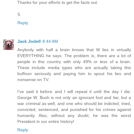
Thanks for your efforts to get the facts out.
S
Reply
Jack Jodell
8:44 AM
Anybody with half a brain knows that W lies in virtually
EVERYTHING he says. The problem is, there are a lot of
people in this country with only 49% or less of a brain.
These include media types who are actually taking this
buffoon seriously and paying him to spout his lies and
nonsense on TV.
I've said it before and I will repeat it until the day I die:
George W. Bush is not only an ignorant fool and liar, but a
war criminal as well, and one who should be indicted, tried,
convicted, sentenced, and punished for his crimes against
humanity. Also, without any doubt, he was the worst
President in our entire history!
Reply