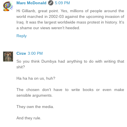
Marc McDonald
5:09 PM
Hi Gillianb, great point. Yes, millions of people around the
world marched in 2002-03 against the upcoming invasion of
Iraq. It was the largest worldwide mass protest in history. It's
a shame our views weren't heeded.
Reply
Cirze
3:00 PM
So you think Dumbya had anything to do with writing that
shit?
Ha ha ha on us, huh?
The chosen don't have to write books or even make
sensible arguments.
They own the media.
And they rule.