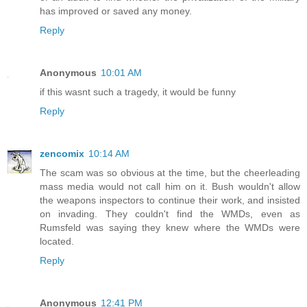
has improved or saved any money.
Reply
Anonymous
10:01 AM
if this wasnt such a tragedy, it would be funny
Reply
zencomix
10:14 AM
The scam was so obvious at the time, but the cheerleading
mass media would not call him on it. Bush wouldn't allow
the weapons inspectors to continue their work, and insisted
on invading. They couldn't find the WMDs, even as
Rumsfeld was saying they knew where the WMDs were
located.
Reply
Anonymous
12:41 PM