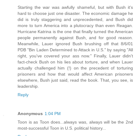
Starting the war was awfully shameful, but with Bush it's
hard to choose just one disaster. The economic damage he
did is truly staggering and unprecedented, and Bush did
more to turn America into a plutocracy than even Reagan.
Hurricane Katrina is the one that finally turned the American
people permanently against Bush, and for good reason.
Meanwhile, Lauer ignored Bush brushing off that 8/6/01
PDB "Bin Laden Determined to Attack in U.S." by saying "All
right, you've covered your ass now." Finally, Lauer didn't
fact-check Bush on his lies about torture, and when Lauer
actually challenged him (!) on the precedent of torturing
prisoners and how that would affect American prisoners
elsewhere, Bush just said, read the book. That, you see, is
leadership.
Reply
Anonymous
1:04 PM
Toon is as Toon does...always was, always will be the 2nd
most-successful Toon in U.S. political history...