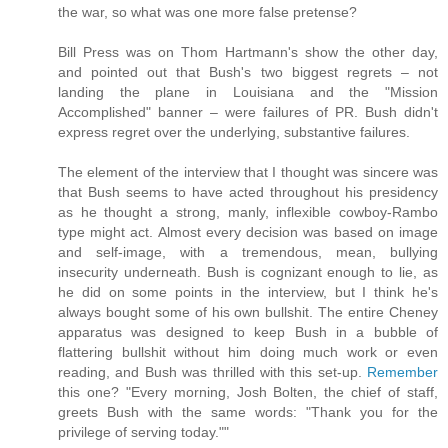
the war, so what was one more false pretense?
Bill Press was on Thom Hartmann's show the other day,
and pointed out that Bush's two biggest regrets – not
landing the plane in Louisiana and the "Mission
Accomplished" banner – were failures of PR. Bush didn't
express regret over the underlying, substantive failures.
The element of the interview that I thought was sincere was
that Bush seems to have acted throughout his presidency
as he thought a strong, manly, inflexible cowboy-Rambo
type might act. Almost every decision was based on image
and self-image, with a tremendous, mean, bullying
insecurity underneath. Bush is cognizant enough to lie, as
he did on some points in the interview, but I think he's
always bought some of his own bullshit. The entire Cheney
apparatus was designed to keep Bush in a bubble of
flattering bullshit without him doing much work or even
reading, and Bush was thrilled with this set-up.
Remember
this one? "Every morning, Josh Bolten, the chief of staff,
greets Bush with the same words: "Thank you for the
privilege of serving today.""