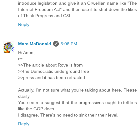
introduce legislation and give it an Orwellian name like "The
Internet Freedom Act" and then use it to shut down the likes
of Think Progress and C&L.
Reply
Marc McDonald
5:06 PM
Hi Anon,
re:
>>The article about Rove is from
>>the Democratic underground free
>>press and it has been retracted
Actually, I'm not sure what you're talking about here. Please
clarify.
You seem to suggest that the progressives ought to tell lies
like the GOP does.
I disagree. There's no need to sink their their level.
Reply