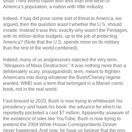
small Third World nation with less than one-tenth of
America's population, a nation with little industry.
Indeed, if Iraq did pose some sort of threat to America, we
argued, then the question wasn't whether the U.S. should
invade. Instead it was this: exactly why wasn't the Pentagon,
with its trillion-dollar budgets, up to the job of protecting
America? (Note that the U.S. spends more on its military
than the rest of the world combined).
Indeed, many of us progressives rejected the very term,
"Weapons of Mass Destruction." It was nothing more than a
deliberately scary, propagandistic term, meant to frighten
Americans into doing whatever the Bush/Cheney regime
wanted. WMD was a term that belonged in a Marvel comic
book, not in the real world.
Fast-forward to 2010. Bush is now trying to whitewash his
presidency and hawk his book--the advance for which he
reportedly pocketed a cool $7 million. Apparently unaware of
the existence of sites like YouTube, Bush is now trying to
pretend the 2004 White House Correspondents Dinner
never happened. And now, he have us believe that the non-