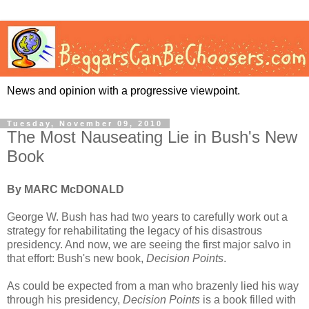
News and opinion with a progressive viewpoint.
Tuesday, November 09, 2010
The Most Nauseating Lie in Bush's New
Book
By MARC McDONALD
George W. Bush has had two years to carefully work out a
strategy for rehabilitating the legacy of his disastrous
presidency. And now, we are seeing the first major salvo in
that effort: Bush's new book,
Decision Points
.
As could be expected from a man who brazenly lied his way
through his presidency,
Decision Points
is a book filled with