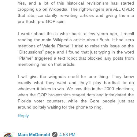
Yes, and a lot of this historical revisionism has started
cropping up on Wikipedia. The right-wingers are ALL OVER
that site, constantly re-writing articles and giving them a
pro-Bush, pro-GOP spin.
I wrote about this a while back: a few years ago, I recall
reading the main Wikipedia article about Bush. It had zero
mentions of Valerie Plame. I tried to raise this issue on the
"Discussions" page and I found that just typing in the word
"Plame" triggered a text robot that blocked any posts from
mentioning her on that article.
I will give the wingnuts credit for one thing. They know
exactly what they want and they'll play hardball to do
whatever it takes to win. We saw this in the 2000 elections,
when the GOP brownshirts staged riots and intimidated the
Florida voter counters, while the Gore people just sat
around politely waiting for the phone to ring.
Reply
Marc McDonald
4:58 PM