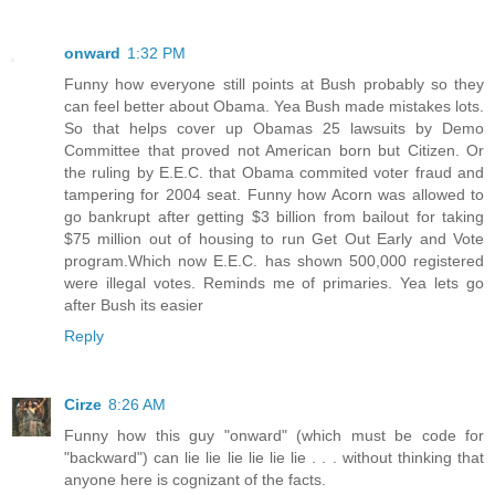
onward
1:32 PM
Funny how everyone still points at Bush probably so they
can feel better about Obama. Yea Bush made mistakes lots.
So that helps cover up Obamas 25 lawsuits by Demo
Committee that proved not American born but Citizen. Or
the ruling by E.E.C. that Obama commited voter fraud and
tampering for 2004 seat. Funny how Acorn was allowed to
go bankrupt after getting $3 billion from bailout for taking
$75 million out of housing to run Get Out Early and Vote
program.Which now E.E.C. has shown 500,000 registered
were illegal votes. Reminds me of primaries. Yea lets go
after Bush its easier
Reply
Cirze
8:26 AM
Funny how this guy "onward" (which must be code for
"backward") can lie lie lie lie lie lie . . . without thinking that
anyone here is cognizant of the facts.