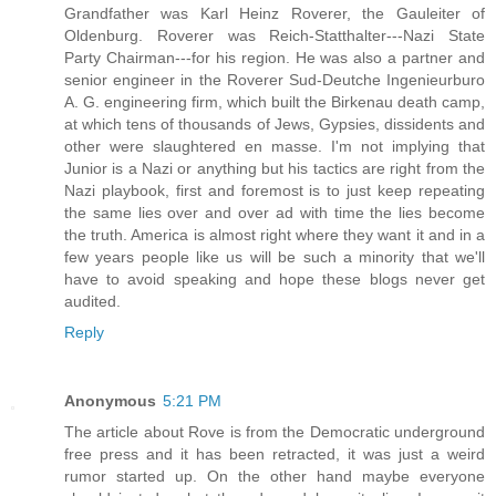
Grandfather was Karl Heinz Roverer, the Gauleiter of
Oldenburg. Roverer was Reich-Statthalter---Nazi State
Party Chairman---for his region. He was also a partner and
senior engineer in the Roverer Sud-Deutche Ingenieurburo
A. G. engineering firm, which built the Birkenau death camp,
at which tens of thousands of Jews, Gypsies, dissidents and
other were slaughtered en masse. I'm not implying that
Junior is a Nazi or anything but his tactics are right from the
Nazi playbook, first and foremost is to just keep repeating
the same lies over and over ad with time the lies become
the truth. America is almost right where they want it and in a
few years people like us will be such a minority that we'll
have to avoid speaking and hope these blogs never get
audited.
Reply
Anonymous
5:21 PM
The article about Rove is from the Democratic underground
free press and it has been retracted, it was just a weird
rumor started up. On the other hand maybe everyone