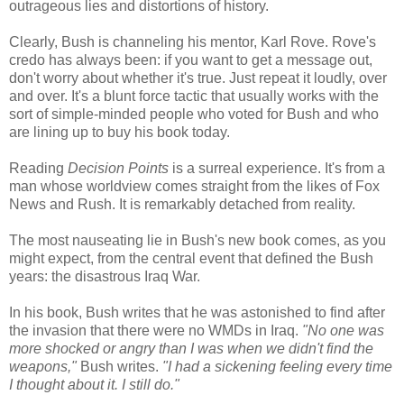
outrageous lies and distortions of history.
Clearly, Bush is channeling his mentor, Karl Rove. Rove's
credo has always been: if you want to get a message out,
don't worry about whether it's true. Just repeat it loudly, over
and over. It's a blunt force tactic that usually works with the
sort of simple-minded people who voted for Bush and who
are lining up to buy his book today.
Reading
Decision Points
is a surreal experience. It's from a
man whose worldview comes straight from the likes of Fox
News and Rush. It is remarkably detached from reality.
The most nauseating lie in Bush's new book comes, as you
might expect, from the central event that defined the Bush
years: the disastrous Iraq War.
In his book, Bush writes that he was astonished to find after
the invasion that there were no WMDs in Iraq.
"No one was
more shocked or angry than I was when we didn't find the
weapons,"
Bush writes.
"I had a sickening feeling every time
I thought about it. I still do."