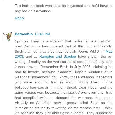
Too bad the book won't just be boycotted and he'd have to
pay back his advance...
Reply
Batocchio
12:46 PM
Spot on. They have video of that performance up at C&L
now. Zencomix has covered part of this, but additionally,
Bush claimed that they had actually
found
WMD in
May
2003
, and as
Rampton and Stauber
have shown, the re-
writing of reality on the war started almost immediately, and
it was brazen. Remember Bush in July 2003, claiming he
had to invade, because Saddam Hussein wouldn't let in
weapons inspectors? You know, those weapon inspectors
who were scouring Iraq in March 2003? Even if one
believed Iraq was an imminent threat, clearly Bush and the
gang
wanted
war, because they
started one
even after Iraq
had complied with the demand for weapons inspectors.
Virtually no American news agency called Bush on the
invasion or his reality re-writing claims months later. I think
it's because they just didn't give a damn. They supported