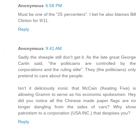
Anonymous
6:58 PM
Must be one of the "25 percenters". I bet he also blames Bill
Clinton for 9/11.
Reply
Anonymous
9:41 AM
Sadly the sheeple still don't get it. As the late great George
Carlin said, "the politicians are controlled by the
corporations and the ruling elite". They (the politicians) only
pretend to care about the people.
Isn't it deliciously ironic that McCain (Keating Five) is
allowing Gramm to serve as his economic spokesmen. Hey
did you notice all the Chinese made paper flags are no
longer dangling from the sides of cars? Why show
patriotism to a corporation (USA INC.) that despises you?
Reply