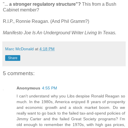
"...
a stronger regulatory structure"?
This from a Bush
Cabinet member?
R.I.P., Ronnie Reagan. (And Phil Gramm?)
Manifesto Joe Is An Underground Writer Living In Texas.
Marc McDonald
at
4:18 PM
Share
5 comments:
Anonymous
4:55 PM
I can't understand why you Libs despise Ronald Reagan so
much. In the 1980s, America enjoyed 8 years of prosperity
and economic growth and a stock market boom. Do we
really want to go back to the failed tax-and-spend policies of
Jimmy Carter and the failed Great Society programs? I'm
old enough to remember the 1970s, with high gas prices,