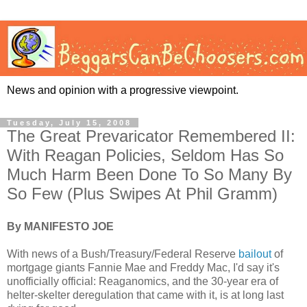
News and opinion with a progressive viewpoint.
Tuesday, July 15, 2008
The Great Prevaricator Remembered II:
With Reagan Policies, Seldom Has So
Much Harm Been Done To So Many By
So Few (Plus Swipes At Phil Gramm)
By MANIFESTO JOE
With news of a Bush/Treasury/Federal Reserve
bailout
of
mortgage giants Fannie Mae and Freddy Mac, I'd say it's
unofficially official: Reaganomics, and the 30-year era of
helter-skelter deregulation that came with it, is at long last