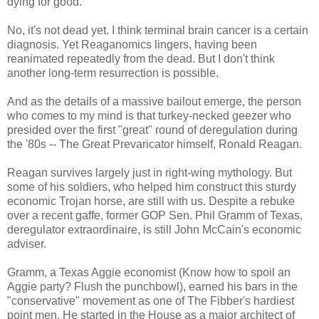
dying for good.
No, it's not dead yet. I think terminal brain cancer is a certain
diagnosis. Yet Reaganomics lingers, having been
reanimated repeatedly from the dead. But I don't think
another long-term resurrection is possible.
And as the details of a massive bailout emerge, the person
who comes to my mind is that turkey-necked geezer who
presided over the first "great" round of deregulation during
the '80s -- The Great Prevaricator himself, Ronald Reagan.
Reagan survives largely just in right-wing mythology. But
some of his soldiers, who helped him construct this sturdy
economic Trojan horse, are still with us. Despite a rebuke
over a recent gaffe, former GOP Sen. Phil Gramm of Texas,
deregulator extraordinaire, is still John McCain's economic
adviser.
Gramm, a Texas Aggie economist (Know how to spoil an
Aggie party? Flush the punchbowl), earned his bars in the
"conservative" movement as one of The Fibber's hardiest
point men. He started in the House as a major architect of