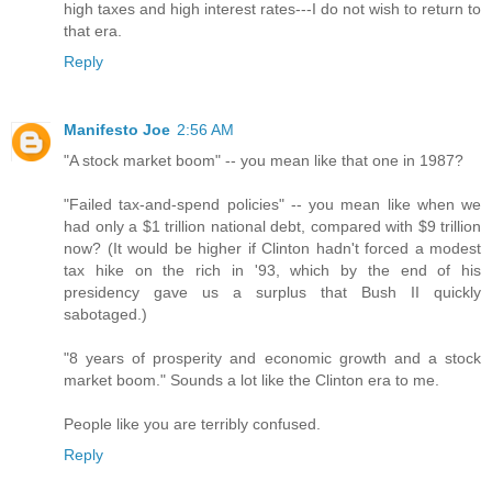
high taxes and high interest rates---I do not wish to return to
that era.
Reply
Manifesto Joe
2:56 AM
"A stock market boom" -- you mean like that one in 1987?
"Failed tax-and-spend policies" -- you mean like when we
had only a $1 trillion national debt, compared with $9 trillion
now? (It would be higher if Clinton hadn't forced a modest
tax hike on the rich in '93, which by the end of his
presidency gave us a surplus that Bush II quickly
sabotaged.)
"8 years of prosperity and economic growth and a stock
market boom." Sounds a lot like the Clinton era to me.
People like you are terribly confused.
Reply