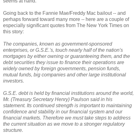
seems at hand.
Going back to the Fannie Mae/Freddy Mac bailout -- and
perhaps forward toward many more -- here are a couple of
especially significant quotes from The New York Times on
this story:
The companies, known as government-sponsored
enterprises, or G.S.E.'s, touch nearly half of the nation's
mortgages by either owning or guaranteeing them, and the
debt securities they issue to finance their operations are
widely owned by foreign governments, pension funds,
mutual funds, big companies and other large institutional
investors.
G.S.E. debt is held by financial institutions around the world,
Mr. (Treasury Secretary Henry) Paulson said in his
statement. Its continued strength is important to maintaining
confidence and stability in our financial system and our
financial markets. Therefore we must take steps to address
the current situation as we move to a stronger regulatory
structure.