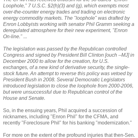
Loophole," 7 U.S.C. §2(h)(3) and (g), which exempts most
over-the-counter energy trades and trading on electronic
energy commodity markets. The "loophole" was drafted by
Enron Lobbyists working with senator Phil Gramm seeking a
deregulated atmosphere for their new experiment, "Enron
On-line." ...
The legislation was passed by the Republican controlled
Congress and signed by President Bill Clinton [ouch --MJ] in
December 2000 to allow for the creation, for U.S.
exchanges, of a new kind of derivative security, the single-
stock future. An attempt to reverse this policy was vetoed by
President Bush in 2008. Several Democratic Legislators
introduced legislation to close the loophole from 2000-2006,
but were unsuccessful due to Republican control of the
House and Senate.
So, in the ensuing years, Phil acquired a succession of
nicknames, including "Enron Phil" for the CFMA, and
recently "Foreclosure Phil" for his banking "modernization."
For more on the extent of the profound injuries that then-Sen.