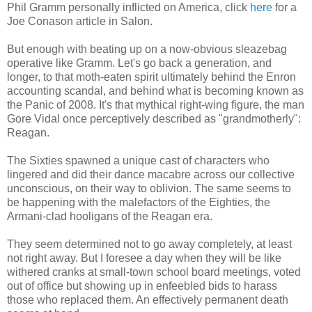
Phil Gramm personally inflicted on America, click
here
for a
Joe Conason article in Salon.
But enough with beating up on a now-obvious sleazebag
operative like Gramm. Let's go back a generation, and
longer, to that moth-eaten spirit ultimately behind the Enron
accounting scandal, and behind what is becoming known as
the Panic of 2008. It's that mythical right-wing figure, the man
Gore Vidal once perceptively described as "grandmotherly":
Reagan.
The Sixties spawned a unique cast of characters who
lingered and did their dance macabre across our collective
unconscious, on their way to oblivion. The same seems to
be happening with the malefactors of the Eighties, the
Armani-clad hooligans of the Reagan era.
They seem determined not to go away completely, at least
not right away. But I foresee a day when they will be like
withered cranks at small-town school board meetings, voted
out of office but showing up in enfeebled bids to harass
those who replaced them. An effectively permanent death