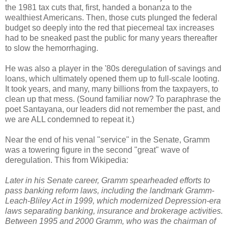
the 1981 tax cuts that, first, handed a bonanza to the
wealthiest Americans. Then, those cuts plunged the federal
budget so deeply into the red that piecemeal tax increases
had to be sneaked past the public for many years thereafter
to slow the hemorrhaging.
He was also a player in the '80s deregulation of savings and
loans, which ultimately opened them up to full-scale looting.
It took years, and many, many billions from the taxpayers, to
clean up that mess. (Sound familiar now? To paraphrase the
poet Santayana, our leaders did not remember the past, and
we are ALL condemned to repeat it.)
Near the end of his venal "service" in the Senate, Gramm
was a towering figure in the second "great" wave of
deregulation. This from Wikipedia:
Later in his Senate career, Gramm spearheaded efforts to
pass banking reform laws, including the landmark Gramm-
Leach-Bliley Act in 1999, which modernized Depression-era
laws separating banking, insurance and brokerage activities.
Between 1995 and 2000 Gramm, who was the chairman of