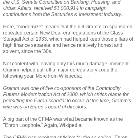
the U.S. Senate Committee on Banking, Housing, and
Urban Affairs, received $1,000,914 in campaign
contributions from the Securities & Investment industry.
Here, "modernize" means that the bill Gramm co-sponsored
repealed certain New Deal-era regulations of the Glass-
Steagall Act of 1933, which had helped keep those pillars of
high finance separate, and hence relatively honest and
solvent, since the '30s.
Not content with leaving only this much damage imminent,
Gramm helped pull off a major deregulatory coup the
following year. More from Wikipedia:
Gramm was one of five co-sponsors of the Commodity
Futures Modernization Act of 2000, which critics blame for
permitting the Enron scandal to occur. At the time, Gramm's
wife was on Enron's board of directors.
A big part of the CFMA was what became known as the
"Enron Loophole." Again, Wikipedia:
The CFMA has received criticism for the so-called "Enron