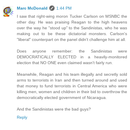
Marc McDonald
1:44 PM
I saw that right-wing moron Tucker Carlson on MSNBC the
other day. He was praising Reagan to the high heavens
over the way he "stood up" to the Sandinistas, who he was
making out to be these dictatorial monsters. Carlson's
"liberal" counterpart on the panel didn't challenge him at all.
Does anyone remember: the Sandinistas were
DEMOCRATICALLY ELECTED in a heavily-monitored
election that NO ONE even claimed wasn't fairly run.
Meanwhile, Reagan and his team illegally and secretly sold
arms to terrorists in Iran and then turned around and used
that money to fund terrorists in Central America who were
killing men, women and children in their bid to overthrow the
democratically elected government of Nicaragua.
And the Sandinistas were the bad guys?
Reply