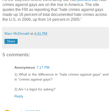
crimes against gays are on the rise in America. The site
quotes the FBI as reporting that "hate crimes against gays
made up 16 percent of total documented hate crimes across
the U.S. in 2006, up from 14 percent in 2005."
Marc McDonald
at
4:41 PM
Share
5 comments:
Anonymous
7:17 PM
1) What is the difference in "hate crimes against gays" and
in "crimes against gays?
2) Am I a bigot for asking?
Reply