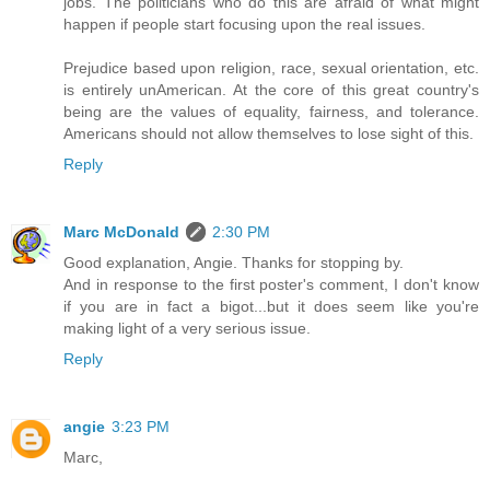
jobs. The politicians who do this are afraid of what might
happen if people start focusing upon the real issues.
Prejudice based upon religion, race, sexual orientation, etc.
is entirely unAmerican. At the core of this great country's
being are the values of equality, fairness, and tolerance.
Americans should not allow themselves to lose sight of this.
Reply
Marc McDonald
2:30 PM
Good explanation, Angie. Thanks for stopping by.
And in response to the first poster's comment, I don't know
if you are in fact a bigot...but it does seem like you're
making light of a very serious issue.
Reply
angie
3:23 PM
Marc,