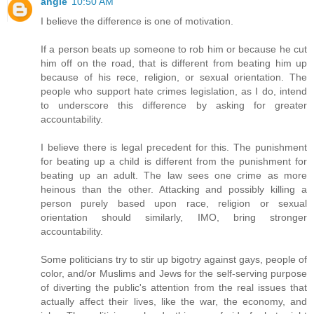
angie
10:50 AM
I believe the difference is one of motivation.
If a person beats up someone to rob him or because he cut
him off on the road, that is different from beating him up
because of his rece, religion, or sexual orientation. The
people who support hate crimes legislation, as I do, intend
to underscore this difference by asking for greater
accountability.
I believe there is legal precedent for this. The punishment
for beating up a child is different from the punishment for
beating up an adult. The law sees one crime as more
heinous than the other. Attacking and possibly killing a
person purely based upon race, religion or sexual
orientation should similarly, IMO, bring stronger
accountability.
Some politicians try to stir up bigotry against gays, people of
color, and/or Muslims and Jews for the self-serving purpose
of diverting the public's attention from the real issues that
actually affect their lives, like the war, the economy, and