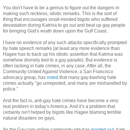
You don't have to be a genius to figure out the dangers in
making such reckless, idiotic remarks. This is the sort of
thing that encourages small-minded bigots who suffered
devastation during Katrina to go out and beat up gay people
for bringing God's wrath down upon the Gulf Coast.
I have no evidence of any such attacks specifically prompted
by hate speech remarks (at least any more evidence than
Hagee has to back up his idiotic assertion that Katrina was
somehow divinely tied to a gay parade). But evidence is
often lacking in hate crimes, in any case. After all, the
Community United Against Violence, a San Francisco
advocacy group, has
noted
that many gay-bashing hate
crimes actually "go unreported, and many are mishandled by
police."
And the fact is, anti-gay hate crimes have become a very
real problem in today's America. And it's a problem that
certainly isn't helped by bigots like Hagee blaming terrible
natural disasters on gays.
As the Gay.com online community site has
pointed out
, hate