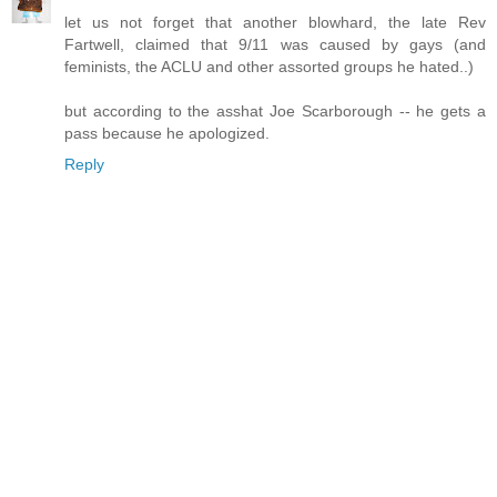
let us not forget that another blowhard, the late Rev
Fartwell, claimed that 9/11 was caused by gays (and
feminists, the ACLU and other assorted groups he hated..)
but according to the asshat Joe Scarborough -- he gets a
pass because he apologized.
Reply