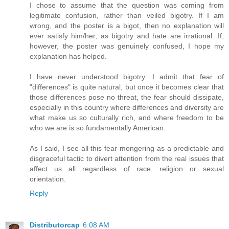
I chose to assume that the question was coming from
legitimate confusion, rather than veiled bigotry. If I am
wrong, and the poster is a bigot, then no explanation will
ever satisfy him/her, as bigotry and hate are irrational. If,
however, the poster was genuinely confused, I hope my
explanation has helped.
I have never understood bigotry. I admit that fear of
"differences" is quite natural, but once it becomes clear that
those differences pose no threat, the fear should dissipate,
especially in this country where differences and diversity are
what make us so culturally rich, and where freedom to be
who we are is so fundamentally American.
As I said, I see all this fear-mongering as a predictable and
disgraceful tactic to divert attention from the real issues that
affect us all regardless of race, religion or sexual
orientation.
Reply
Distributorcap
6:08 AM