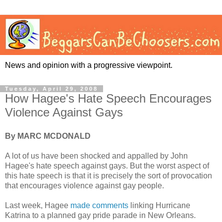
News and opinion with a progressive viewpoint.
Tuesday, April 29, 2008
How Hagee's Hate Speech Encourages
Violence Against Gays
By MARC MCDONALD
A lot of us have been shocked and appalled by John
Hagee's hate speech against gays. But the worst aspect of
this hate speech is that it is precisely the sort of provocation
that encourages violence against gay people.
Last week, Hagee
made comments
linking Hurricane
Katrina to a planned gay pride parade in New Orleans.