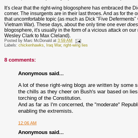
It's clear that the right-wing blogosphere has embraced the Di
corner. The insurgents are in their last throes. And as for the 
that uncomfortable topic (as much as Dick "Five Deferments" 
Vietnam War). These days, about the only time one ever
does
blogosphere, it's usually in the form of a vicious attack on ou
Wesley Clark to Max Cleland).
Posted by
Marc McDonald
at
3:59 AM
Labels:
chickenhawks
,
Iraq War
,
right-wing lies
8 comments:
Anonymous said...
A lot of these right-wing blogs are written by some
the chills as they cheer on Bush's war based on lies, 
torching of the Constitution.
And as far as I'm concerned, the "moderate" Republic
enabling the extremists.
12:06 AM
Anonymous said...