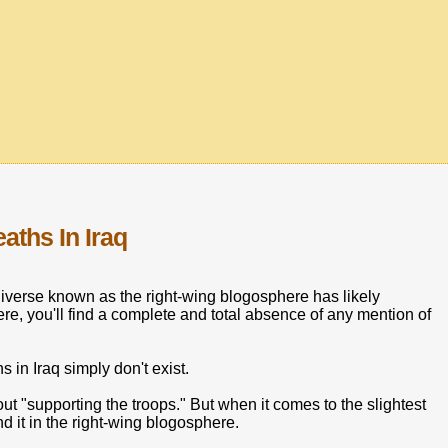
aths In Iraq
iverse known as the right-wing blogosphere has likely
re, you'll find a complete and total absence of any mention of
 in Iraq simply don't exist.
ut "supporting the troops." But when it comes to the slightest
d it in the right-wing blogosphere.