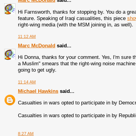
Marc McDonald
said...
Hi Farnsworth, thanks for stopping by. You do a grea
feature. Speaking of Iraqi casualities, this piece
sho
right-wing media (with the MSM joining in, as well).
11:12 AM
Marc McDonald
said...
Hi Donna, thanks for your comment. Yes, I'm sure t
a Muslim" smears that the right-wing noise machine wi
going to get ugly.
11:14 AM
Michael Hawkins
said...
Casualties in wars opted to participate in by Democ
Casualties in wars opted to participate in by Repub
8:27 AM