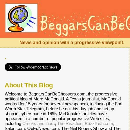
News and opinion with a progressive viewpoint.
.
About This Blog
Welcome to BeggarsCanBeChoosers.com, the progressive
political blog of Marc McDonald. A Texas journalist, McDonald
worked for 15 years for several newspapers, including the Fort
Worth Star-Telegram, before he quit his day job and set up
shop in cyberspace in 1995. McDonald's articles have
appeared in a number of popular progressive Web sites,
including
Crooks and Liars
,
The Reaction
,
Buzzflash.com
,
Salon.com, OpEdNews.com, The Neil Rogers Show and The