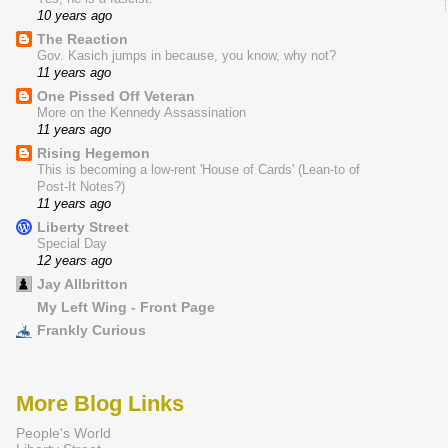
10 years ago
The Reaction
Gov. Kasich jumps in because, you know, why not?
11 years ago
One Pissed Off Veteran
More on the Kennedy Assassination
11 years ago
Rising Hegemon
This is becoming a low-rent 'House of Cards' (Lean-to of
Post-It Notes?)
11 years ago
Liberty Street
Special Day
12 years ago
Jay Allbritton
My Left Wing - Front Page
Frankly Curious
More Blog Links
People's World