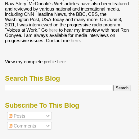
Raw Story. McDonald's Web articles have also been featured
and reviewed by various national and international media,
including CNN Headline News, the BBC, CBS, the
Washington Post, USA Today and many more. On June 3,
2011, I was interviewed on the progressive radio program,
"Voices at Work." Go
here
to hear my interview with host Ron
Gonyea. I am always available for media interviews on
progressive issues. Contact me
here
.
View my complete profile
here
.
Search This Blog
Subscribe To This Blog
Posts
Comments