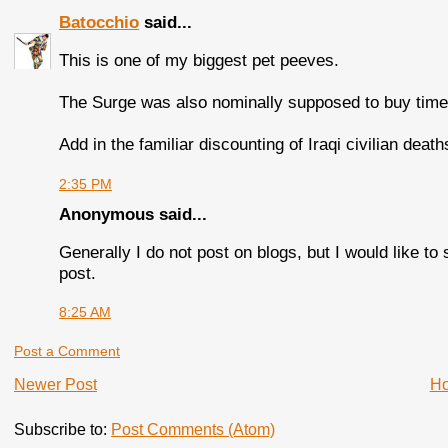
Batocchio
said...
This is one of my biggest pet peeves.
The Surge was also nominally supposed to buy time f
Add in the familiar discounting of Iraqi civilian deat
2:35 PM
Anonymous said...
Generally I do not post on blogs, but I would like to 
post.
8:25 AM
Post a Comment
Newer Post
H
Subscribe to:
Post Comments (Atom)