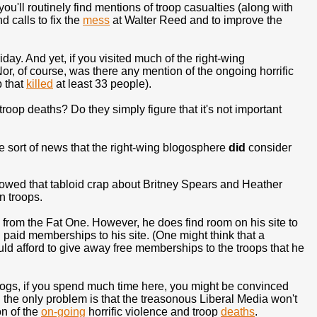
you'll routinely find mentions of troop casualties (along with
nd calls to fix the
mess
at Walter Reed and to improve the
ay. And yet, if you visited much of the right-wing
or, of course, was there any mention of the ongoing horrific
b that
killed
at least 33 people).
roop deaths? Do they simply figure that it's not important
the sort of news that the right-wing blogosphere
did
consider
showed that tabloid crap about Britney Spears and Heather
n troops.
 from the Fat One. However, he does find room on his site to
 paid memberships to his site. (One might think that a
uld afford to give away free memberships to the troops that he
blogs, if you spend much time here, you might be convinced
nd the only problem is that the treasonous Liberal Media won't
on of the
on-going
horrific violence and troop
deaths
.