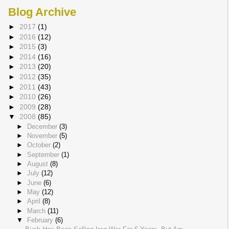
Blog Archive
►
2017
(1)
►
2016
(12)
►
2015
(3)
►
2014
(16)
►
2013
(20)
►
2012
(35)
►
2011
(43)
►
2010
(26)
►
2009
(28)
▼
2008
(85)
►
December
(3)
►
November
(5)
►
October
(2)
►
September
(1)
►
August
(8)
►
July
(12)
►
June
(6)
►
May
(12)
►
April
(8)
►
March
(11)
▼
February
(6)