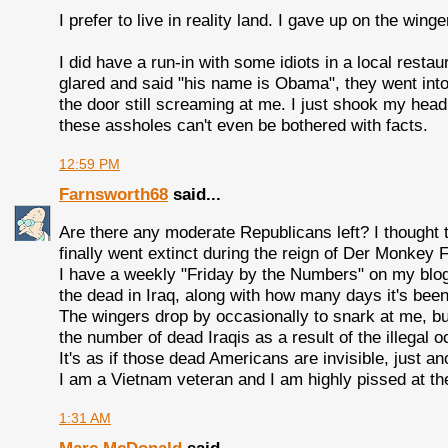
I prefer to live in reality land. I gave up on the win
I did have a run-in with some idiots in a local res
glared and said "his name is Obama", they went into
the door still screaming at me. I just shook my head
these assholes can't even be bothered with facts.
12:59 PM
Farnsworth68
said...
Are there any moderate Republicans left? I thought
finally went extinct during the reign of Der Monkey 
I have a weekly "Friday by the Numbers" on my blo
the dead in Iraq, along with how many days it's bee
The wingers drop by occasionally to snark at me, bu
the number of dead Iraqis as a result of the illegal o
It's as if those dead Americans are invisible, just ano
I am a Vietnam veteran and I am highly pissed at th
1:31 AM