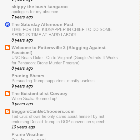
skippy the bush kangaroo
apologies for my absence
7 years ago
The Saturday Afternoon Post
TIME FOR THE KIDNAPPER-IN-CHIEF TO DO SOME
SERIOUS TIME AT HARD LABOR!
8 years ago
Welcome to Pottersville 2 (Blogging Against
Fascism!)
UNC Beats Duke - On to Virginia! (Google Admits It Works
for Pentagon: Drone Murder Program)
8 years ago
Pruning Shears
Persuading Trump supporters: mostly useless
9 years ago
The Existentialist Cowboy
When Scalia Beamed up!
9 years ago
BeggarsCanBeChoosers.com
Ted Cruz shows he only cares about himself by not
endorsing Donald Trump in GOP convention speech
10 years ago
Prairie Weather
Yes, he is a fascist.