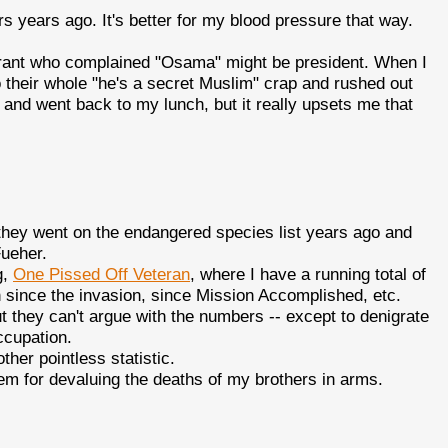
gers years ago. It's better for my blood pressure that way.
taurant who complained "Osama" might be president. When I
 their whole "he's a secret Muslim" crap and rushed out
 and went back to my lunch, but it really upsets me that
 they went on the endangered species list years ago and
Fueher.
g,
One Pissed Off Veteran
, where I have a running total of
n since the invasion, since Mission Accomplished, etc.
t they can't argue with the numbers -- except to denigrate
ccupation.
ther pointless statistic.
em for devaluing the deaths of my brothers in arms.