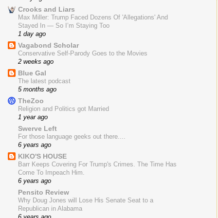
Crooks and Liars
Max Miller: Trump Faced Dozens Of 'Allegations' And
Stayed In — So I’m Staying Too
1 day ago
Vagabond Scholar
Conservative Self-Parody Goes to the Movies
2 weeks ago
Blue Gal
The latest podcast
5 months ago
TheZoo
Religion and Politics got Married
1 year ago
Swerve Left
For those language geeks out there....
6 years ago
KIKO'S HOUSE
Barr Keeps Covering For Trump's Crimes. The Time Has
Come To Impeach Him.
6 years ago
Pensito Review
Why Doug Jones will Lose His Senate Seat to a
Republican in Alabama
6 years ago