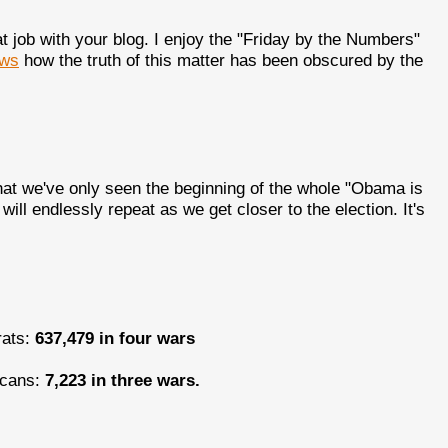
t job with your blog. I enjoy the "Friday by the Numbers"
ws
how the truth of this matter has been obscured by the
hat we've only seen the beginning of the whole "Obama is
ll endlessly repeat as we get closer to the election. It's
rats:
637,479 in four wars
licans:
7,223 in three wars.