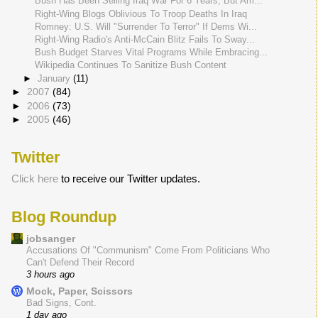
Bush Has Been Selling Iraq War For 6 Years, But Am...
Right-Wing Blogs Oblivious To Troop Deaths In Iraq
Romney: U.S. Will "Surrender To Terror" If Dems Wi...
Right-Wing Radio's Anti-McCain Blitz Fails To Sway...
Bush Budget Starves Vital Programs While Embracing...
Wikipedia Continues To Sanitize Bush Content
►
January
(11)
►
2007
(84)
►
2006
(73)
►
2005
(46)
Twitter
Click here
to receive our Twitter updates.
Blog Roundup
jobsanger
Accusations Of "Communism" Come From Politicians Who
Can't Defend Their Record
3 hours ago
Mock, Paper, Scissors
Bad Signs, Cont.
1 day ago