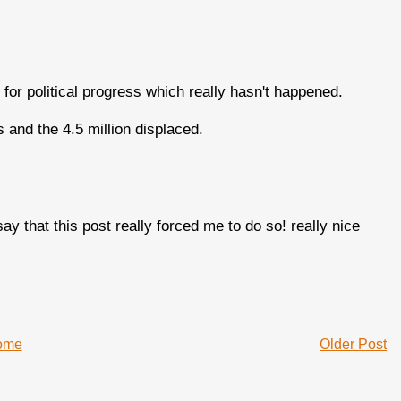
or political progress which really hasn't happened.
hs and the 4.5 million displaced.
say that this post really forced me to do so! really nice
ome
Older Post