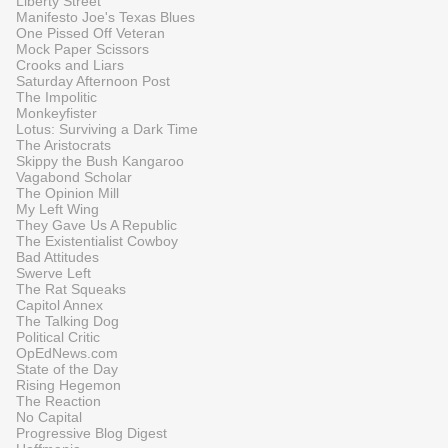
Liberty Street
Manifesto Joe's Texas Blues
One Pissed Off Veteran
Mock Paper Scissors
Crooks and Liars
Saturday Afternoon Post
The Impolitic
Monkeyfister
Lotus: Surviving a Dark Time
The Aristocrats
Skippy the Bush Kangaroo
Vagabond Scholar
The Opinion Mill
My Left Wing
They Gave Us A Republic
The Existentialist Cowboy
Bad Attitudes
Swerve Left
The Rat Squeaks
Capitol Annex
The Talking Dog
Political Critic
OpEdNews.com
State of the Day
Rising Hegemon
The Reaction
No Capital
Progressive Blog Digest