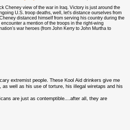
ck Cheney view of the war in Iraq. Victory is just around the
ongoing U.S. troop deaths, well, let's distance ourselves from
Cheney distanced himself from serving his country during the
encounter a mention of the troops in the right-wing
r nation's war heroes (from John Kerry to John Murtha to
 scary extremist people. These Kool Aid drinkers give me
as well as his use of torture, his illegal wiretaps and his
ans are just as contemptible....after all, they are