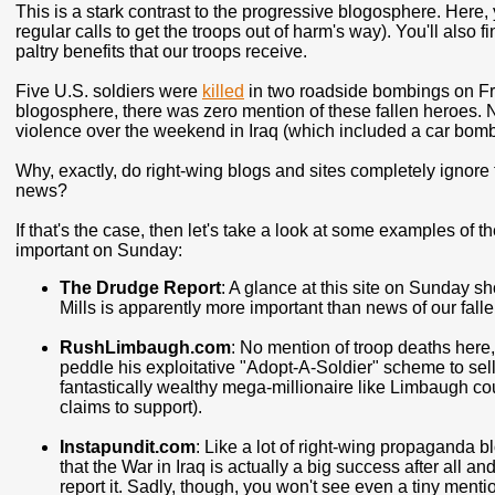
This is a stark contrast to the progressive blogosphere. Here, 
regular calls to get the troops out of harm's way). You'll also fi
paltry benefits that our troops receive.
Five U.S. soldiers were
killed
in two roadside bombings on Frid
blogosphere, there was zero mention of these fallen heroes. N
violence over the weekend in Iraq (which included a car bom
Why, exactly, do right-wing blogs and sites completely ignore t
news?
If that's the case, then let's take a look at some examples of 
important on Sunday:
The Drudge Report
: A glance at this site on Sunday 
Mills is apparently more important than news of our falle
RushLimbaugh.com
: No mention of troop deaths here,
peddle his exploitative "Adopt-A-Soldier" scheme to sell
fantastically wealthy mega-millionaire like Limbaugh co
claims to support).
Instapundit.com
: Like a lot of right-wing propaganda 
that the War in Iraq is actually a big success after all a
report it. Sadly, though, you won't see even a tiny menti