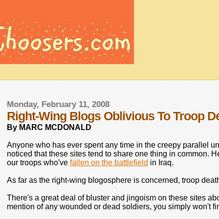
Monday, February 11, 2008
Right-Wing Blogs Oblivious To Troop De
By MARC MCDONALD
Anyone who has ever spent any time in the creepy parallel un
noticed that these sites tend to share one thing in common. He
our troops who've
fallen on the battlefield
in Iraq.
As far as the right-wing blogosphere is concerned, troop deaths
There's a great deal of bluster and jingoism on these sites abo
mention of any wounded or dead soldiers, you simply won't fin