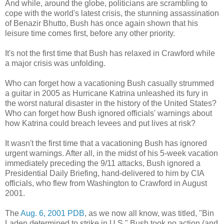
And while, around the globe, politicians are scrambling to
cope with the world's latest crisis, the stunning assassination
of Benazir Bhutto, Bush has once again shown that his
leisure time comes first, before any other priority.
It's not the first time that Bush has relaxed in Crawford while
a major crisis was unfolding.
Who can forget how a vacationing Bush casually strummed
a guitar in 2005 as Hurricane Katrina unleashed its fury in
the worst natural disaster in the history of the United States?
Who can forget how Bush ignored officials' warnings about
how Katrina could breach levees and put lives at risk?
It wasn't the first time that a vacationing Bush has ignored
urgent warnings. After all, in the midst of his 5-week vacation
immediately preceding the 9/11 attacks, Bush ignored a
Presidential Daily Briefing, hand-delivered to him by CIA
officials, who flew from Washington to Crawford in August
2001.
The
Aug. 6, 2001 PDB
, as we now all know, was titled, "Bin
Laden determined to strike in U.S." Bush took no action (and