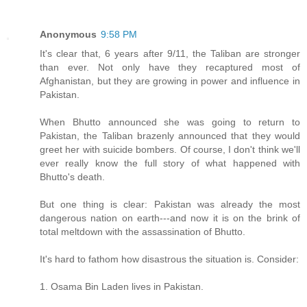
Anonymous
9:58 PM
It's clear that, 6 years after 9/11, the Taliban are stronger
than ever. Not only have they recaptured most of
Afghanistan, but they are growing in power and influence in
Pakistan.
When Bhutto announced she was going to return to
Pakistan, the Taliban brazenly announced that they would
greet her with suicide bombers. Of course, I don't think we'll
ever really know the full story of what happened with
Bhutto's death.
But one thing is clear: Pakistan was already the most
dangerous nation on earth---and now it is on the brink of
total meltdown with the assassination of Bhutto.
It's hard to fathom how disastrous the situation is. Consider:
1. Osama Bin Laden lives in Pakistan.