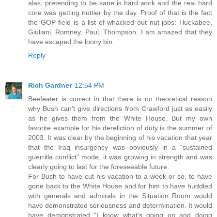
alas, pretending to be sane is hard work and the real hard
core was getting nuttier by the day. Proof of that is the fact
the GOP field is a list of whacked out nut jobs: Huckabee,
Giuliani, Romney, Paul, Thompson. I am amazed that they
have escaped the loony bin.
Reply
Rich Gardner
12:54 PM
Beefeater is correct in that there is no theoretical reason
why Bush can't give directions from Crawford just as easily
as he gives them from the White House. But my own
favorite example for his dereliction of duty is the summer of
2003. It was clear by the beginning of his vacation that year
that the Iraq insurgency was obviously in a "sustained
guerrilla conflict" mode, it was growing in strength and was
clearly going to last for the foreseeable future.
For Bush to have cut his vacation to a week or so, to have
gone back to the White House and for him to have huddled
with generals and admirals in the Situation Room would
have demonstrated seriousness and determination. It would
have demonstrated "I know what's going on and doing