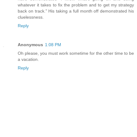
whatever it takes to fix the problem and to get my strategy
back on track." His taking a full month off demonstrated his
cluelessness.
Reply
Anonymous
1:08 PM
Oh please, you must work sometime for the other time to be
a vacation.
Reply