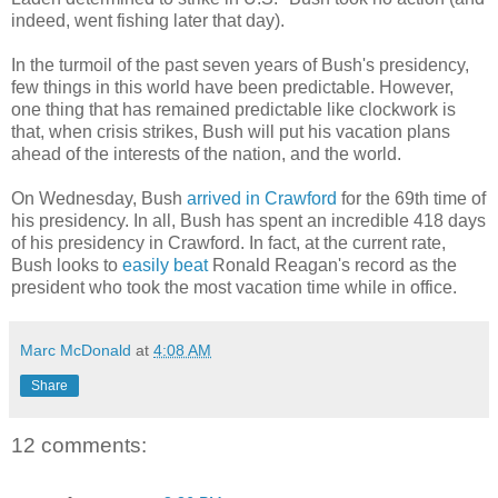
indeed, went fishing later that day).
In the turmoil of the past seven years of Bush's presidency,
few things in this world have been predictable. However,
one thing that has remained predictable like clockwork is
that, when crisis strikes, Bush will put his vacation plans
ahead of the interests of the nation, and the world.
On Wednesday, Bush
arrived in Crawford
for the 69th time of
his presidency. In all, Bush has spent an incredible 418 days
of his presidency in Crawford. In fact, at the current rate,
Bush looks to
easily beat
Ronald Reagan's record as the
president who took the most vacation time while in office.
Marc McDonald
at
4:08 AM
Share
12 comments: