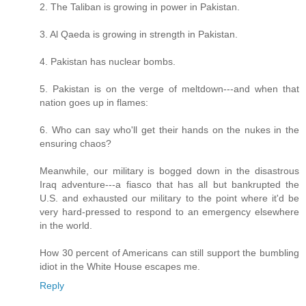
2. The Taliban is growing in power in Pakistan.
3. Al Qaeda is growing in strength in Pakistan.
4. Pakistan has nuclear bombs.
5. Pakistan is on the verge of meltdown---and when that
nation goes up in flames:
6. Who can say who'll get their hands on the nukes in the
ensuring chaos?
Meanwhile, our military is bogged down in the disastrous
Iraq adventure---a fiasco that has all but bankrupted the
U.S. and exhausted our military to the point where it'd be
very hard-pressed to respond to an emergency elsewhere
in the world.
How 30 percent of Americans can still support the bumbling
idiot in the White House escapes me.
Reply