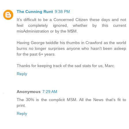
The Cunning Runt
9:38 PM
It's difficult to be a Concerned Citizen these days and not
feel completely ignored, whether by this current
misAdministration or by the M$M.
Having George twiddle his thumbs in Crawford as the world
burns no longer surprises anyone who hasn't been asleep
for the past 6+ years.
Thanks for keeping track of the sad stats for us, Marc.
Reply
Anonymous
7:29 AM
The 30% is the complicit MSM. All the News that's fit to
print.
Reply