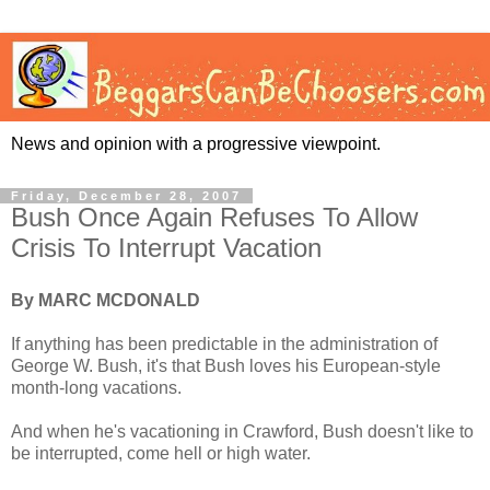
News and opinion with a progressive viewpoint.
Friday, December 28, 2007
Bush Once Again Refuses To Allow
Crisis To Interrupt Vacation
By MARC MCDONALD
If anything has been predictable in the administration of
George W. Bush, it's that Bush loves his European-style
month-long vacations.
And when he's vacationing in Crawford, Bush doesn't like to
be interrupted, come hell or high water.