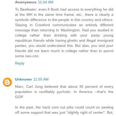
Anonymous
11:04 AM
To Beefeater: even if Bush had access to everything he did
at the WH in the same time frame, etc., there is clearly a
symbolic difference to the people in this country and others.
Staying in Crawford communicates an entirely different
message than returning to Washington. Had you studied in
college rather than drinking with your pasty young
republican friends while having ghetto and illegal immigrant
parties, you would understand this. But alas, you and your
friends did not learn much in college rather than to parrot
some neo-con.
Reply
Unknown
11:55 AM
Marc, Carl Jung believed that about 30 percent of every
population is certifiably pychotic. In America --that's the
GOP.
In the past, the hard core nut jobs could count on peeling
off some support that was just "slightly right of center". But,