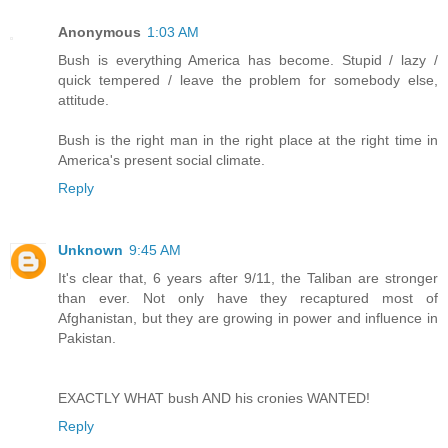
Anonymous
1:03 AM
Bush is everything America has become. Stupid / lazy /
quick tempered / leave the problem for somebody else,
attitude.
Bush is the right man in the right place at the right time in
America's present social climate.
Reply
Unknown
9:45 AM
It's clear that, 6 years after 9/11, the Taliban are stronger
than ever. Not only have they recaptured most of
Afghanistan, but they are growing in power and influence in
Pakistan.
EXACTLY WHAT bush AND his cronies WANTED!
Reply