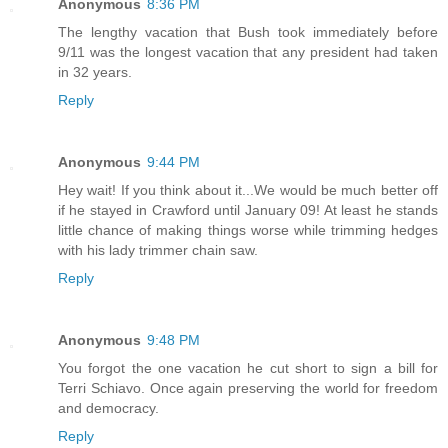
Anonymous
8:36 PM
The lengthy vacation that Bush took immediately before
9/11 was the longest vacation that any president had taken
in 32 years.
Reply
Anonymous
9:44 PM
Hey wait! If you think about it...We would be much better off
if he stayed in Crawford until January 09! At least he stands
little chance of making things worse while trimming hedges
with his lady trimmer chain saw.
Reply
Anonymous
9:48 PM
You forgot the one vacation he cut short to sign a bill for
Terri Schiavo. Once again preserving the world for freedom
and democracy.
Reply