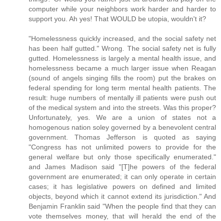
computer while your neighbors work harder and harder to
support you. Ah yes! That WOULD be utopia, wouldn't it?
"Homelessness quickly increased, and the social safety net
has been half gutted." Wrong. The social safety net is fully
gutted. Homelessness is largely a mental health issue, and
homelessness became a much larger issue when Reagan
(sound of angels singing fills the room) put the brakes on
federal spending for long term mental health patients. The
result: huge numbers of mentally ill patients were push out
of the medical system and into the streets. Was this proper?
Unfortunately, yes. We are a union of states not a
homogenous nation soley governed by a benevolent central
government. Thomas Jefferson is quoted as saying
"Congress has not unlimited powers to provide for the
general welfare but only those specifically enumerated."
and James Madison said "[T]he powers of the federal
government are enumerated; it can only operate in certain
cases; it has legislative powers on defined and limited
objects, beyond which it cannot extend its jurisdiction." And
Benjamin Franklin said "When the people find that they can
vote themselves money, that will herald the end of the