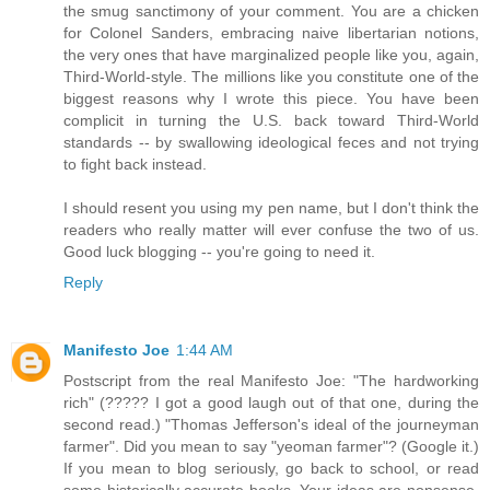
the smug sanctimony of your comment. You are a chicken
for Colonel Sanders, embracing naive libertarian notions,
the very ones that have marginalized people like you, again,
Third-World-style. The millions like you constitute one of the
biggest reasons why I wrote this piece. You have been
complicit in turning the U.S. back toward Third-World
standards -- by swallowing ideological feces and not trying
to fight back instead.
I should resent you using my pen name, but I don't think the
readers who really matter will ever confuse the two of us.
Good luck blogging -- you're going to need it.
Reply
Manifesto Joe
1:44 AM
Postscript from the real Manifesto Joe: "The hardworking
rich" (????? I got a good laugh out of that one, during the
second read.) "Thomas Jefferson's ideal of the journeyman
farmer". Did you mean to say "yeoman farmer"? (Google it.)
If you mean to blog seriously, go back to school, or read