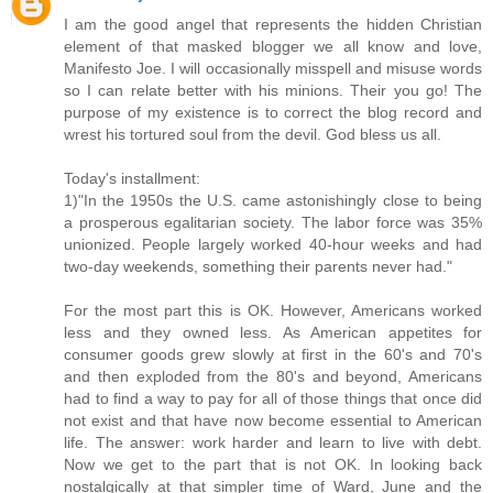
I am the good angel that represents the hidden Christian
element of that masked blogger we all know and love,
Manifesto Joe. I will occasionally misspell and misuse words
so I can relate better with his minions. Their you go! The
purpose of my existence is to correct the blog record and
wrest his tortured soul from the devil. God bless us all.
Today's installment:
1)"In the 1950s the U.S. came astonishingly close to being
a prosperous egalitarian society. The labor force was 35%
unionized. People largely worked 40-hour weeks and had
two-day weekends, something their parents never had."
For the most part this is OK. However, Americans worked
less and they owned less. As American appetites for
consumer goods grew slowly at first in the 60's and 70's
and then exploded from the 80's and beyond, Americans
had to find a way to pay for all of those things that once did
not exist and that have now become essential to American
life. The answer: work harder and learn to live with debt.
Now we get to the part that is not OK. In looking back
nostalgically at that simpler time of Ward, June and the