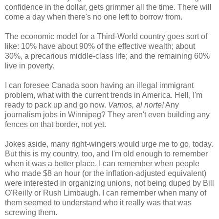
confidence in the dollar, gets grimmer all the time. There will
come a day when there's no one left to borrow from.
The economic model for a Third-World country goes sort of
like: 10% have about 90% of the effective wealth; about
30%, a precarious middle-class life; and the remaining 60%
live in poverty.
I can foresee Canada soon having an illegal immigrant
problem, what with the current trends in America. Hell, I'm
ready to pack up and go now.
Vamos, al norte!
Any
journalism jobs in Winnipeg? They aren't even building any
fences on that border, not yet.
Jokes aside, many right-wingers would urge me to go, today.
But this is my country, too, and I'm old enough to remember
when it was a better place. I can remember when people
who made $8 an hour (or the inflation-adjusted equivalent)
were interested in organizing unions, not being duped by Bill
O'Reilly or Rush Limbaugh. I can remember when many of
them seemed to understand who it really was that was
screwing them.