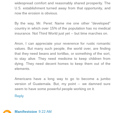
widespread comfort and reasonably shared prosperity. The
U.S. establishment turned away from that opportunity, and
now the erosion is obvious.
By the way, Mr. Peret: Name me one other "developed"
country in which over 15% of the population has no medical
insurance. Not Third World just yet -- but time marches on.
Anon, I can appreciate your reverence for rustic romantic
values. But many such people, the world over, are finding
that they need beans and tortillas, or something of the sort,
to stay alive. They need medicine to keep children from
dying. They need decent homes to keep them out of the
elements.
Americans have a long way to go to become a jumbo
version of Guatemala. But, my point -- we damned sure
seem to have some powerful people working on it.
Reply
Manifestojoe
9:22 AM