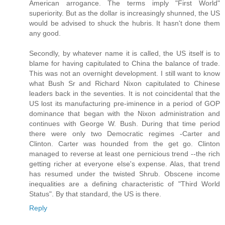
American arrogance. The terms imply "First World"
superiority. But as the dollar is increasingly shunned, the US
would be advised to shuck the hubris. It hasn't done them
any good.
Secondly, by whatever name it is called, the US itself is to
blame for having capitulated to China the balance of trade.
This was not an overnight development. I still want to know
what Bush Sr and Richard Nixon capitulated to Chinese
leaders back in the seventies. It is not coincidental that the
US lost its manufacturing pre-iminence in a period of GOP
dominance that began with the Nixon administration and
continues with George W. Bush. During that time period
there were only two Democratic regimes -Carter and
Clinton. Carter was hounded from the get go. Clinton
managed to reverse at least one pernicious trend --the rich
getting richer at everyone else's expense. Alas, that trend
has resumed under the twisted Shrub. Obscene income
inequalities are a defining characteristic of "Third World
Status". By that standard, the US is there.
Reply