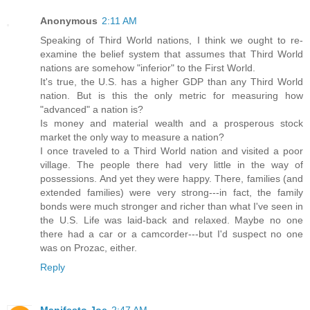
Anonymous
2:11 AM
Speaking of Third World nations, I think we ought to re-
examine the belief system that assumes that Third World
nations are somehow "inferior" to the First World.
It's true, the U.S. has a higher GDP than any Third World
nation. But is this the only metric for measuring how
"advanced" a nation is?
Is money and material wealth and a prosperous stock
market the only way to measure a nation?
I once traveled to a Third World nation and visited a poor
village. The people there had very little in the way of
possessions. And yet they were happy. There, families (and
extended families) were very strong---in fact, the family
bonds were much stronger and richer than what I've seen in
the U.S. Life was laid-back and relaxed. Maybe no one
there had a car or a camcorder---but I'd suspect no one
was on Prozac, either.
Reply