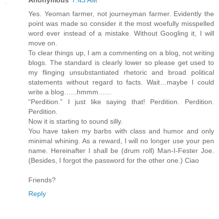
Anonymous
7:43 AM
Yes. Yeoman farmer, not journeyman farmer. Evidently the
point was made so consider it the most woefully misspelled
word ever instead of a mistake. Without Googling it, I will
move on.
To clear things up, I am a commenting on a blog, not writing
blogs. The standard is clearly lower so please get used to
my flinging unsubstantiated rhetoric and broad political
statements without regard to facts. Wait…maybe I could
write a blog…...hmmm…...
“Perdition.” I just like saying that! Perdition. Perdition.
Perdition.
Now it is starting to sound silly.
You have taken my barbs with class and humor and only
minimal whining. As a reward, I will no longer use your pen
name. Hereinafter I shall be (drum roll) Man-I-Fester Joe.
(Besides, I forgot the password for the other one.) Ciao
Friends?
Reply