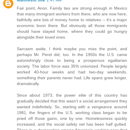
Manifesto Joe
2:47 AM
Fair point, Anon. Family ties are strong enough in Mexico
that many immigrant workers from there, who are now here,
faithfully wire lots of money home to relatives -- it's a major
economic boon there. But obviously all those immigrants
should have stayed home, where they could go hungry
alongside their loved ones.
Sarcasm aside, I think maybe you miss the point, and
perhaps Mr. Peret did, too. In the 1950s the U.S. came
astonishingly close to being a prosperous egalitarian
society. The labor force was 35% unionized. People largely
worked 40-hour weeks and had two-day weekends,
something their parents never had. Life spans grew longer,
dramatically.
Since about 1973, the power elite of this country has
gradually decided that this wasn't a social arrangement they
wanted indefinitely. So, starting with a vengeance around
1981, the fingers of the U.S. working class began to be
pried off those gains, one by one. Homelessness quickly
increased, and the social safety net has been half gutted.