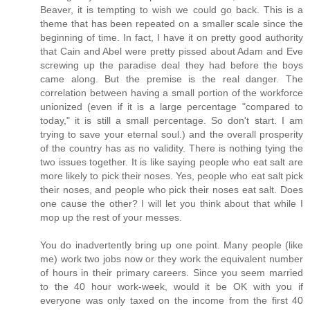
Beaver, it is tempting to wish we could go back. This is a
theme that has been repeated on a smaller scale since the
beginning of time. In fact, I have it on pretty good authority
that Cain and Abel were pretty pissed about Adam and Eve
screwing up the paradise deal they had before the boys
came along. But the premise is the real danger. The
correlation between having a small portion of the workforce
unionized (even if it is a large percentage "compared to
today," it is still a small percentage. So don't start. I am
trying to save your eternal soul.) and the overall prosperity
of the country has as no validity. There is nothing tying the
two issues together. It is like saying people who eat salt are
more likely to pick their noses. Yes, people who eat salt pick
their noses, and people who pick their noses eat salt. Does
one cause the other? I will let you think about that while I
mop up the rest of your messes.
You do inadvertently bring up one point. Many people (like
me) work two jobs now or they work the equivalent number
of hours in their primary careers. Since you seem married
to the 40 hour work-week, would it be OK with you if
everyone was only taxed on the income from the first 40