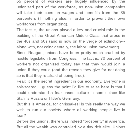
65 percent of workers are hugely influenced by the
unionized part of the workforce, as non-union companies
will take their cues on wages and benefits from the 35
percenters (if nothing else, in order to prevent their own
workforces from organizing).
The fact is, the unions played a key and crucial role in the
building of the Great American Middle Class that arose in
the 40s and 50s (and is now on the verge of extinction---
along with, not coincidentally, the labor union movement).
Since Reagan, unions have been pretty much crushed by
hostile legislation from Congress. The fact is, 70 percent of
workers not organized today say that they would join a
union if they could (and the reason they give for not doing
so is that they're afraid of being fired).
Fear: it's the secret ingredient in our economy. Everyone is
shit-scared. I guess the point I'd like to raise here is that I
could understand a fear-based culture in some place like
Stalin's Russia or Hitler's Germany.
But this is America, for chrissakes! Is this really the way we
wish to run our society--where all working people live in
fear?
Before the unions, there was indeed "prosperity" in America.
But all the wealth was controlled by a tiny rich elite. Unions