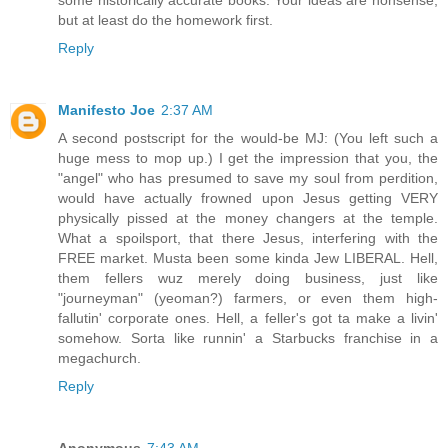
some historically accurate books. Your ideas are nonsense,
but at least do the homework first.
Reply
Manifesto Joe
2:37 AM
A second postscript for the would-be MJ: (You left such a
huge mess to mop up.) I get the impression that you, the
"angel" who has presumed to save my soul from perdition,
would have actually frowned upon Jesus getting VERY
physically pissed at the money changers at the temple.
What a spoilsport, that there Jesus, interfering with the
FREE market. Musta been some kinda Jew LIBERAL. Hell,
them fellers wuz merely doing business, just like
"journeyman" (yeoman?) farmers, or even them high-
fallutin' corporate ones. Hell, a feller's got ta make a livin'
somehow. Sorta like runnin' a Starbucks franchise in a
megachurch.
Reply