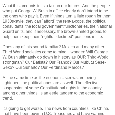
What this amounts to is a tax on our futures. And the people
who put George W. Bush in office clearly don't intend to be
the ones who pay it. Even if things turn a little rough for them,
1930s-style, they can "afford" the rent-a-cops, the political
consultants, the local government functionaries, the National
Guard units, and if necessary, the brown-shirted goons, to
help them keep their "rightful, destined" positions in life.
Does any of this sound familiar? Mexico and many other
Third World societies come to mind. I wonder: Will George
W. Bush ultimately go down in history as OUR Third-World
strongman? Our Batista? Our Franco? Our Mubutu Sese-
Seko? Our Suharto? Our Ferdinand Marcos?
At the same time as the economic screws are being
tightened, the political ones are as well. The effective
suspension of some Constitutional rights in the country,
among other things, is an eerie tandem to the economic
trend.
It's going to get worse. The news from countries like China,
that have been buying U.S. Treasuries and have waning