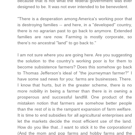
because that is not what the federal government was ever
designed to be. It was not ever intended to be benevolent.
"There is a desperation among America's working poor that
is destroying families -- and here, in a "developed" country,
there is no agrarian past to go back to anymore. Extended
families are rare now. Farming is mostly corporate, so
there's no ancestral "land" to go back to."
I am not sure where you are going here. Are you suggesting
the solution to the country's working poor is for them to
become subsistence farmers? Does this somehow go back
to Thomas Jefferson's ideal of "the journeyman farmer?" I
have some sad news for you: farms are businesses. There.
I know that hurts, but in the greater scheme, there is no
more nobility in being a farmer than there is in owning a
prosperous and successful landfill. One product of the
mistaken notion that farmers are somehow better people
than the rest of is is the rampant expansion of farm welfare.
It is time to end subsidies for all agricultural enterprises and
let the markets decide the most efficient use of the land.
How do you like that...I want to stick it to the corporations!
(And the mom and pop farms and hobby farms and the