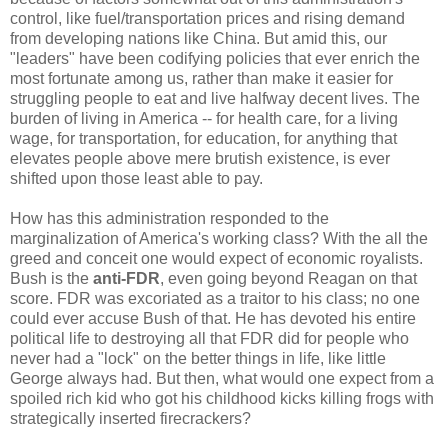
control, like fuel/transportation prices and rising demand
from developing nations like China. But amid this, our
"leaders" have been codifying policies that ever enrich the
most fortunate among us, rather than make it easier for
struggling people to eat and live halfway decent lives. The
burden of living in America -- for health care, for a living
wage, for transportation, for education, for anything that
elevates people above mere brutish existence, is ever
shifted upon those least able to pay.
How has this administration responded to the
marginalization of America's working class? With the all the
greed and conceit one would expect of economic royalists.
Bush is the
anti-FDR
, even going beyond Reagan on that
score. FDR was excoriated as a traitor to his class; no one
could ever accuse Bush of that. He has devoted his entire
political life to destroying all that FDR did for people who
never had a "lock" on the better things in life, like little
George always had. But then, what would one expect from a
spoiled rich kid who got his childhood kicks killing frogs with
strategically inserted firecrackers?