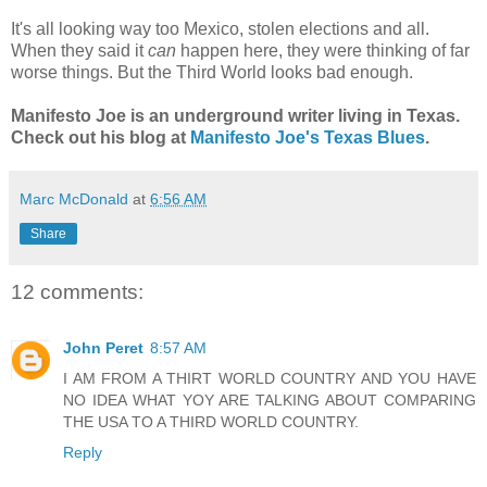
It's all looking way too Mexico, stolen elections and all.
When they said it
can
happen here, they were thinking of far
worse things. But the Third World looks bad enough.
Manifesto Joe is an underground writer living in Texas.
Check out his blog at
Manifesto Joe's Texas Blues
.
Marc McDonald
at
6:56 AM
Share
12 comments:
John Peret
8:57 AM
I AM FROM A THIRT WORLD COUNTRY AND YOU HAVE
NO IDEA WHAT YOY ARE TALKING ABOUT COMPARING
THE USA TO A THIRD WORLD COUNTRY.
Reply