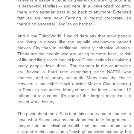
There is a desperation among America's working poor that
is destroying families -- and here, in a "developed" country,
there is no agrarian past to go back to anymore. Extended
families are rare now. Farming is mostly corporate, so
there's no ancestral "land" to go back to.
And in the Third World, I would dare say that more people
are living in places like the squalid shacktowns around
Mexico City than in traditional, socially cohesive villages.
These are the people who are willing to come here, at risk
of life and limb, to do menial jobs. Globalization is displacing
many people down there. The farmers in the countryside
are having a hard time competing since NAFTA was
enacted, and so, many are adrift. Many have the choice
between a makeshift shack outside Mexico City or coming
to Texas to bus tables. Many choose the latter -- about 12
million, at last count. It's one of the largest migrations in
recent world history.
The point about the U.S. is that this country had a chance to
have what Scandinavians and Japanese take for granted --
maybe not the individual wealth that one can attain, with
luck and ruthlessness, in a "cowboy" capitalist economy, but