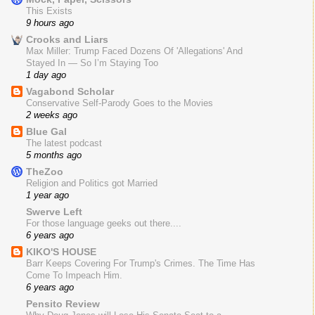
This Exists
9 hours ago
Crooks and Liars
Max Miller: Trump Faced Dozens Of 'Allegations' And
Stayed In — So I’m Staying Too
1 day ago
Vagabond Scholar
Conservative Self-Parody Goes to the Movies
2 weeks ago
Blue Gal
The latest podcast
5 months ago
TheZoo
Religion and Politics got Married
1 year ago
Swerve Left
For those language geeks out there....
6 years ago
KIKO'S HOUSE
Barr Keeps Covering For Trump's Crimes. The Time Has
Come To Impeach Him.
6 years ago
Pensito Review