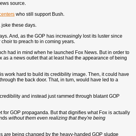
news source.
centers
who still support Bush.
a joke these days.
ays. And, as the GOP has increasingly lost its luster since
r choir to preach to in coming years.
doch had in mind when he launched Fox News. But in order to
 as a news outlet that at least had the appearance of being
work hard to build its credibility image. Then, it could have
hrough the back door. That, in turn, would have led to a
 credibility and instead just rammed through blatant GOP
et for GOP propaganda. But that dignifies what Fox is actually
inds
without them even realizing that they're being
inds are being changed by the heavy-handed GOP sludge