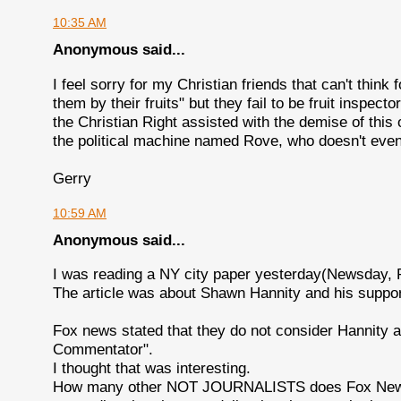
10:35 AM
Anonymous said...
I feel sorry for my Christian friends that can't think
them by their fruits" but they fail to be fruit inspecto
the Christian Right assisted with the demise of thi
the political machine named Rove, who doesn't even 
Gerry
10:59 AM
Anonymous said...
I was reading a NY city paper yesterday(Newsday, 
The article was about Shawn Hannity and his support
Fox news stated that they do not consider Hannity a
Commentator".
I thought that was interesting.
How many other NOT JOURNALISTS does Fox News ha