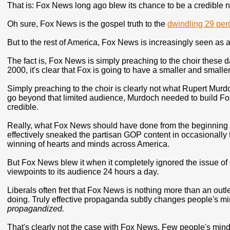
That is: Fox News long ago blew its chance to be a credible 
Oh sure, Fox News is the gospel truth to the
dwindling 29 per
But to the rest of America, Fox News is increasingly seen as 
The fact is, Fox News is simply preaching to the choir these d
2000, it's clear that Fox is going to have a smaller and smalle
Simply preaching to the choir is clearly not what Rupert Mur
go beyond that limited audience, Murdoch needed to build Fox
credible.
Really, what Fox News should have done from the beginning is 
effectively sneaked the partisan GOP content in occasionally t
winning of hearts and minds across America.
But Fox News blew it when it completely ignored the issue of
viewpoints to its audience 24 hours a day.
Liberals often fret that Fox News is nothing more than an outl
doing. Truly effective propaganda subtly changes people's m
propagandized.
That's clearly not the case with Fox News. Few people's m