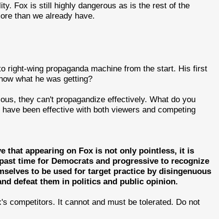
y. Fox is still highly dangerous as is the rest of the
ore than we already have.
to right-wing propaganda machine from the start. His first
know what he was getting?
vious, they can't propagandize effectively. What do you
y have been effective with both viewers and competing
 that appearing on Fox is not only pointless, it is
g past time for Democrats and progressive to recognize
emselves to be used for target practice by disingenuous
d defeat them in politics and public opinion.
's competitors. It cannot and must be tolerated. Do not