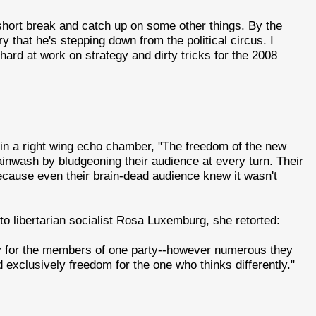
 short break and catch up on some other things. By the
y that he's stepping down from the political circus. I
ard at work on strategy and dirty tricks for the 2008
 in a right wing echo chamber, "The freedom of the new
ainwash by bludgeoning their audience at every turn. Their
ecause even their brain-dead audience knew it wasn't
to libertarian socialist Rosa Luxemburg, she retorted:
ly for the members of one party--however numerous they
exclusively freedom for the one who thinks differently."