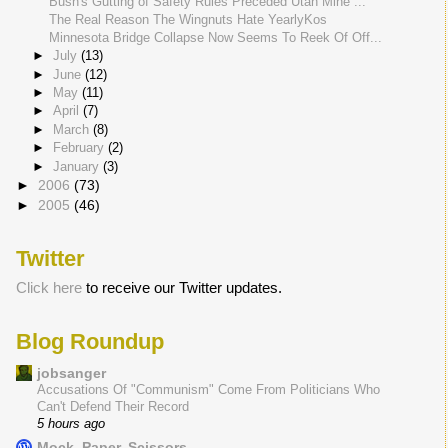
Bush's Gutting of Safety Rules Preceded Utah Mine ...
The Real Reason The Wingnuts Hate YearlyKos
Minnesota Bridge Collapse Now Seems To Reek Of Off...
►
July
(13)
►
June
(12)
►
May
(11)
►
April
(7)
►
March
(8)
►
February
(2)
►
January
(3)
►
2006
(73)
►
2005
(46)
Twitter
Click here
to receive our Twitter updates.
Blog Roundup
jobsanger
Accusations Of "Communism" Come From Politicians Who
Can't Defend Their Record
5 hours ago
Mock, Paper, Scissors