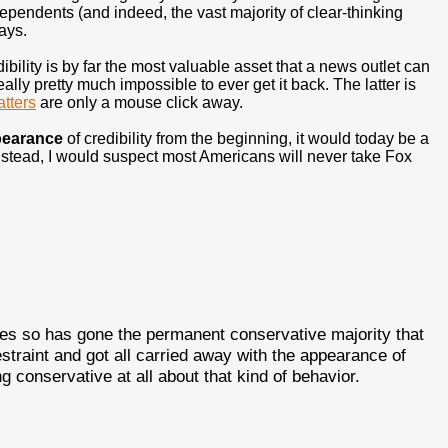
endents (and indeed, the vast majority of clear-thinking
ays.
ibility is by far the most valuable asset that a news outlet can
ally pretty much impossible to ever get it back. The latter is
tters
are only a mouse click away.
earance
of credibility from the beginning, it would today be a
stead, I would suspect most Americans will never take Fox
s so has gone the permanent conservative majority that
estraint and got all carried away with the appearance of
 conservative at all about that kind of behavior.