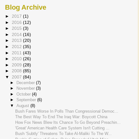
Blog Archive
►
2017
(1)
►
2016
(12)
►
2015
(3)
►
2014
(16)
►
2013
(20)
►
2012
(35)
►
2011
(43)
►
2010
(26)
►
2009
(28)
►
2008
(85)
▼
2007
(84)
►
December
(7)
►
November
(3)
►
October
(4)
►
September
(6)
▼
August
(8)
Bush Fares Worse In Polls Than Congressional Democ...
The Best Way To End The Iraq War: Boycott China
How Fox News Blew Its Chance To Go Beyond Preachin...
'Great' American Health Care System Isn't Cutting ...
Bush 'Subtly' Threatens To Take Al-Maliki To The W...