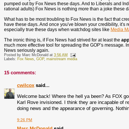
pumped out by Fox News these days. And to Liberals and Indep
rational adults) Fox News is nothing more than a joke these d
What has to be most troubling to Fox News is the fact that cred
have these days. And once you've blown your credibility, it's re
especially true these days when watchdog sites like
Media Ma
The ironic thing is, if Fox News had strived for at least the
app
much more effective tool for spreading the GOP's message. In
News seriously again.
Posted by
Marc McDonald
at
3:56 AM
Labels:
Fox News
,
GOP
,
mainstream media
15 comments:
cwilcox
said...
Welcome back! Where the hell ya been? As FOX goe
Karl Rove invisioned. I think they are incapable of r
doing news and the appearance of governing. Nothing
9:26 PM
Marc McDonald
said...