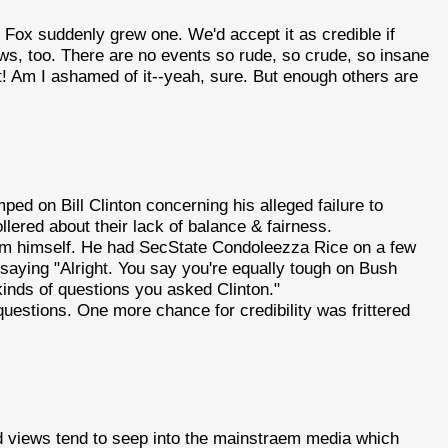
 Fox suddenly grew one. We'd accept it as credible if
ews, too. There are no events so rude, so crude, so insane
ck it! Am I ashamed of it--yeah, sure. But enough others are
ed on Bill Clinton concerning his alleged failure to
lered about their lack of balance & fairness.
em himself. He had SecState Condoleezza Rice on a few
 saying "Alright. You say you're equally tough on Bush
kinds of questions you asked Clinton."
uestions. One more chance for credibility was frittered
and views tend to seep into the mainstraem media which