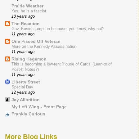
Prairie Weather
Yes, he is a fascist.
10 years ago
The Reaction
Gov. Kasich jumps in because, you know, why not?
11 years ago
One Pissed Off Veteran
More on the Kennedy Assassination
11 years ago
Rising Hegemon
This is becoming a low-rent 'House of Cards' (Lean-to of
Post-It Notes?)
11 years ago
Liberty Street
Special Day
12 years ago
Jay Allbritton
My Left Wing - Front Page
Frankly Curious
More Blog Links