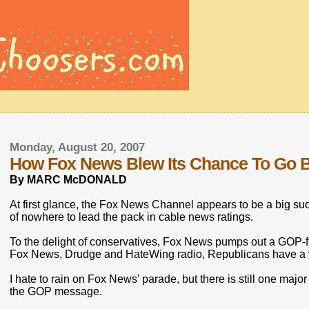
Monday, August 20, 2007
How Fox News Blew Its Chance To Go B
By MARC McDONALD
At first glance, the Fox News Channel appears to be a big s
of nowhere to lead the pack in cable news ratings.
To the delight of conservatives, Fox News pumps out a GOP-
Fox News, Drudge and HateWing radio, Republicans have a var
I hate to rain on Fox News' parade, but there is still one majo
the GOP message.