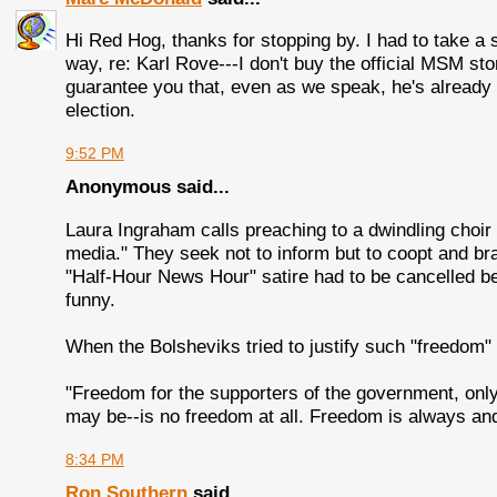
Hi Red Hog, thanks for stopping by. I had to take a
way, re: Karl Rove---I don't buy the official MSM stor
guarantee you that, even as we speak, he's already h
election.
9:52 PM
Anonymous said...
Laura Ingraham calls preaching to a dwindling choir
media." They seek not to inform but to coopt and br
"Half-Hour News Hour" satire had to be cancelled b
funny.
When the Bolsheviks tried to justify such "freedom" 
"Freedom for the supporters of the government, on
may be--is no freedom at all. Freedom is always and 
8:34 PM
Ron Southern
said...