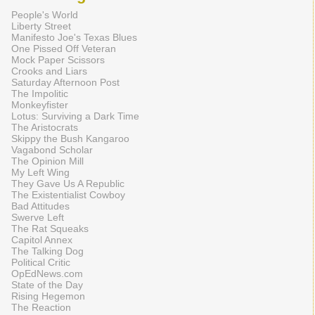
People's World
Liberty Street
Manifesto Joe's Texas Blues
One Pissed Off Veteran
Mock Paper Scissors
Crooks and Liars
Saturday Afternoon Post
The Impolitic
Monkeyfister
Lotus: Surviving a Dark Time
The Aristocrats
Skippy the Bush Kangaroo
Vagabond Scholar
The Opinion Mill
My Left Wing
They Gave Us A Republic
The Existentialist Cowboy
Bad Attitudes
Swerve Left
The Rat Squeaks
Capitol Annex
The Talking Dog
Political Critic
OpEdNews.com
State of the Day
Rising Hegemon
The Reaction