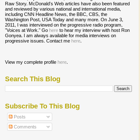
Raw Story. McDonald's Web articles have also been featured
and reviewed by various national and international media,
including CNN Headline News, the BBC, CBS, the
Washington Post, USA Today and many more. On June 3,
2011, I was interviewed on the progressive radio program,
"Voices at Work." Go
here
to hear my interview with host Ron
Gonyea. I am always available for media interviews on
progressive issues. Contact me
here
.
View my complete profile
here
.
Search This Blog
Subscribe To This Blog
Posts
Comments