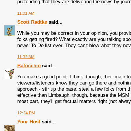
pretending that they are delivering the news by journ
11:01 AM
Scott Radtke
said...
While you may be correct in your opinion, you provid
folks getting fired? What exactly are you talking abou
news' To Do list ever. They can't blow what they nev
11:32 AM
Batocchio
said...
You make a good point. I think, though, their main 
viewers/listeners know they can go there and nothing
approach - stir up the base, steal a few folks from 
effective than Limbaugh, though, because the MSM a
most part, they'll get factual matters right (not alway
12:24 PM
Your Host
said...