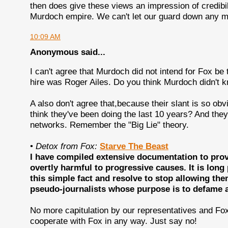
then does give these views an impression of credibilit
Murdoch empire. We can't let our guard down any m
10:09 AM
Anonymous said...
I can't agree that Murdoch did not intend for Fox be 
hire was Roger Ailes. Do you think Murdoch didn't 
A also don't agree that,because their slant is so ob
think they've been doing the last 10 years? And the
networks. Remember the "Big Lie" theory.
•
Detox from Fox:
Starve The Beast
I have compiled extensive documentation to prove
overtly harmful to progressive causes. It is lon
this simple fact and resolve to stop allowing th
pseudo-journalists whose purpose is to defame an
No more capitulation by our representatives and Fox
cooperate with Fox in any way. Just say no!