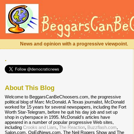
News and opinion with a progressive viewpoint.
.
About This Blog
Welcome to BeggarsCanBeChoosers.com, the progressive
political blog of Marc McDonald. A Texas journalist, McDonald
worked for 15 years for several newspapers, including the Fort
Worth Star-Telegram, before he quit his day job and set up
shop in cyberspace in 1995. McDonald's articles have
appeared in a number of popular progressive Web sites,
including
Crooks and Liars
,
The Reaction
,
Buzzflash.com
,
Salon.com, OpEdNews.com, The Neil Rogers Show and The