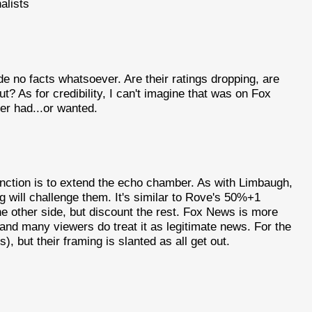
alists
e no facts whatsoever. Are their ratings dropping, are
t? As for credibility, I can't imagine that was on Fox
er had...or wanted.
function is to extend the echo chamber. As with Limbaugh,
 will challenge them. It's similar to Rove's 50%+1
the other side, but discount the rest. Fox News is more
nd many viewers do treat it as legitimate news. For the
s), but their framing is slanted as all get out.