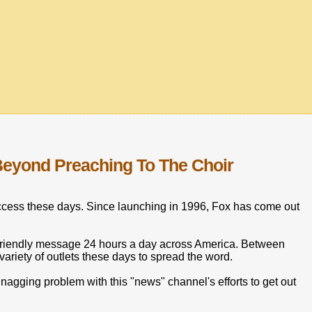
eyond Preaching To The Choir
uccess these days. Since launching in 1996, Fox has come out
friendly message 24 hours a day across America. Between
iety of outlets these days to spread the word.
r nagging problem with this "news" channel's efforts to get out