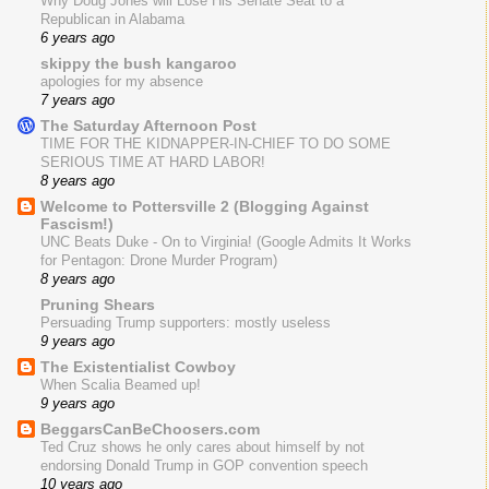
Why Doug Jones will Lose His Senate Seat to a
Republican in Alabama
6 years ago
skippy the bush kangaroo
apologies for my absence
7 years ago
The Saturday Afternoon Post
TIME FOR THE KIDNAPPER-IN-CHIEF TO DO SOME
SERIOUS TIME AT HARD LABOR!
8 years ago
Welcome to Pottersville 2 (Blogging Against
Fascism!)
UNC Beats Duke - On to Virginia! (Google Admits It Works
for Pentagon: Drone Murder Program)
8 years ago
Pruning Shears
Persuading Trump supporters: mostly useless
9 years ago
The Existentialist Cowboy
When Scalia Beamed up!
9 years ago
BeggarsCanBeChoosers.com
Ted Cruz shows he only cares about himself by not
endorsing Donald Trump in GOP convention speech
10 years ago