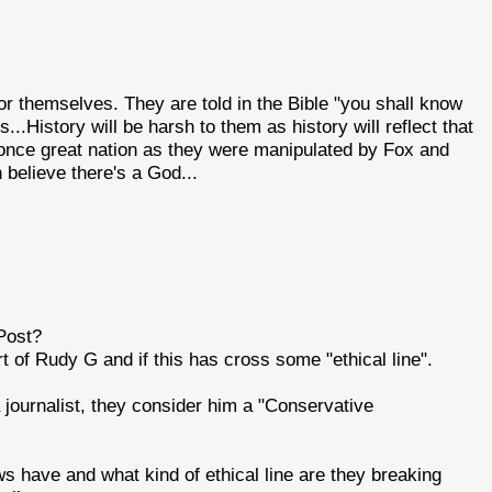
 for themselves. They are told in the Bible "you shall know
rs...History will be harsh to them as history will reflect that
s once great nation as they were manipulated by Fox and
believe there's a God...
Post?
 of Rudy G and if this has cross some "ethical line".
 journalist, they consider him a "Conservative
ve and what kind of ethical line are they breaking