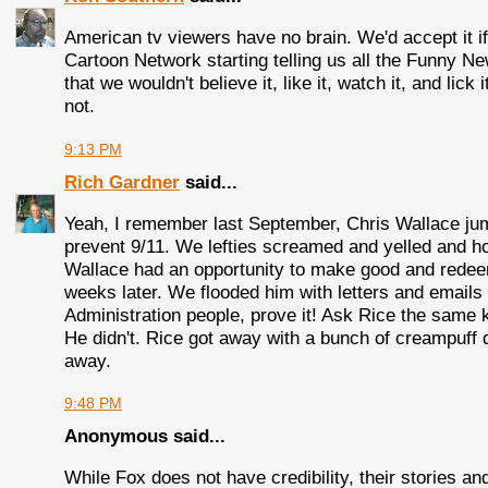
American tv viewers have no brain. We'd accept it if
Cartoon Network starting telling us all the Funny N
that we wouldn't believe it, like it, watch it, and li
not.
9:13 PM
Rich Gardner
said...
Yeah, I remember last September, Chris Wallace jump
prevent 9/11. We lefties screamed and yelled and hol
Wallace had an opportunity to make good and rede
weeks later. We flooded him with letters and emails
Administration people, prove it! Ask Rice the same 
He didn't. Rice got away with a bunch of creampuff q
away.
9:48 PM
Anonymous said...
While Fox does not have credibility, their stories 