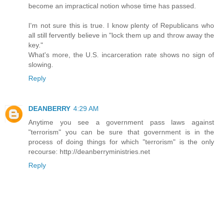
become an impractical notion whose time has passed.
I'm not sure this is true. I know plenty of Republicans who
all still fervently believe in "lock them up and throw away the
key."
What's more, the U.S. incarceration rate shows no sign of
slowing.
Reply
DEANBERRY
4:29 AM
Anytime you see a government pass laws against
"terrorism" you can be sure that government is in the
process of doing things for which "terrorism" is the only
recourse: http://deanberryministries.net
Reply