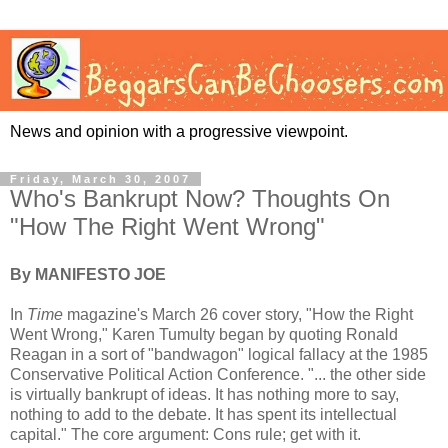
News and opinion with a progressive viewpoint.
Friday, March 30, 2007
Who's Bankrupt Now? Thoughts On
"How The Right Went Wrong"
By MANIFESTO JOE
In
Time
magazine's March 26 cover story, "How the Right
Went Wrong," Karen Tumulty began by quoting Ronald
Reagan in a sort of "bandwagon" logical fallacy at the 1985
Conservative Political Action Conference. "... the other side
is virtually bankrupt of ideas. It has nothing more to say,
nothing to add to the debate. It has spent its intellectual
capital." The core argument: Cons rule; get with it.