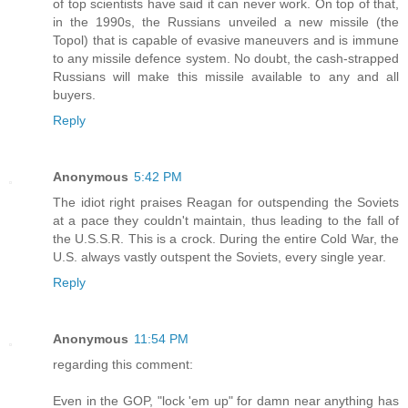
of top scientists have said it can never work. On top of that,
in the 1990s, the Russians unveiled a new missile (the
Topol) that is capable of evasive maneuvers and is immune
to any missile defence system. No doubt, the cash-strapped
Russians will make this missile available to any and all
buyers.
Reply
Anonymous
5:42 PM
The idiot right praises Reagan for outspending the Soviets
at a pace they couldn't maintain, thus leading to the fall of
the U.S.S.R. This is a crock. During the entire Cold War, the
U.S. always vastly outspent the Soviets, every single year.
Reply
Anonymous
11:54 PM
regarding this comment:
Even in the GOP, "lock 'em up" for damn near anything has