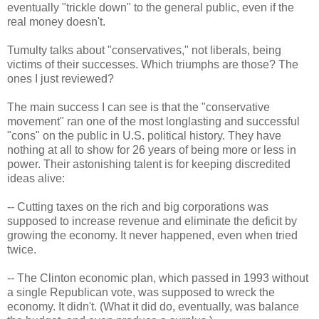
eventually "trickle down" to the general public, even if the
real money doesn't.
Tumulty talks about "conservatives," not liberals, being
victims of their successes. Which triumphs are those? The
ones I just reviewed?
The main success I can see is that the "conservative
movement" ran one of the most longlasting and successful
"cons" on the public in U.S. political history. They have
nothing at all to show for 26 years of being more or less in
power. Their astonishing talent is for keeping discredited
ideas alive:
-- Cutting taxes on the rich and big corporations was
supposed to increase revenue and eliminate the deficit by
growing the economy. It never happened, even when tried
twice.
-- The Clinton economic plan, which passed in 1993 without
a single Republican vote, was supposed to wreck the
economy. It didn't. (What it did do, eventually, was balance