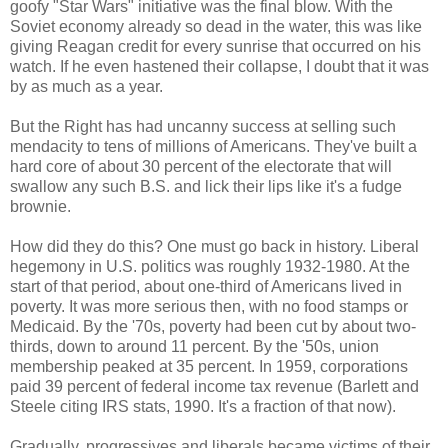
goofy "Star Wars" initiative was the final blow. With the
Soviet economy already so dead in the water, this was like
giving Reagan credit for every sunrise that occurred on his
watch. If he even hastened their collapse, I doubt that it was
by as much as a year.
But the Right has had uncanny success at selling such
mendacity to tens of millions of Americans. They've built a
hard core of about 30 percent of the electorate that will
swallow any such B.S. and lick their lips like it's a fudge
brownie.
How did they do this? One must go back in history. Liberal
hegemony in U.S. politics was roughly 1932-1980. At the
start of that period, about one-third of Americans lived in
poverty. It was more serious then, with no food stamps or
Medicaid. By the '70s, poverty had been cut by about two-
thirds, down to around 11 percent. By the '50s, union
membership peaked at 35 percent. In 1959, corporations
paid 39 percent of federal income tax revenue (Barlett and
Steele citing IRS stats, 1990. It's a fraction of that now).
Gradually, progressives and liberals became victims of their