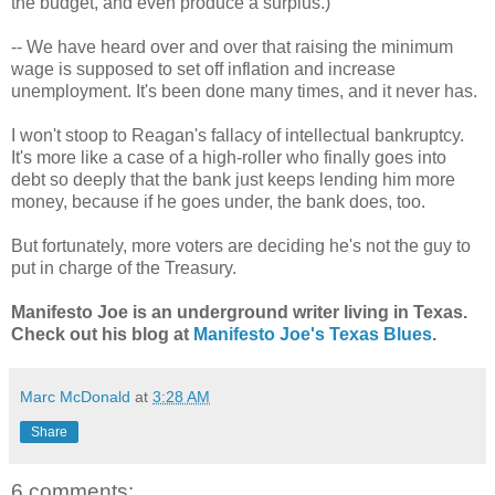
the budget, and even produce a surplus.)
-- We have heard over and over that raising the minimum
wage is supposed to set off inflation and increase
unemployment. It's been done many times, and it never has.
I won't stoop to Reagan's fallacy of intellectual bankruptcy.
It's more like a case of a high-roller who finally goes into
debt so deeply that the bank just keeps lending him more
money, because if he goes under, the bank does, too.
But fortunately, more voters are deciding he's not the guy to
put in charge of the Treasury.
Manifesto Joe is an underground writer living in Texas.
Check out his blog at
Manifesto Joe's Texas Blues
.
Marc McDonald
at
3:28 AM
Share
6 comments: