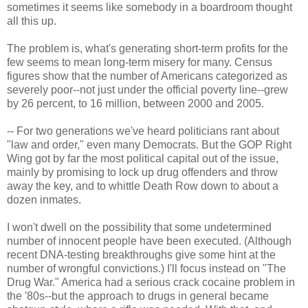
sometimes it seems like somebody in a boardroom thought
all this up.
The problem is, what's generating short-term profits for the
few seems to mean long-term misery for many. Census
figures show that the number of Americans categorized as
severely poor--not just under the official poverty line--grew
by 26 percent, to 16 million, between 2000 and 2005.
-- For two generations we've heard politicians rant about
"law and order," even many Democrats. But the GOP Right
Wing got by far the most political capital out of the issue,
mainly by promising to lock up drug offenders and throw
away the key, and to whittle Death Row down to about a
dozen inmates.
I won't dwell on the possibility that some undetermined
number of innocent people have been executed. (Although
recent DNA-testing breakthroughs give some hint at the
number of wrongful convictions.) I'll focus instead on "The
Drug War." America had a serious crack cocaine problem in
the '80s--but the approach to drugs in general became