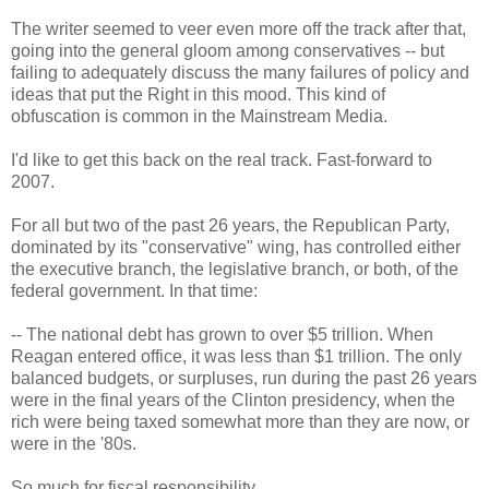
The writer seemed to veer even more off the track after that,
going into the general gloom among conservatives -- but
failing to adequately discuss the many failures of policy and
ideas that put the Right in this mood. This kind of
obfuscation is common in the Mainstream Media.
I'd like to get this back on the real track. Fast-forward to
2007.
For all but two of the past 26 years, the Republican Party,
dominated by its "conservative" wing, has controlled either
the executive branch, the legislative branch, or both, of the
federal government. In that time:
-- The national debt has grown to over $5 trillion. When
Reagan entered office, it was less than $1 trillion. The only
balanced budgets, or surpluses, run during the past 26 years
were in the final years of the Clinton presidency, when the
rich were being taxed somewhat more than they are now, or
were in the '80s.
So much for fiscal responsibility.