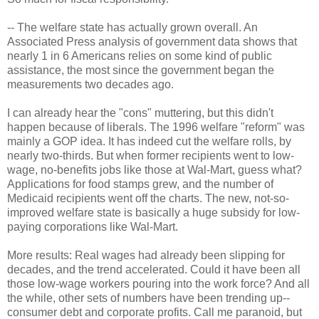
-- The welfare state has actually grown overall. An
Associated Press analysis of government data shows that
nearly 1 in 6 Americans relies on some kind of public
assistance, the most since the government began the
measurements two decades ago.
I can already hear the "cons" muttering, but this didn't
happen because of liberals. The 1996 welfare "reform" was
mainly a GOP idea. It has indeed cut the welfare rolls, by
nearly two-thirds. But when former recipients went to low-
wage, no-benefits jobs like those at Wal-Mart, guess what?
Applications for food stamps grew, and the number of
Medicaid recipients went off the charts. The new, not-so-
improved welfare state is basically a huge subsidy for low-
paying corporations like Wal-Mart.
More results: Real wages had already been slipping for
decades, and the trend accelerated. Could it have been all
those low-wage workers pouring into the work force? And all
the while, other sets of numbers have been trending up--
consumer debt and corporate profits. Call me paranoid, but