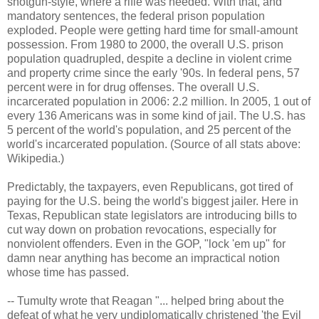
shotgun-style, where a rifle was needed. With that, and
mandatory sentences, the federal prison population
exploded. People were getting hard time for small-amount
possession. From 1980 to 2000, the overall U.S. prison
population quadrupled, despite a decline in violent crime
and property crime since the early '90s. In federal pens, 57
percent were in for drug offenses. The overall U.S.
incarcerated population in 2006: 2.2 million. In 2005, 1 out of
every 136 Americans was in some kind of jail. The U.S. has
5 percent of the world's population, and 25 percent of the
world's incarcerated population. (Source of all stats above:
Wikipedia.)
Predictably, the taxpayers, even Republicans, got tired of
paying for the U.S. being the world's biggest jailer. Here in
Texas, Republican state legislators are introducing bills to
cut way down on probation revocations, especially for
nonviolent offenders. Even in the GOP, "lock 'em up" for
damn near anything has become an impractical notion
whose time has passed.
-- Tumulty wrote that Reagan "... helped bring about the
defeat of what he very undiplomatically christened 'the Evil