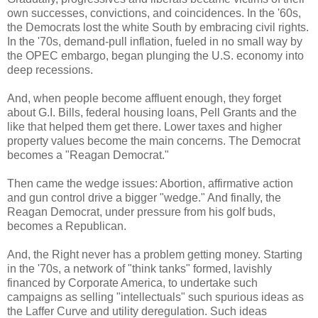
own successes, convictions, and coincidences. In the '60s,
the Democrats lost the white South by embracing civil rights.
In the '70s, demand-pull inflation, fueled in no small way by
the OPEC embargo, began plunging the U.S. economy into
deep recessions.
And, when people become affluent enough, they forget
about G.I. Bills, federal housing loans, Pell Grants and the
like that helped them get there. Lower taxes and higher
property values become the main concerns. The Democrat
becomes a "Reagan Democrat."
Then came the wedge issues: Abortion, affirmative action
and gun control drive a bigger "wedge." And finally, the
Reagan Democrat, under pressure from his golf buds,
becomes a Republican.
And, the Right never has a problem getting money. Starting
in the '70s, a network of "think tanks" formed, lavishly
financed by Corporate America, to undertake such
campaigns as selling "intellectuals" such spurious ideas as
the Laffer Curve and utility deregulation. Such ideas