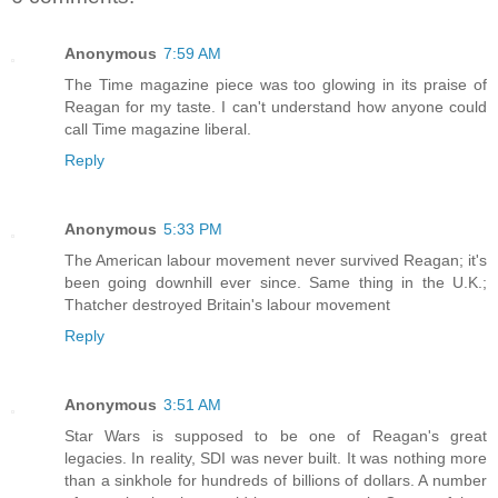
Anonymous
7:59 AM
The Time magazine piece was too glowing in its praise of
Reagan for my taste. I can't understand how anyone could
call Time magazine liberal.
Reply
Anonymous
5:33 PM
The American labour movement never survived Reagan; it's
been going downhill ever since. Same thing in the U.K.;
Thatcher destroyed Britain's labour movement
Reply
Anonymous
3:51 AM
Star Wars is supposed to be one of Reagan's great
legacies. In reality, SDI was never built. It was nothing more
than a sinkhole for hundreds of billions of dollars. A number