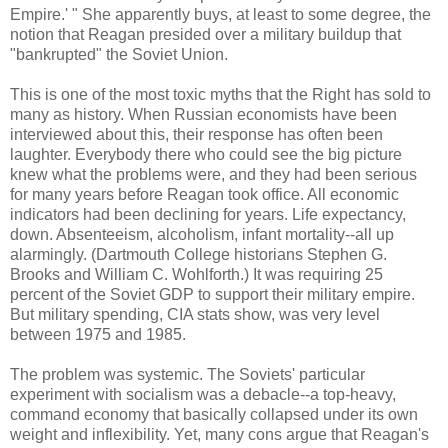
Empire.' " She apparently buys, at least to some degree, the
notion that Reagan presided over a military buildup that
"bankrupted" the Soviet Union.
This is one of the most toxic myths that the Right has sold to
many as history. When Russian economists have been
interviewed about this, their response has often been
laughter. Everybody there who could see the big picture
knew what the problems were, and they had been serious
for many years before Reagan took office. All economic
indicators had been declining for years. Life expectancy,
down. Absenteeism, alcoholism, infant mortality--all up
alarmingly. (Dartmouth College historians Stephen G.
Brooks and William C. Wohlforth.) It was requiring 25
percent of the Soviet GDP to support their military empire.
But military spending, CIA stats show, was very level
between 1975 and 1985.
The problem was systemic. The Soviets' particular
experiment with socialism was a debacle--a top-heavy,
command economy that basically collapsed under its own
weight and inflexibility. Yet, many cons argue that Reagan's