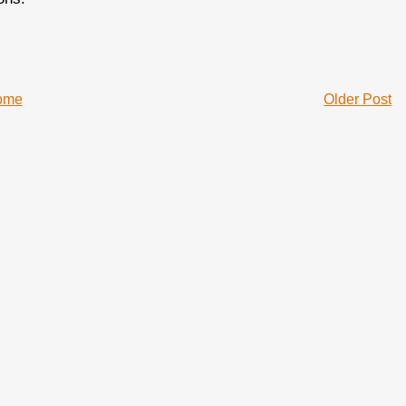
ome
Older Post