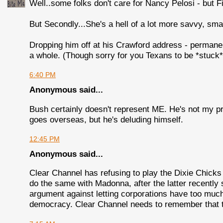
Well..some folks don't care for Nancy Pelosi - but F
But Secondly...She's a hell of a lot more savvy, sma
Dropping him off at his Crawford address - permane
a whole. (Though sorry for you Texans to be *stuck*
6:40 PM
Anonymous said...
Bush certainly doesn't represent ME. He's not my p
goes overseas, but he's deluding himself.
12:45 PM
Anonymous said...
Clear Channel has refusing to play the Dixie Chicks 
do the same with Madonna, after the latter recently 
argument against letting corporations have too much 
democracy. Clear Channel needs to remember that th