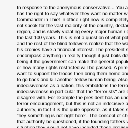
In response to the anonymous conservative... You ar
has the right to say whatever they want no matter w
Commander in Thief in office right now is completely 
not speak for the vast majority of the country, decla
region, and is slowly violating every major human ri
the last 100 years. This is not a question of what poli
and the rest of the blind followers realize that the 
his cronies have a financial interest. The president s
encompass anything in reality though it just boils
being if the government can make the general popul
or how many rights restricted will be passed. A prim
want to support the troops then bring them home and
to go back and kill another fellow human being. A
indecisiveness as a nation, this emboldens the terr
indecisiveness in particular that the "terrorists" a
disagree with. For example the president has an unco
terror encouragement, but this is not an indecisive p
authority, in fact it is the quite opposite, as it ta
"hey something is not right here". The concept of c
that authority be questioned, if the founding fathers
situation they would not have included these provisi