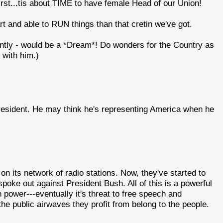
irst...tis about TIME to have female Head of our Union!
rt and able to RUN things than that cretin we've got.
ntly - would be a *Dream*! Do wonders for the Country as
 with him.)
resident. He may think he's representing America when he
on its network of radio stations. Now, they've started to
spoke out against President Bush. All of this is a powerful
power---eventually it's threat to free speech and
e public airwaves they profit from belong to the people.