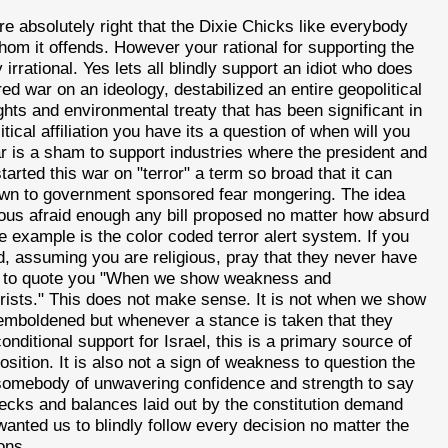
e absolutely right that the Dixie Chicks like everybody
hom it offends. However your rational for supporting the
irrational. Yes lets all blindly support an idiot who does
red war on an ideology, destabilized an entire geopolitical
ghts and environmental treaty that has been significant in
tical affiliation you have its a question of when will you
war is a sham to support industries where the president and
tarted this war on "terror" a term so broad that it can
 down to government sponsored fear mongering. The idea
ous afraid enough any bill proposed no matter how absurd
e example is the color coded terror alert system. If you
, assuming you are religious, pray that they never have
lso to quote you "When we show weakness and
orists." This does not make sense. It is not when we show
re emboldened but whenever a stance is taken that they
nditional support for Israel, this is a primary source of
osition. It is also not a sign of weakness to question the
kes somebody of unwavering confidence and strength to say
hecks and balances laid out by the constitution demand
 wanted us to blindly follow every decision no matter the
ons.