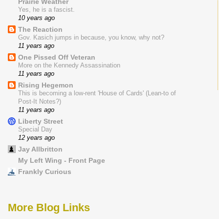
Prairie Weather
Yes, he is a fascist.
10 years ago
The Reaction
Gov. Kasich jumps in because, you know, why not?
11 years ago
One Pissed Off Veteran
More on the Kennedy Assassination
11 years ago
Rising Hegemon
This is becoming a low-rent 'House of Cards' (Lean-to of
Post-It Notes?)
11 years ago
Liberty Street
Special Day
12 years ago
Jay Allbritton
My Left Wing - Front Page
Frankly Curious
More Blog Links