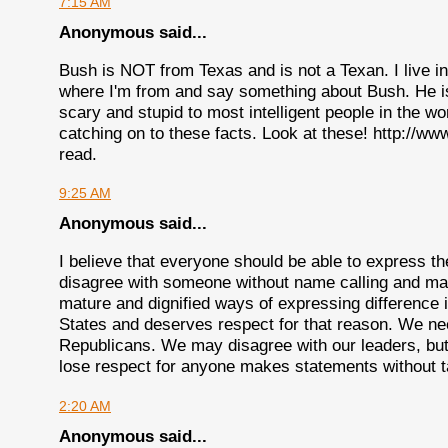
7:15 AM
Anonymous said...
Bush is NOT from Texas and is not a Texan. I live in
where I'm from and say something about Bush. He i
scary and stupid to most intelligent people in the 
catching on to these facts. Look at these! http://w
read.
9:25 AM
Anonymous said...
I believe that everyone should be able to express the
disagree with someone without name calling and ma
mature and dignified ways of expressing difference i
States and deserves respect for that reason. We ne
Republicans. We may disagree with our leaders, but s
lose respect for anyone makes statements without t
2:20 AM
Anonymous said...