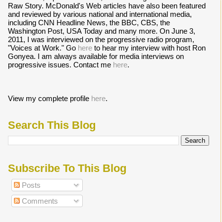
Raw Story. McDonald's Web articles have also been featured
and reviewed by various national and international media,
including CNN Headline News, the BBC, CBS, the
Washington Post, USA Today and many more. On June 3,
2011, I was interviewed on the progressive radio program,
"Voices at Work." Go
here
to hear my interview with host Ron
Gonyea. I am always available for media interviews on
progressive issues. Contact me
here
.
View my complete profile
here
.
Search This Blog
Subscribe To This Blog
Posts
Comments