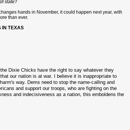
of state?
 changes hands in November, it could happen next year, with
ore than ever.
 IN TEXAS
t the Dixie Chicks have the right to say whatever they
at our nation is at war. I believe it is inappropriate to
in harm's way. Dems need to stop the name-calling and
icans and support our troops, who are fighting on the
kness and indecisiveness as a nation, this emboldens the