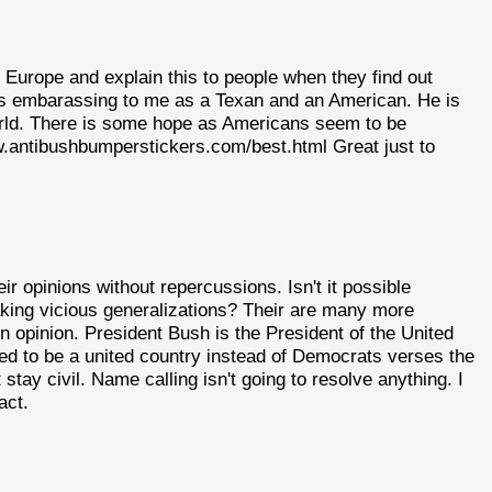
 Europe and explain this to people when they find out
s embarassing to me as a Texan and an American. He is
world. There is some hope as Americans seem to be
ww.antibushbumperstickers.com/best.html Great just to
ir opinions without repercussions. Isn't it possible
king vicious generalizations? Their are many more
n opinion. President Bush is the President of the United
ed to be a united country instead of Democrats verses the
tay civil. Name calling isn't going to resolve anything. I
act.