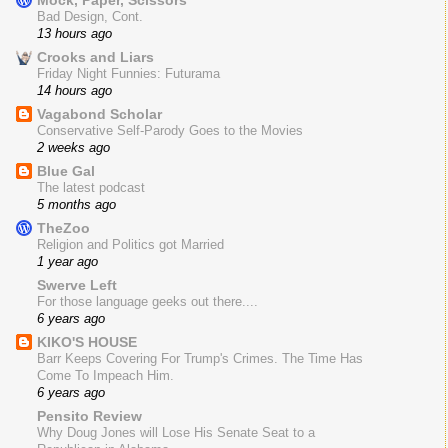
Bad Design, Cont.
13 hours ago
Crooks and Liars
Friday Night Funnies: Futurama
14 hours ago
Vagabond Scholar
Conservative Self-Parody Goes to the Movies
2 weeks ago
Blue Gal
The latest podcast
5 months ago
TheZoo
Religion and Politics got Married
1 year ago
Swerve Left
For those language geeks out there....
6 years ago
KIKO'S HOUSE
Barr Keeps Covering For Trump's Crimes. The Time Has
Come To Impeach Him.
6 years ago
Pensito Review
Why Doug Jones will Lose His Senate Seat to a