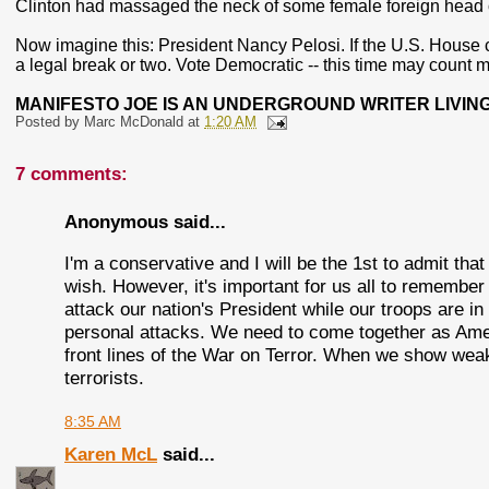
Clinton had massaged the neck of some female foreign head 
Now imagine this: President Nancy Pelosi. If the U.S. House
a legal break or two. Vote Democratic -- this time may count m
MANIFESTO JOE IS AN UNDERGROUND WRITER LIVING
Posted by
Marc McDonald
at
1:20 AM
7 comments:
Anonymous said...
I'm a conservative and I will be the 1st to admit tha
wish. However, it's important for us all to remember th
attack our nation's President while our troops are 
personal attacks. We need to come together as Amer
front lines of the War on Terror. When we show wea
terrorists.
8:35 AM
Karen McL
said...