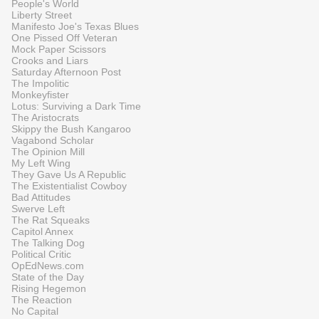
People's World
Liberty Street
Manifesto Joe's Texas Blues
One Pissed Off Veteran
Mock Paper Scissors
Crooks and Liars
Saturday Afternoon Post
The Impolitic
Monkeyfister
Lotus: Surviving a Dark Time
The Aristocrats
Skippy the Bush Kangaroo
Vagabond Scholar
The Opinion Mill
My Left Wing
They Gave Us A Republic
The Existentialist Cowboy
Bad Attitudes
Swerve Left
The Rat Squeaks
Capitol Annex
The Talking Dog
Political Critic
OpEdNews.com
State of the Day
Rising Hegemon
The Reaction
No Capital