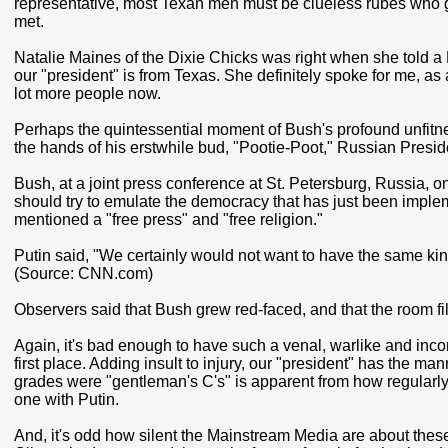
representative, most Texan men must be clueless rubes who
met.
Natalie Maines of the Dixie Chicks was right when she told 
our "president" is from Texas. She definitely spoke for me, as
lot more people now.
Perhaps the quintessential moment of Bush's profound unfitne
the hands of his erstwhile bud, "Pootie-Poot," Russian Presid
Bush, at a joint press conference at St. Petersburg, Russia, 
should try to emulate the democracy that has just been implem
mentioned a "free press" and "free religion."
Putin said, "We certainly would not want to have the same kind
(Source: CNN.com)
Observers said that Bush grew red-faced, and that the room fil
Again, it's bad enough to have such a venal, warlike and incom
first place. Adding insult to injury, our "president" has the m
grades were "gentleman's C's" is apparent from how regularly
one with Putin.
And, it's odd how silent the Mainstream Media are about these