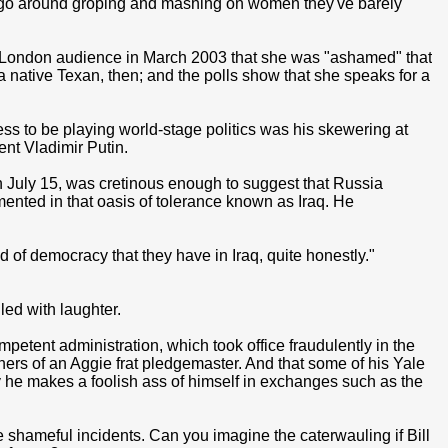
 go around groping and mashing on women they've barely
a London audience in March 2003 that she was "ashamed" that
 a native Texan, then; and the polls show that she speaks for a
ss to be playing world-stage politics was his skewering at
ent Vladimir Putin.
on July 15, was cretinous enough to suggest that Russia
ented in that oasis of tolerance known as Iraq. He
 of democracy that they have in Iraq, quite honestly."
led with laughter.
petent administration, which took office fraudulently in the
anners of an Aggie frat pledgemaster. And that some of his Yale
 he makes a foolish ass of himself in exchanges such as the
 shameful incidents. Can you imagine the caterwauling if Bill