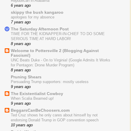
Republican in Alabama
6 years ago
skippy the bush kangaroo
apologies for my absence
7 years ago
The Saturday Afternoon Post
TIME FOR THE KIDNAPPER-IN-CHIEF TO DO SOME
SERIOUS TIME AT HARD LABOR!
8 years ago
Welcome to Pottersville 2 (Blogging Against
Fascism!)
UNC Beats Duke - On to Virginia! (Google Admits It Works
for Pentagon: Drone Murder Program)
8 years ago
Pruning Shears
Persuading Trump supporters: mostly useless
9 years ago
The Existentialist Cowboy
When Scalia Beamed up!
9 years ago
BeggarsCanBeChoosers.com
Ted Cruz shows he only cares about himself by not
endorsing Donald Trump in GOP convention speech
10 years ago