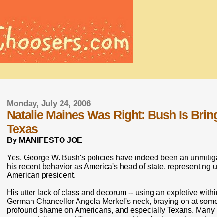
Monday, July 24, 2006
Natalie Maines Was Right: Bush Is Br
Texas
By MANIFESTO JOE
Yes, George W. Bush's policies have indeed been an unmitigat
his recent behavior as America's head of state, representing
American president.
His utter lack of class and decorum -- using an expletive wit
German Chancellor Angela Merkel's neck, braying on at some
profound shame on Americans, and especially Texans. Many 