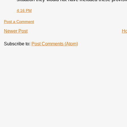
4:16 PM
Post a Comment
Newer Post
H
Subscribe to:
Post Comments (Atom)