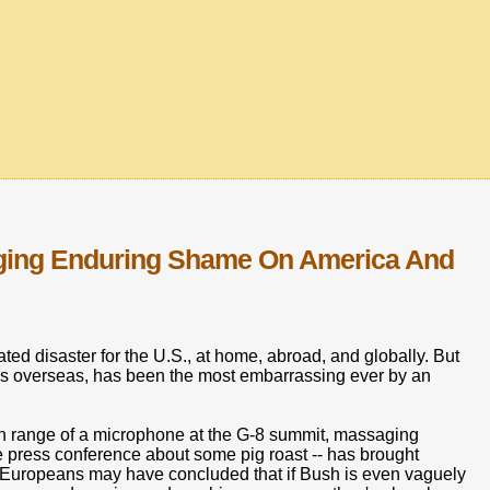
inging Enduring Shame On America And
ed disaster for the U.S., at home, abroad, and globally. But
 us overseas, has been the most embarrassing ever by an
hin range of a microphone at the G-8 summit, massaging
 press conference about some pig roast -- has brought
Europeans may have concluded that if Bush is even vaguely