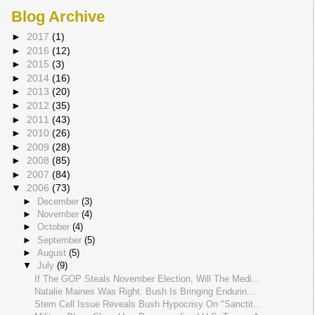
Blog Archive
►
2017
(1)
►
2016
(12)
►
2015
(3)
►
2014
(16)
►
2013
(20)
►
2012
(35)
►
2011
(43)
►
2010
(26)
►
2009
(28)
►
2008
(85)
►
2007
(84)
▼
2006
(73)
►
December
(3)
►
November
(4)
►
October
(4)
►
September
(5)
►
August
(5)
▼
July
(9)
If The GOP Steals November Election, Will The Medi...
Natalie Maines Was Right: Bush Is Bringing Endurin...
Stem Cell Issue Reveals Bush Hypocrisy On "Sanctit...