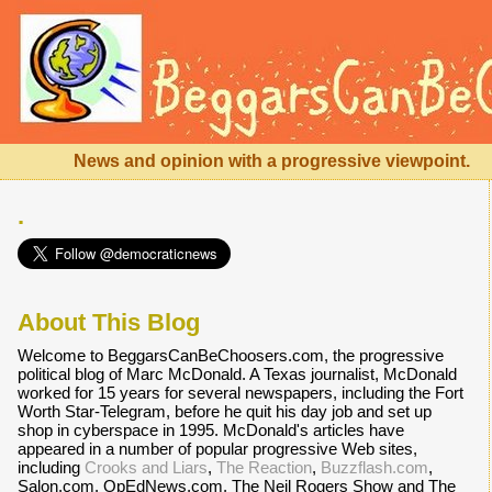
News and opinion with a progressive viewpoint.
.
About This Blog
Welcome to BeggarsCanBeChoosers.com, the progressive
political blog of Marc McDonald. A Texas journalist, McDonald
worked for 15 years for several newspapers, including the Fort
Worth Star-Telegram, before he quit his day job and set up
shop in cyberspace in 1995. McDonald's articles have
appeared in a number of popular progressive Web sites,
including
Crooks and Liars
,
The Reaction
,
Buzzflash.com
,
Salon.com, OpEdNews.com, The Neil Rogers Show and The