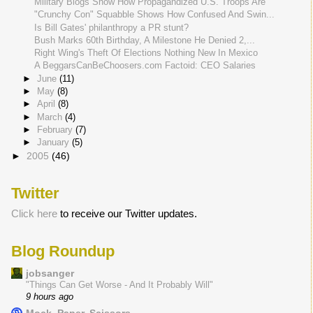
Military Blogs Show How Propagandized U.S. Troops Are
"Crunchy Con" Squabble Shows How Confused And Swin...
Is Bill Gates' philanthropy a PR stunt?
Bush Marks 60th Birthday, A Milestone He Denied 2,...
Right Wing's Theft Of Elections Nothing New In Mexico
A BeggarsCanBeChoosers.com Factoid: CEO Salaries
►
June
(11)
►
May
(8)
►
April
(8)
►
March
(4)
►
February
(7)
►
January
(5)
►
2005
(46)
Twitter
Click here
to receive our Twitter updates.
Blog Roundup
jobsanger
"Things Can Get Worse - And It Probably Will"
9 hours ago
Mock, Paper, Scissors