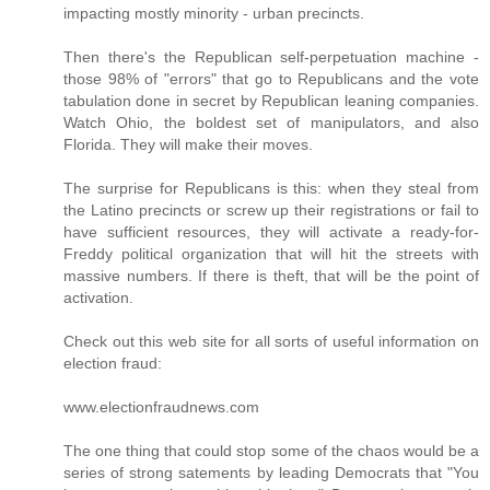
impacting mostly minority - urban precincts.
Then there's the Republican self-perpetuation machine -
those 98% of "errors" that go to Republicans and the vote
tabulation done in secret by Republican leaning companies.
Watch Ohio, the boldest set of manipulators, and also
Florida. They will make their moves.
The surprise for Republicans is this: when they steal from
the Latino precincts or screw up their registrations or fail to
have sufficient resources, they will activate a ready-for-
Freddy political organization that will hit the streets with
massive numbers. If there is theft, that will be the point of
activation.
Check out this web site for all sorts of useful information on
election fraud:
www.electionfraudnews.com
The one thing that could stop some of the chaos would be a
series of strong satements by leading Democrats that "You