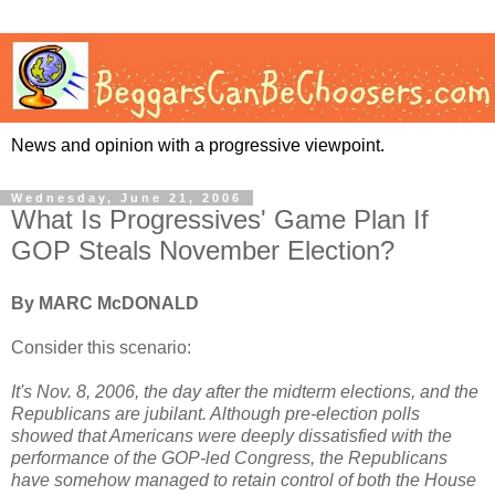
News and opinion with a progressive viewpoint.
Wednesday, June 21, 2006
What Is Progressives' Game Plan If
GOP Steals November Election?
By MARC McDONALD
Consider this scenario:
It's Nov. 8, 2006, the day after the midterm elections, and the
Republicans are jubilant. Although pre-election polls
showed that Americans were deeply dissatisfied with the
performance of the GOP-led Congress, the Republicans
have somehow managed to retain control of both the House