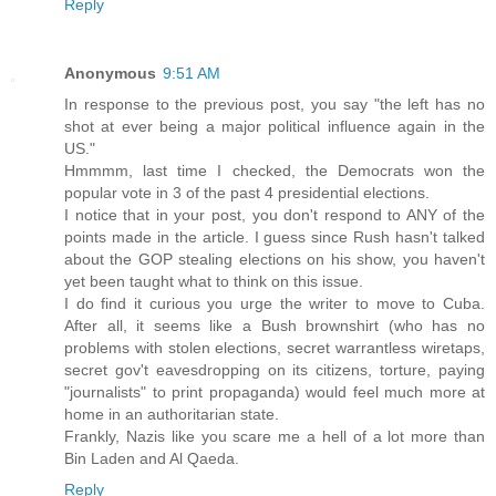
Reply
Anonymous
9:51 AM
In response to the previous post, you say "the left has no
shot at ever being a major political influence again in the
US."
Hmmmm, last time I checked, the Democrats won the
popular vote in 3 of the past 4 presidential elections.
I notice that in your post, you don't respond to ANY of the
points made in the article. I guess since Rush hasn't talked
about the GOP stealing elections on his show, you haven't
yet been taught what to think on this issue.
I do find it curious you urge the writer to move to Cuba.
After all, it seems like a Bush brownshirt (who has no
problems with stolen elections, secret warrantless wiretaps,
secret gov't eavesdropping on its citizens, torture, paying
"journalists" to print propaganda) would feel much more at
home in an authoritarian state.
Frankly, Nazis like you scare me a hell of a lot more than
Bin Laden and Al Qaeda.
Reply