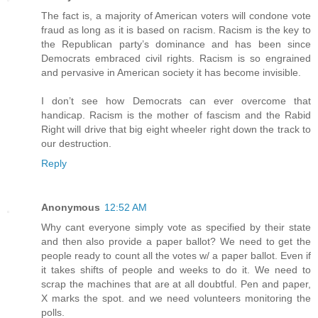
The fact is, a majority of American voters will condone vote
fraud as long as it is based on racism. Racism is the key to
the Republican party’s dominance and has been since
Democrats embraced civil rights. Racism is so engrained
and pervasive in American society it has become invisible.
I don’t see how Democrats can ever overcome that
handicap. Racism is the mother of fascism and the Rabid
Right will drive that big eight wheeler right down the track to
our destruction.
Reply
Anonymous
12:52 AM
Why cant everyone simply vote as specified by their state
and then also provide a paper ballot? We need to get the
people ready to count all the votes w/ a paper ballot. Even if
it takes shifts of people and weeks to do it. We need to
scrap the machines that are at all doubtful. Pen and paper,
X marks the spot. and we need volunteers monitoring the
polls.