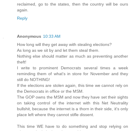
reclaimed, go to the states, then the country will be ours
again.
Reply
Anonymous
10:33 AM
How long will they get away with stealing elections?
As long as we sit by and let them steal them.
Nothing else should matter as much as preventing another
theft!
I write to prominent Democrats several times a week
reminding them of what's in store for November and they
still do NOTHING!
If the elections are stolen again, this time we cannot rely on
the Democrats in office or the MSM.
The GOP owns the MSM and now they have set their sights
on taking control of the internet with this Net Neutrality
bullshit, because the internet is a thorn in their side, it's only
place left where they cannot stifle dissent.
This time WE have to do something and stop relying on