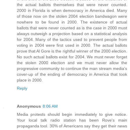
the actual ballots themselves that were never counted.
2000 in Florida is when democracy in America died. Many
of those now on the stolen 2004 election bandwagon were
nowhere to be found in 2000. The existence of actual
ballots that were never counted as is the case in 2000 must
always outweigh a projection based on a statistical analysis
for 2004. Many of the tactics used to prevent people from
voting in 2004 were first used in 2000. The actual ballots
prove that Al Gore is the rightful winner of the 2000 election.
No such actual ballots exist for 2004. We must never forget
the stolen 2000 election and we must never allow the
progressive community to continue the man stream media's
cover-up of the ending of democracy in America that took
place in 2000.
Reply
Anonymous
8:06 AM
Media protests should begin immediately to give notice.
Your local talk radio station has been Rove's main
propaganda tool. 30% of Americans say they get their news