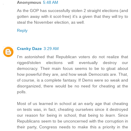
Anonymous
5:48 AM
As the GOP has successfully stolen 2 straight elections (and
gotten away with it scot-free) it's a given that they will try to
steal the November election, as well.
Reply
Cranky Daze
3:29 AM
I'm astonished that Republican voters do not realize that
rigged/stolen elections will eventually destroy our
democracy. Their main focus seems to be to gloat about
how powerful they are, and how weak Democrats are. That,
of course, is a complete fantasy. If Dems were so weak and
disorganized, there would be no need for cheating at the
polls.
Most of us learned in school at an early age that cheating
on tests was, in fact, cheating ourselves since it destroyed
our reason for being in school, that being to
learn
. Since
Republicans seem to be unconcerned with the corruption in
their party, Congress needs to make this a priority in the