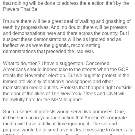
that nothing will be done to address the election theft by the
Powers That Be.
I'm sure there will be a great deal of wailing and gnashing of
teeth by progressives. And, no doubt, there will be protests
and demonstrations here and there across the country. But I
suspect these demonstrations will be as ignored and as
ineffective as were the gigantic, record-setting
demonstrations that preceded the Iraq War.
What to do, then? I have a suggestion. Concerned
Americans should indeed take to the streets when the GOP
steals the November election. But we ought to protest in the
immediate vicinity of nation's newspapers and other
mainstream media outlets. Protests that happen right outside
the door of the likes of
The New York Times
and CNN will
be awfully hard for the MSM to ignore.
Such a series of protests would serve two purposes. One,
it'd be such an in-your-face action that America's corporate
media will have a difficult time ignoring it. The second
purpose would be to send a very clear message to America's