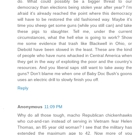
do. What could possibly be a bigger threat to our
democracy than elections being stolen year after year? I'm
afraid it's already reached the point where this democracy
will have to be restored the old fashioned way. Maybe it's
time you sheep get some guns (while you still can) and take
these pigs to slaughter. Tell me, under the current
circumstances, what the hell else is going to work? Show
me some evidence that trash like Blackwell in Ohio, or
Diebold have been slowed in the least. These are the kind
of people who have nuns whacked in Central America when
they get in the way of exploiting the poor and the country's
resources. And you liberal saps still want to take away the
guns? Don't blame me when one of Baby Doc Bush's goons
uses an electric drill to slowly finish you off.
Reply
Anonymous
11:09 PM
Why do all those tough, macho Republican chickenhawks
who cut-and-ran instead of serving in Vietnam fear Helen
Thomas, an 85 year old woman? I see that the military has
extended the maximum age to 42. Now more of you