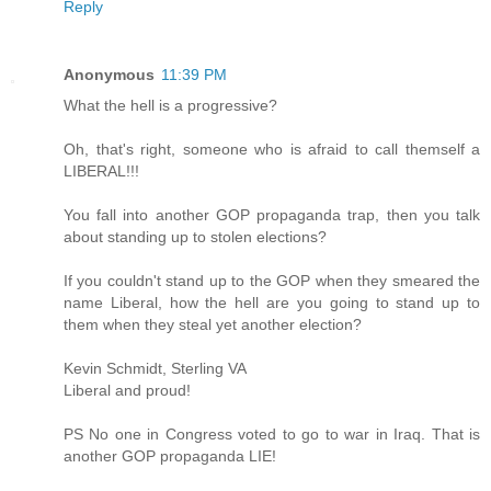
Reply
Anonymous
11:39 PM
What the hell is a progressive?
Oh, that's right, someone who is afraid to call themself a
LIBERAL!!!
You fall into another GOP propaganda trap, then you talk
about standing up to stolen elections?
If you couldn't stand up to the GOP when they smeared the
name Liberal, how the hell are you going to stand up to
them when they steal yet another election?
Kevin Schmidt, Sterling VA
Liberal and proud!
PS No one in Congress voted to go to war in Iraq. That is
another GOP propaganda LIE!