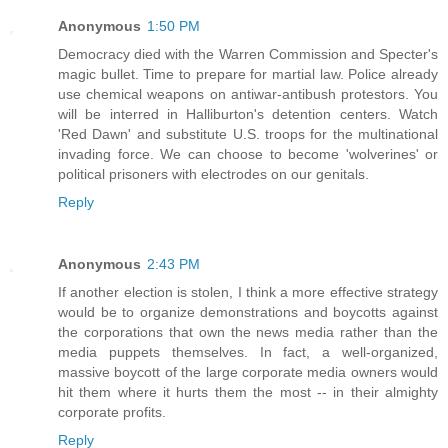
Anonymous
1:50 PM
Democracy died with the Warren Commission and Specter's
magic bullet. Time to prepare for martial law. Police already
use chemical weapons on antiwar-antibush protestors. You
will be interred in Halliburton's detention centers. Watch
'Red Dawn' and substitute U.S. troops for the multinational
invading force. We can choose to become 'wolverines' or
political prisoners with electrodes on our genitals.
Reply
Anonymous
2:43 PM
If another election is stolen, I think a more effective strategy
would be to organize demonstrations and boycotts against
the corporations that own the news media rather than the
media puppets themselves. In fact, a well-organized,
massive boycott of the large corporate media owners would
hit them where it hurts them the most -- in their almighty
corporate profits.
Reply