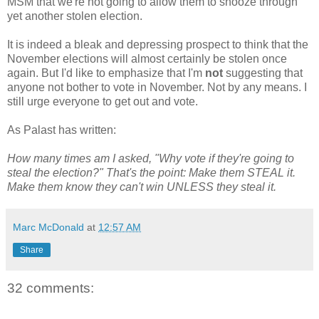
MSM that we're not going to allow them to snooze through
yet another stolen election.
It is indeed a bleak and depressing prospect to think that the
November elections will almost certainly be stolen once
again. But I'd like to emphasize that I'm
not
suggesting that
anyone not bother to vote in November. Not by any means. I
still urge everyone to get out and vote.
As Palast has written:
How many times am I asked, "Why vote if they're going to
steal the election?" That's the point: Make them STEAL it.
Make them know they can't win UNLESS they steal it.
Marc McDonald
at
12:57 AM
Share
32 comments: