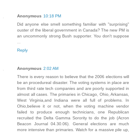
Anonymous
10:18 PM
Did anyone else smell something familiar with "surprising"
ouster of the liberal government in Canada? The new PM is
an uncommonly strong Bush supporter. You don't suppose
...
Reply
Anonymous
2:02 AM
There is every reason to believe that the 2006 elections will
be an procedureal disaster. The voting systems in place are
from third rate tech companies and are poorly supported in
almost all cases. The primaries in Chicago, Ohio, Arkansas,
West Virginia,and Indiana were all full of problems. In
Ohio,believe it or not, when the voting machine vendor
failed to produce enough technicians, one Republican
recruited the Delta Gamma Sorority to do the job (Acron
Beacon Journal 04.30.06). General elections are much
more intensive than primaries. Watch for a massive pile up,