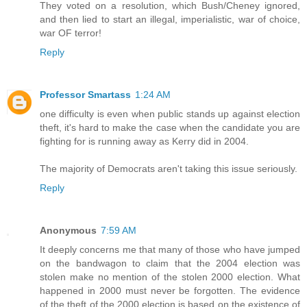
They voted on a resolution, which Bush/Cheney ignored,
and then lied to start an illegal, imperialistic, war of choice,
war OF terror!
Reply
Professor Smartass
1:24 AM
one difficulty is even when public stands up against election
theft, it's hard to make the case when the candidate you are
fighting for is running away as Kerry did in 2004.
The majority of Democrats aren't taking this issue seriously.
Reply
Anonymous
7:59 AM
It deeply concerns me that many of those who have jumped
on the bandwagon to claim that the 2004 election was
stolen make no mention of the stolen 2000 election. What
happened in 2000 must never be forgotten. The evidence
of the theft of the 2000 election is based on the existence of