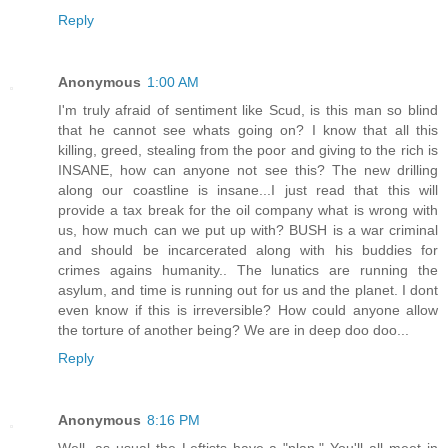
Reply
Anonymous
1:00 AM
I'm truly afraid of sentiment like Scud, is this man so blind
that he cannot see whats going on? I know that all this
killing, greed, stealing from the poor and giving to the rich is
INSANE, how can anyone not see this? The new drilling
along our coastline is insane...I just read that this will
provide a tax break for the oil company what is wrong with
us, how much can we put up with? BUSH is a war criminal
and should be incarcerated along with his buddies for
crimes agains humanity.. The lunatics are running the
asylum, and time is running out for us and the planet. I dont
even know if this is irreversible? How could anyone allow
the torture of another being? We are in deep doo doo...
Reply
Anonymous
8:16 PM