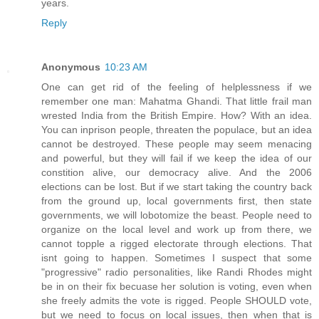
years.
Reply
Anonymous
10:23 AM
One can get rid of the feeling of helplessness if we
remember one man: Mahatma Ghandi. That little frail man
wrested India from the British Empire. How? With an idea.
You can inprison people, threaten the populace, but an idea
cannot be destroyed. These people may seem menacing
and powerful, but they will fail if we keep the idea of our
constition alive, our democracy alive. And the 2006
elections can be lost. But if we start taking the country back
from the ground up, local governments first, then state
governments, we will lobotomize the beast. People need to
organize on the local level and work up from there, we
cannot topple a rigged electorate through elections. That
isnt going to happen. Sometimes I suspect that some
"progressive" radio personalities, like Randi Rhodes might
be in on their fix becuase her solution is voting, even when
she freely admits the vote is rigged. People SHOULD vote,
but we need to focus on local issues, then when that is