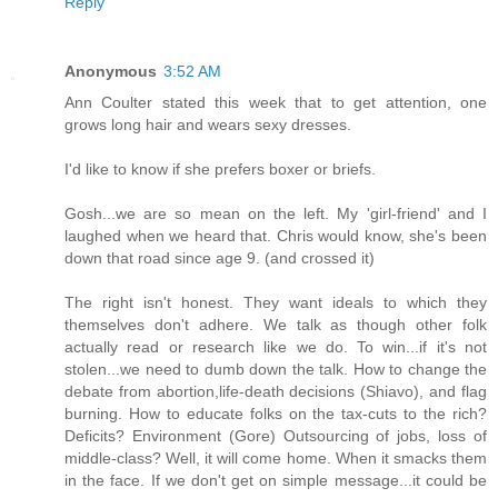
Reply
Anonymous
3:52 AM
Ann Coulter stated this week that to get attention, one
grows long hair and wears sexy dresses.
I'd like to know if she prefers boxer or briefs.
Gosh...we are so mean on the left. My 'girl-friend' and I
laughed when we heard that. Chris would know, she's been
down that road since age 9. (and crossed it)
The right isn't honest. They want ideals to which they
themselves don't adhere. We talk as though other folk
actually read or research like we do. To win...if it's not
stolen...we need to dumb down the talk. How to change the
debate from abortion,life-death decisions (Shiavo), and flag
burning. How to educate folks on the tax-cuts to the rich?
Deficits? Environment (Gore) Outsourcing of jobs, loss of
middle-class? Well, it will come home. When it smacks them
in the face. If we don't get on simple message...it could be