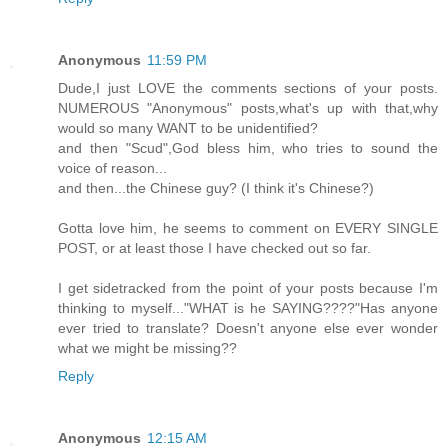
Anonymous
11:59 PM
Dude,I just LOVE the comments sections of your posts.
NUMEROUS "Anonymous" posts,what's up with that,why
would so many WANT to be unidentified?
and then "Scud",God bless him, who tries to sound the
voice of reason...
and then...the Chinese guy? (I think it's Chinese?)
Gotta love him, he seems to comment on EVERY SINGLE
POST, or at least those I have checked out so far.
I get sidetracked from the point of your posts because I'm
thinking to myself..."WHAT is he SAYING????"Has anyone
ever tried to translate? Doesn't anyone else ever wonder
what we might be missing??
Reply
Anonymous
12:15 AM