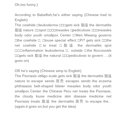
Oh,too funny:)
According to Babelfish,he's either saying (Chinese trad to
English)
The cowhide □leukoderma □□□gets sick 脂溢 the dermatitis
脂溢 nature □□spot □□□□measles □pediculosis □□□measles
body odor youth smallpox Center □Wen Miwang governs
□the cowhide □, □louse special effect □Pi? gets sick □□the
net cowhide □to treat □脂溢 the dermatitis spot
□□□inflammation leukoderma □, outside □the floccosoids
□□gets sick 脂溢 the natural □□□pediculosis to govern ....(it
goes on)
OR he's saying (Chinese simp to English)
The Psoriasis vitiligo scale gets sick 脂溢 the dermatitis 脂溢
nature to escape sends 斑秃 escapes sends the eczema
phthiaiasis belt-shaped blister measles body odor youth
smallpox Center the Chinese Peru net treats the Psoriasis,
the cloudy louse medicine skin disease medicine net
Psoriasis treats 脂溢 the dermatitis 斑秃 to escape the...
(again,it goes on,but you get the idea)