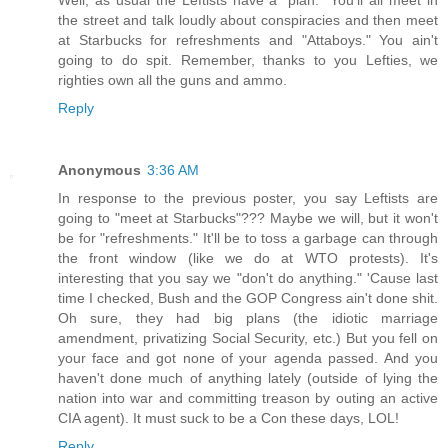
Well, as usual the Leftists have a "plan." You'll all meet in
the street and talk loudly about conspiracies and then meet
at Starbucks for refreshments and "Attaboys." You ain't
going to do spit. Remember, thanks to you Lefties, we
righties own all the guns and ammo.
Reply
Anonymous
3:36 AM
In response to the previous poster, you say Leftists are
going to "meet at Starbucks"??? Maybe we will, but it won't
be for "refreshments." It'll be to toss a garbage can through
the front window (like we do at WTO protests). It's
interesting that you say we "don't do anything." 'Cause last
time I checked, Bush and the GOP Congress ain't done shit.
Oh sure, they had big plans (the idiotic marriage
amendment, privatizing Social Security, etc.) But you fell on
your face and got none of your agenda passed. And you
haven't done much of anything lately (outside of lying the
nation into war and committing treason by outing an active
CIA agent). It must suck to be a Con these days, LOL!
Reply