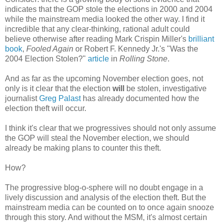
indicates that the GOP stole the elections in 2000 and 2004
while the mainstream media looked the other way. I find it
incredible that any clear-thinking, rational adult could
believe otherwise after reading Mark Crispin Miller's
brilliant
book
,
Fooled Again
or Robert F. Kennedy Jr.'s "Was the
2004 Election Stolen?"
article
in
Rolling Stone
.
And as far as the upcoming November election goes, not
only is it clear that the election
will
be stolen, investigative
journalist
Greg Palast
has already documented how the
election theft will occur.
I think it's clear that we progressives should not only assume
the GOP will steal the November election, we should
already be making plans to counter this theft.
How?
The progressive blog-o-sphere will no doubt engage in a
lively discussion and analysis of the election theft. But the
mainstream media can be counted on to once again snooze
through this story. And without the MSM, it's almost certain