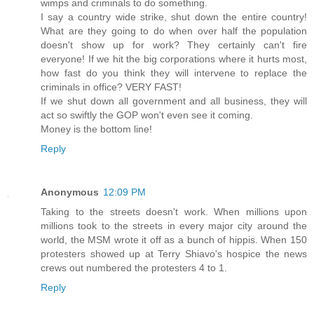
wimps and criminals to do something.
I say a country wide strike, shut down the entire country!
What are they going to do when over half the population
doesn't show up for work? They certainly can't fire
everyone! If we hit the big corporations where it hurts most,
how fast do you think they will intervene to replace the
criminals in office? VERY FAST!
If we shut down all government and all business, they will
act so swiftly the GOP won't even see it coming.
Money is the bottom line!
Reply
Anonymous
12:09 PM
Taking to the streets doesn't work. When millions upon
millions took to the streets in every major city around the
world, the MSM wrote it off as a bunch of hippis. When 150
protesters showed up at Terry Shiavo's hospice the news
crews out numbered the protesters 4 to 1.
Reply