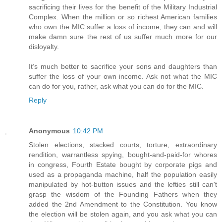
sacrificing their lives for the benefit of the Military Industrial
Complex. When the million or so richest American families
who own the MIC suffer a loss of income, they can and will
make damn sure the rest of us suffer much more for our
disloyalty.
It’s much better to sacrifice your sons and daughters than
suffer the loss of your own income. Ask not what the MIC
can do for you, rather, ask what you can do for the MIC.
Reply
Anonymous
10:42 PM
Stolen elections, stacked courts, torture, extraordinary
rendition, warrantless spying, bought-and-paid-for whores
in congress, Fourth Estate bought by corporate pigs and
used as a propaganda machine, half the population easily
manipulated by hot-button issues and the lefties still can't
grasp the wisdom of the Founding Fathers when they
added the 2nd Amendment to the Constitution. You know
the election will be stolen again, and you ask what you can