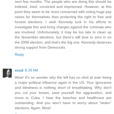
next few months. The people who are doing this should be
indicted, tried, convicted and imprisoned. However, at this
point they seem to be more concerned with voting huge pay
raises for themselves than protecting the right to free and
honest elections. I wish Kennedy luck in his efforts to
investigate this and bring charges against the criminals who
are involved. Unfortunately, it may be too late to clean up
the November elections, but there's still time to zero in on
the 2008 election, and that's the big one. Kennedy deserves
strong support from Democrats.
Reply
scud
8:39 AM
Wow! It's no wonder why the left has no shot at ever being
a major political influence again in the US. Your ignorance
and blindness is nothing short of breathtaking. Why don't
you cut your losses, save yourself the aggravation, and
move to Cuba. I hear the beaches and healthcare are
outstanding. And you won't have to worry about "stolen"
elections. Again, Wow!