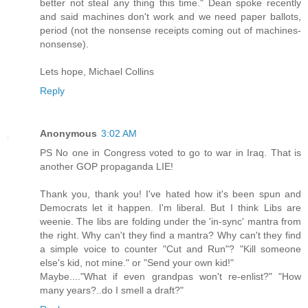
better not steal any thing this time." Dean spoke recently
and said machines don't work and we need paper ballots,
period (not the nonsense receipts coming out of machines-
nonsense).
Lets hope, Michael Collins
Reply
Anonymous
3:02 AM
PS No one in Congress voted to go to war in Iraq. That is
another GOP propaganda LIE!
Thank you, thank you! I've hated how it's been spun and
Democrats let it happen. I'm liberal. But I think Libs are
weenie. The libs are folding under the 'in-sync' mantra from
the right. Why can't they find a mantra? Why can't they find
a simple voice to counter "Cut and Run"? "Kill someone
else's kid, not mine." or "Send your own kid!"
Maybe...."What if even grandpas won't re-enlist?" "How
many years?..do I smell a draft?"