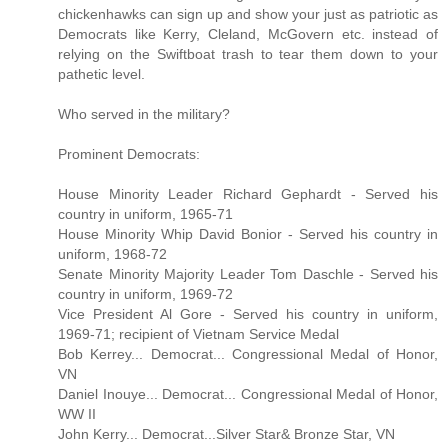
chickenhawks can sign up and show your just as patriotic as
Democrats like Kerry, Cleland, McGovern etc. instead of
relying on the Swiftboat trash to tear them down to your
pathetic level.
Who served in the military?
Prominent Democrats:
House Minority Leader Richard Gephardt - Served his
country in uniform, 1965-71
House Minority Whip David Bonior - Served his country in
uniform, 1968-72
Senate Minority Majority Leader Tom Daschle - Served his
country in uniform, 1969-72
Vice President Al Gore - Served his country in uniform,
1969-71; recipient of Vietnam Service Medal
Bob Kerrey... Democrat... Congressional Medal of Honor,
VN
Daniel Inouye... Democrat... Congressional Medal of Honor,
WW II
John Kerry... Democrat...Silver Star& Bronze Star, VN