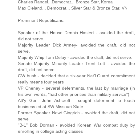
Charles Rangel...Democrat... Bronze Star, Korea
Max Cleland... Democrat... Silver Star & Bronze Star, VN
Prominent Republicans:
Speaker of the House Dennis Hastert - avoided the draft,
did not serve.
Majority Leader Dick Armey- avoided the draft, did not
serve.
Majority Whip Tom Delay - avoided the draft, did not serve.
Senate Majority Minority Leader Trent Lott - avoided the
draft, did not serve.
GW bush - decided that a six-year Nat'l Guard commitment
really means four years
VP Cheney - several deferments, the last by marriage (in
his own words, "had other priorities than military service")
Att'y Gen. John Ashcroft - sought deferment to teach
business ed at SW Missouri State
Former Speaker Newt Gingrich - avoided the draft, did not
serve
"B-1" Bob Dornan - avoided Korean War combat duty by
enrolling in college acting classes