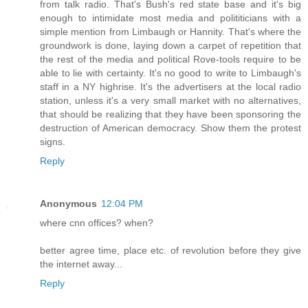
from talk radio. That's Bush's red state base and it's big
enough to intimidate most media and polititicians with a
simple mention from Limbaugh or Hannity. That's where the
groundwork is done, laying down a carpet of repetition that
the rest of the media and political Rove-tools require to be
able to lie with certainty. It's no good to write to Limbaugh's
staff in a NY highrise. It's the advertisers at the local radio
station, unless it's a very small market with no alternatives,
that should be realizing that they have been sponsoring the
destruction of American democracy. Show them the protest
signs.
Reply
Anonymous
12:04 PM
where cnn offices? when?
better agree time, place etc. of revolution before they give
the internet away...
Reply