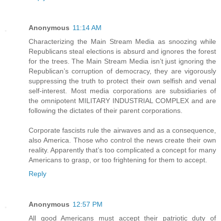
Anonymous
11:14 AM
Characterizing the Main Stream Media as snoozing while
Republicans steal elections is absurd and ignores the forest
for the trees. The Main Stream Media isn’t just ignoring the
Republican’s corruption of democracy, they are vigorously
suppressing the truth to protect their own selfish and venal
self-interest. Most media corporations are subsidiaries of
the omnipotent MILITARY INDUSTRIAL COMPLEX and are
following the dictates of their parent corporations.
Corporate fascists rule the airwaves and as a consequence,
also America. Those who control the news create their own
reality. Apparently that’s too complicated a concept for many
Americans to grasp, or too frightening for them to accept.
Reply
Anonymous
12:57 PM
All good Americans must accept their patriotic duty of