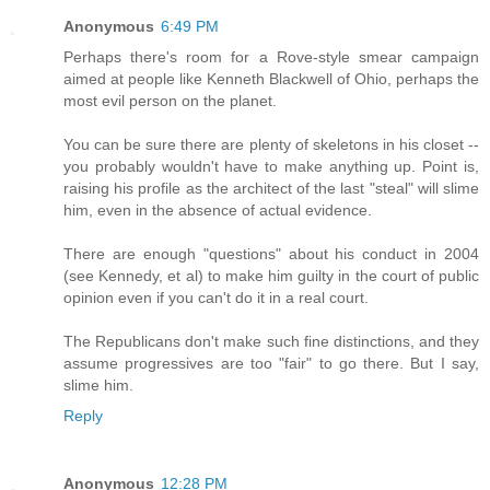
Anonymous
6:49 PM
Perhaps there's room for a Rove-style smear campaign
aimed at people like Kenneth Blackwell of Ohio, perhaps the
most evil person on the planet.
You can be sure there are plenty of skeletons in his closet --
you probably wouldn't have to make anything up. Point is,
raising his profile as the architect of the last "steal" will slime
him, even in the absence of actual evidence.
There are enough "questions" about his conduct in 2004
(see Kennedy, et al) to make him guilty in the court of public
opinion even if you can't do it in a real court.
The Republicans don't make such fine distinctions, and they
assume progressives are too "fair" to go there. But I say,
slime him.
Reply
Anonymous
12:28 PM