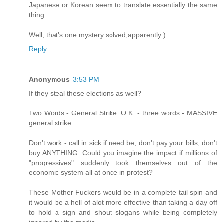
Japanese or Korean seem to translate essentially the same
thing.
Well, that's one mystery solved,apparently:)
Reply
Anonymous
3:53 PM
If they steal these elections as well?
Two Words - General Strike. O.K. - three words - MASSIVE
general strike.
Don't work - call in sick if need be, don't pay your bills, don't
buy ANYTHING. Could you imagine the impact if millions of
"progressives" suddenly took themselves out of the
economic system all at once in protest?
These Mother Fuckers would be in a complete tail spin and
it would be a hell of alot more effective than taking a day off
to hold a sign and shout slogans while being completely
ignored by the media.