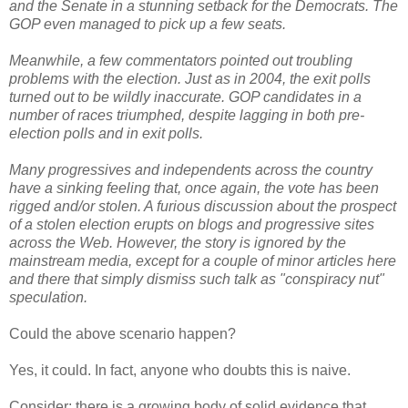
and the Senate in a stunning setback for the Democrats. The
GOP even managed to pick up a few seats.
Meanwhile, a few commentators pointed out troubling
problems with the election. Just as in 2004, the exit polls
turned out to be wildly inaccurate. GOP candidates in a
number of races triumphed, despite lagging in both pre-
election polls and in exit polls.
Many progressives and independents across the country
have a sinking feeling that, once again, the vote has been
rigged and/or stolen. A furious discussion about the prospect
of a stolen election erupts on blogs and progressive sites
across the Web. However, the story is ignored by the
mainstream media, except for a couple of minor articles here
and there that simply dismiss such talk as "conspiracy nut"
speculation.
Could the above scenario happen?
Yes, it could. In fact, anyone who doubts this is naive.
Consider: there is a growing body of solid evidence that