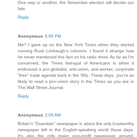
One way or another, the November election will decide our
fate.
Reply
Anonymous
6:05 PM
Me? I gave up on the New York Times when they started
running Rush Limbaugh's columns. I found it strange how
he never mentioned this fact on his radio show. As far as I'm
concerned, the Times betrayal of Americans is when it
embraced a pro-globalist, anti-union, anti-worker, corporate
"free" trade agenda back in the '80s. These days, you're as
likely to read a pro-union story in the Times as you are in
The Wall Street Journal.
Reply
Anonymous
2:09 AM
Britain's "Guardian" newspaper is about the only trustworthy
newspaper left in the English-speaking world these days.
It's also the only major non-profit newspaper around.