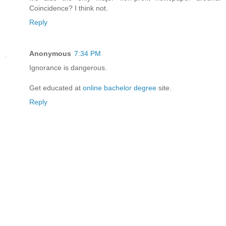
Coincidence? I think not.
Reply
Anonymous
7:34 PM
Ignorance is dangerous.
Get educated at
online bachelor degree
site.
Reply