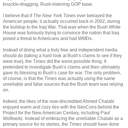
knuckle-dragging, Rush-listening GOP base.
I believe that if
The New York Times
ever betrayed the
American people, it actually occurred back in 2002, during
the buildup to the Iraq War. That was when the Bush White
House was furiously trying to convince the nation that Iraq
posed a threat to Americans and had WMDs.
Instead of doing what a truly free and independent media
should do (taking a hard look at Bush's claims to see if they
were true), the
Times
did the worst possible thing. It
pretended to investigate Bush's claims and then ultimately
gave its blessing to Bush's case for war. The only problem,
of course, is that the
Times
was actually using the same
unreliable and false sources that the Bush team was relying
on.
Indeed, the likes of the now-discredited Ahmed Chalabi
enjoyed warm and cozy ties with the NeoCons behind the
Project for the New American Century, including Paul
Wolfowitz. Instead of embracing the unreliable Chalabi as a
primary source for its stories, the
Times
should have done