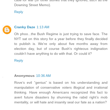
case for war (or other stories that they ignored, such as the
Downing Street Memo).
Reply
Cranky Daze
1:13 AM
Oh phoo...the Bush Regime is just trying to save face. The
NYT sat on this story for a year before they finally decided
to publish is. We're only about five months away from
election day, but of course Bush's righteous indignation
couldn't have anything to do with that. Or could it?
Reply
Anonymous
10:36 AM
Rove’s evil “genius” is based on his understanding and
manipulation of conservative voters illogical and irrational
thinking. Have enough Americans recognized this fact to
avert future disasters by shunning the rabid right’s mob
mentality, or will hate and insanity seal our fate as a nation?