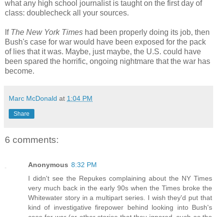
what any high school journalist is taught on the first day of
class: doublecheck all your sources.
If
The New York Times
had been properly doing its job, then
Bush's case for war would have been exposed for the pack
of lies that it was. Maybe, just maybe, the U.S. could have
been spared the horrific, ongoing nightmare that the war has
become.
Marc McDonald
at
1:04 PM
Share
6 comments:
Anonymous
8:32 PM
I didn't see the Repukes complaining about the NY Times
very much back in the early 90s when the Times broke the
Whitewater story in a multipart series. I wish they'd put that
kind of investigative firepower behind looking into Bush's