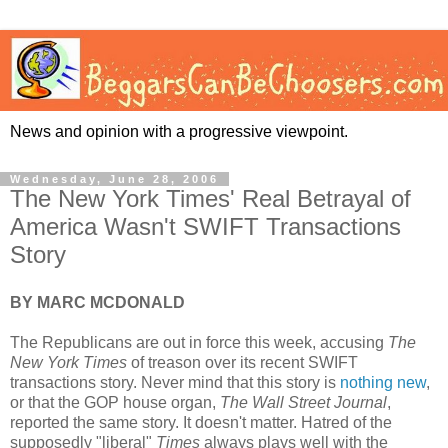
News and opinion with a progressive viewpoint.
Wednesday, June 28, 2006
The New York Times' Real Betrayal of
America Wasn't SWIFT Transactions
Story
BY MARC MCDONALD
The Republicans are out in force this week, accusing
The
New York Times
of treason over its recent SWIFT
transactions story. Never mind that this story is
nothing new
,
or that the GOP house organ,
The Wall Street Journal
,
reported the same story. It doesn't matter. Hatred of the
supposedly "liberal"
Times
always plays well with the