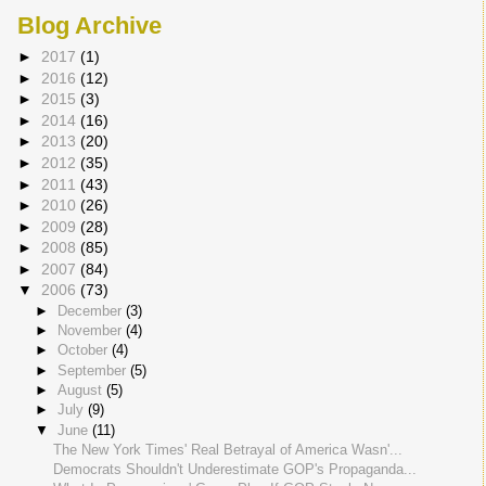
Blog Archive
►
2017
(1)
►
2016
(12)
►
2015
(3)
►
2014
(16)
►
2013
(20)
►
2012
(35)
►
2011
(43)
►
2010
(26)
►
2009
(28)
►
2008
(85)
►
2007
(84)
▼
2006
(73)
►
December
(3)
►
November
(4)
►
October
(4)
►
September
(5)
►
August
(5)
►
July
(9)
▼
June
(11)
The New York Times' Real Betrayal of America Wasn'...
Democrats Shouldn't Underestimate GOP's Propaganda...