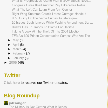
What Is Progressives' Game Plan If GOP Steals Nove...
Congress Gives Itself Another Pay Hike While Refus...
What The Left Can Learn From Ann Coulter
Right-Wing Supreme Court's Latest Outrage: Handcuf...
U.S. Guilty Of The Same Crimes As al-Zarqawi
10 Issues Bush Ignores While Pushing Amendment Ban...
Bush's Lies To Troops To Blame For Haditha
Taking A Look At The Theft Of The 2004 Election
FEMA's 600 Prison Concentration Camps: Who Are The...
►
May
(8)
►
April
(8)
►
March
(4)
►
February
(7)
►
January
(5)
►
2005
(46)
Twitter
Click here
to receive our Twitter updates.
Blog Roundup
jobsanger
The Military Is Not Getting What It Needs