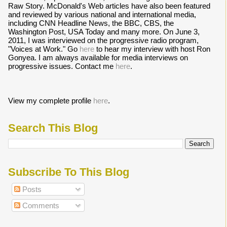
Raw Story. McDonald's Web articles have also been featured
and reviewed by various national and international media,
including CNN Headline News, the BBC, CBS, the
Washington Post, USA Today and many more. On June 3,
2011, I was interviewed on the progressive radio program,
"Voices at Work." Go
here
to hear my interview with host Ron
Gonyea. I am always available for media interviews on
progressive issues. Contact me
here
.
View my complete profile
here
.
Search This Blog
Subscribe To This Blog
Posts
Comments