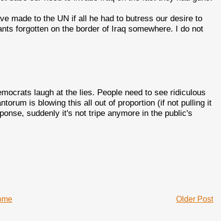
e made to the UN if all he had to butress our desire to
ants forgotten on the border of Iraq somewhere. I do not
emocrats laugh at the lies. People need to see ridiculous
rum is blowing this all out of proportion (if not pulling it
esponse, suddenly it's not tripe anymore in the public's
ome
Older Post