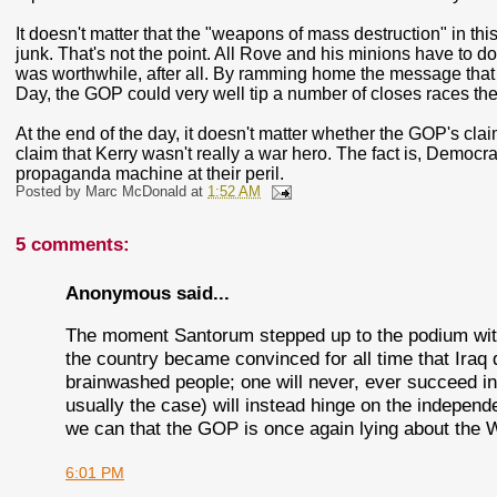
It doesn't matter that the "weapons of mass destruction" in t
junk. That's not the point. All Rove and his minions have to do
was worthwhile, after all. By ramming home the message tha
Day, the GOP could very well tip a number of closes races the
At the end of the day, it doesn't matter whether the GOP's claim
claim that Kerry wasn't really a war hero. The fact is, Democ
propaganda machine at their peril.
Posted by
Marc McDonald
at
1:52 AM
5 comments:
Anonymous said...
The moment Santorum stepped up to the podium wit
the country became convinced for all time that Iraq
brainwashed people; one will never, ever succeed in 
usually the case) will instead hinge on the indepen
we can that the GOP is once again lying about the
6:01 PM