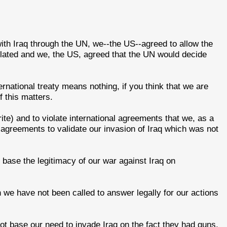
th Iraq through the UN, we--the US--agreed to allow the
olated and we, the US, agreed that the UN would decide
ternational treaty means nothing, if you think that we are
 this matters.
ite) and to violate international agreements that we, as a
 agreements to validate our invasion of Iraq which was not
't base the legitimacy of our war against Iraq on
we have not been called to answer legally for our actions
ot base our need to invade Iraq on the fact they had guns.