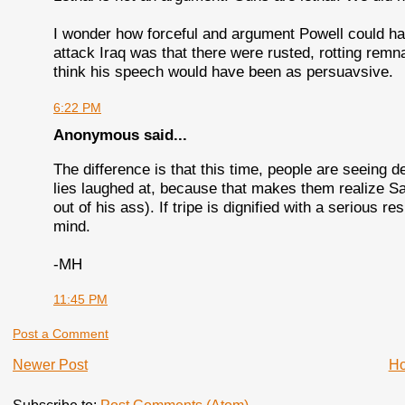
I wonder how forceful and argument Powell could hav
attack Iraq was that there were rusted, rotting remn
think his speech would have been as persuavsive.
6:22 PM
Anonymous said...
The difference is that this time, people are seeing d
lies laughed at, because that makes them realize Santo
out of his ass). If tripe is dignified with a serious r
mind.
-MH
11:45 PM
Post a Comment
Newer Post
H