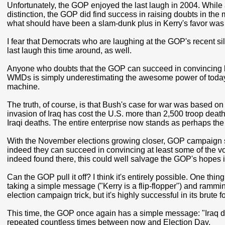
Unfortunately, the GOP enjoyed the last laugh in 2004. While a
distinction, the GOP did find success in raising doubts in the 
what should have been a slam-dunk plus in Kerry's favor wa
I fear that Democrats who are laughing at the GOP's recent s
last laugh this time around, as well.
Anyone who doubts that the GOP can succeed in convincing l
WMDs is simply underestimating the awesome power of today
machine.
The truth, of course, is that Bush's case for war was based o
invasion of Iraq has cost the U.S. more than 2,500 troop death
Iraqi deaths. The entire enterprise now stands as perhaps the 
With the November elections growing closer, GOP campaign stra
indeed they can succeed in convincing at least some of the vo
indeed found there, this could well salvage the GOP's hopes
Can the GOP pull it off? I think it's entirely possible. One thing 
taking a simple message ("Kerry is a flip-flopper") and ramming
election campaign trick, but it's highly successful in its brute fo
This time, the GOP once again has a simple message: "Iraq d
repeated countless times between now and Election Day.