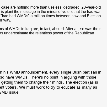
his case are nothing more than useless, degraded, 20-year-old
 is plant the message in the minds of voters that the Iraq war
t "Iraq had WMDs" a million times between now and Election
ir way.
s of WMDs in Iraq are, in fact, absurd. After all, so was their
rats underestimate the relentless power of the Republican
h his WMD announcement, every single Bush partisan in
 did have WMDs. There's no point in arguing with those
getting them to change their minds. The election (as is
dent voters. We must work to try to educate as many as
 WMD issue.