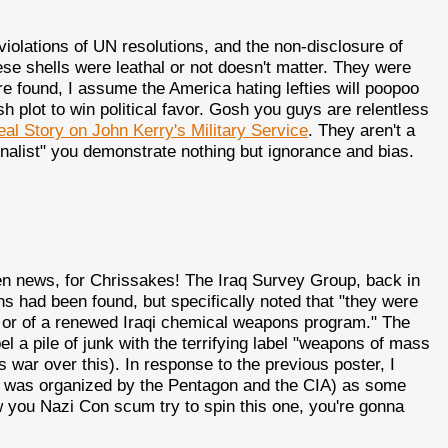
iolations of UN resolutions, and the non-disclosure of
e shells were leathal or not doesn't matter. They were
 found, I assume the America hating lefties will poopoo
ush plot to win political favor. Gosh you guys are relentless
eal Story on John Kerry's Military Service
. They aren't a
nalist" you demonstrate nothing but ignorance and bias.
en news, for Chrissakes! The Iraq Survey Group, back in
s had been found, but specifically noted that "they were
e or of a renewed Iraqi chemical weapons program." The
label a pile of junk with the terrifying label "weapons of mass
 war over this). In response to the previous poster, I
ch was organized by the Pentagon and the CIA) as some
 you Nazi Con scum try to spin this one, you're gonna