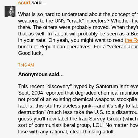
scud
said...
What is so hard to understand about the concept of v
weapons to the UN's "crack" inpectors? Whether thes
there. The others were probably moved. When they're
that as well. In fact, it will probably be seen as a B
in your hate! Oh yeah, you might want to read
the R
bunch of Republican operatives. For a "veteran Jour
Good luck.
7:46 AM
Anonymous said...
This recent "discovery" hyped by Santorum isn't ev
Sept. 2004 reported that degraded chemical munition
not proof of an existing chemical weapons stockpil
fact is, this stuff is useless junk---and it's silly to 
destruction" (much less take the U.S. to a disastrous
guess you'll now label the Iraq Survey Group (whi
sort of communist/liberal group, LOL! No matter how
lose with any rational, clear-thinking adult.