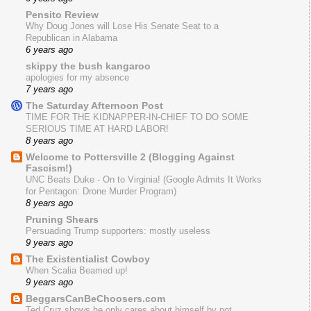
Pensito Review
Why Doug Jones will Lose His Senate Seat to a
Republican in Alabama
6 years ago
skippy the bush kangaroo
apologies for my absence
7 years ago
The Saturday Afternoon Post
TIME FOR THE KIDNAPPER-IN-CHIEF TO DO SOME
SERIOUS TIME AT HARD LABOR!
8 years ago
Welcome to Pottersville 2 (Blogging Against
Fascism!)
UNC Beats Duke - On to Virginia! (Google Admits It Works
for Pentagon: Drone Murder Program)
8 years ago
Pruning Shears
Persuading Trump supporters: mostly useless
9 years ago
The Existentialist Cowboy
When Scalia Beamed up!
9 years ago
BeggarsCanBeChoosers.com
Ted Cruz shows he only cares about himself by not