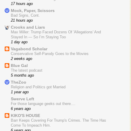
17 hours ago
Mock, Paper, Scissors
Bad Signs, Cont.
21 hours ago
Crooks and Liars
Max Miller: Trump Faced Dozens Of 'Allegations' And
Stayed In — So I’m Staying Too
1 day ago
Vagabond Scholar
Conservative Self-Parody Goes to the Movies
2 weeks ago
Blue Gal
The latest podcast
5 months ago
TheZoo
Religion and Politics got Married
1 year ago
Swerve Left
For those language geeks out there....
6 years ago
KIKO'S HOUSE
Barr Keeps Covering For Trump's Crimes. The Time Has
Come To Impeach Him.
6 years ago