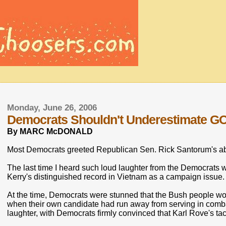
Monday, June 26, 2006
Democrats Shouldn't Underestimate G
By MARC McDONALD
Most Democrats greeted Republican Sen. Rick Santorum's ab
The last time I heard such loud laughter from the Democrats 
Kerry's distinguished record in Vietnam as a campaign issue.
At the time, Democrats were stunned that the Bush people wou
when their own candidate had run away from serving in combat
laughter, with Democrats firmly convinced that Karl Rove's ta