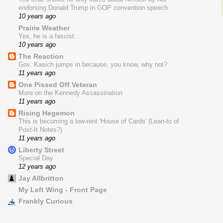
endorsing Donald Trump in GOP convention speech
10 years ago
Prairie Weather
Yes, he is a fascist.
10 years ago
The Reaction
Gov. Kasich jumps in because, you know, why not?
11 years ago
One Pissed Off Veteran
More on the Kennedy Assassination
11 years ago
Rising Hegemon
This is becoming a low-rent 'House of Cards' (Lean-to of
Post-It Notes?)
11 years ago
Liberty Street
Special Day
12 years ago
Jay Allbritton
My Left Wing - Front Page
Frankly Curious