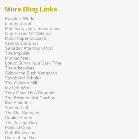
More Blog Links
People's World
Liberty Street
Manifesto Joe's Texas Blues
One Pissed Off Veteran
Mock Paper Scissors
Crooks and Liars
Saturday Afternoon Post
The Impolitic
Monkeyfister
Lotus: Surviving a Dark Time
The Aristocrats
Skippy the Bush Kangaroo
Vagabond Scholar
The Opinion Mill
My Left Wing
They Gave Us A Republic
The Existentialist Cowboy
Bad Attitudes
Swerve Left
The Rat Squeaks
Capitol Annex
The Talking Dog
Political Critic
OpEdNews.com
State of the Day