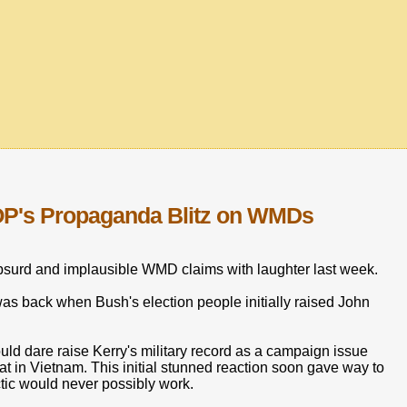
OP's Propaganda Blitz on WMDs
surd and implausible WMD claims with laughter last week.
was back when Bush's election people initially raised John
ld dare raise Kerry's military record as a campaign issue
 in Vietnam. This initial stunned reaction soon gave way to
ctic would never possibly work.