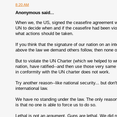
8:20 AM
Anonymous said...
When we, the US, signed the ceasefire agreement wi
UN to decide when and if the ceasefire had been vi
what actions should be taken.
If you think that the signature of our nation on an in
above the law we demand others follow, then none of
But to violate the UN Charter (which we helped to wr
nation, have ratified--and then use those very same
in conformity with the UN charter does not work.
Try another reason--like national security... but don
international law.
We have no standing under the law. The only reason 
is that no one is able to force us to do so.
Lethal is not an argument. Guns are lethal. We did n