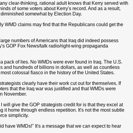
ny clear-thinking, rational adult knows that Kerry served with
minds of some voters about Kerry's record. And as a result,
s diminished somewhat by Election Day.
illy WMD claims may find that the Republicans could get the
arge numbers of Americans that Iraq did indeed possess
's GOP Fox News/talk radio/right-wing propaganda
n a pack of lies. No WMDs were ever found in Iraq. The U.S.
s and hundreds of billions in dollars, as well as countless
most colossal fiasco in the history of the United States.
tegists clearly have their work cut out for themselves. If
ters that the Iraq war was justified and that WMDs were
 in November.
I will give the GOP strategists credit for is that they excel at
 it home through endless repetition. It's not the most subtle
rce simplicity.
id have WMDs!" It's a message that we can expect to hear