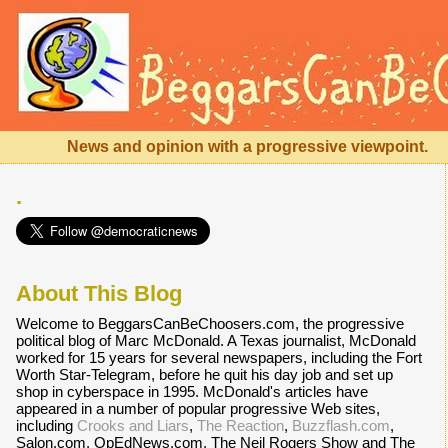
News and opinion with a progressive viewpoint.
.
About This Blog
Welcome to BeggarsCanBeChoosers.com, the progressive
political blog of Marc McDonald. A Texas journalist, McDonald
worked for 15 years for several newspapers, including the Fort
Worth Star-Telegram, before he quit his day job and set up
shop in cyberspace in 1995. McDonald's articles have
appeared in a number of popular progressive Web sites,
including
Crooks and Liars
,
The Reaction
,
Buzzflash.com
,
Salon.com, OpEdNews.com, The Neil Rogers Show and The