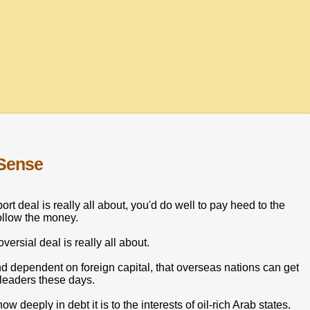
 Sense
t deal is really all about, you'd do well to pay heed to the
ollow the money.
versial deal is really all about.
 dependent on foreign capital, that overseas nations can get
 leaders these days.
 deeply in debt it is to the interests of oil-rich Arab states.