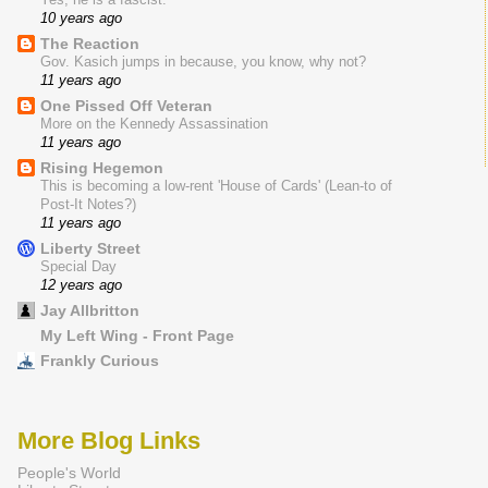
10 years ago
The Reaction
Gov. Kasich jumps in because, you know, why not?
11 years ago
One Pissed Off Veteran
More on the Kennedy Assassination
11 years ago
Rising Hegemon
This is becoming a low-rent 'House of Cards' (Lean-to of
Post-It Notes?)
11 years ago
Liberty Street
Special Day
12 years ago
Jay Allbritton
My Left Wing - Front Page
Frankly Curious
More Blog Links
People's World