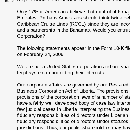
Only 17% of Americans believe that control of 6 maj
Emirates. Perhaps Americans should think twice be
Caribbean Cruise Lines (RCCL) since they are incorp
and a partnership in the Bahamas. Would you entrust
Corporation?
The folowing statements appear in the Form 10-K f
on February 24, 2006:
We are not a United States corporation and our shar
legal system in protecting their interests.
Our corporate affairs are governed by our Restated 
Business Corporation Act of Liberia. The provisions
provisions of the corporation laws of a number of st
have a fairly well developed body of case law interpr
few judicial cases in Liberia interpreting the Busine
fiduciary responsibilities of directors under Liberian
fiduciary responsibilities of directors under statutes
jurisdictions. Thus, our public shareholders may have