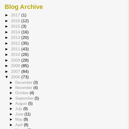
Blog Archive
►
2017
(1)
►
2016
(12)
►
2015
(3)
►
2014
(16)
►
2013
(20)
►
2012
(35)
►
2011
(43)
►
2010
(26)
►
2009
(28)
►
2008
(85)
►
2007
(84)
▼
2006
(73)
►
December
(3)
►
November
(4)
►
October
(4)
►
September
(5)
►
August
(5)
►
July
(9)
►
June
(11)
►
May
(8)
►
April
(8)