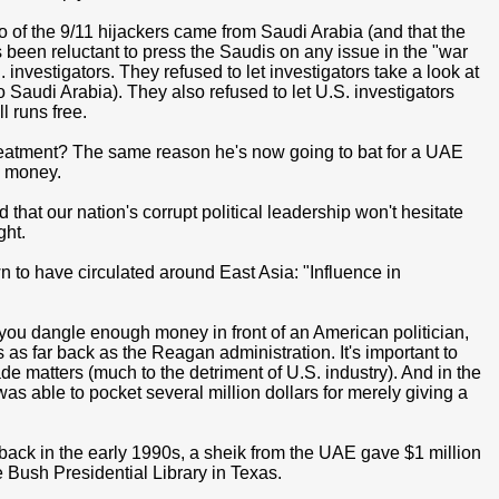
wo of the 9/11 hijackers came from Saudi Arabia (and that the
been reluctant to press the Saudis on any issue in the "war
. investigators. They refused to let investigators take a look at
o Saudi Arabia). They also refused to let U.S. investigators
l runs free.
eatment? The same reason he's now going to bat for a UAE
: money.
that our nation's corrupt political leadership won't hesitate
ght.
to have circulated around East Asia: "Influence in
you dangle enough money in front of an American politician,
as far back as the Reagan administration. It's important to
 matters (much to the detriment of U.S. industry). And in the
s able to pocket several million dollars for merely giving a
hat, back in the early 1990s, a sheik from the UAE gave $1 million
 Bush Presidential Library in Texas.