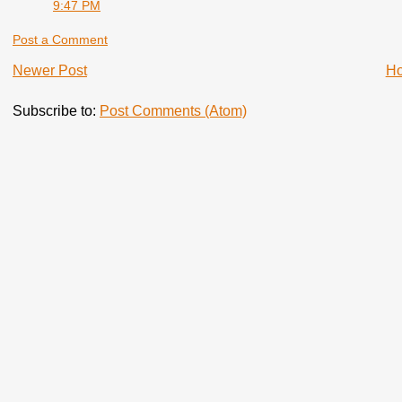
9:47 PM
Post a Comment
Newer Post
H
Subscribe to:
Post Comments (Atom)