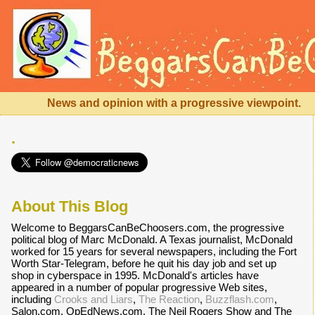
News and opinion with a progressive viewpoint.
.
About This Blog
Welcome to BeggarsCanBeChoosers.com, the progressive
political blog of Marc McDonald. A Texas journalist, McDonald
worked for 15 years for several newspapers, including the Fort
Worth Star-Telegram, before he quit his day job and set up
shop in cyberspace in 1995. McDonald's articles have
appeared in a number of popular progressive Web sites,
including
Crooks and Liars
,
The Reaction
,
Buzzflash.com
,
Salon.com, OpEdNews.com, The Neil Rogers Show and The