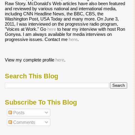
Raw Story. McDonald's Web articles have also been featured
and reviewed by various national and international media,
including CNN Headline News, the BBC, CBS, the
Washington Post, USA Today and many more. On June 3,
2011, I was interviewed on the progressive radio program,
"Voices at Work." Go
here
to hear my interview with host Ron
Gonyea. I am always available for media interviews on
progressive issues. Contact me
here
.
View my complete profile
here
.
Search This Blog
Subscribe To This Blog
Posts
Comments