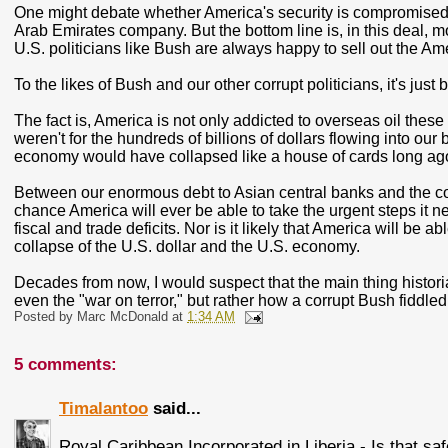
One might debate whether America's security is compromised 
Arab Emirates company. But the bottom line is, in this deal, m
U.S. politicians like Bush are always happy to sell out the Ame
To the likes of Bush and our other corrupt politicians, it's just
The fact is, America is not only addicted to overseas oil these 
weren't for the hundreds of billions of dollars flowing into o
economy would have collapsed like a house of cards long ag
Between our enormous debt to Asian central banks and the corru
chance America will ever be able to take the urgent steps it ne
fiscal and trade deficits. Nor is it likely that America will be
collapse of the U.S. dollar and the U.S. economy.
Decades from now, I would suspect that the main thing historia
even the "war on terror," but rather how a corrupt Bush fiddl
Posted by
Marc McDonald
at
1:34 AM
5 comments:
Timalantoo
said...
Royal Caribbean Incorporated in Liberia - Is that sa