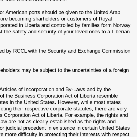
or American ports should be given to the United Arab
fore becoming sharholders or customers of Royal
orated in Liberia and controlled by families form Norway
 the safety and security of your loved ones to a Liberian
iled by RCCL with the Security and Exchange Commission
eholders may be subject to the uncertainties of a foreign
Articles of Incorporation and By-Laws and by the
 of the Business Corporation Act of Liberia resemble
ates in the United States. However, while most states
eting their respective corporate statutes, there are very
ss Corporation Act of Liberia. For example, the rights and
 law are not as clearly established as the rights and
 or judicial precedent in existence in certain United States
 more difficulty in protecting their interests with respect