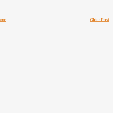
ome
Older Post