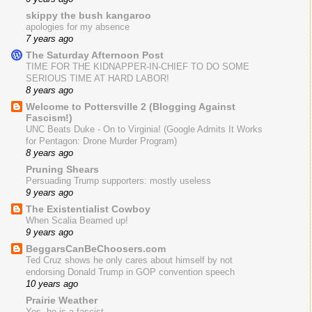
skippy the bush kangaroo
apologies for my absence
7 years ago
The Saturday Afternoon Post
TIME FOR THE KIDNAPPER-IN-CHIEF TO DO SOME
SERIOUS TIME AT HARD LABOR!
8 years ago
Welcome to Pottersville 2 (Blogging Against
Fascism!)
UNC Beats Duke - On to Virginia! (Google Admits It Works
for Pentagon: Drone Murder Program)
8 years ago
Pruning Shears
Persuading Trump supporters: mostly useless
9 years ago
The Existentialist Cowboy
When Scalia Beamed up!
9 years ago
BeggarsCanBeChoosers.com
Ted Cruz shows he only cares about himself by not
endorsing Donald Trump in GOP convention speech
10 years ago
Prairie Weather
Yes, he is a fascist.