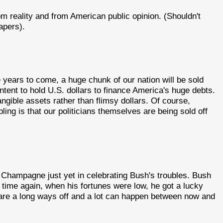
m reality and from American public opinion. (Shouldn't
apers).
the years to come, a huge chunk of our nation will be sold
ontent to hold U.S. dollars to finance America's huge debts.
tangible assets rather than flimsy dollars. Of course,
bling is that our politicians themselves are being sold off
Champagne just yet in celebrating Bush's troubles. Bush
 time again, when his fortunes were low, he got a lucky
are a long ways off and a lot can happen between now and