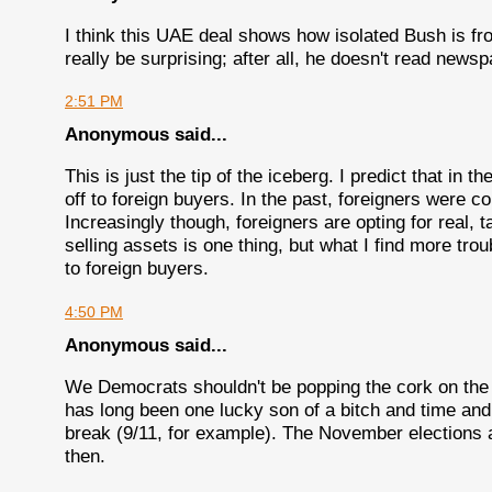
I think this UAE deal shows how isolated Bush is fro
really be surprising; after all, he doesn't read newsp
2:51 PM
Anonymous said...
This is just the tip of the iceberg. I predict that in 
off to foreign buyers. In the past, foreigners were c
Increasingly though, foreigners are opting for real, 
selling assets is one thing, but what I find more trou
to foreign buyers.
4:50 PM
Anonymous said...
We Democrats shouldn't be popping the cork on the 
has long been one lucky son of a bitch and time and
break (9/11, for example). The November elections 
then.