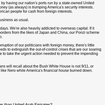
by having our nation's ports run by a state-owned United
oney (as always) is trumping America's security interests.
rican people for cash from foreign interests.
 business as usual.
days. We're also heavily addicted to overseas capital. If it
ur borders from the likes of Japan and China, our Ponzi scheme
o.
ption of our politicians with foreign money, there's little
eds to extinguish the out-of-control crises that are our soaring
 able to take the urgent action needed to prevent the impending
ns will recall about the Bush White House is not 9/11, or
ed like Nero while America's financial house burned down.
fer than United Arab Emirates?