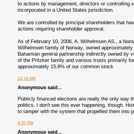
to actions by management, directors or controlling 
incorporated in a United States jurisdiction.
We are controlled by principal shareholders that h
actions requiring shareholder approval.
As of February 10, 2006, A. Wilhelmsen AS., a Norw
Wilhelmsen family of Norway, owned approximately
Bahamian general partnership indirectly owned by va
of the Pritzker family and various trusts primarily f
approximately 15.8% of our common stock
12:10 AM
Anonymous said...
Publicly financed elections are really the only way 
politics. I don't see this ever happening, though. Hist
to tamper with the system that propelled them into 
4:37 PM
Anonymous said...