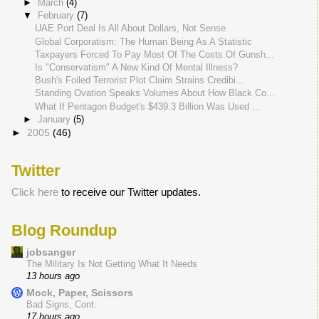
►
March
(4)
▼
February
(7)
UAE Port Deal Is All About Dollars, Not Sense
Global Corporatism: The Human Being As A Statistic
Taxpayers Forced To Pay Most Of The Costs Of Gunsh...
Is "Conservatism" A New Kind Of Mental Illness?
Bush's Foiled Terrorist Plot Claim Strains Credibi...
Standing Ovation Speaks Volumes About How Black Co...
What If Pentagon Budget's $439.3 Billion Was Used ...
►
January
(5)
►
2005
(46)
Twitter
Click here
to receive our Twitter updates.
Blog Roundup
jobsanger
The Military Is Not Getting What It Needs
13 hours ago
Mock, Paper, Scissors
Bad Signs, Cont.
17 hours ago