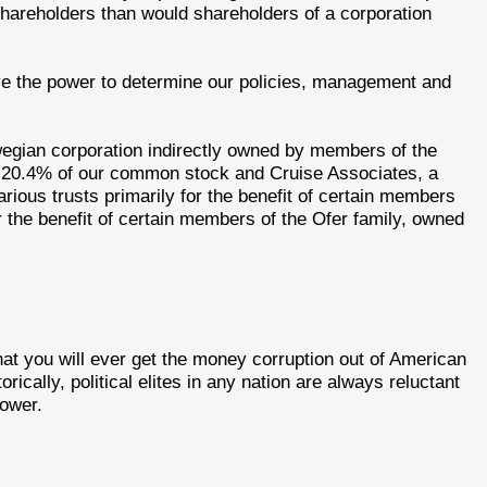
shareholders than would shareholders of a corporation
ave the power to determine our policies, management and
egian corporation indirectly owned by members of the
 20.4% of our common stock and Cruise Associates, a
rious trusts primarily for the benefit of certain members
or the benefit of certain members of the Ofer family, owned
that you will ever get the money corruption out of American
orically, political elites in any nation are always reluctant
power.