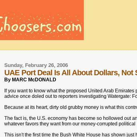
Sunday, February 26, 2006
UAE Port Deal Is All About Dollars, Not
By MARC McDONALD
If you want to know what the proposed United Arab Emirates por
advice once doled out to reporters investigating Watergate: F
Because at its heart, dirty old grubby money is what this contro
The fact is, the U.S. economy has become so hollowed out and
whatever favors they want from our money-corrupted political
This isn't the first time the Bush White House has shown just how