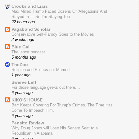
Crooks and Liars
Max Miller: Trump Faced Dozens Of 'Allegations' And
Stayed In — So I’m Staying Too
22 hours ago
Vagabond Scholar
Conservative Self-Parody Goes to the Movies
2 weeks ago
Blue Gal
The latest podcast
5 months ago
TheZoo
Religion and Politics got Married
1 year ago
Swerve Left
For those language geeks out there....
6 years ago
KIKO'S HOUSE
Barr Keeps Covering For Trump's Crimes. The Time Has
Come To Impeach Him.
6 years ago
Pensito Review
Why Doug Jones will Lose His Senate Seat to a
Republican in Alabama
6 years ago