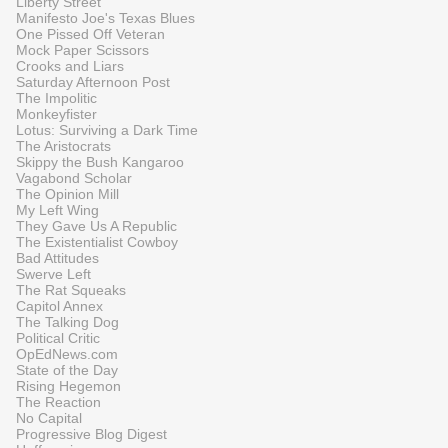
Liberty Street
Manifesto Joe's Texas Blues
One Pissed Off Veteran
Mock Paper Scissors
Crooks and Liars
Saturday Afternoon Post
The Impolitic
Monkeyfister
Lotus: Surviving a Dark Time
The Aristocrats
Skippy the Bush Kangaroo
Vagabond Scholar
The Opinion Mill
My Left Wing
They Gave Us A Republic
The Existentialist Cowboy
Bad Attitudes
Swerve Left
The Rat Squeaks
Capitol Annex
The Talking Dog
Political Critic
OpEdNews.com
State of the Day
Rising Hegemon
The Reaction
No Capital
Progressive Blog Digest