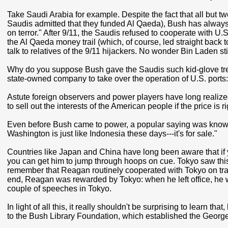
Take Saudi Arabia for example. Despite the fact that all but t
Saudis admitted that they funded Al Qaeda), Bush has always 
on terror." After 9/11, the Saudis refused to cooperate with U.S
the Al Qaeda money trail (which, of course, led straight back t
talk to relatives of the 9/11 hijackers. No wonder Bin Laden stil
Why do you suppose Bush gave the Saudis such kid-glove tr
state-owned company to take over the operation of U.S. ports
Astute foreign observers and power players have long realized 
to sell out the interests of the American people if the price is ri
Even before Bush came to power, a popular saying was known 
Washington is just like Indonesia these days---it's for sale."
Countries like Japan and China have long been aware that if 
you can get him to jump through hoops on cue. Tokyo saw this 
remember that Reagan routinely cooperated with Tokyo on trade
end, Reagan was rewarded by Tokyo: when he left office, he wa
couple of speeches in Tokyo.
In light of all this, it really shouldn't be surprising to learn t
to the Bush Library Foundation, which established the George