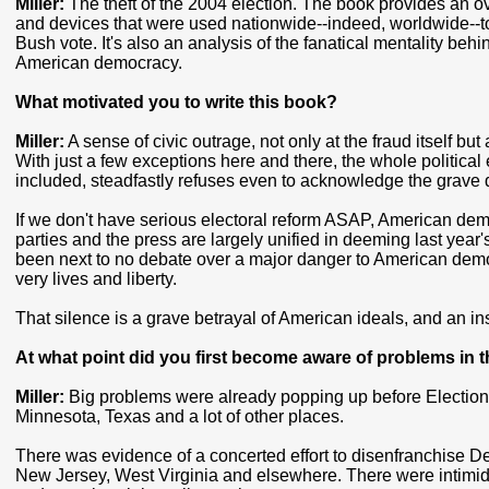
Miller:
The theft of the 2004 election. The book provides an ov
and devices that were used nationwide--indeed, worldwide--to
Bush vote. It's also an analysis of the fanatical mentality beh
American democracy.
What motivated you to write this book?
Miller:
A sense of civic outrage, not only at the fraud itself but 
With just a few exceptions here and there, the whole political
included, steadfastly refuses even to acknowledge the grave d
If we don't have serious electoral reform ASAP, American demo
parties and the press are largely unified in deeming last year'
been next to no debate over a major danger to American democ
very lives and liberty.
That silence is a grave betrayal of American ideals, and an i
At what point did you first become aware of problems in t
Miller:
Big problems were already popping up before Election D
Minnesota, Texas and a lot of other places.
There was evidence of a concerted effort to disenfranchise D
New Jersey, West Virginia and elsewhere. There were intimidati