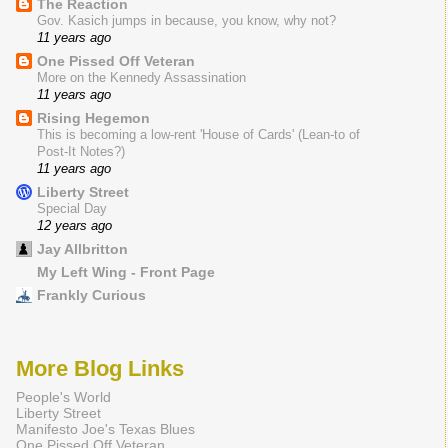
The Reaction
Gov. Kasich jumps in because, you know, why not?
11 years ago
One Pissed Off Veteran
More on the Kennedy Assassination
11 years ago
Rising Hegemon
This is becoming a low-rent 'House of Cards' (Lean-to of
Post-It Notes?)
11 years ago
Liberty Street
Special Day
12 years ago
Jay Allbritton
My Left Wing - Front Page
Frankly Curious
More Blog Links
People's World
Liberty Street
Manifesto Joe's Texas Blues
One Pissed Off Veteran