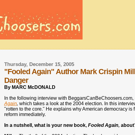
Thursday, December 15, 2005
"Fooled Again" Author Mark Crispin Mi
Danger
By MARC McDONALD
In the following interview with BeggarsCanBeChoosers.com, a
Again
,
which takes a look at the 2004 election. In this intervi
"rotten to the core." He explains why American democracy is fi
reform immediately.
In a nutshell, what is your new book,
Fooled Again,
about