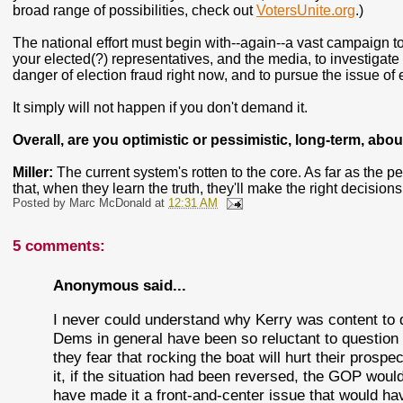
broad range of possibilities, check out
VotersUnite.org
.)
The national effort must begin with--again--a vast campaign to
your elected(?) representatives, and the media, to investigate 
danger of election fraud right now, and to pursue the issue of
It simply will not happen if you don't demand it.
Overall, are you optimistic or pessimistic, long-term, abou
Miller:
The current system's rotten to the core. As far as the p
that, when they learn the truth, they'll make the right decision
Posted by
Marc McDonald
at
12:31 AM
5 comments:
Anonymous said...
I never could understand why Kerry was content to 
Dems in general have been so reluctant to question th
they fear that rocking the boat will hurt their prospe
it, if the situation had been reversed, the GOP woul
have made it a front-and-center issue that would ha