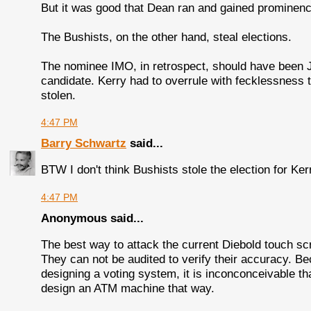
But it was good that Dean ran and gained prominenc
The Bushists, on the other hand, steal elections.
The nominee IMO, in retrospect, should have been 
candidate. Kerry had to overrule with fecklessness 
stolen.
4:47 PM
Barry Schwartz
said...
BTW I don't think Bushists stole the election for Ker
4:47 PM
Anonymous said...
The best way to attack the current Diebold touch sc
They can not be audited to verify their accuracy. B
designing a voting system, it is inconconceivable th
design an ATM machine that way.