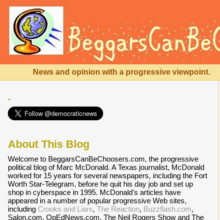
News and opinion with a progressive viewpoint.
.
About This Blog
Welcome to BeggarsCanBeChoosers.com, the progressive
political blog of Marc McDonald. A Texas journalist, McDonald
worked for 15 years for several newspapers, including the Fort
Worth Star-Telegram, before he quit his day job and set up
shop in cyberspace in 1995. McDonald's articles have
appeared in a number of popular progressive Web sites,
including
Crooks and Liars
,
The Reaction
,
Buzzflash.com
,
Salon.com, OpEdNews.com, The Neil Rogers Show and The