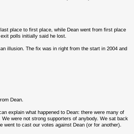
st place to first place, while Dean went from first place
it polls initially said he lost.
n illusion. The fix was in right from the start in 2004 and
 from Dean.
I can explain what happened to Dean: there were many of
. We were not strong supporters of anybody. We sat back
 went to cast our votes against Dean (or for another).