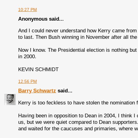
10:27 PM
Anonymous said...
And I could never understand how Kerry came from la
to last. Then Bush winning in November after all the ex
Now I know. The Presidential election is nothing but a
in 2000.
KEVIN SCHMIDT
12:56 PM
Barry Schwartz
said...
Kerry is too feckless to have stolen the nomination
Having been in opposition to Dean in 2004, I think 
us, but we were quiet compared to Dean supporters
and waited for the caucuses and primaries, where we