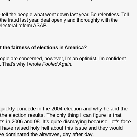
 tell the people what went down last year. Be relentless. Tell
the fraud last year, deal openly and thoroughly with the
 electoral reform ASAP.
t the fairness of elections in America?
eople are concerned, however, I'm an optimist. I'm confident
s. That's why I wrote
Fooled Again.
quickly concede in the 2004 election and why he and the
e election results. The only thing I can figure is that
cts in 2006 and 08. It's quite dismaying because, let's face
d have raised holy hell about this issue and they would
ve dominated the airwaves, day after day.