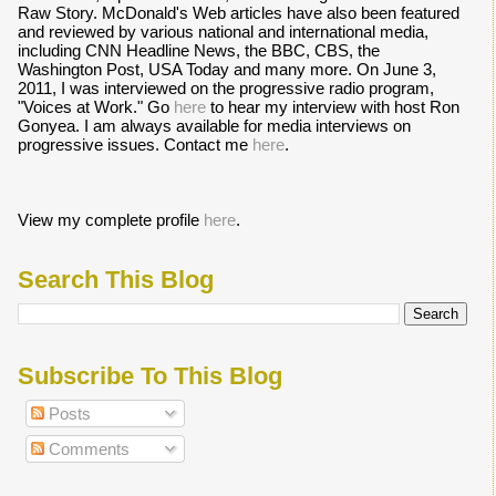
Raw Story. McDonald's Web articles have also been featured
and reviewed by various national and international media,
including CNN Headline News, the BBC, CBS, the
Washington Post, USA Today and many more. On June 3,
2011, I was interviewed on the progressive radio program,
"Voices at Work." Go
here
to hear my interview with host Ron
Gonyea. I am always available for media interviews on
progressive issues. Contact me
here
.
View my complete profile
here
.
Search This Blog
Subscribe To This Blog
Posts
Comments