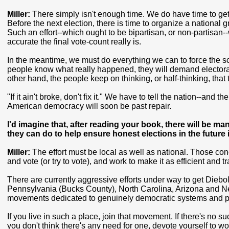
Miller:
There simply isn't enough time. We do have time to get
Before the next election, there is time to organize a national 
Such an effort--which ought to be bipartisan, or non-partisan-
accurate the final vote-count really is.
In the meantime, we must do everything we can to force the scan
people know what really happened, they will demand electoral 
other hand, the people keep on thinking, or half-thinking, that
"If it ain't broke, don't fix it." We have to tell the nation--and 
American democracy will soon be past repair.
I'd imagine that, after reading your book, there will be m
they can do to help ensure honest elections in the futur
Miller:
The effort must be local as well as national. Those co
and vote (or try to vote), and work to make it as efficient and 
There are currently aggressive efforts under way to get Dieb
Pennsylvania (Bucks County), North Carolina, Arizona and New
movements dedicated to genuinely democratic systems and p
If you live in such a place, join that movement. If there's no 
you don't think there's any need for one, devote yourself to wo