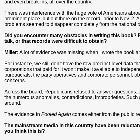
and even break-ins, all over the country.
There was interference with the huge vote of Americans abroa
prominent place, but out there on the record--prior to Nov. 2.
problems seemed to disappear completely from the national r
Did you encounter many obstacles in writing this book? For
talk, or that records were difficult to obtain?
Miller:
A lot of evidence was missing when I wrote the book and
For instance, we still don't have the raw precinct-level data th
corporations that paid for it won't make it available to indepen
bureaucrats, the party operatives and corporate personnel, ob
concerns.
Across the board, Republicans refused to answer questions; a
the numerous anomalies, contradictions, improprieties. Such 
around.
The evidence in
Fooled Again
comes either from the public reco
The mainstream media in this country have been reluctan
you think this is?