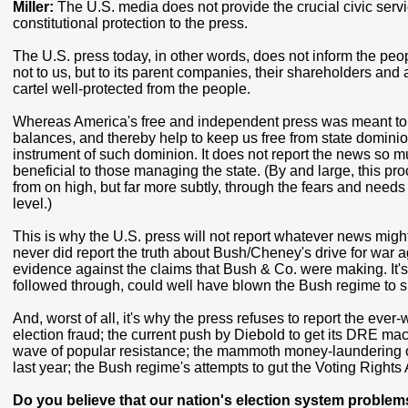
Miller:
The U.S. media does not provide the crucial civic ser
constitutional protection to the press.
The U.S. press today, in other words, does not inform the peo
not to us, but to its parent companies, their shareholders and
cartel well-protected from the people.
Whereas America's free and independent press was meant to f
balances, and thereby help to keep us free from state dominion
instrument of such dominion. It does not report the news so m
beneficial to those managing the state. (By and large, this p
from on high, but far more subtly, through the fears and needs
level.)
This is why the U.S. press will not report whatever news might 
never did report the truth about Bush/Cheney's drive for war
evidence against the claims that Bush & Co. were making. It's 
followed through, could well have blown the Bush regime to 
And, worst of all, it's why the press refuses to report the eve
election fraud; the current push by Diebold to get its DRE ma
wave of popular resistance; the mammoth money-laundering op
last year; the Bush regime's attempts to gut the Voting Rights 
Do you believe that our nation's election system problems 