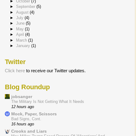
►
October
(7)
►
September
(5)
►
August
(4)
►
July
(4)
►
June
(5)
►
May
(1)
►
April
(4)
►
March
(1)
►
January
(1)
Twitter
Click here
to receive our Twitter updates.
Blog Roundup
jobsanger
The Military Is Not Getting What It Needs
12 hours ago
Mock, Paper, Scissors
Bad Signs, Cont.
16 hours ago
Crooks and Liars