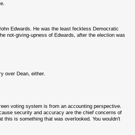
e.
John Edwards. He was the least feckless Democratic
the not-giving-upness of Edwards, after the election was
ry over Dean, either.
reen voting system is from an accounting perspective.
ecause security and accuracy are the chief concerns of
at this is something that was overlooked. You wouldn't