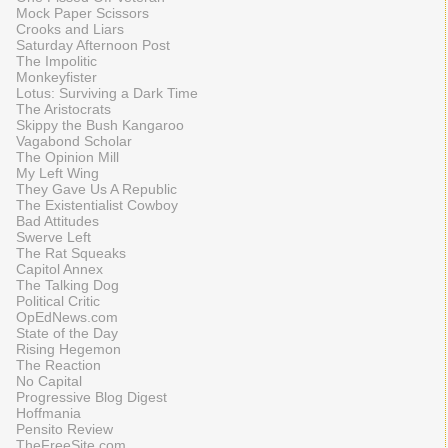
Mock Paper Scissors
Crooks and Liars
Saturday Afternoon Post
The Impolitic
Monkeyfister
Lotus: Surviving a Dark Time
The Aristocrats
Skippy the Bush Kangaroo
Vagabond Scholar
The Opinion Mill
My Left Wing
They Gave Us A Republic
The Existentialist Cowboy
Bad Attitudes
Swerve Left
The Rat Squeaks
Capitol Annex
The Talking Dog
Political Critic
OpEdNews.com
State of the Day
Rising Hegemon
The Reaction
No Capital
Progressive Blog Digest
Hoffmania
Pensito Review
TheFreeSite.com