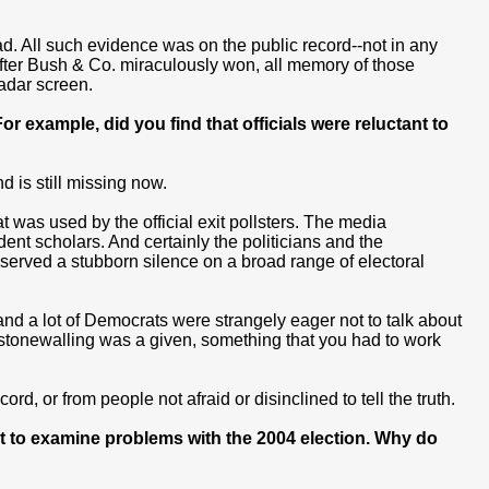
d. All such evidence was on the public record--not in any
 After Bush & Co. miraculously won, all memory of those
adar screen.
 example, did you find that officials were reluctant to
 is still missing now.
at was used by the official exit pollsters. The media
dent scholars. And certainly the politicians and the
served a stubborn silence on a broad range of electoral
nd a lot of Democrats were strangely eager not to talk about
stonewalling was a given, something that you had to work
rd, or from people not afraid or disinclined to tell the truth.
t to examine problems with the 2004 election. Why do