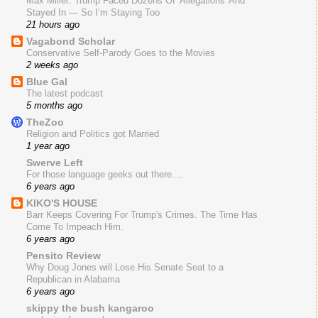
Max Miller: Trump Faced Dozens Of 'Allegations' And
Stayed In — So I’m Staying Too
21 hours ago
Vagabond Scholar
Conservative Self-Parody Goes to the Movies
2 weeks ago
Blue Gal
The latest podcast
5 months ago
TheZoo
Religion and Politics got Married
1 year ago
Swerve Left
For those language geeks out there....
6 years ago
KIKO'S HOUSE
Barr Keeps Covering For Trump's Crimes. The Time Has
Come To Impeach Him.
6 years ago
Pensito Review
Why Doug Jones will Lose His Senate Seat to a
Republican in Alabama
6 years ago
skippy the bush kangaroo