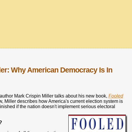
ller: Why American Democracy Is In
uthor Mark Crispin Miller talks about his new book,
Fooled
ew, Miller describes how America's current election system is
nished if the nation doesn't implement serious electoral
?