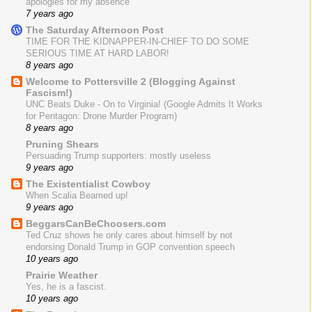
apologies for my absence
7 years ago
The Saturday Afternoon Post
TIME FOR THE KIDNAPPER-IN-CHIEF TO DO SOME
SERIOUS TIME AT HARD LABOR!
8 years ago
Welcome to Pottersville 2 (Blogging Against
Fascism!)
UNC Beats Duke - On to Virginia! (Google Admits It Works
for Pentagon: Drone Murder Program)
8 years ago
Pruning Shears
Persuading Trump supporters: mostly useless
9 years ago
The Existentialist Cowboy
When Scalia Beamed up!
9 years ago
BeggarsCanBeChoosers.com
Ted Cruz shows he only cares about himself by not
endorsing Donald Trump in GOP convention speech
10 years ago
Prairie Weather
Yes, he is a fascist.
10 years ago