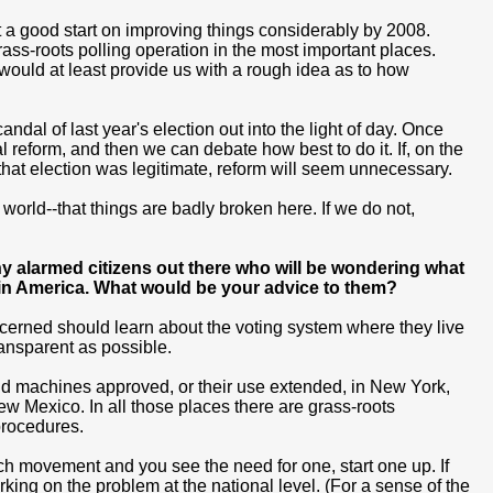
 a good start on improving things considerably by 2008.
grass-roots polling operation in the most important places.
-would at least provide us with a rough idea as to how
dal of last year's election out into the light of day. Once
reform, and then we can debate how best to do it. If, on the
 that election was legitimate, reform will seem unnecessary.
the world--that things are badly broken here. If we do not,
any alarmed citizens out there who will be wondering what
e in America. What would be your advice to them?
ncerned should learn about the voting system where they live
transparent as possible.
old machines approved, or their use extended, in New York,
 Mexico. In all those places there are grass-roots
rocedures.
such movement and you see the need for one, start one up. If
rking on the problem at the national level. (For a sense of the