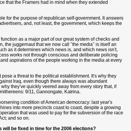
vice that the Framers had in mind when they extended
ple for the purpose of republican self-government. It answers
 advertisers, and, not least, the government, which keeps the
unction as a major part of our great system of checks and
, the juggernaut that we now call "the media" is itself an
uch as it determines which news is, and which news isn't,
rocess works not through conscious and deliberate policing
 and aspirations of the people working in the media at every
pose a threat to the political establishment. It's why they
 against Iraq, even though there always was abundant
why they've quickly veered away from every story that, if
smithereens: 9/11, Gannongate, Katrina.
r-worsening condition of American democracy: last year's
chines into more precincts coast to coast, despite a growing
eration that was used to pay for the subversion of the race
Act; and so on.
will be fixed in time for the 2006 elections?