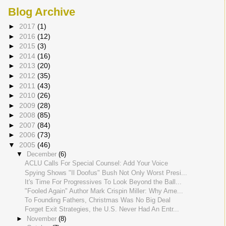
Blog Archive
►
2017
(1)
►
2016
(12)
►
2015
(3)
►
2014
(16)
►
2013
(20)
►
2012
(35)
►
2011
(43)
►
2010
(26)
►
2009
(28)
►
2008
(85)
►
2007
(84)
►
2006
(73)
▼
2005
(46)
▼
December
(6)
ACLU Calls For Special Counsel: Add Your Voice
Spying Shows "Il Doofus" Bush Not Only Worst Presi...
It's Time For Progressives To Look Beyond the Ball...
"Fooled Again" Author Mark Crispin Miller: Why Ame...
To Founding Fathers, Christmas Was No Big Deal
Forget Exit Strategies, the U.S. Never Had An Entr...
►
November
(8)