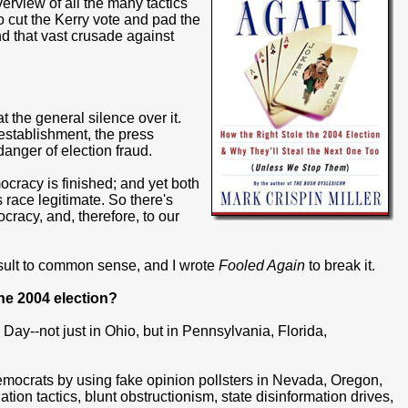
erview of all the many tactics
 cut the Kerry vote and pad the
ind that vast crusade against
at the general silence over it.
 establishment, the press
anger of election fraud.
cracy is finished; and yet both
s race legitimate. So there's
racy, and, therefore, to our
nsult to common sense, and I wrote
Fooled Again
to break it.
he 2004 election?
ay--not just in Ohio, but in Pennsylvania, Florida,
emocrats by using fake opinion pollsters in Nevada, Oregon,
on tactics, blunt obstructionism, state disinformation drives,