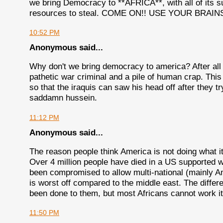
we bring Democracy to **AFRICA**, with all of its 
resources to steal. COME ON!! USE YOUR BRAINS
10:52 PM
Anonymous said...
Why don't we bring democracy to america? After all 
pathetic war criminal and a pile of human crap. Thi
so that the iraquis can saw his head off after they t
saddamn hussein.
11:12 PM
Anonymous said...
The reason people think America is not doing what it i
Over 4 million people have died in a US supported w
been compromised to allow multi-national (mainly A
is worst off compared to the middle east. The differ
been done to them, but most Africans cannot work it
11:50 PM