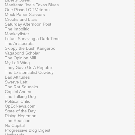
Liberty Street
Manifesto Joe's Texas Blues
One Pissed Off Veteran
Mock Paper Scissors
Crooks and Liars
Saturday Afternoon Post
The Impolitic
Monkeyfister
Lotus: Surviving a Dark Time
The Aristocrats
Skippy the Bush Kangaroo
Vagabond Scholar
The Opinion Mill
My Left Wing
They Gave Us A Republic
The Existentialist Cowboy
Bad Attitudes
Swerve Left
The Rat Squeaks
Capitol Annex
The Talking Dog
Political Critic
OpEdNews.com
State of the Day
Rising Hegemon
The Reaction
No Capital
Progressive Blog Digest