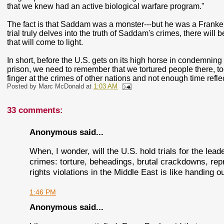
that we knew had an active biological warfare program."
The fact is that Saddam was a monster---but he was a Franken
trial truly delves into the truth of Saddam's crimes, there wil
that will come to light.
In short, before the U.S. gets on its high horse in condemning
prison, we need to remember that we tortured people there, t
finger at the crimes of other nations and not enough time refl
Posted by
Marc McDonald
at
1:03 AM
33 comments:
Anonymous said...
When, I wonder, will the U.S. hold trials for the lead
crimes: torture, beheadings, brutal crackdowns, re
rights violations in the Middle East is like handing o
1:46 PM
Anonymous said...