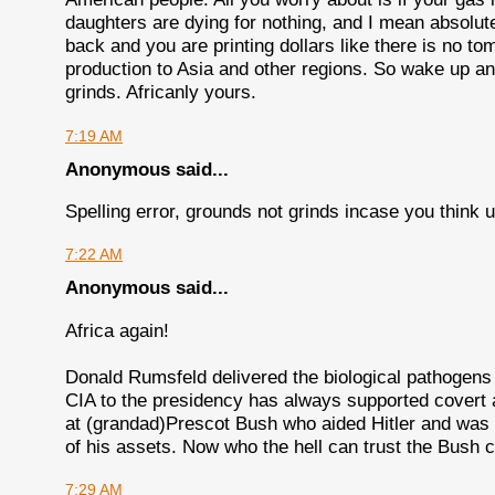
daughters are dying for nothing, and I mean absolute
back and you are printing dollars like there is no tom
production to Asia and other regions. So wake up and 
grinds. Africanly yours.
7:19 AM
Anonymous said...
Spelling error, grounds not grinds incase you think us
7:22 AM
Anonymous said...
Africa again!
Donald Rumsfeld delivered the biological pathogens 
CIA to the presidency has always supported covert an
at (grandad)Prescot Bush who aided Hitler and was 
of his assets. Now who the hell can trust the Bush c
7:29 AM