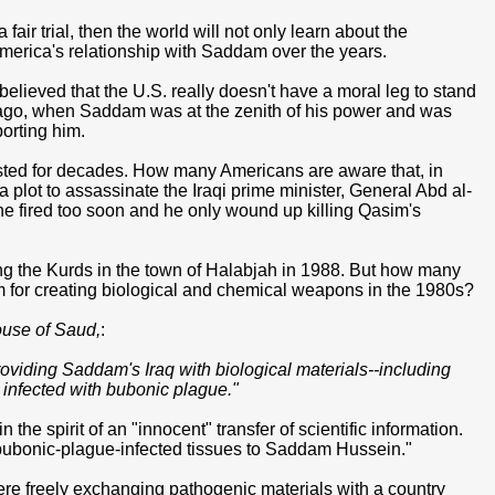
air trial, then the world will not only learn about the
t America's relationship with Saddam over the years.
 believed that the U.S. really doesn't have a moral leg to stand
s ago, when Saddam was at the zenith of his power and was
orting him.
lasted for decades. How many Americans are aware that, in
 plot to assassinate the Iraqi prime minister, General Abd al-
 fired too soon and he only wound up killing Qasim's
 the Kurds in the town of Halabjah in 1988. But how many
m for creating biological and chemical weapons in the 1980s?
use of Saud,
:
oviding Saddam's Iraq with biological materials--including
s infected with bubonic plague."
the spirit of an "innocent" transfer of scientific information.
ing bubonic-plague-infected tissues to Saddam Hussein."
re freely exchanging pathogenic materials with a country