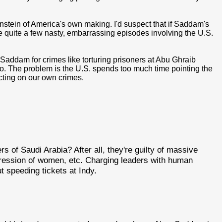
stein of America's own making. I'd suspect that if Saddam's
l be quite a few nasty, embarrassing episodes involving the U.S.
 Saddam for crimes like torturing prisoners at Abu Ghraib
oo. The problem is the U.S. spends too much time pointing the
ecting on our own crimes.
ers of Saudi Arabia? After all, they're guilty of massive
pression of women, etc. Charging leaders with human
ut speeding tickets at Indy.