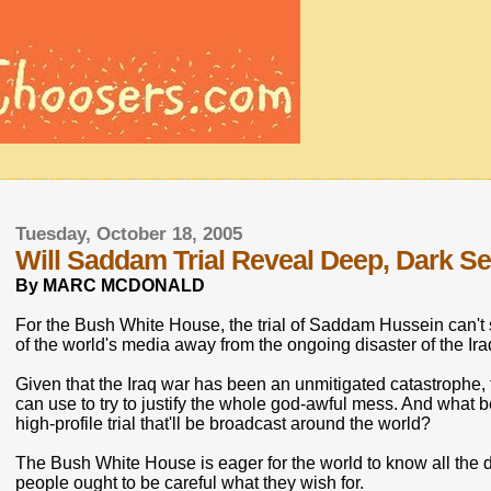
Tuesday, October 18, 2005
Will Saddam Trial Reveal Deep, Dark Se
By MARC MCDONALD
For the Bush White House, the trial of Saddam Hussein can't 
of the world's media away from the ongoing disaster of the Ir
Given that the Iraq war has been an unmitigated catastrophe, t
can use to try to justify the whole god-awful mess. And what 
high-profile trial that'll be broadcast around the world?
The Bush White House is eager for the world to know all the 
people ought to be careful what they wish for.