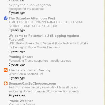
skippy the bush kangaroo
apologies for my absence
7 years ago
The Saturday Afternoon Post
TIME FOR THE KIDNAPPER-IN-CHIEF TO DO SOME
SERIOUS TIME AT HARD LABOR!
8 years ago
Welcome to Pottersville 2 (Blogging Against
Fascism!)
UNC Beats Duke - On to Virginia! (Google Admits It Works
for Pentagon: Drone Murder Program)
8 years ago
Pruning Shears
Persuading Trump supporters: mostly useless
9 years ago
The Existentialist Cowboy
When Scalia Beamed up!
9 years ago
BeggarsCanBeChoosers.com
Ted Cruz shows he only cares about himself by not
endorsing Donald Trump in GOP convention speech
10 years ago
Prairie Weather
Yes, he is a fascist.