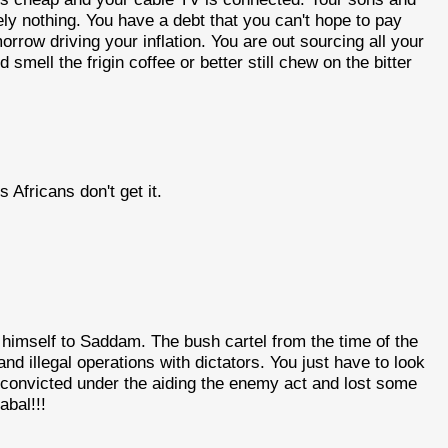
ly nothing. You have a debt that you can't hope to pay
orrow driving your inflation. You are out sourcing all your
smell the frigin coffee or better still chew on the bitter
 Africans don't get it.
himself to Saddam. The bush cartel from the time of the
d illegal operations with dictators. You just have to look
convicted under the aiding the enemy act and lost some
abal!!!