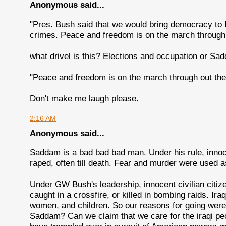
Anonymous said...
"Pres. Bush said that we would bring democracy to I
crimes. Peace and freedom is on the march through 
what drivel is this? Elections and occupation or S
"Peace and freedom is on the march through out the
Don't make me laugh please.
2:16 AM
Anonymous said...
Saddam is a bad bad bad man. Under his rule, inno
raped, often till death. Fear and murder were used a
Under GW Bush's leadership, innocent civilian citiz
caught in a crossfire, or killed in bombing raids. Ir
women, and children. So our reasons for going were 
Saddam? Can we claim that we care for the iraqi peop