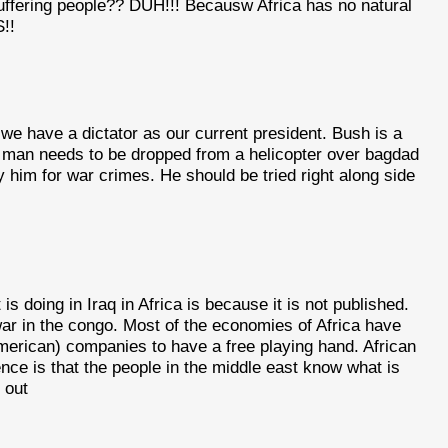
suffering people?? DUH!!! Becausw Africa has no natural
!!
we have a dictator as our current president. Bush is a
s man needs to be dropped from a helicopter over bagdad
ry him for war crimes. He should be tried right along side
s doing in Iraq in Africa is because it is not published.
ar in the congo. Most of the economies of Africa have
merican) companies to have a free playing hand. African
ence is that the people in the middle east know what is
 out