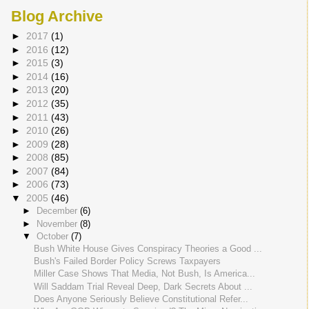
Blog Archive
►
2017
(1)
►
2016
(12)
►
2015
(3)
►
2014
(16)
►
2013
(20)
►
2012
(35)
►
2011
(43)
►
2010
(26)
►
2009
(28)
►
2008
(85)
►
2007
(84)
►
2006
(73)
▼
2005
(46)
►
December
(6)
►
November
(8)
▼
October
(7)
Bush White House Gives Conspiracy Theories a Good ...
Bush's Failed Border Policy Screws Taxpayers
Miller Case Shows That Media, Not Bush, Is America...
Will Saddam Trial Reveal Deep, Dark Secrets About ...
Does Anyone Seriously Believe Constitutional Refer...