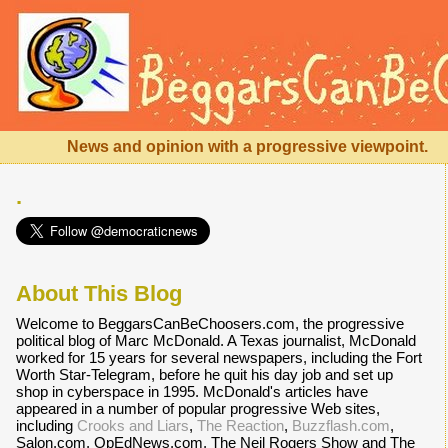
News and opinion with a progressive viewpoint.
.
About This Blog
Welcome to BeggarsCanBeChoosers.com, the progressive
political blog of Marc McDonald. A Texas journalist, McDonald
worked for 15 years for several newspapers, including the Fort
Worth Star-Telegram, before he quit his day job and set up
shop in cyberspace in 1995. McDonald's articles have
appeared in a number of popular progressive Web sites,
including
Crooks and Liars
,
The Reaction
,
Buzzflash.com
,
Salon.com, OpEdNews.com, The Neil Rogers Show and The