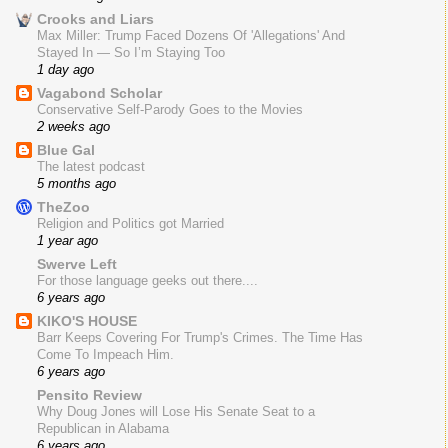
Crooks and Liars
Max Miller: Trump Faced Dozens Of 'Allegations' And
Stayed In — So I’m Staying Too
1 day ago
Vagabond Scholar
Conservative Self-Parody Goes to the Movies
2 weeks ago
Blue Gal
The latest podcast
5 months ago
TheZoo
Religion and Politics got Married
1 year ago
Swerve Left
For those language geeks out there....
6 years ago
KIKO'S HOUSE
Barr Keeps Covering For Trump's Crimes. The Time Has
Come To Impeach Him.
6 years ago
Pensito Review
Why Doug Jones will Lose His Senate Seat to a
Republican in Alabama
6 years ago