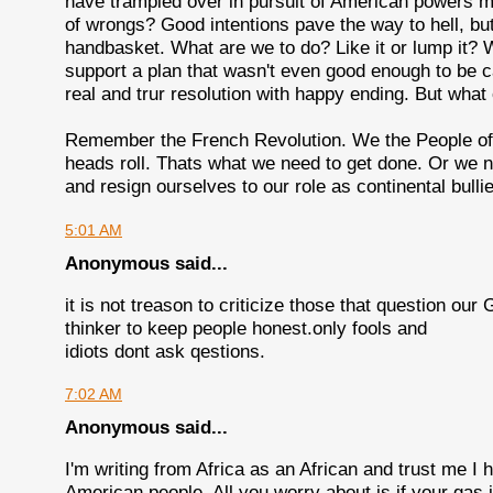
have trampled over in pursuit of American powers m
of wrongs? Good intentions pave the way to hell, but 
handbasket. What are we to do? Like it or lump it?
support a plan that wasn't even good enough to be c
real and trur resolution with happy ending. But what
Remember the French Revolution. We the People of t
heads roll. Thats what we need to get done. Or we ne
and resign ourselves to our role as continental bulli
5:01 AM
Anonymous said...
it is not treason to criticize those that question our
thinker to keep people honest.only fools and
idiots dont ask qestions.
7:02 AM
Anonymous said...
I'm writing from Africa as an African and trust me 
American people. All you worry about is if your gas