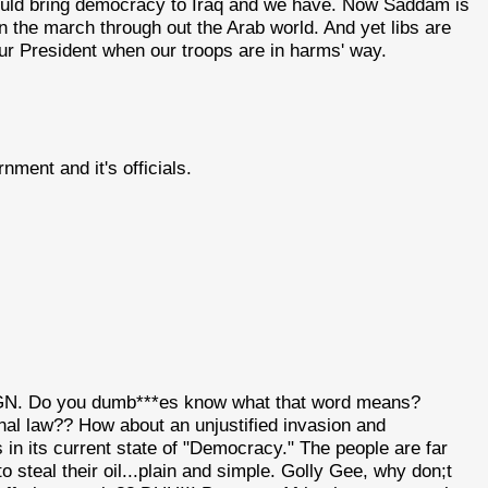
would bring democracy to Iraq and we have. Now Saddam is
on the march through out the Arab world. And yet libs are
k our President when our troops are in harms' way.
nment and it's officials.
IGN. Do you dumb***es know what that word means?
nal law?? How about an unjustified invasion and
 its current state of "Democracy." The people are far
steal their oil...plain and simple. Golly Gee, why don;t