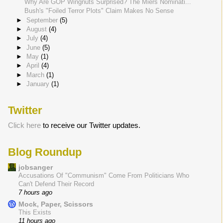
Why Are GOP Wingnuts Surprised? The Miers Nominati...
Bush's "Foiled Terror Plots" Claim Makes No Sense
►
September
(5)
►
August
(4)
►
July
(4)
►
June
(5)
►
May
(1)
►
April
(4)
►
March
(1)
►
January
(1)
Twitter
Click here
to receive our Twitter updates.
Blog Roundup
jobsanger
Accusations Of "Communism" Come From Politicians Who
Can't Defend Their Record
7 hours ago
Mock, Paper, Scissors
This Exists
11 hours ago