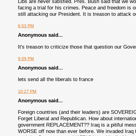
Libs are never satisfied. Pres. Bush said that we 
facing a trial for his crimes. Peace and freedom is 
still attacking our President. It is treason to attac
6:53 PM
Anonymous said...
It's treason to criticize those that question our Gover
9:09 PM
Anonymous said...
lets send all the liberals to france
10:27 PM
Anonymous said...
Foreign countries (and their leaders) are SOVERE
Forget Liberal and Republican. How about internatio
government REPLACEMENT?? Iraq is a pitiful mess in
WORSE off now than ever before. We invaded Iraq to 