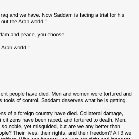
raq and we have. Now Saddam is facing a trial for his
out the Arab world."
addam and peace, you choose.
 Arab world."
cent people have died. Men and women were tortured and
s tools of control. Saddam deserves what he is getting.
ens of a foreign country have died. Collateral damage,
aqi citizens have been raped, and tortured to death. Men,
so noble, yet misguided, but are we any better than
le? Their lives, their rights, and their freedom? All 3 we