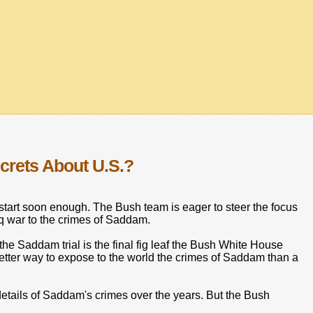
crets About U.S.?
start soon enough. The Bush team is eager to steer the focus
aq war to the crimes of Saddam.
he Saddam trial is the final fig leaf the Bush White House
better way to expose to the world the crimes of Saddam than a
details of Saddam's crimes over the years. But the Bush