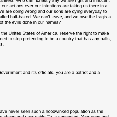
anifest. Who can honestly say we are right and innocent
our actions over our intentions are taking us there in a
 We are doing wrong and our sons are dying everyday to
alled half-baked. We can't leave, and we owe the Iraqis a
 of the evils done in our names?
he Unites States of America, reserve the right to make
ed to stop pretending to be a country that has any balls,
es.
 Government and it's officials. you are a patriot and a
I have never seen such a hoodwinked population as the
 is cheap and your cable TV is connected. Your sons and