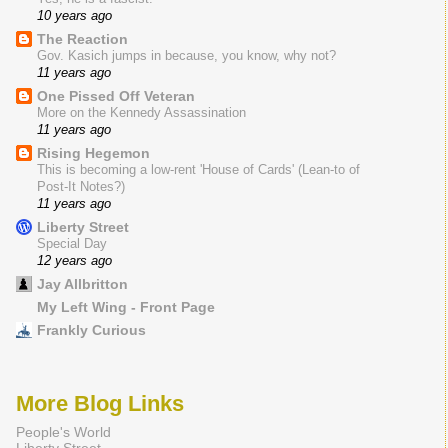
10 years ago
The Reaction
Gov. Kasich jumps in because, you know, why not?
11 years ago
One Pissed Off Veteran
More on the Kennedy Assassination
11 years ago
Rising Hegemon
This is becoming a low-rent 'House of Cards' (Lean-to of
Post-It Notes?)
11 years ago
Liberty Street
Special Day
12 years ago
Jay Allbritton
My Left Wing - Front Page
Frankly Curious
More Blog Links
People's World