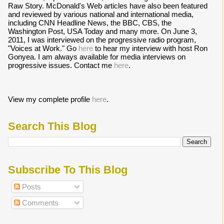
Raw Story. McDonald's Web articles have also been featured
and reviewed by various national and international media,
including CNN Headline News, the BBC, CBS, the
Washington Post, USA Today and many more. On June 3,
2011, I was interviewed on the progressive radio program,
"Voices at Work." Go
here
to hear my interview with host Ron
Gonyea. I am always available for media interviews on
progressive issues. Contact me
here
.
View my complete profile
here
.
Search This Blog
Subscribe To This Blog
Posts
Comments