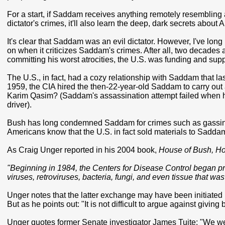
For a start, if Saddam receives anything remotely resembling a f
dictator's crimes, it'll also learn the deep, dark secrets abou
It's clear that Saddam was an evil dictator. However, I've long
on when it criticizes Saddam's crimes. After all, two decade
committing his worst atrocities, the U.S. was funding and supp
The U.S., in fact, had a cozy relationship with Saddam that 
1959, the CIA hired the then-22-year-old Saddam to carry out a
Karim Qasim? (Saddam's assassination attempt failed when he
driver).
Bush has long condemned Saddam for crimes such as gassing
Americans know that the U.S. in fact sold materials to Sadda
As Craig Unger reported in his 2004 book,
House of Bush, Ho
"Beginning in 1984, the Centers for Disease Control began pr
viruses, retroviruses, bacteria, fungi, and even tissue that wa
Unger notes that the latter exchange may have been initiated in 
But as he points out: "It is not difficult to argue against giv
Unger quotes former Senate investigator James Tuite: "We we