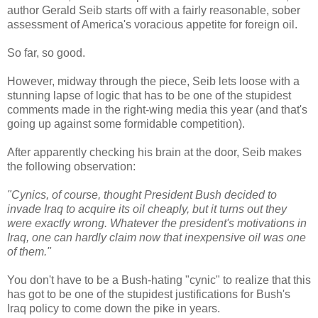
author Gerald Seib starts off with a fairly reasonable, sober
assessment of America's voracious appetite for foreign oil.
So far, so good.
However, midway through the piece, Seib lets loose with a
stunning lapse of logic that has to be one of the stupidest
comments made in the right-wing media this year (and that's
going up against some formidable competition).
After apparently checking his brain at the door, Seib makes
the following observation:
"Cynics, of course, thought President Bush decided to
invade Iraq to acquire its oil cheaply, but it turns out they
were exactly wrong. Whatever the president's motivations in
Iraq, one can hardly claim now that inexpensive oil was one
of them."
You don't have to be a Bush-hating "cynic" to realize that this
has got to be one of the stupidest justifications for Bush's
Iraq policy to come down the pike in years.