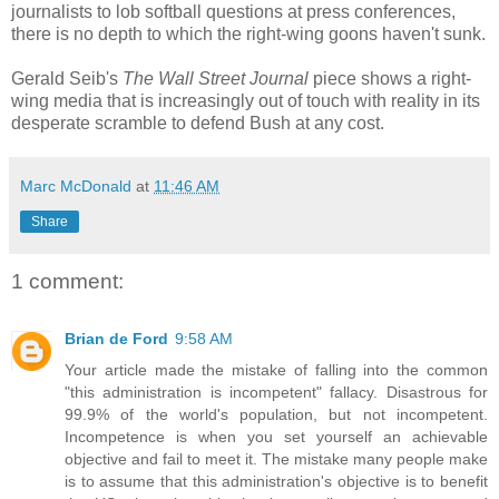
journalists to lob softball questions at press conferences,
there is no depth to which the right-wing goons haven't sunk.
Gerald Seib's
The Wall Street Journal
piece shows a right-
wing media that is increasingly out of touch with reality in its
desperate scramble to defend Bush at any cost.
Marc McDonald
at
11:46 AM
Share
1 comment:
Brian de Ford
9:58 AM
Your article made the mistake of falling into the common
"this administration is incompetent" fallacy. Disastrous for
99.9% of the world's population, but not incompetent.
Incompetence is when you set yourself an achievable
objective and fail to meet it. The mistake many people make
is to assume that this administration's objective is to benefit