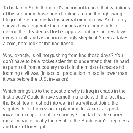
To be fair to Seib, though, it's important to note that variations
of this argument have been floating around the right-wing
blogosphere and media for several months now. And it only
shows how desperate the neocons are in their efforts to
defend their leader as Bush's approval ratings hit new lows
every month and as an increasingly skeptical America takes
a cold, hard look at the Iraq fiasco.
Why, exactly, is oil not gushing from Iraq these days? You
don't have to be a rocket scientist to understand that it's hard
to pump oil from a country that is in the midst of chaos and
looming civil war. (In fact, oil production in Iraq is lower than
it was before the U.S. invasion).
Which brings us to the question: why is Iraq in chaos in the
first place? Could it have something to do with the fact that
the Bush team rushed into war in Iraq without doing the
slightest bit of homework in planning for America's post-
invasion occupation of the country? The fact is, the current
mess in Iraq is totally the result of the Bush team's ineptness
and lack of foresight.