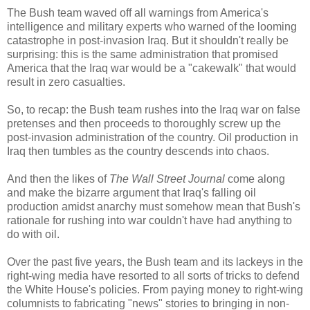
The Bush team waved off all warnings from America's
intelligence and military experts who warned of the looming
catastrophe in post-invasion Iraq. But it shouldn't really be
surprising: this is the same administration that promised
America that the Iraq war would be a "cakewalk" that would
result in zero casualties.
So, to recap: the Bush team rushes into the Iraq war on false
pretenses and then proceeds to thoroughly screw up the
post-invasion administration of the country. Oil production in
Iraq then tumbles as the country descends into chaos.
And then the likes of
The Wall Street Journal
come along
and make the bizarre argument that Iraq's falling oil
production amidst anarchy must somehow mean that Bush's
rationale for rushing into war couldn't have had anything to
do with oil.
Over the past five years, the Bush team and its lackeys in the
right-wing media have resorted to all sorts of tricks to defend
the White House's policies. From paying money to right-wing
columnists to fabricating "news" stories to bringing in non-