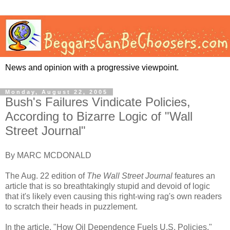
News and opinion with a progressive viewpoint.
Monday, August 22, 2005
Bush's Failures Vindicate Policies,
According to Bizarre Logic of "Wall
Street Journal"
By MARC MCDONALD
The Aug. 22 edition of
The Wall Street Journal
features an
article that is so breathtakingly stupid and devoid of logic
that it's likely even causing this right-wing rag's own readers
to scratch their heads in puzzlement.
In the article, "How Oil Dependence Fuels U.S. Policies,"