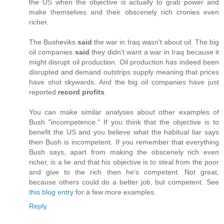
the US when the objective is actually to grab power and
make themselves and their obscenely rich cronies even
richer.
The Busheviks
said
the war in Iraq wasn't about oil. The big
oil companies
said
they didn't want a war in Iraq because it
might disrupt oil production. Oil production has indeed been
disrupted and demand outstrips supply meaning that prices
have shot skywards. And the big oil companies have just
reported
record profits
.
You can make similar analyses about other examples of
Bush "incompetence." If you think that the objective is to
benefit the US and you believe what the habitual liar says
then Bush is incompetent. If you remember that everything
Bush says, apart from making the obscenely rich even
richer, is a lie and that his objective is to steal from the poor
and give to the rich then he's competent. Not great,
because others could do a better job, but competent. See
this blog entry
for a few more examples.
Reply